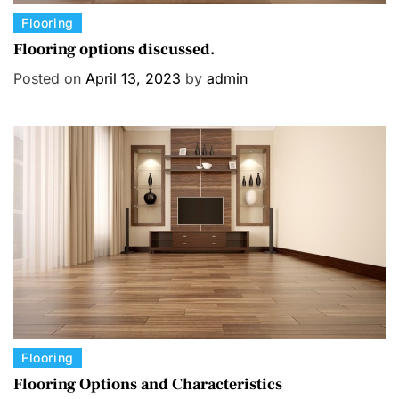
C
Flooring
a
Flooring options discussed.
t
Posted on
April 13, 2023
by
admin
e
g
o
r
i
e
s
C
Flooring
a
Flooring Options and Characteristics