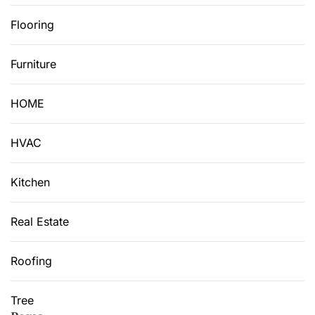
Flooring
Furniture
HOME
HVAC
Kitchen
Real Estate
Roofing
Tree