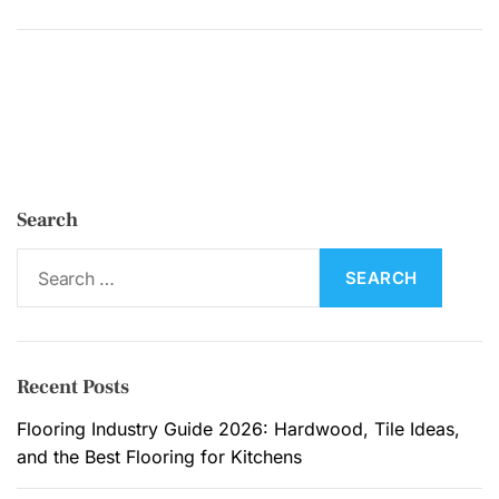
W
h
y
H
o
m
e
Search
o
w
S
n
e
e
a
r
r
s
c
Recent Posts
C
h
h
f
Flooring Industry Guide 2026: Hardwood, Tile Ideas,
o
o
and the Best Flooring for Kitchens
o
r
s