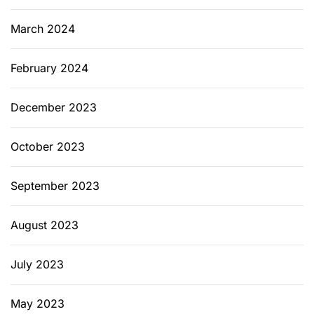
J
f
March 2024
o
r
February 2024
L
o
December 2023
n
g
-
October 2023
T
e
September 2023
r
m
August 2023
P
r
July 2023
o
t
e
May 2023