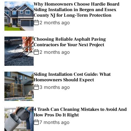
Why Homeowners Choose Hardie Board
Siding Installation in Bergen and Essex
County NJ for Long-Term Protection
2 months ago
Choosing Reliable Asphalt Paving
Contractors for Your Next Project
2 months ago
Siding Installation Cost Guide: What
Homeowners Should Expect
3 months ago
4 Trash Can Cleaning Mistakes to Avoid And
How Pros Do It Right
7 months ago