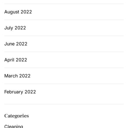
August 2022
July 2022
June 2022
April 2022
March 2022
February 2022
Categories
Cleaning