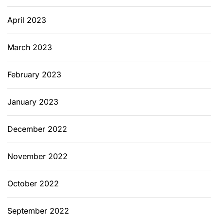
c
t
April 2023
i
o
March 2023
n
February 2023
January 2023
December 2022
November 2022
October 2022
September 2022