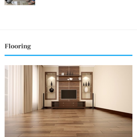
Flooring