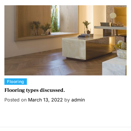
o
r
i
e
s
C
Flooring
a
Flooring types discussed.
t
Posted on
March 13, 2022
by
admin
e
g
o
r