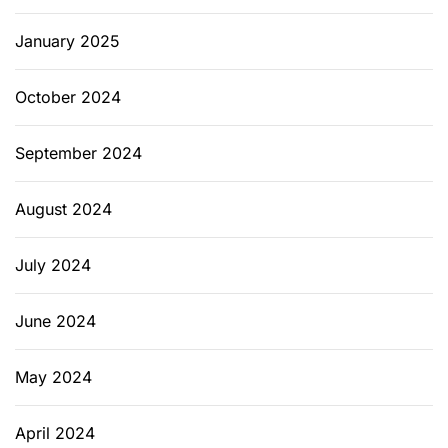
g
e
January 2025
n
a
October 2024
n
d
September 2024
E
s
s
August 2024
e
x
July 2024
C
o
June 2024
u
n
May 2024
t
y
N
April 2024