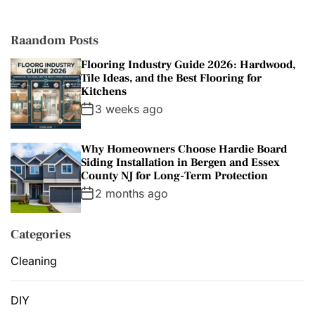
i
e
s
Raandom Posts
Flooring Industry Guide 2026: Hardwood,
Tile Ideas, and the Best Flooring for
Kitchens
3 weeks ago
Why Homeowners Choose Hardie Board
Siding Installation in Bergen and Essex
County NJ for Long-Term Protection
2 months ago
Categories
Cleaning
DIY