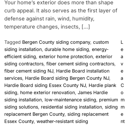
Your home’s exterior does more than shape
curb appeal. It also serves as the first layer of
defense against rain, wind, humidity,
temperature changes, insects, […]
Tagged
Bergen County siding company
,
custom
L
siding installation
,
durable home siding
,
energy-
e
efficient siding
,
exterior home protection
,
exterior
a
siding contractors
,
fiber cement siding contractors
,
v
fiber cement siding NJ
,
Hardie Board installation
e
services
,
Hardie Board siding Bergen County NJ
,
a
Hardie Board siding Essex County NJ
,
Hardie plank
C
siding
,
home exterior renovation
,
James Hardie
o
siding installation
,
low-maintenance siding
,
premium
m
siding solutions
,
residential siding installation
,
siding
m
replacement Bergen County
,
siding replacement
e
o
Essex County
,
weather-resistant siding
nt
n