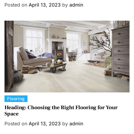
t
Posted on
April 13, 2023
by
admin
e
g
o
r
i
e
s
C
Flooring
a
Heading: Choosing the Right Flooring for Your
Space
t
e
Posted on
April 13, 2023
by
admin
g