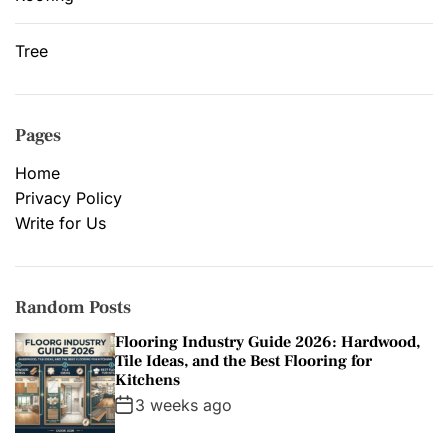
Tree
Pages
Home
Privacy Policy
Write for Us
Random Posts
Flooring Industry Guide 2026: Hardwood,
Tile Ideas, and the Best Flooring for
Kitchens
3 weeks ago