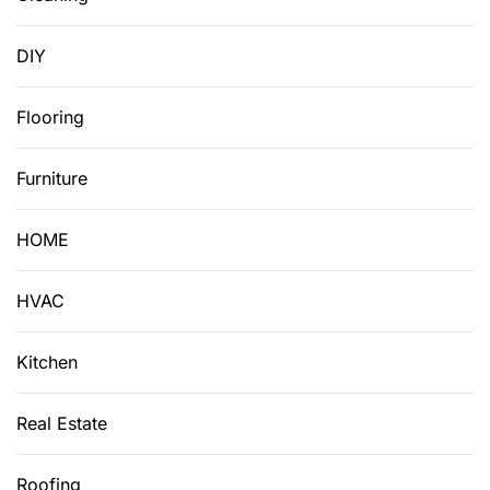
DIY
Flooring
Furniture
HOME
HVAC
Kitchen
Real Estate
Roofing