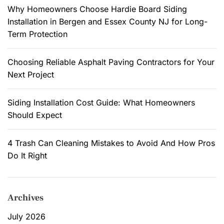
:
Why Homeowners Choose Hardie Board Siding
e
Installation in Bergen and Essex County NJ for Long-
H
Term Protection
a
r
Choosing Reliable Asphalt Paving Contractors for Your
d
Next Project
i
e
B
Siding Installation Cost Guide: What Homeowners
o
Should Expect
a
r
4 Trash Can Cleaning Mistakes to Avoid And How Pros
d
Do It Right
S
i
d
Archives
i
n
July 2026