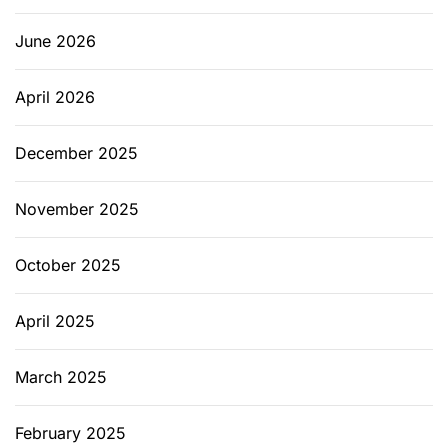
g
I
June 2026
n
s
April 2026
t
a
l
December 2025
l
a
November 2025
t
i
October 2025
o
n
April 2025
i
n
B
March 2025
e
r
February 2025