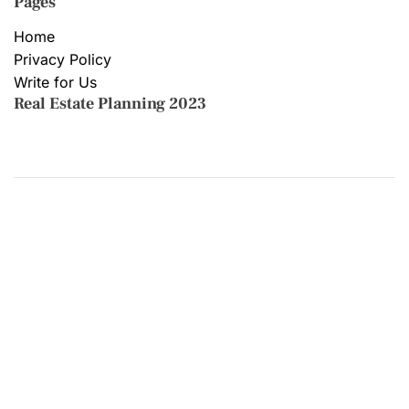
Pages
Home
Privacy Policy
Write for Us
Real Estate Planning 2023