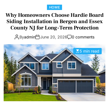
D
C
HOME
E
a
Why Homeowners Choose Hardie Board
t
Siding Installation in Bergen and Essex
e
County NJ for Long-Term Protection
g
By
admin
June 20, 2026
0 comments
o
r
i
5 min read
e
s