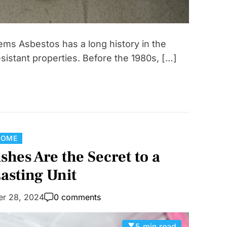
ems Asbestos has a long history in the
resistant properties. Before the 1980s, […]
C
HOME
a
es Are the Secret to a
t
asting Unit
e
g
er 28, 2024
0 comments
o
r
5 min read