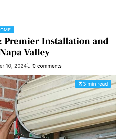
C
HOME
a
 Premier Installation and
t
 Napa Valley
e
g
er 10, 2024
0 comments
o
r
3 min read
i
e
s