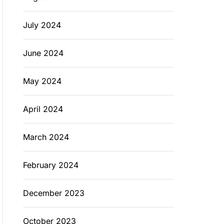
July 2024
June 2024
May 2024
April 2024
March 2024
February 2024
December 2023
October 2023