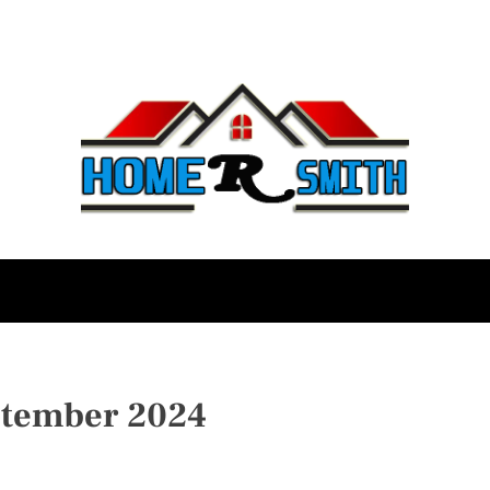
ptember 2024