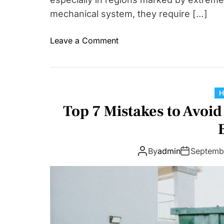
mechanical system, they require […]
o
Leave a Comment
n
W
h
y
A
Top 7 Mistakes to Avoi
C
C
h
By
admin
Septemb
e
m
i
c
a
l