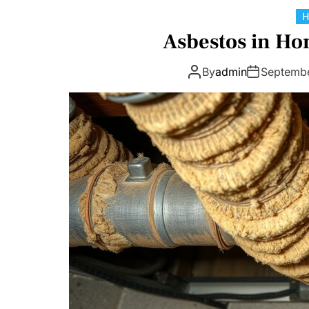
Asbestos in Ho
By
admin
Septemb