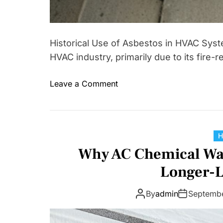
Historical Use of Asbestos in HVAC Syst
HVAC industry, primarily due to its fire-
o
Leave a Comment
n
A
s
b
e
Why AC Chemical Wash
s
Longer-L
t
o
By
admin
Septemb
s
i
n