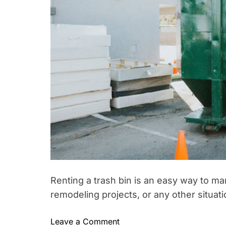
W
a
s
h
e
s
A
r
e
t
h
e
S
e
Renting a trash bin is an easy way to m
c
r
remodeling projects, or any other situati
e
t
o
Leave a Comment