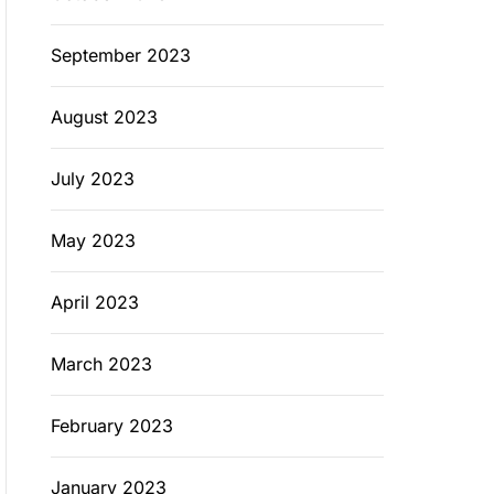
September 2023
August 2023
July 2023
May 2023
April 2023
March 2023
February 2023
January 2023