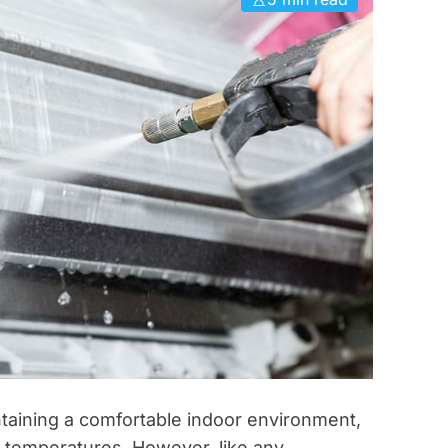
i
e
s
intaining a comfortable indoor environment,
 temperatures. However, like any