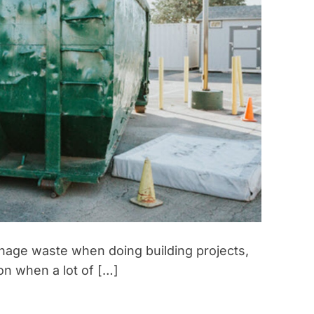
anage waste when doing building projects,
on when a lot of […]