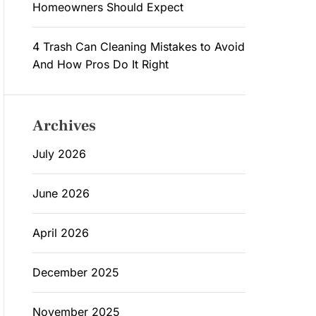
Homeowners Should Expect
4 Trash Can Cleaning Mistakes to Avoid
And How Pros Do It Right
Archives
July 2026
June 2026
April 2026
December 2025
November 2025