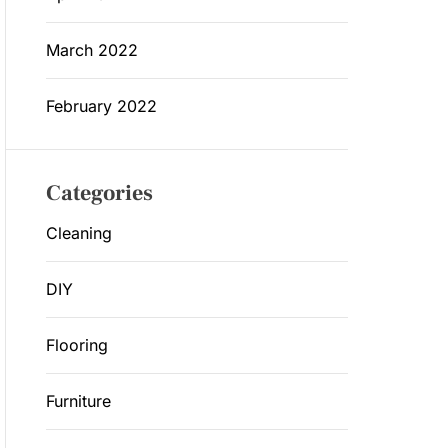
March 2022
February 2022
Categories
Cleaning
DIY
Flooring
Furniture