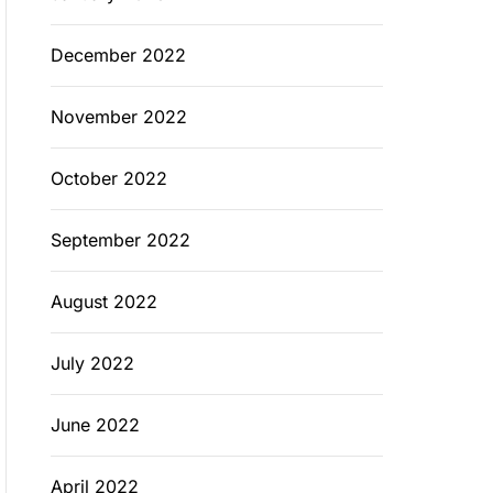
December 2022
November 2022
October 2022
September 2022
August 2022
July 2022
June 2022
April 2022