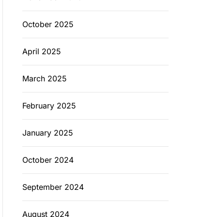
October 2025
April 2025
March 2025
February 2025
January 2025
October 2024
September 2024
August 2024