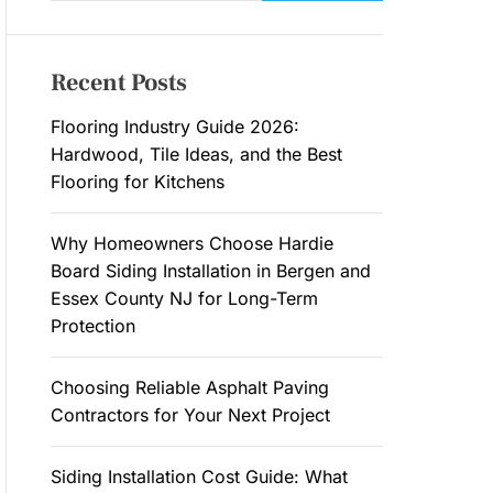
a
M
O
r
D
c
E
Recent Posts
h
f
Flooring Industry Guide 2026:
o
Hardwood, Tile Ideas, and the Best
r
Flooring for Kitchens
:
Why Homeowners Choose Hardie
Board Siding Installation in Bergen and
Essex County NJ for Long-Term
Protection
Choosing Reliable Asphalt Paving
Contractors for Your Next Project
Siding Installation Cost Guide: What