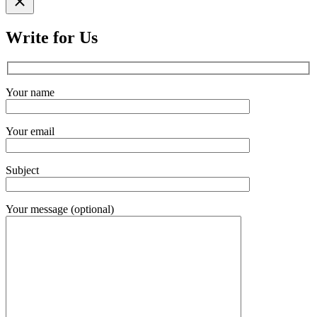
search
Write for Us
Your name
Your email
Subject
Your message (optional)