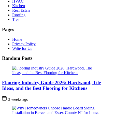
HVAC
Kitchen
Real Estate
Roofing
Tree
Pages
Home
Privacy Policy
Write for Us
Random Posts
Flooring Industry Guide 2026: Hardwood, Tile
Ideas, and the Best Flooring for Kitchens
3 weeks ago