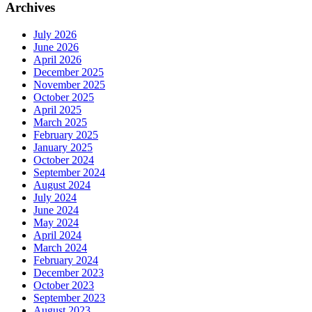
Archives
July 2026
June 2026
April 2026
December 2025
November 2025
October 2025
April 2025
March 2025
February 2025
January 2025
October 2024
September 2024
August 2024
July 2024
June 2024
May 2024
April 2024
March 2024
February 2024
December 2023
October 2023
September 2023
August 2023