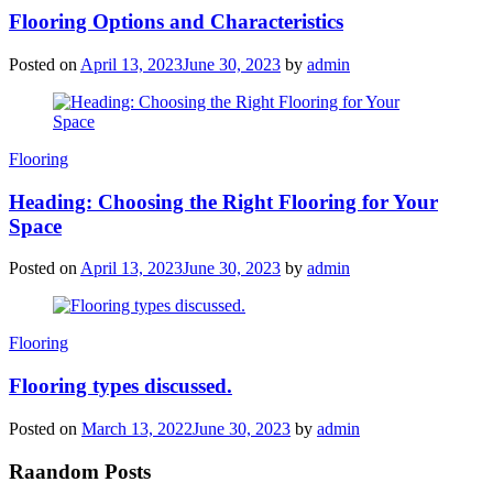
Flooring Options and Characteristics
Posted on
April 13, 2023
June 30, 2023
by
admin
Categories
Flooring
Heading: Choosing the Right Flooring for Your
Space
Posted on
April 13, 2023
June 30, 2023
by
admin
Categories
Flooring
Flooring types discussed.
Posted on
March 13, 2022
June 30, 2023
by
admin
Raandom Posts