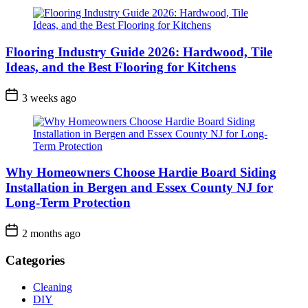
Flooring Industry Guide 2026: Hardwood, Tile
Ideas, and the Best Flooring for Kitchens
3 weeks ago
Why Homeowners Choose Hardie Board Siding
Installation in Bergen and Essex County NJ for
Long-Term Protection
2 months ago
Categories
Cleaning
DIY