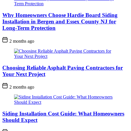
Why Homeowners Choose Hardie Board Siding
Installation in Bergen and Essex County NJ for
Long-Term Protection
2 months ago
Choosing Reliable Asphalt Paving Contractors for
Your Next Project
2 months ago
Siding Installation Cost Guide: What Homeowners
Should Expect