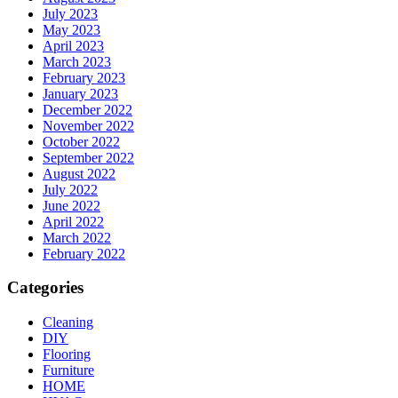
July 2023
May 2023
April 2023
March 2023
February 2023
January 2023
December 2022
November 2022
October 2022
September 2022
August 2022
July 2022
June 2022
April 2022
March 2022
February 2022
Categories
Cleaning
DIY
Flooring
Furniture
HOME