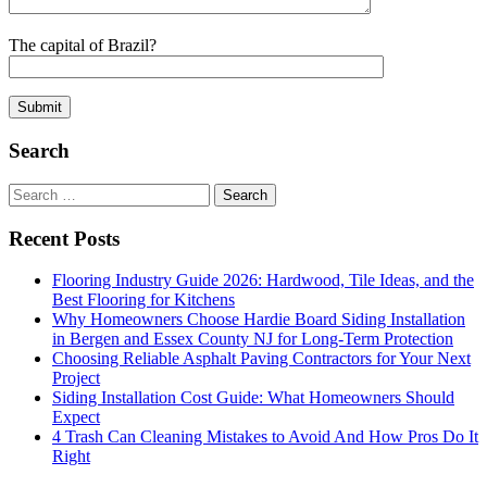
The capital of Brazil?
Search
Search
for:
Recent Posts
Flooring Industry Guide 2026: Hardwood, Tile Ideas, and the
Best Flooring for Kitchens
Why Homeowners Choose Hardie Board Siding Installation
in Bergen and Essex County NJ for Long-Term Protection
Choosing Reliable Asphalt Paving Contractors for Your Next
Project
Siding Installation Cost Guide: What Homeowners Should
Expect
4 Trash Can Cleaning Mistakes to Avoid And How Pros Do It
Right