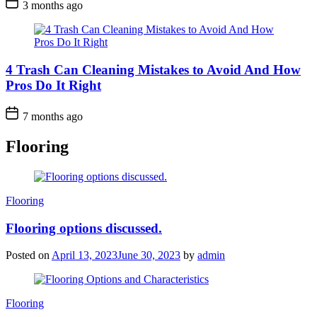
3 months ago
4 Trash Can Cleaning Mistakes to Avoid And How
Pros Do It Right
7 months ago
Flooring
Categories
Flooring
Flooring options discussed.
Posted on
April 13, 2023
June 30, 2023
by
admin
Categories
Flooring