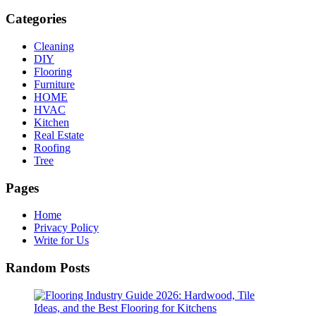
Categories
Cleaning
DIY
Flooring
Furniture
HOME
HVAC
Kitchen
Real Estate
Roofing
Tree
Pages
Home
Privacy Policy
Write for Us
Random Posts