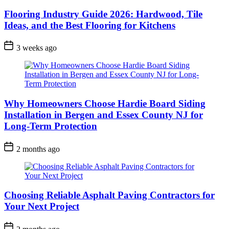
Flooring Industry Guide 2026: Hardwood, Tile
Ideas, and the Best Flooring for Kitchens
3 weeks ago
Why Homeowners Choose Hardie Board Siding
Installation in Bergen and Essex County NJ for
Long-Term Protection
2 months ago
Choosing Reliable Asphalt Paving Contractors for
Your Next Project