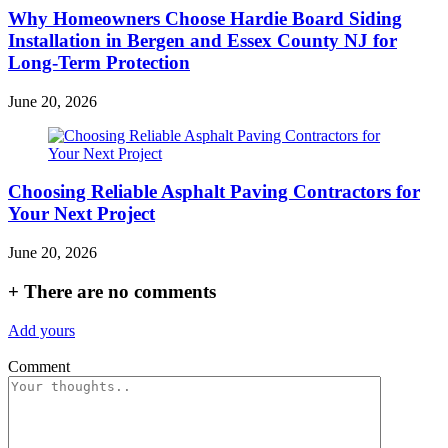
Why Homeowners Choose Hardie Board Siding
Installation in Bergen and Essex County NJ for
Long-Term Protection
June 20, 2026
Choosing Reliable Asphalt Paving Contractors for
Your Next Project
June 20, 2026
+
There are no comments
Add yours
Comment