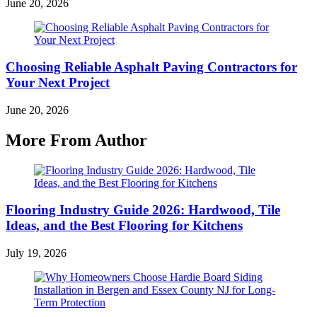
June 20, 2026
Choosing Reliable Asphalt Paving Contractors for
Your Next Project
June 20, 2026
More From Author
Flooring Industry Guide 2026: Hardwood, Tile
Ideas, and the Best Flooring for Kitchens
July 19, 2026