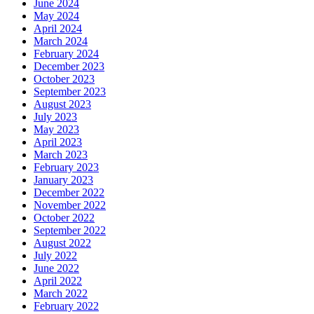
June 2024
May 2024
April 2024
March 2024
February 2024
December 2023
October 2023
September 2023
August 2023
July 2023
May 2023
April 2023
March 2023
February 2023
January 2023
December 2022
November 2022
October 2022
September 2022
August 2022
July 2022
June 2022
April 2022
March 2022
February 2022