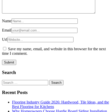
Name
Email
Url
Save my name, email, and website in this browser for the next
time I comment.
Search
Search
for:
Recent Posts
Flooring Industry Guide 2026: Hardwood, Tile Ideas, and the
Best Flooring for Kitchens
Why Homeowners Choose Hardie Board Siding Installation