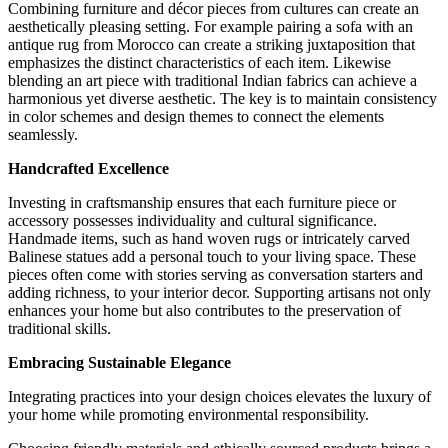
Combining furniture and décor pieces from cultures can create an
aesthetically pleasing setting. For example pairing a sofa with an
antique rug from Morocco can create a striking juxtaposition that
emphasizes the distinct characteristics of each item. Likewise
blending an art piece with traditional Indian fabrics can achieve a
harmonious yet diverse aesthetic. The key is to maintain consistency
in color schemes and design themes to connect the elements
seamlessly.
Handcrafted Excellence
Investing in craftsmanship ensures that each furniture piece or
accessory possesses individuality and cultural significance.
Handmade items, such as hand woven rugs or intricately carved
Balinese statues add a personal touch to your living space. These
pieces often come with stories serving as conversation starters and
adding richness, to your interior decor. Supporting artisans not only
enhances your home but also contributes to the preservation of
traditional skills.
Embracing Sustainable Elegance
Integrating practices into your design choices elevates the luxury of
your home while promoting environmental responsibility.