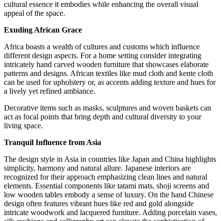
cultural essence it embodies while enhancing the overall visual
appeal of the space.
Exuding African Grace
Africa boasts a wealth of cultures and customs which influence
different design aspects. For a home setting consider integrating
intricately hand carved wooden furniture that showcases elaborate
patterns and designs. African textiles like mud cloth and kente cloth
can be used for upholstery or, as accents adding texture and hues for
a lively yet refined ambiance.
Decorative items such as masks, sculptures and woven baskets can
act as focal points that bring depth and cultural diversity to your
living space.
Tranquil Influence from Asia
The design style in Asia in countries like Japan and China highlights
simplicity, harmony and natural allure. Japanese interiors are
recognized for their approach emphasizing clean lines and natural
elements. Essential components like tatami mats, shoji screens and
low wooden tables embody a sense of luxury. On the hand Chinese
design often features vibrant hues like red and gold alongside
intricate woodwork and lacquered furniture. Adding porcelain vases,