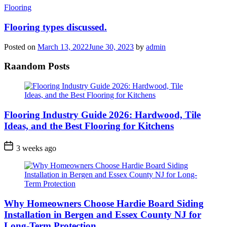
Categories
Flooring
Flooring types discussed.
Posted on
March 13, 2022
June 30, 2023
by
admin
Raandom Posts
Flooring Industry Guide 2026: Hardwood, Tile
Ideas, and the Best Flooring for Kitchens
3 weeks ago
Why Homeowners Choose Hardie Board Siding
Installation in Bergen and Essex County NJ for
Long-Term Protection