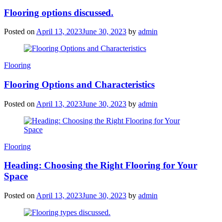
Flooring options discussed.
Posted on
April 13, 2023
June 30, 2023
by
admin
Categories
Flooring
Flooring Options and Characteristics
Posted on
April 13, 2023
June 30, 2023
by
admin
Categories
Flooring
Heading: Choosing the Right Flooring for Your
Space
Posted on
April 13, 2023
June 30, 2023
by
admin