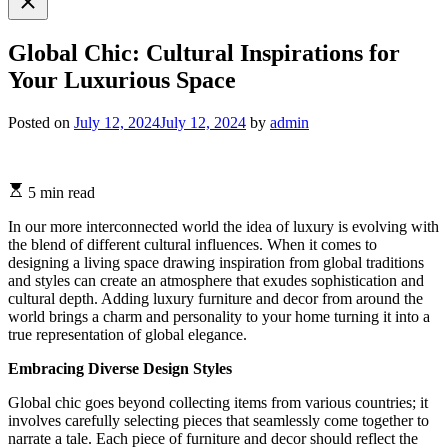
search
Global Chic: Cultural Inspirations for
Your Luxurious Space
Posted on
July 12, 2024
July 12, 2024
by
admin
5 min read
In our more interconnected world the idea of luxury is evolving with
the blend of different cultural influences. When it comes to
designing a living space drawing inspiration from global traditions
and styles can create an atmosphere that exudes sophistication and
cultural depth. Adding luxury furniture and decor from around the
world brings a charm and personality to your home turning it into a
true representation of global elegance.
Embracing Diverse Design Styles
Global chic goes beyond collecting items from various countries; it
involves carefully selecting pieces that seamlessly come together to
narrate a tale. Each piece of furniture and decor should reflect the