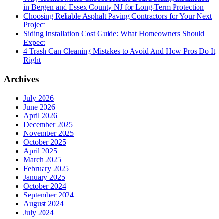
in Bergen and Essex County NJ for Long-Term Protection
Choosing Reliable Asphalt Paving Contractors for Your Next
Project
Siding Installation Cost Guide: What Homeowners Should
Expect
4 Trash Can Cleaning Mistakes to Avoid And How Pros Do It
Right
Archives
July 2026
June 2026
April 2026
December 2025
November 2025
October 2025
April 2025
March 2025
February 2025
January 2025
October 2024
September 2024
August 2024
July 2024