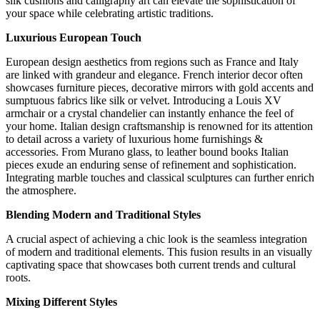
silk cushions and calligraphy art can elevate the sophistication of
your space while celebrating artistic traditions.
Luxurious European Touch
European design aesthetics from regions such as France and Italy
are linked with grandeur and elegance. French interior decor often
showcases furniture pieces, decorative mirrors with gold accents and
sumptuous fabrics like silk or velvet. Introducing a Louis XV
armchair or a crystal chandelier can instantly enhance the feel of
your home. Italian design craftsmanship is renowned for its attention
to detail across a variety of luxurious home furnishings &
accessories. From Murano glass, to leather bound books Italian
pieces exude an enduring sense of refinement and sophistication.
Integrating marble touches and classical sculptures can further enrich
the atmosphere.
Blending Modern and Traditional Styles
A crucial aspect of achieving a chic look is the seamless integration
of modern and traditional elements. This fusion results in an visually
captivating space that showcases both current trends and cultural
roots.
Mixing Different Styles