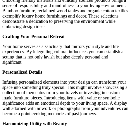
Choosing friendly materials and ethically sourced products brings a
sense of responsibility and mindfulness to your living environment.
Bamboo furniture, reclaimed wood tables and organic cotton textiles
exemplify luxury home furnishings and decor. These selections
demonstrate a dedication to preserving the environment while
embracing design ideas.
Crafting Your Personal Retreat
Your home serves as a sanctuary that mirrors your style and life
experiences. By integrating cultural influences you can establish a
setting that is not only lavish but also deeply personal and
significant.
Personalized Details
Infusing personalized elements into your design can transform your
space into something truly special. This might involve showcasing a
collection of mementos from your travels or investing in custom
made furniture pieces. Introducing items with value or symbolic
significance adds an emotional depth to your living space. A display
wall adorned with artwork or photographs from your adventures can
become a point evoking memories of past journeys.
Harmonizing Utility with Beauty