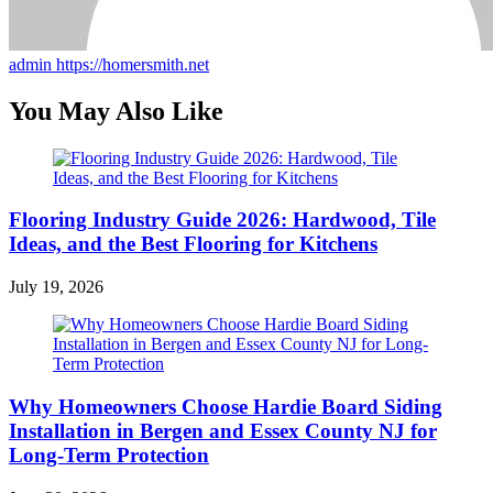
admin
https://homersmith.net
You May Also Like
Flooring Industry Guide 2026: Hardwood, Tile
Ideas, and the Best Flooring for Kitchens
July 19, 2026
Why Homeowners Choose Hardie Board Siding
Installation in Bergen and Essex County NJ for
Long-Term Protection