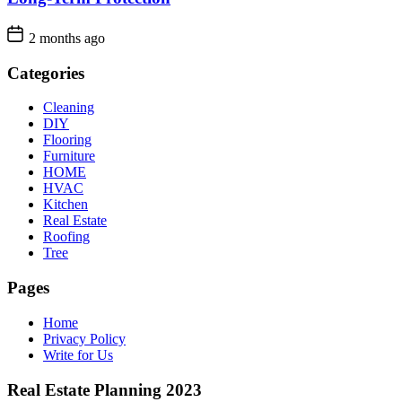
2 months ago
Categories
Cleaning
DIY
Flooring
Furniture
HOME
HVAC
Kitchen
Real Estate
Roofing
Tree
Pages
Home
Privacy Policy
Write for Us
Real Estate Planning 2023