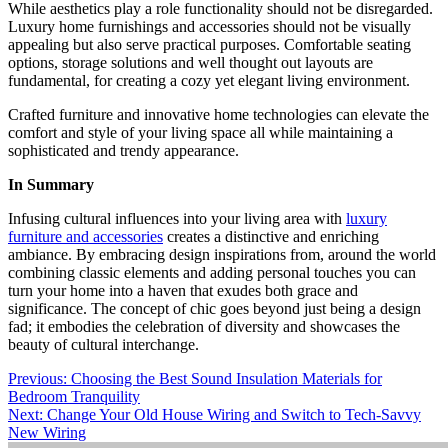
While aesthetics play a role functionality should not be disregarded.
Luxury home furnishings and accessories should not be visually
appealing but also serve practical purposes. Comfortable seating
options, storage solutions and well thought out layouts are
fundamental, for creating a cozy yet elegant living environment.
Crafted furniture and innovative home technologies can elevate the
comfort and style of your living space all while maintaining a
sophisticated and trendy appearance.
In Summary
Infusing cultural influences into your living area with
luxury
furniture and accessories
creates a distinctive and enriching
ambiance. By embracing design inspirations from, around the world
combining classic elements and adding personal touches you can
turn your home into a haven that exudes both grace and
significance. The concept of chic goes beyond just being a design
fad; it embodies the celebration of diversity and showcases the
beauty of cultural interchange.
Post
Previous:
Choosing the Best Sound Insulation Materials for
Bedroom Tranquility
navigation
Next:
Change Your Old House Wiring and Switch to Tech-Savvy
New Wiring