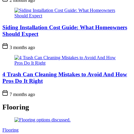
2 months ago
Siding Installation Cost Guide: What Homeowners
Should Expect
3 months ago
4 Trash Can Cleaning Mistakes to Avoid And How
Pros Do It Right
7 months ago
Flooring
Categories
Flooring