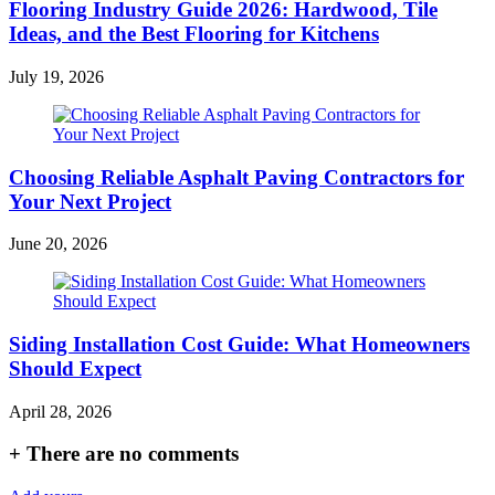
Flooring Industry Guide 2026: Hardwood, Tile
Ideas, and the Best Flooring for Kitchens
July 19, 2026
Choosing Reliable Asphalt Paving Contractors for
Your Next Project
June 20, 2026
Siding Installation Cost Guide: What Homeowners
Should Expect
April 28, 2026
+
There are no comments