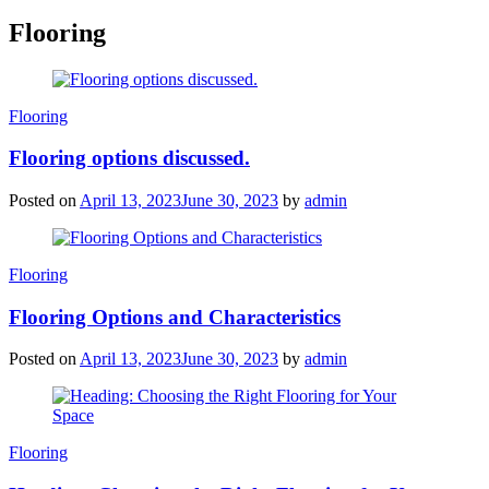
Flooring
Categories
Flooring
Flooring options discussed.
Posted on
April 13, 2023
June 30, 2023
by
admin
Categories
Flooring
Flooring Options and Characteristics
Posted on
April 13, 2023
June 30, 2023
by
admin
Categories
Flooring