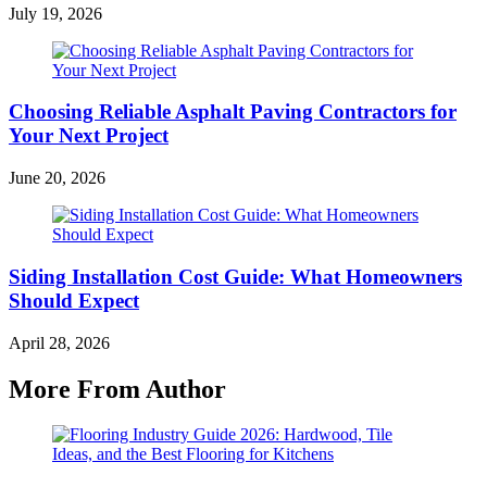
July 19, 2026
Choosing Reliable Asphalt Paving Contractors for
Your Next Project
June 20, 2026
Siding Installation Cost Guide: What Homeowners
Should Expect
April 28, 2026
More From Author