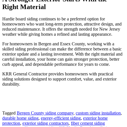
Right Material
Hardie board siding continues to be a preferred option for
homeowners who want long-term protection, attractive design, and
reduced maintenance. It offers the strength needed for New Jersey
weather while giving homes a refined and lasting appearance.
For homeowners in Bergen and Essex County, working with a
skilled siding professional can make the difference between a basic
exterior update and a lasting investment. With the right material and
careful installation, your home can gain stronger protection, better
curb appeal, and dependable performance for years to come.
KRR General Contractor provides homeowners with practical
siding solutions designed to support comfort, value, and exterior
durability.
Tagged
Bergen County siding company
,
custom siding installation
,
durable home siding
,
energy-efficient siding
,
exterior home
protection
,
exterior siding contractors
,
fiber cement siding