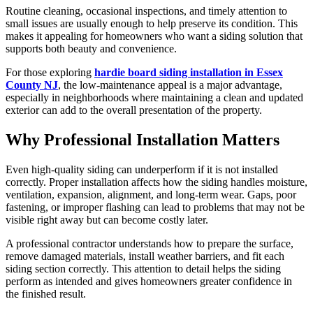
Routine cleaning, occasional inspections, and timely attention to
small issues are usually enough to help preserve its condition. This
makes it appealing for homeowners who want a siding solution that
supports both beauty and convenience.
For those exploring
hardie board siding installation in Essex
County NJ
, the low-maintenance appeal is a major advantage,
especially in neighborhoods where maintaining a clean and updated
exterior can add to the overall presentation of the property.
Why Professional Installation Matters
Even high-quality siding can underperform if it is not installed
correctly. Proper installation affects how the siding handles moisture,
ventilation, expansion, alignment, and long-term wear. Gaps, poor
fastening, or improper flashing can lead to problems that may not be
visible right away but can become costly later.
A professional contractor understands how to prepare the surface,
remove damaged materials, install weather barriers, and fit each
siding section correctly. This attention to detail helps the siding
perform as intended and gives homeowners greater confidence in
the finished result.