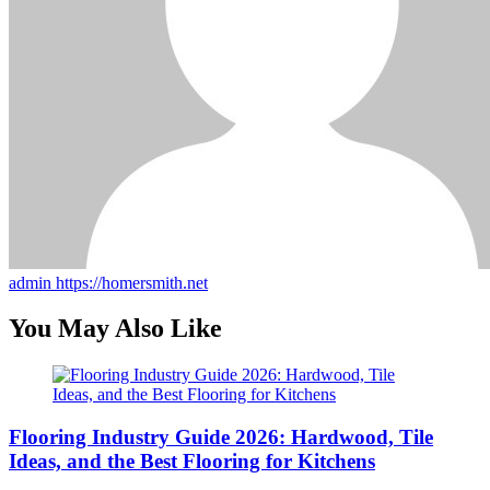
admin
https://homersmith.net
You May Also Like
Flooring Industry Guide 2026: Hardwood, Tile
Ideas, and the Best Flooring for Kitchens