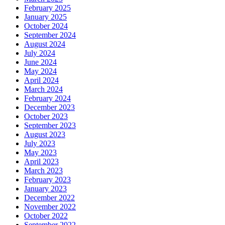
February 2025
January 2025
October 2024
September 2024
August 2024
July 2024
June 2024
May 2024
April 2024
March 2024
February 2024
December 2023
October 2023
September 2023
August 2023
July 2023
May 2023
April 2023
March 2023
February 2023
January 2023
December 2022
November 2022
October 2022
September 2022