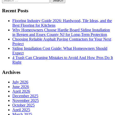
for:
Recent Posts
Flooring Industry Guide 2026: Hardwood, Tile Ideas, and the
Best Flooring for Kitchens
Why Homeowners Choose Hardie Board Siding Installation
in Bergen and Essex County NJ for Long-Term Protection
Choosing Reliable Asphalt Paving Contractors for Your Next
Project
Siding Installation Cost Guide: What Homeowners Should
Expect
4 Trash Can Cleaning Mistakes to Avoid And How Pros Do It
Right
Archives
July 2026
June 2026
April 2026
December 2025
November 2025
October 2025
April 2025
March 2025