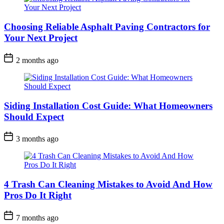
Choosing Reliable Asphalt Paving Contractors for
Your Next Project
2 months ago
Siding Installation Cost Guide: What Homeowners
Should Expect
3 months ago
4 Trash Can Cleaning Mistakes to Avoid And How
Pros Do It Right
7 months ago