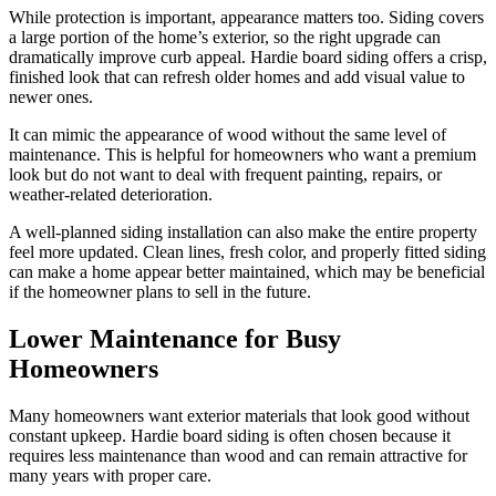
While protection is important, appearance matters too. Siding covers
a large portion of the home’s exterior, so the right upgrade can
dramatically improve curb appeal. Hardie board siding offers a crisp,
finished look that can refresh older homes and add visual value to
newer ones.
It can mimic the appearance of wood without the same level of
maintenance. This is helpful for homeowners who want a premium
look but do not want to deal with frequent painting, repairs, or
weather-related deterioration.
A well-planned siding installation can also make the entire property
feel more updated. Clean lines, fresh color, and properly fitted siding
can make a home appear better maintained, which may be beneficial
if the homeowner plans to sell in the future.
Lower Maintenance for Busy
Homeowners
Many homeowners want exterior materials that look good without
constant upkeep. Hardie board siding is often chosen because it
requires less maintenance than wood and can remain attractive for
many years with proper care.