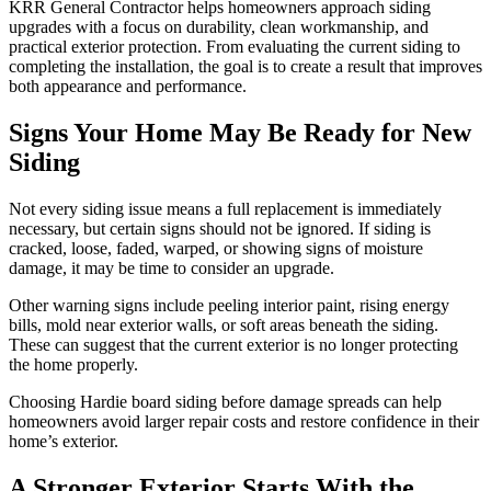
KRR General Contractor helps homeowners approach siding
upgrades with a focus on durability, clean workmanship, and
practical exterior protection. From evaluating the current siding to
completing the installation, the goal is to create a result that improves
both appearance and performance.
Signs Your Home May Be Ready for New
Siding
Not every siding issue means a full replacement is immediately
necessary, but certain signs should not be ignored. If siding is
cracked, loose, faded, warped, or showing signs of moisture
damage, it may be time to consider an upgrade.
Other warning signs include peeling interior paint, rising energy
bills, mold near exterior walls, or soft areas beneath the siding.
These can suggest that the current exterior is no longer protecting
the home properly.
Choosing Hardie board siding before damage spreads can help
homeowners avoid larger repair costs and restore confidence in their
home’s exterior.
A Stronger Exterior Starts With the