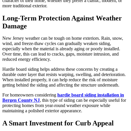
character of their home, whether they prefer a classic, modern, or
more traditional exterior.
Long-Term Protection Against Weather
Damage
New Jersey weather can be tough on home exteriors. Rain, snow,
wind, and freeze-thaw cycles can gradually weaken siding,
especially when the material is already aging or poorly installed.
Over time, this can lead to cracks, gaps, moisture intrusion, and
reduced energy efficiency.
Hardie board siding helps address these concerns by creating a
durable outer layer that resists warping, swelling, and deterioration.
When installed properly, it can help reduce the risk of moisture
getting behind the siding and affecting the structure underneath.
For homeowners considering
hardie board siding installation in
Bergen County NJ
, this type of siding can be especially useful for
protecting homes from year-round weather exposure while
maintaining a polished exterior appearance.
A Smart Investment for Curb Appeal