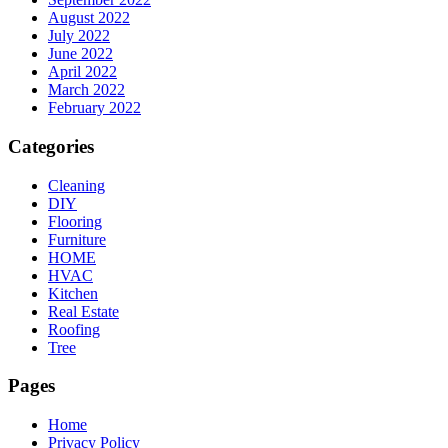
August 2022
July 2022
June 2022
April 2022
March 2022
February 2022
Categories
Cleaning
DIY
Flooring
Furniture
HOME
HVAC
Kitchen
Real Estate
Roofing
Tree
Pages
Home
Privacy Policy