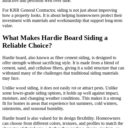
attractive and performs well over time.
For KRR General Contractor, siding is not just about improving
how a property looks. It is about helping homeowners protect their
investment with materials and workmanship that support long-term
value.
What Makes Hardie Board Siding a
Reliable Choice?
Hardie board, also known as fiber cement siding, is designed to
offer strength without sacrificing style. It is made from a blend of
cement, sand, and cellulose fibers, giving it a solid structure that can
withstand many of the challenges that traditional siding materials
may face.
Unlike wood siding, it does not easily rot or attract pests. Unlike
some lower-grade siding options, it holds up well against impact,
moisture, and changing weather conditions. This makes it a strong
fit for homes in areas that experience hot summers, cold winters,
rainstorms, and seasonal humidity.
Hardie board is also valued for its design flexibility. Homeowners
can choose from different colors, textures, and profiles to match the