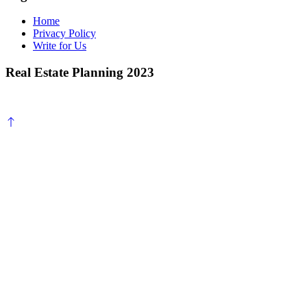
Home
Privacy Policy
Write for Us
Real Estate Planning 2023
Scroll
to
top