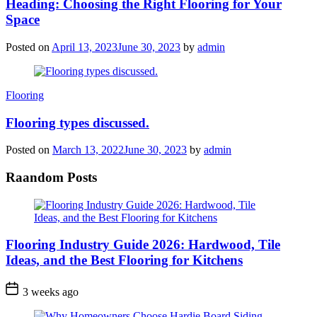
Heading: Choosing the Right Flooring for Your
Space
Posted on
April 13, 2023
June 30, 2023
by
admin
Categories
Flooring
Flooring types discussed.
Posted on
March 13, 2022
June 30, 2023
by
admin
Raandom Posts
Flooring Industry Guide 2026: Hardwood, Tile
Ideas, and the Best Flooring for Kitchens
3 weeks ago