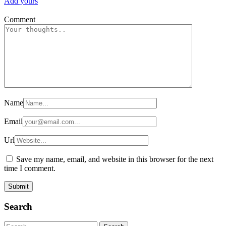
Add yours
Comment
Name
Email
Url
Save my name, email, and website in this browser for the next
time I comment.
Search
Search