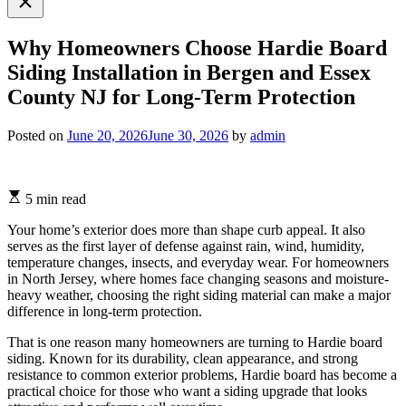
search
Why Homeowners Choose Hardie Board
Siding Installation in Bergen and Essex
County NJ for Long-Term Protection
Posted on
June 20, 2026
June 30, 2026
by
admin
5 min read
Your home’s exterior does more than shape curb appeal. It also
serves as the first layer of defense against rain, wind, humidity,
temperature changes, insects, and everyday wear. For homeowners
in North Jersey, where homes face changing seasons and moisture-
heavy weather, choosing the right siding material can make a major
difference in long-term protection.
That is one reason many homeowners are turning to Hardie board
siding. Known for its durability, clean appearance, and strong
resistance to common exterior problems, Hardie board has become a
practical choice for those who want a siding upgrade that looks