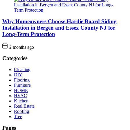
Why Homeowners Choose Hardie Board Siding
Installation in Bergen and Essex County NJ for
Long-Term Protection
2 months ago
Categories
Cleaning
DIY
Flooring
Furniture
HOME
HVAC
Kitchen
Real Estate
Roofing
Tree
Pages