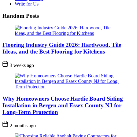
Write for Us
Random Posts
Flooring Industry Guide 2026: Hardwood, Tile
Ideas, and the Best Flooring for Kitchens
3 weeks ago
Why Homeowners Choose Hardie Board Siding
Installation in Bergen and Essex County NJ for
Long-Term Protection
2 months ago