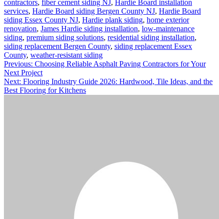
contractors
,
fiber cement siding NJ
,
Hardie Board installation
services
,
Hardie Board siding Bergen County NJ
,
Hardie Board
siding Essex County NJ
,
Hardie plank siding
,
home exterior
renovation
,
James Hardie siding installation
,
low-maintenance
siding
,
premium siding solutions
,
residential siding installation
,
siding replacement Bergen County
,
siding replacement Essex
County
,
weather-resistant siding
Post
Previous:
Choosing Reliable Asphalt Paving Contractors for Your
Next Project
navigation
Next:
Flooring Industry Guide 2026: Hardwood, Tile Ideas, and the
Best Flooring for Kitchens