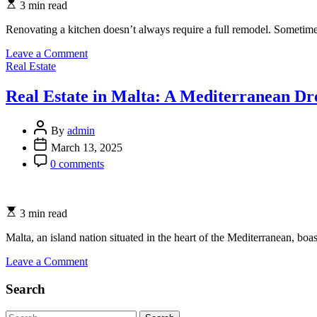
3 min read
Renovating a kitchen doesn’t always require a full remodel. Sometimes
on
Leave a Comment
Categories
Spraying
Real Estate
vs.
Wrapping
Real Estate in Malta: A Mediterranean D
Kitchen
Cabinets:
Which
By
admin
Option
March 13, 2025
is
0 comments
Best
for
You?
3 min read
Malta, an island nation situated in the heart of the Mediterranean, bo
on
Leave a Comment
Real
Estate
Search
in
Malta:
Search