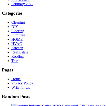
February 2022
Categories
Cleaning
DIY
Flooring
Furniture
HOME
HVAC
Kitchen
Real Estate
Roofing
Tree
Pages
Home
Privacy Policy
Write for Us
Random Posts