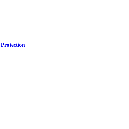
Protection