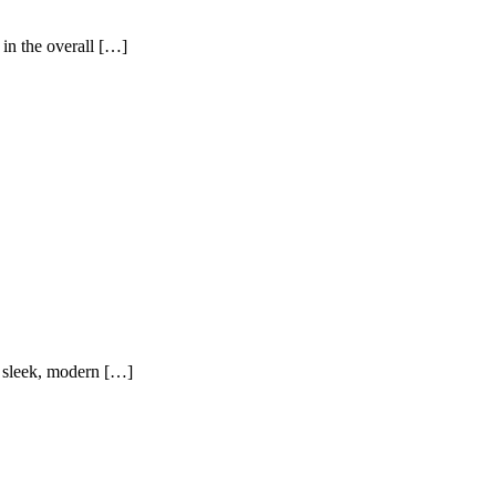
 in the overall […]
to sleek, modern […]