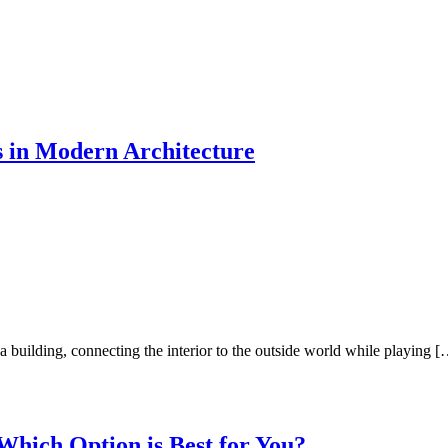
 in Modern Architecture
a building, connecting the interior to the outside world while playing 
Which Option is Best for You?