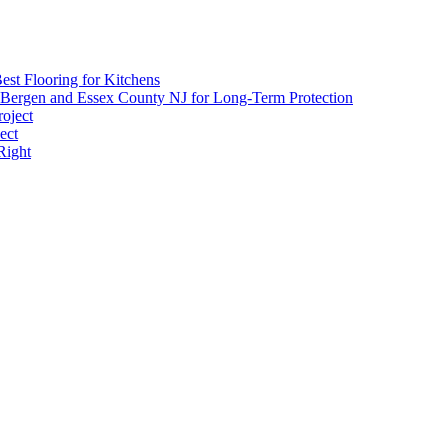
est Flooring for Kitchens
 Bergen and Essex County NJ for Long-Term Protection
roject
ect
Right