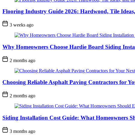
Flooring Industry Guide 2026: Hardwood, Tile Ideas,
3 weeks ago
Why Homeowners Choose Hardie Board Siding Install
2 months ago
Choosing Reliable Asphalt Paving Contractors for Yo
2 months ago
Siding Installation Cost Guide: What Homeowners S
3 months ago