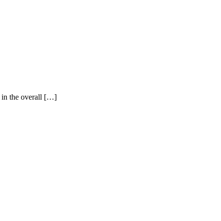
 in the overall […]