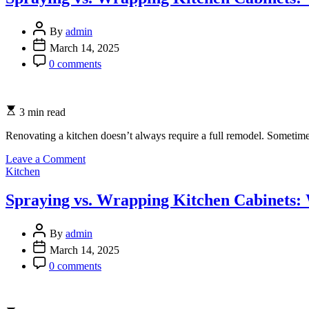
Importance
of
Windows
By
admin
in
March 14, 2025
Modern
0 comments
Architecture
3 min read
Renovating a kitchen doesn’t always require a full remodel. Sometimes
on
Leave a Comment
Categories
Spraying
Kitchen
vs.
Wrapping
Spraying vs. Wrapping Kitchen Cabinets: 
Kitchen
Cabinets:
Which
By
admin
Option
March 14, 2025
is
0 comments
Best
for
You?