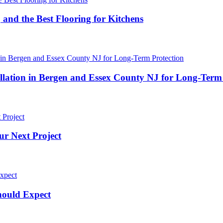
 and the Best Flooring for Kitchens
ation in Bergen and Essex County NJ for Long-Term 
ur Next Project
hould Expect