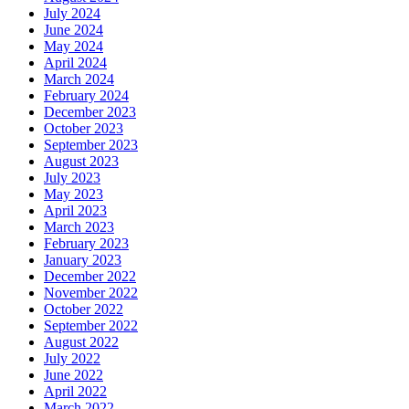
July 2024
June 2024
May 2024
April 2024
March 2024
February 2024
December 2023
October 2023
September 2023
August 2023
July 2023
May 2023
April 2023
March 2023
February 2023
January 2023
December 2022
November 2022
October 2022
September 2022
August 2022
July 2022
June 2022
April 2022
March 2022