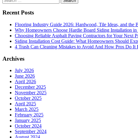
A
for:
Mediterranean
Recent Posts
Dream
Flooring Industry Guide 2026: Hardwood, Tile Ideas, and the B
Why Homeowners Choose Hardie Board Siding Installation in
Choosing Reliable Asphalt Paving Contractors for Your Next P
Siding Installation Cost Guide: What Homeowners Should Exp
4 Trash Can Cleaning Mistakes to Avoid And How Pros Do It 
Archives
July 2026
June 2026
April 2026
December 2025
November 2025
October 2025
April 2025
March 2025
February 2025
January 2025
October 2024
September 2024
August 2024