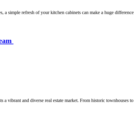
, a simple refresh of your kitchen cabinets can make a huge difference
ream
asts a vibrant and diverse real estate market. From historic townhouses 