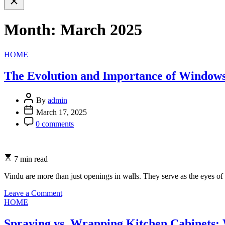
search
Month:
March 2025
Categories
HOME
The Evolution and Importance of Windows
By
admin
March 17, 2025
0 comments
7 min read
Vindu are more than just openings in walls. They serve as the eyes of 
on
Leave a Comment
Categories
The
HOME
Evolution
and
Spraying vs. Wrapping Kitchen Cabinets: 