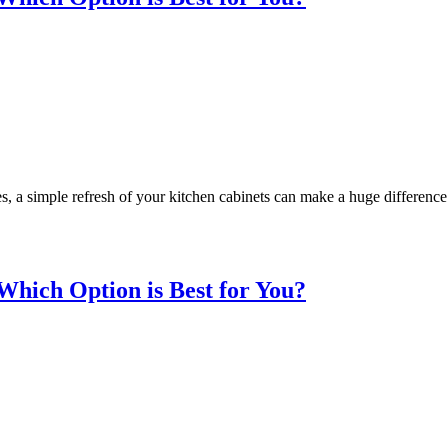
, a simple refresh of your kitchen cabinets can make a huge difference
Which Option is Best for You?