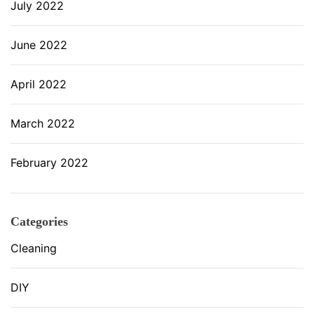
July 2022
June 2022
April 2022
March 2022
February 2022
Categories
Cleaning
DIY