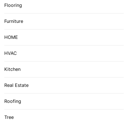
Flooring
Furniture
HOME
HVAC
Kitchen
Real Estate
Roofing
Tree