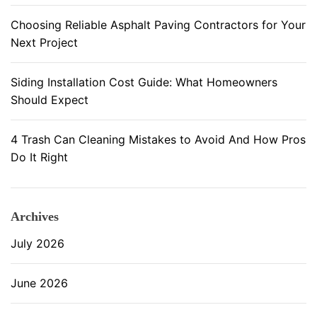
P
Choosing Reliable Asphalt Paving Contractors for Your
a
Next Project
r
t
Siding Installation Cost Guide: What Homeowners
Should Expect
4 Trash Can Cleaning Mistakes to Avoid And How Pros
Do It Right
Archives
July 2026
June 2026