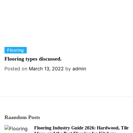
s
C
Flooring
a
Flooring types discussed.
t
Posted on
March 13, 2022
by
admin
e
g
o
r
i
e
s
Raandom Posts
Flooring Industry Guide 2026: Hardwood, Tile