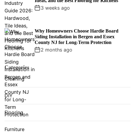
Ideas, and the Best Flooring for Kitchens
3 weeks ago
Why Homeowners Choose Hardie Board
Siding Installation in Bergen and Essex
County NJ for Long-Term Protection
2 months ago
Categories
Cleaning
DIY
Flooring
Furniture