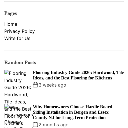
Pages
Home
Privacy Policy
Write for Us
Random Posts
Flooring Industry Guide 2026: Hardwood, Tile
Ideas, and the Best Flooring for Kitchens
3 weeks ago
Why Homeowners Choose Hardie Board
Siding Installation in Bergen and Essex
County NJ for Long-Term Protection
2 months ago