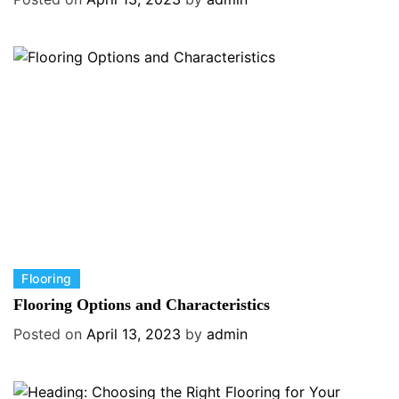
e
g
o
r
i
e
s
C
Flooring
a
Flooring Options and Characteristics
t
Posted on
April 13, 2023
by
admin
e
g
o