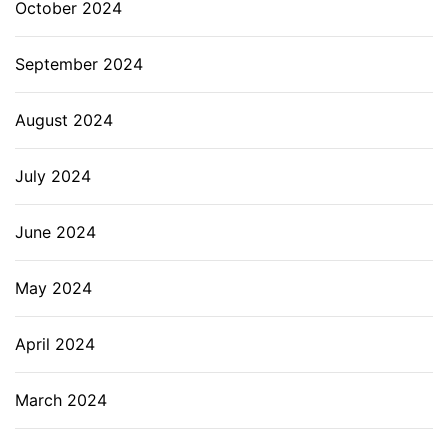
October 2024
September 2024
August 2024
July 2024
June 2024
May 2024
April 2024
March 2024