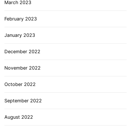
March 2023
February 2023
January 2023
December 2022
November 2022
October 2022
September 2022
August 2022