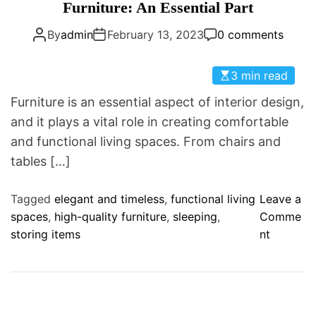
a
Furniture: An Essential Part
D
t
E
By
admin
February 13, 2023
0 comments
e
g
o
3 min read
r
Furniture is an essential aspect of interior design,
i
and it plays a vital role in creating comfortable
e
and functional living spaces. From chairs and
s
tables […]
Tagged
elegant and timeless
,
functional living
Leave a
spaces
,
high-quality furniture
,
sleeping
,
Comme
o
storing items
nt
n
F
u
r