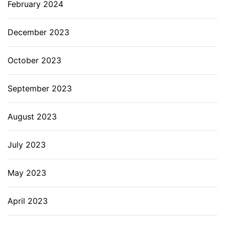
February 2024
December 2023
October 2023
September 2023
August 2023
July 2023
May 2023
April 2023