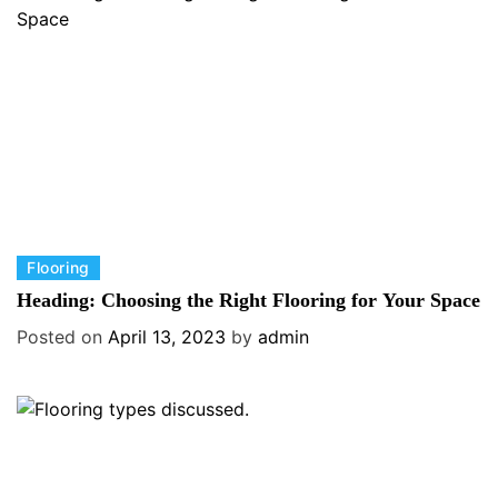
r
i
e
s
C
Flooring
a
Heading: Choosing the Right Flooring for Your Space
t
Posted on
April 13, 2023
by
admin
e
g
o
r
i
e