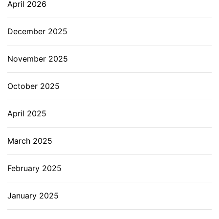
April 2026
December 2025
November 2025
October 2025
April 2025
March 2025
February 2025
January 2025