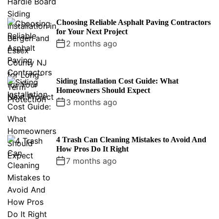
Choosing Reliable Asphalt Paving Contractors
for Your Next Project
2 months ago
Siding Installation Cost Guide: What
Homeowners Should Expect
3 months ago
4 Trash Can Cleaning Mistakes to Avoid And
How Pros Do It Right
7 months ago