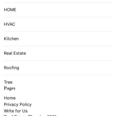
HOME
HVAC
Kitchen
Real Estate
Roofing
Tree
Pages
Home
Privacy Policy
Write for Us