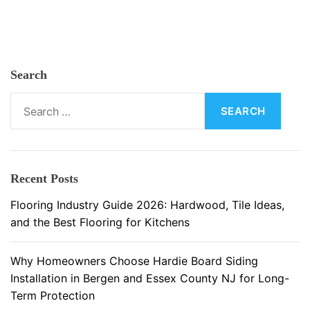
n
i
t
u
Search
r
e
S
:
e
A
a
n
r
E
c
Recent Posts
s
h
s
f
Flooring Industry Guide 2026: Hardwood, Tile Ideas,
e
o
and the Best Flooring for Kitchens
n
r
t
:
Why Homeowners Choose Hardie Board Siding
i
Installation in Bergen and Essex County NJ for Long-
a
Term Protection
l