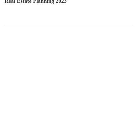
Real Estate Planning 2023