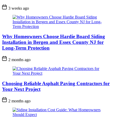
3 weeks ago
Why Homeowners Choose Hardie Board Siding
Installation in Bergen and Essex County NJ for
Long-Term Protection
2 months ago
Choosing Reliable Asphalt Paving Contractors for
Your Next Project
2 months ago