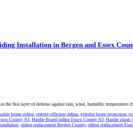
ng Installation in Bergen and Essex Coun
s the first layer of defense against rain, wind, humidity, temperature c
rable home siding
,
energy-efficient siding
,
exterior home protection
,
ex
ergen County NJ
,
Hardie Board siding Essex County NJ
,
Hardie plank 
nstallation
,
siding replacement Bergen County
,
siding replacement Ess