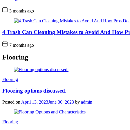
3 months ago
4 Trash Can Cleaning Mistakes to Avoid And How Pr
7 months ago
Flooring
Categories
Flooring
Flooring options discussed.
Posted on
April 13, 2023
June 30, 2023
by
admin
Categories
Flooring