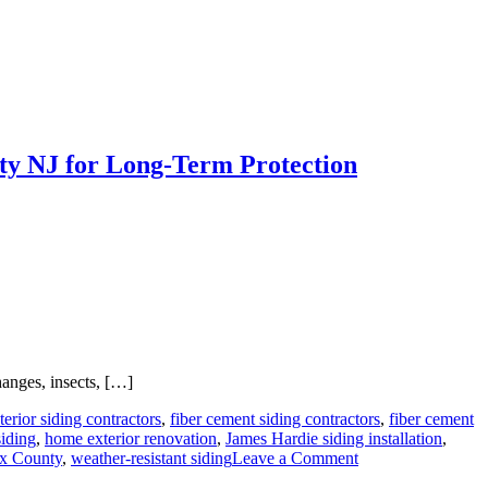
ty NJ for Long-Term Protection
hanges, insects, […]
terior siding contractors
,
fiber cement siding contractors
,
fiber cement
siding
,
home exterior renovation
,
James Hardie siding installation
,
on
ex County
,
weather-resistant siding
Leave a Comment
Why