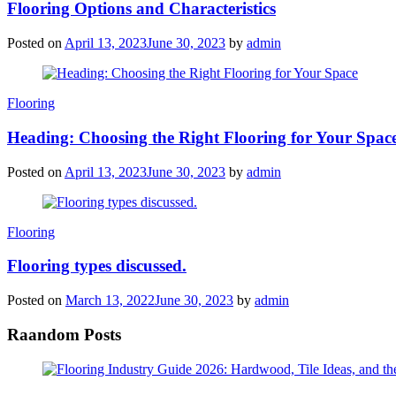
Flooring Options and Characteristics
Posted on
April 13, 2023
June 30, 2023
by
admin
Categories
Flooring
Heading: Choosing the Right Flooring for Your Spac
Posted on
April 13, 2023
June 30, 2023
by
admin
Categories
Flooring
Flooring types discussed.
Posted on
March 13, 2022
June 30, 2023
by
admin
Raandom Posts