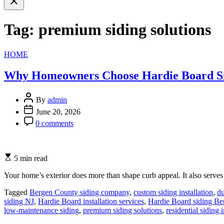
search
Tag:
premium siding solutions
Categories
HOME
Why Homeowners Choose Hardie Board Sidi
By
admin
June 20, 2026
0 comments
5 min read
Your home’s exterior does more than shape curb appeal. It also serves a
Tagged
Bergen County siding company
,
custom siding installation
,
du
siding NJ
,
Hardie Board installation services
,
Hardie Board siding B
low-maintenance siding
,
premium siding solutions
,
residential siding i