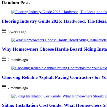
Random Posts
Flooring Industry Guide 2026: Hardwood, Tile Ideas,
3 weeks ago
Why Homeowners Choose Hardie Board Siding Install
2 months ago
Choosing Reliable Asphalt Paving Contractors for Yo
2 months ago
Siding Installation Cost Guide: What Homeowners S