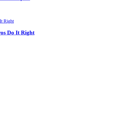
os Do It Right