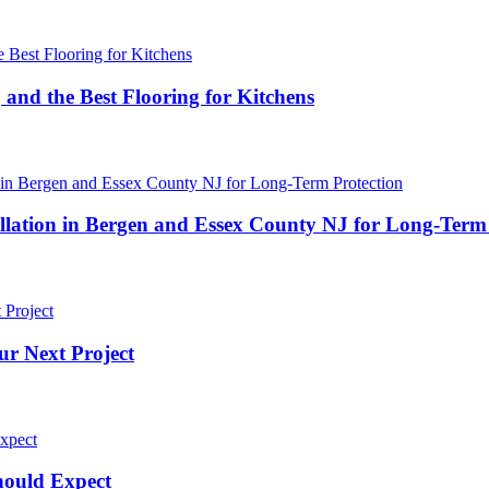
 and the Best Flooring for Kitchens
ation in Bergen and Essex County NJ for Long-Term 
ur Next Project
hould Expect