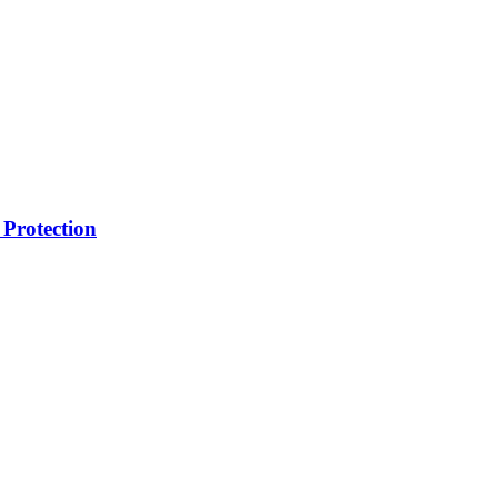
Protection