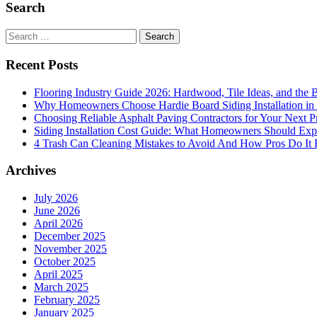
Search
Search
for:
Recent Posts
Flooring Industry Guide 2026: Hardwood, Tile Ideas, and the B
Why Homeowners Choose Hardie Board Siding Installation in
Choosing Reliable Asphalt Paving Contractors for Your Next P
Siding Installation Cost Guide: What Homeowners Should Exp
4 Trash Can Cleaning Mistakes to Avoid And How Pros Do It 
Archives
July 2026
June 2026
April 2026
December 2025
November 2025
October 2025
April 2025
March 2025
February 2025
January 2025