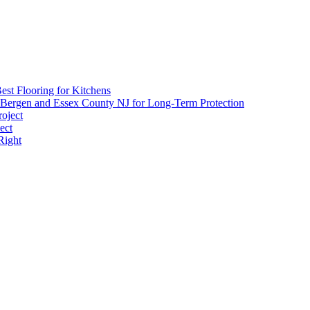
est Flooring for Kitchens
 Bergen and Essex County NJ for Long-Term Protection
roject
ect
Right