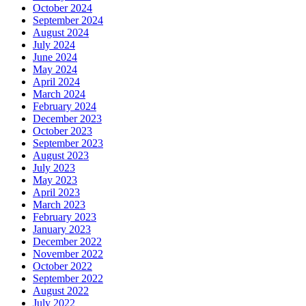
October 2024
September 2024
August 2024
July 2024
June 2024
May 2024
April 2024
March 2024
February 2024
December 2023
October 2023
September 2023
August 2023
July 2023
May 2023
April 2023
March 2023
February 2023
January 2023
December 2022
November 2022
October 2022
September 2022
August 2022
July 2022