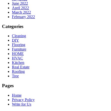
June 2022
April 2022
March 2022
February 2022
Categories
Cleaning
DIY
Flooring
Furniture
HOME
HVAC
Kitchen
Real Estate
Roofing
Tree
Pages
Home
Privacy Policy
Write for Us