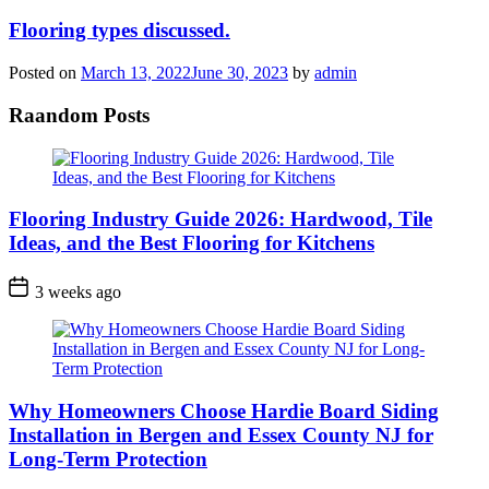
Flooring types discussed.
Posted on
March 13, 2022
June 30, 2023
by
admin
Raandom Posts
Flooring Industry Guide 2026: Hardwood, Tile
Ideas, and the Best Flooring for Kitchens
3 weeks ago
Why Homeowners Choose Hardie Board Siding
Installation in Bergen and Essex County NJ for
Long-Term Protection