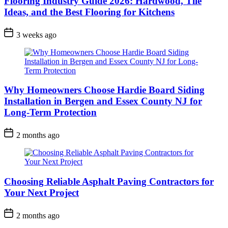
Flooring Industry Guide 2026: Hardwood, Tile
Ideas, and the Best Flooring for Kitchens
3 weeks ago
Why Homeowners Choose Hardie Board Siding
Installation in Bergen and Essex County NJ for
Long-Term Protection
2 months ago
Choosing Reliable Asphalt Paving Contractors for
Your Next Project
2 months ago