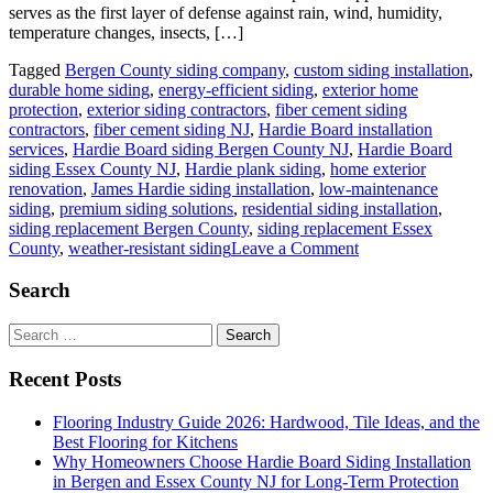
serves as the first layer of defense against rain, wind, humidity,
temperature changes, insects, […]
Tagged
Bergen County siding company
,
custom siding installation
,
durable home siding
,
energy-efficient siding
,
exterior home
protection
,
exterior siding contractors
,
fiber cement siding
contractors
,
fiber cement siding NJ
,
Hardie Board installation
services
,
Hardie Board siding Bergen County NJ
,
Hardie Board
siding Essex County NJ
,
Hardie plank siding
,
home exterior
renovation
,
James Hardie siding installation
,
low-maintenance
siding
,
premium siding solutions
,
residential siding installation
,
siding replacement Bergen County
,
siding replacement Essex
on
County
,
weather-resistant siding
Leave a Comment
Why
Homeowners
Search
Choose
Hardie
Search
Board
for:
Siding
Recent Posts
Installation
in
Flooring Industry Guide 2026: Hardwood, Tile Ideas, and the
Bergen
Best Flooring for Kitchens
and
Why Homeowners Choose Hardie Board Siding Installation
Essex
in Bergen and Essex County NJ for Long-Term Protection
County