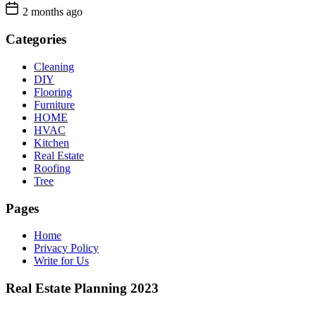
2 months ago
Categories
Cleaning
DIY
Flooring
Furniture
HOME
HVAC
Kitchen
Real Estate
Roofing
Tree
Pages
Home
Privacy Policy
Write for Us
Real Estate Planning 2023