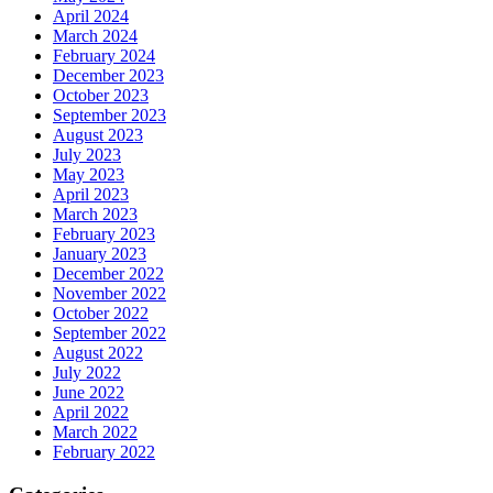
April 2024
March 2024
February 2024
December 2023
October 2023
September 2023
August 2023
July 2023
May 2023
April 2023
March 2023
February 2023
January 2023
December 2022
November 2022
October 2022
September 2022
August 2022
July 2022
June 2022
April 2022
March 2022
February 2022