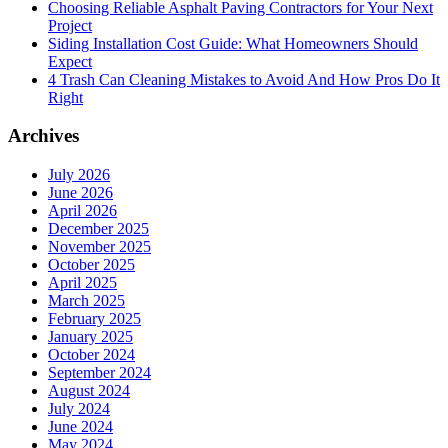
Choosing Reliable Asphalt Paving Contractors for Your Next
NJ
Project
for
Siding Installation Cost Guide: What Homeowners Should
Long-
Expect
Term
4 Trash Can Cleaning Mistakes to Avoid And How Pros Do It
Protection
Right
Archives
July 2026
June 2026
April 2026
December 2025
November 2025
October 2025
April 2025
March 2025
February 2025
January 2025
October 2024
September 2024
August 2024
July 2024
June 2024
May 2024