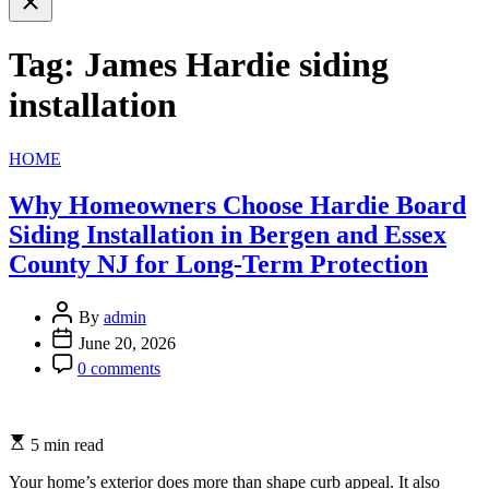
search
Tag:
James Hardie siding
installation
Categories
HOME
Why Homeowners Choose Hardie Board
Siding Installation in Bergen and Essex
County NJ for Long-Term Protection
By
admin
June 20, 2026
0 comments
5 min read
Your home’s exterior does more than shape curb appeal. It also