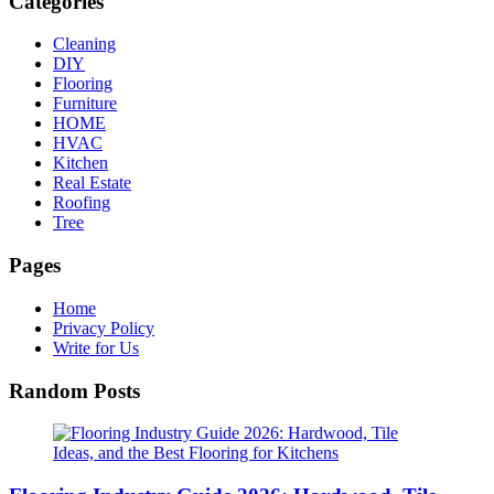
Categories
Cleaning
DIY
Flooring
Furniture
HOME
HVAC
Kitchen
Real Estate
Roofing
Tree
Pages
Home
Privacy Policy
Write for Us
Random Posts