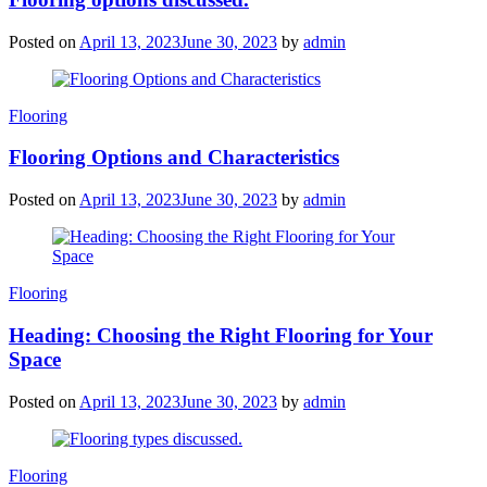
Posted on
April 13, 2023
June 30, 2023
by
admin
Categories
Flooring
Flooring Options and Characteristics
Posted on
April 13, 2023
June 30, 2023
by
admin
Categories
Flooring
Heading: Choosing the Right Flooring for Your
Space
Posted on
April 13, 2023
June 30, 2023
by
admin
Categories
Flooring