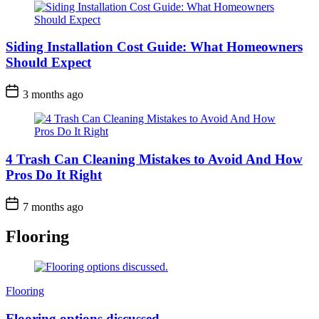
Siding Installation Cost Guide: What Homeowners
Should Expect
3 months ago
4 Trash Can Cleaning Mistakes to Avoid And How
Pros Do It Right
7 months ago
Flooring
Categories
Flooring
Flooring options discussed.