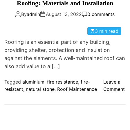
a
Roofing: Materials and Installation
D
t
E
By
admin
August 13, 2022
0 comments
e
g
o
3 min read
r
Roofing is an essential part of any building,
i
providing shelter, protection and insulation
e
against the elements. A well-maintained roof can
s
also add value to a […]
Tagged
aluminium
,
fire resistance
,
fire-
Leave a
o
resistant
,
natural stone
,
Roof Maintenance
Comment
n
R
o
o
f