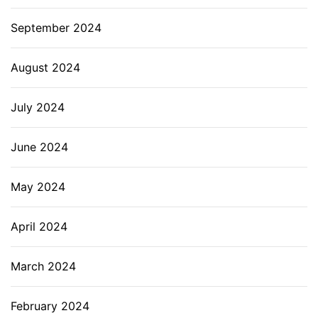
September 2024
August 2024
July 2024
June 2024
May 2024
April 2024
March 2024
February 2024