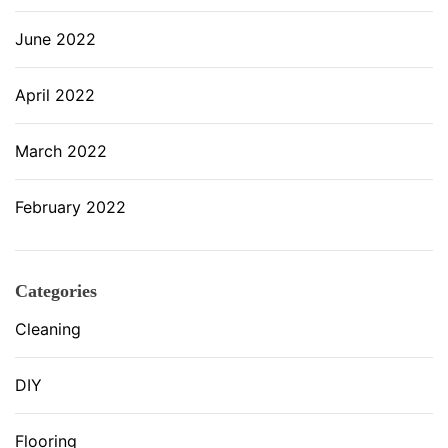
June 2022
April 2022
March 2022
February 2022
Categories
Cleaning
DIY
Flooring