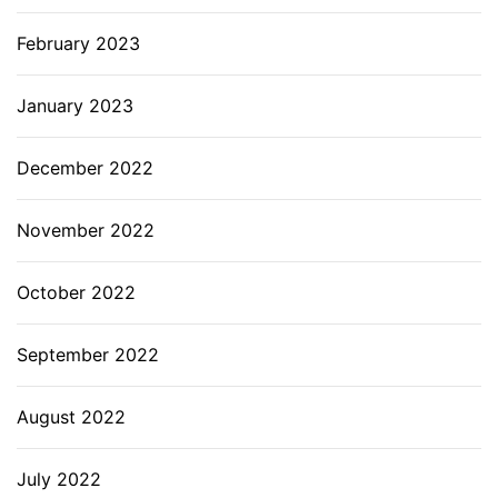
February 2023
January 2023
December 2022
November 2022
October 2022
September 2022
August 2022
July 2022