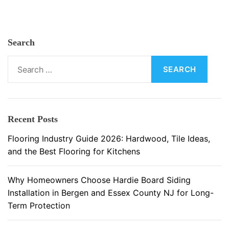
i
n
g
Search
:
M
S
a
e
t
a
e
r
r
c
Recent Posts
i
h
a
f
Flooring Industry Guide 2026: Hardwood, Tile Ideas,
l
o
and the Best Flooring for Kitchens
s
r
a
:
Why Homeowners Choose Hardie Board Siding
n
Installation in Bergen and Essex County NJ for Long-
d
Term Protection
I
n