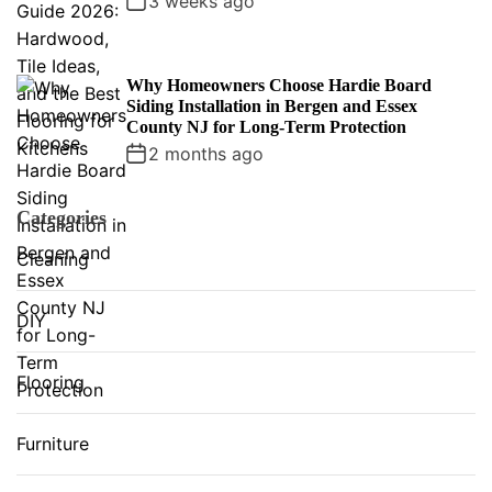
3 weeks ago
Why Homeowners Choose Hardie Board
Siding Installation in Bergen and Essex
County NJ for Long-Term Protection
2 months ago
Categories
Cleaning
DIY
Flooring
Furniture