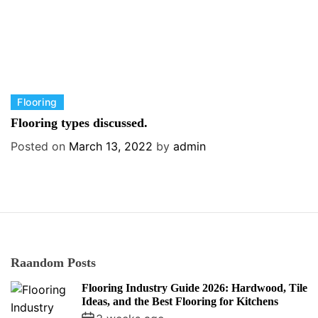
C
Flooring
a
Flooring types discussed.
t
Posted on
March 13, 2022
by
admin
e
g
o
r
i
e
s
Raandom Posts
Flooring Industry Guide 2026: Hardwood, Tile
Ideas, and the Best Flooring for Kitchens