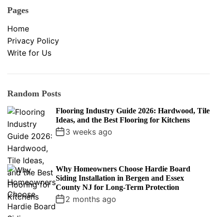
Pages
Home
Privacy Policy
Write for Us
Random Posts
Flooring Industry Guide 2026: Hardwood, Tile
Ideas, and the Best Flooring for Kitchens
3 weeks ago
Why Homeowners Choose Hardie Board
Siding Installation in Bergen and Essex
County NJ for Long-Term Protection
2 months ago