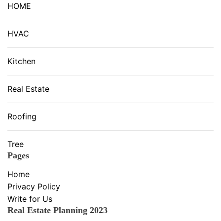
HOME
HVAC
Kitchen
Real Estate
Roofing
Tree
Pages
Home
Privacy Policy
Write for Us
Real Estate Planning 2023