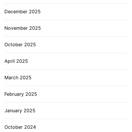
December 2025
November 2025
October 2025
April 2025
March 2025
February 2025
January 2025
October 2024