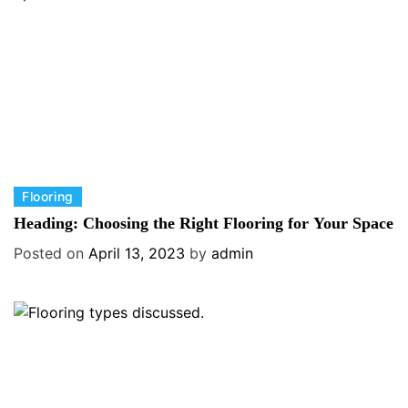
i
e
s
C
Flooring
a
Heading: Choosing the Right Flooring for Your Space
t
Posted on
April 13, 2023
by
admin
e
g
o
r
i
e
s