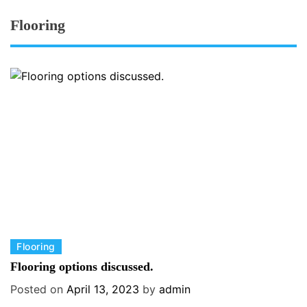
Flooring
C
Flooring
a
Flooring options discussed.
t
Posted on
April 13, 2023
by
admin
e