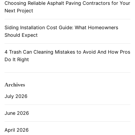
Choosing Reliable Asphalt Paving Contractors for Your
s
Next Project
t
a
l
Siding Installation Cost Guide: What Homeowners
l
Should Expect
a
t
4 Trash Can Cleaning Mistakes to Avoid And How Pros
i
Do It Right
o
n
Archives
July 2026
June 2026
April 2026