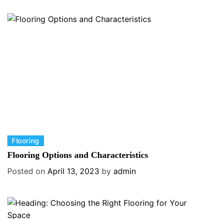
g
o
r
i
e
s
C
Flooring
a
Flooring Options and Characteristics
t
Posted on
April 13, 2023
by
admin
e
g
o
r