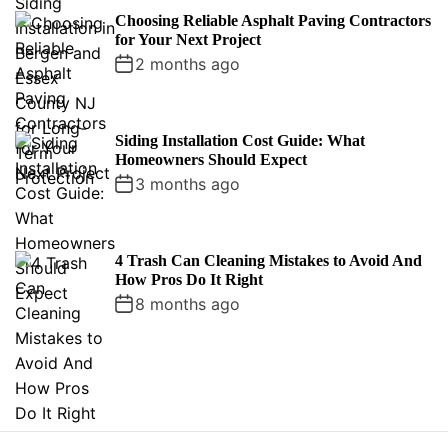
Choosing Reliable Asphalt Paving Contractors
for Your Next Project
2 months ago
Siding Installation Cost Guide: What
Homeowners Should Expect
3 months ago
4 Trash Can Cleaning Mistakes to Avoid And
How Pros Do It Right
8 months ago