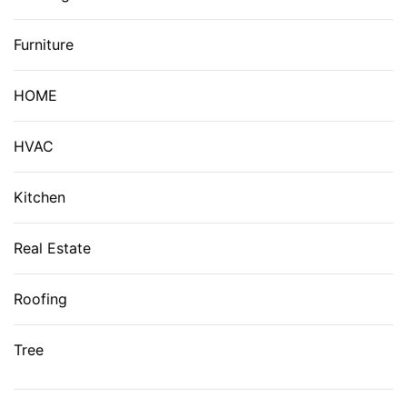
Furniture
HOME
HVAC
Kitchen
Real Estate
Roofing
Tree