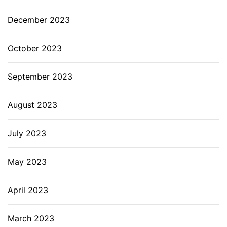
December 2023
October 2023
September 2023
August 2023
July 2023
May 2023
April 2023
March 2023