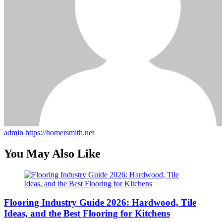
admin
https://homersmith.net
You May Also Like
Flooring Industry Guide 2026: Hardwood, Tile
Ideas, and the Best Flooring for Kitchens