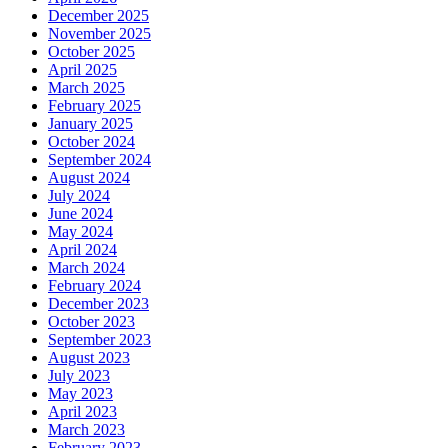
December 2025
November 2025
October 2025
April 2025
March 2025
February 2025
January 2025
October 2024
September 2024
August 2024
July 2024
June 2024
May 2024
April 2024
March 2024
February 2024
December 2023
October 2023
September 2023
August 2023
July 2023
May 2023
April 2023
March 2023
February 2023