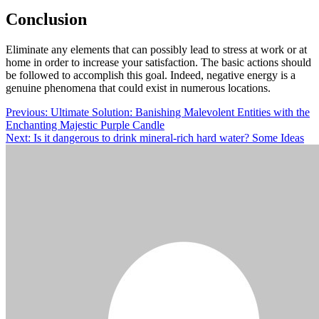
Conclusion
Eliminate any elements that can possibly lead to stress at work or at
home in order to increase your satisfaction. The basic actions should
be followed to accomplish this goal. Indeed, negative energy is a
genuine phenomena that could exist in numerous locations.
Post
Previous:
Ultimate Solution: Banishing Malevolent Entities with the
Enchanting Majestic Purple Candle
navigation
Next:
Is it dangerous to drink mineral-rich hard water? Some Ideas