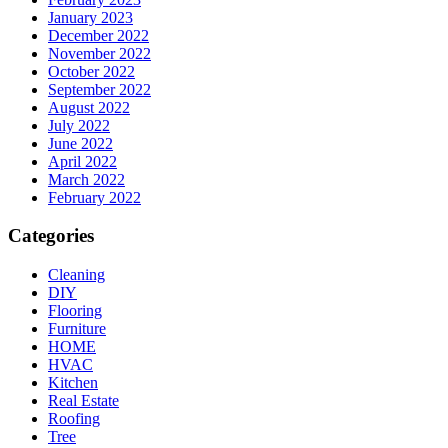
January 2023
December 2022
November 2022
October 2022
September 2022
August 2022
July 2022
June 2022
April 2022
March 2022
February 2022
Categories
Cleaning
DIY
Flooring
Furniture
HOME
HVAC
Kitchen
Real Estate
Roofing
Tree