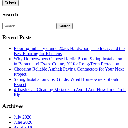
Search
Search
for:
Recent Posts
Flooring Industry Guide 2026: Hardwood, Tile Ideas, and the
Best Flooring for Kitchens
Why Homeowners Choose Hardie Board Siding Installation
in Bergen and Essex County NJ for Long-Term Protection
Choosing Reliable Asphalt Paving Contractors for Your Next
Project
Siding Installation Cost Guide: What Homeowners Should
Expect
4 Trash Can Cleaning Mistakes to Avoid And How Pros Do It
Right
Archives
July 2026
June 2026
April 2026