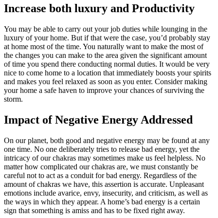
Increase both luxury and Productivity
You may be able to carry out your job duties while lounging in the
luxury of your home. But if that were the case, you’d probably stay
at home most of the time. You naturally want to make the most of
the changes you can make to the area given the significant amount
of time you spend there conducting normal duties. It would be very
nice to come home to a location that immediately boosts your spirits
and makes you feel relaxed as soon as you enter. Consider making
your home a safe haven to improve your chances of surviving the
storm.
Impact of Negative Energy Addressed
On our planet, both good and negative energy may be found at any
one time. No one deliberately tries to release bad energy, yet the
intricacy of our chakras may sometimes make us feel helpless. No
matter how complicated our chakras are, we must constantly be
careful not to act as a conduit for bad energy. Regardless of the
amount of chakras we have, this assertion is accurate. Unpleasant
emotions include avarice, envy, insecurity, and criticism, as well as
the ways in which they appear. A home’s bad energy is a certain
sign that something is amiss and has to be fixed right away.