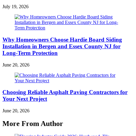
July 19, 2026
Why Homeowners Choose Hardie Board Siding
Installation in Bergen and Essex County NJ for
Long-Term Protection
June 20, 2026
Choosing Reliable Asphalt Paving Contractors for
Your Next Project
June 20, 2026
More From Author