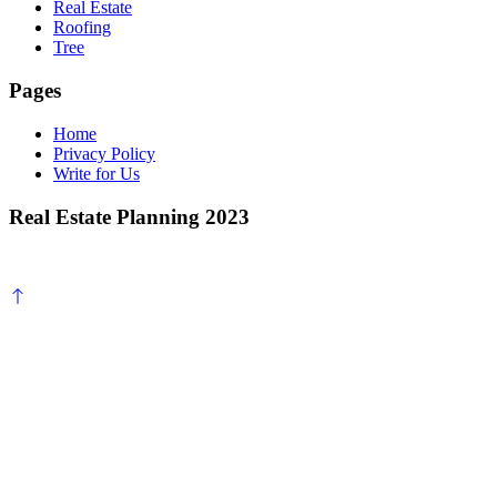
Real Estate
Roofing
Tree
Pages
Home
Privacy Policy
Write for Us
Real Estate Planning 2023
Scroll
to
top