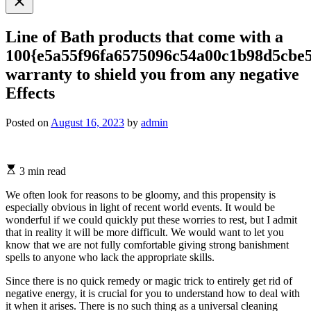
search
Line of Bath products that come with a
100{e5a55f96fa6575096c54a00c1b98d5cbe
warranty to shield you from any negative
Effects
Posted on
August 16, 2023
by
admin
3 min read
We often look for reasons to be gloomy, and this propensity is
especially obvious in light of recent world events. It would be
wonderful if we could quickly put these worries to rest, but I admit
that in reality it will be more difficult. We would want to let you
know that we are not fully comfortable giving strong banishment
spells to anyone who lack the appropriate skills.
Since there is no quick remedy or magic trick to entirely get rid of
negative energy, it is crucial for you to understand how to deal with
it when it arises. There is no such thing as a universal cleaning