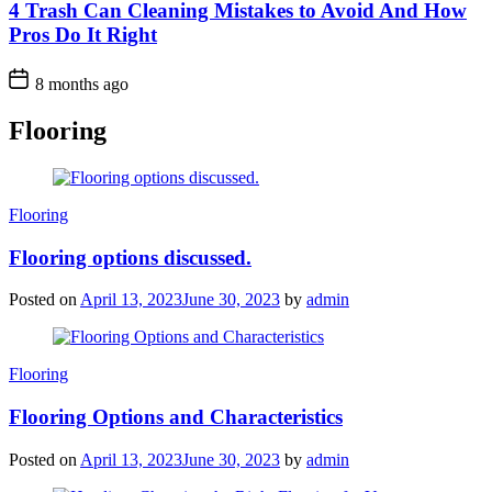
4 Trash Can Cleaning Mistakes to Avoid And How
Pros Do It Right
8 months ago
Flooring
Categories
Flooring
Flooring options discussed.
Posted on
April 13, 2023
June 30, 2023
by
admin
Categories
Flooring
Flooring Options and Characteristics
Posted on
April 13, 2023
June 30, 2023
by
admin