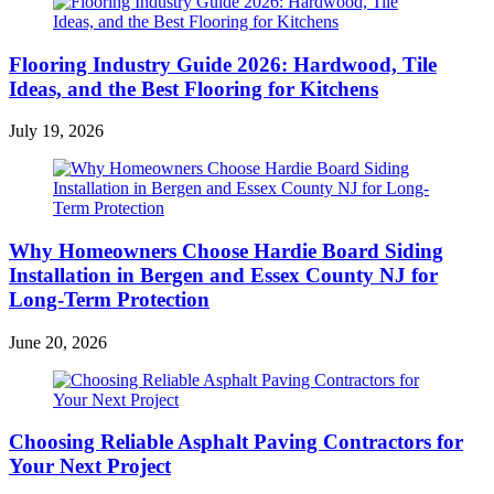
Flooring Industry Guide 2026: Hardwood, Tile
Ideas, and the Best Flooring for Kitchens
July 19, 2026
Why Homeowners Choose Hardie Board Siding
Installation in Bergen and Essex County NJ for
Long-Term Protection
June 20, 2026
Choosing Reliable Asphalt Paving Contractors for
Your Next Project