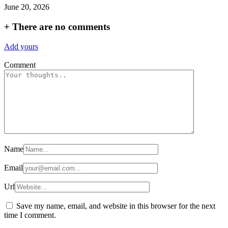
June 20, 2026
+
There are no comments
Add yours
Comment
Name
Email
Url
Save my name, email, and website in this browser for the next
time I comment.