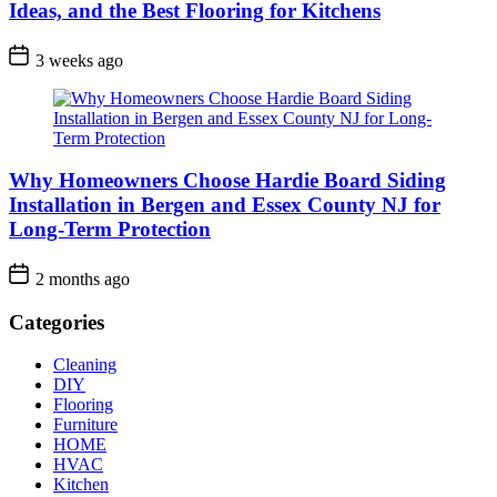
Ideas, and the Best Flooring for Kitchens
3 weeks ago
Why Homeowners Choose Hardie Board Siding
Installation in Bergen and Essex County NJ for
Long-Term Protection
2 months ago
Categories
Cleaning
DIY
Flooring
Furniture
HOME
HVAC
Kitchen