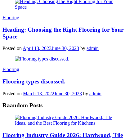
Categories
Flooring
Heading: Choosing the Right Flooring for Your
Space
Posted on
April 13, 2023
June 30, 2023
by
admin
Categories
Flooring
Flooring types discussed.
Posted on
March 13, 2022
June 30, 2023
by
admin
Raandom Posts
Flooring Industry Guide 2026: Hardwood, Tile