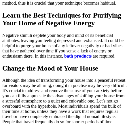
method, thus it is crucial that your technique becomes habitual.
Learn the Best Techniques for Purifying
Your Home of Negative Energy
Negative stimuli deplete your body and mind of its beneficial
attributes, leaving you feeling depressed and exhausted. It could be
helpful to purge your house of any leftover negativity or bad vibes
that have gathered over time if you sense a lack of energy or
enthusiasm there. In this instance,
bath products
are required.
Change the Mood of Your House
Although the idea of transforming your house into a peaceful retreat
for visitors may be alluring, doing it in practise may be very difficult.
It’s crucial to address and remove the cause of your anxiety before
you can fully appreciate the advantages of shifting your house from
a stressful atmosphere to a quiet and enjoyable one. Let’s not go
overboard with the hyperbole. Most individuals spend the bulk of
their time at home, unless they have a work that requires regular
travel or have completely embraced the digital nomad lifestyle.
People that travel frequently do so for shorter periods of time.