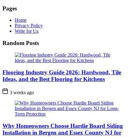
Pages
Home
Privacy Policy
Write for Us
Random Posts
Flooring Industry Guide 2026: Hardwood, Tile
Ideas, and the Best Flooring for Kitchens
3 weeks ago
Why Homeowners Choose Hardie Board Siding
Installation in Bergen and Essex County NJ for