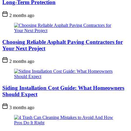
Long-Term Protection
2 months ago
Choosing Reliable Asphalt Paving Contractors for
Your Next Project
2 months ago
Siding Installation Cost Guide: What Homeowners
Should Expect
3 months ago