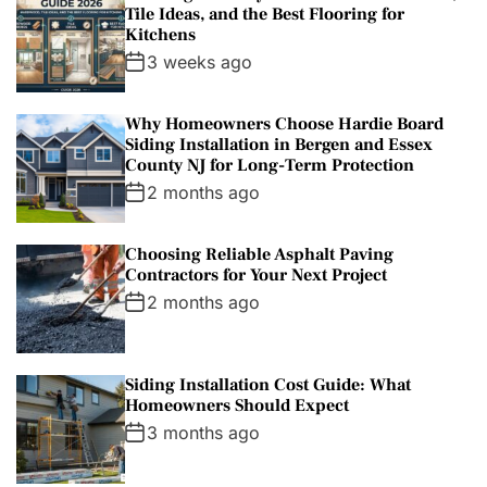
Tile Ideas, and the Best Flooring for
Kitchens
3 weeks ago
Why Homeowners Choose Hardie Board
Siding Installation in Bergen and Essex
County NJ for Long-Term Protection
2 months ago
Choosing Reliable Asphalt Paving
Contractors for Your Next Project
2 months ago
Siding Installation Cost Guide: What
Homeowners Should Expect
3 months ago