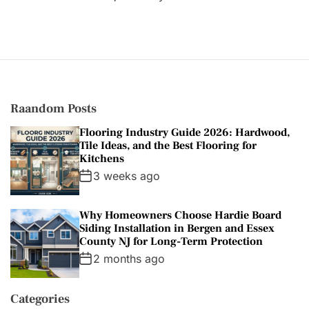
e
g
o
r
i
e
s
Raandom Posts
Flooring Industry Guide 2026: Hardwood,
Tile Ideas, and the Best Flooring for
Kitchens
3 weeks ago
Why Homeowners Choose Hardie Board
Siding Installation in Bergen and Essex
County NJ for Long-Term Protection
2 months ago
Categories