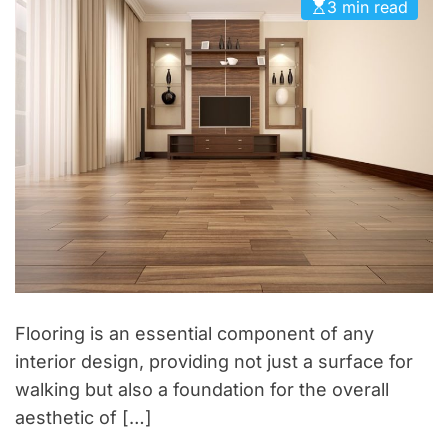
o
3 min read
s
r
h
i
o
e
p
s
t
o
W
e
e
k
e
n
d
Flooring is an essential component of any
R
interior design, providing not just a surface for
e
walking but also a foundation for the overall
t
aesthetic of […]
r