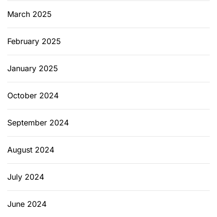
March 2025
February 2025
January 2025
October 2024
September 2024
August 2024
July 2024
June 2024