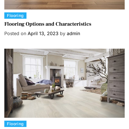
C
Flooring
a
Flooring Options and Characteristics
t
Posted on
April 13, 2023
by
admin
e
g
o
r
i
e
s
C
Flooring