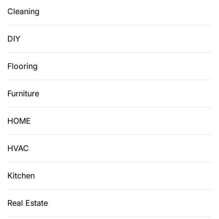
Cleaning
DIY
Flooring
Furniture
HOME
HVAC
Kitchen
Real Estate