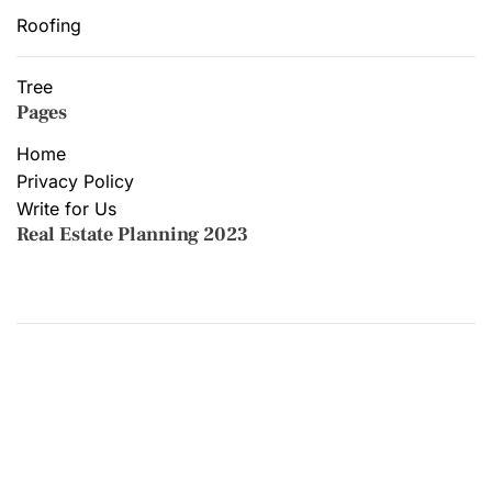
Roofing
Tree
Pages
Home
Privacy Policy
Write for Us
Real Estate Planning 2023