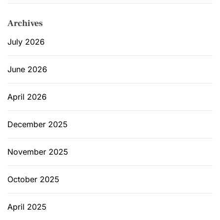
n
i
Archives
u
m
July 2026
June 2026
April 2026
December 2025
November 2025
October 2025
April 2025