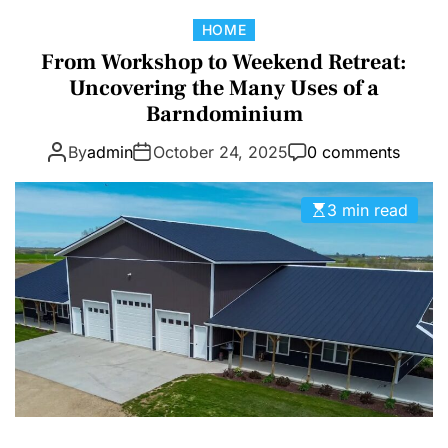
D
C
HOME
E
a
From Workshop to Weekend Retreat:
t
Uncovering the Many Uses of a
e
Barndominium
g
By
admin
October 24, 2025
0 comments
o
r
i
3 min read
e
s