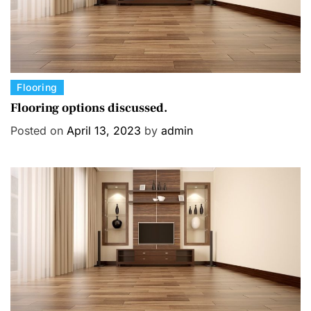
C
Flooring
a
Flooring options discussed.
t
Posted on
April 13, 2023
by
admin
e
g
o
r
i
e
s