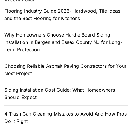
a
h
s
n
f
Flooring Industry Guide 2026: Hardwood, Tile Ideas,
d
y
o
and the Best Flooring for Kitchens
i
U
r
s
s
:
Why Homeowners Choose Hardie Board Siding
c
e
Installation in Bergen and Essex County NJ for Long-
u
s
Term Protection
s
o
s
f
Choosing Reliable Asphalt Paving Contractors for Your
e
a
Next Project
d
B
.
a
r
Siding Installation Cost Guide: What Homeowners
n
Should Expect
d
o
4 Trash Can Cleaning Mistakes to Avoid And How Pros
m
Do It Right
i