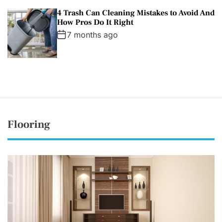
4 Trash Can Cleaning Mistakes to Avoid And
How Pros Do It Right
7 months ago
Flooring