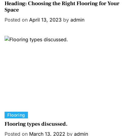
a
Heading: Choosing the Right Flooring for Your
Space
t
e
Posted on
April 13, 2023
by
admin
g
o
r
i
e
s
C
Flooring
a
Flooring types discussed.
t
Posted on
March 13, 2022
by
admin