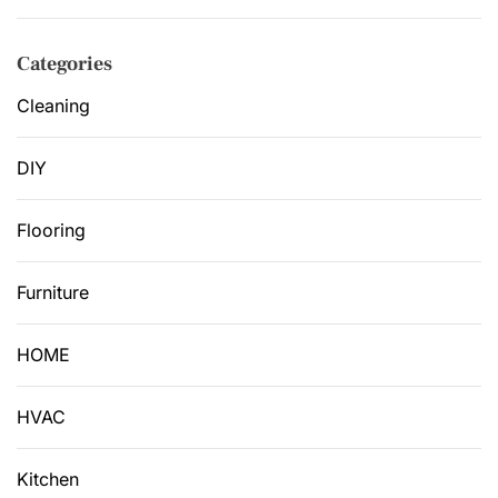
Categories
Cleaning
DIY
Flooring
Furniture
HOME
HVAC
Kitchen