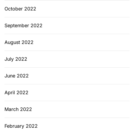
October 2022
September 2022
August 2022
July 2022
June 2022
April 2022
March 2022
February 2022