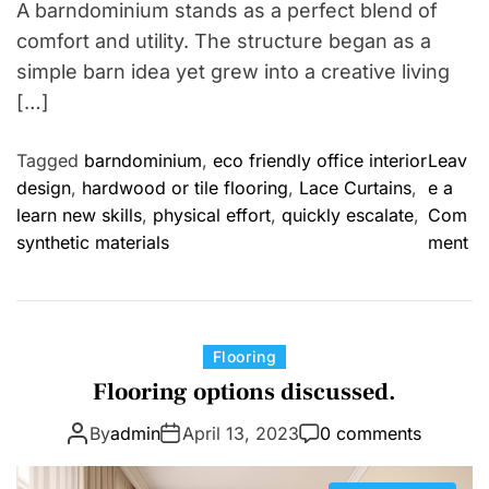
A barndominium stands as a perfect blend of
comfort and utility. The structure began as a
simple barn idea yet grew into a creative living
[…]
Tagged
barndominium
,
eco friendly office interior
Leav
design
,
hardwood or tile flooring
,
Lace Curtains
,
e a
learn new skills
,
physical effort
,
quickly escalate
,
Com
o
synthetic materials
ment
n
F
r
o
C
Flooring
m
a
Flooring options discussed.
W
t
o
By
admin
April 13, 2023
0 comments
e
r
g
k