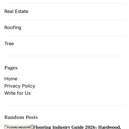
Real Estate
Roofing
Tree
Pages
Home
Privacy Policy
Write for Us
Random Posts
Flooring Industry Guide 2026: Hardwood,