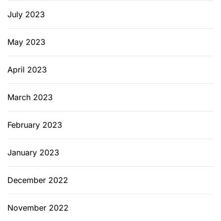
July 2023
May 2023
April 2023
March 2023
February 2023
January 2023
December 2022
November 2022