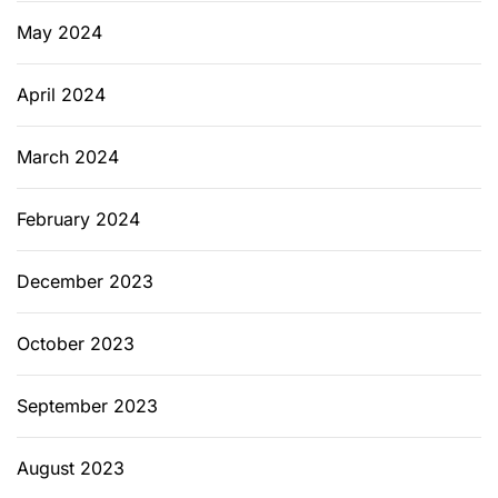
May 2024
April 2024
March 2024
February 2024
December 2023
October 2023
September 2023
August 2023