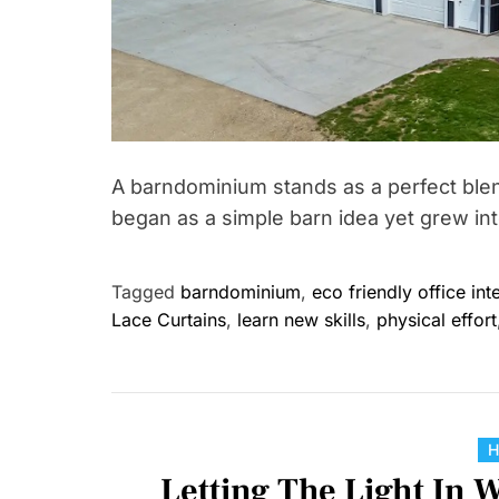
A barndominium stands as a perfect blend
began as a simple barn idea yet grew into
Tagged
barndominium
,
eco friendly office int
Lace Curtains
,
learn new skills
,
physical effort
Letting The Light In 