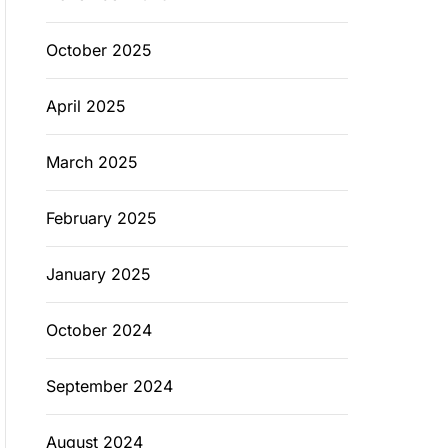
October 2025
April 2025
March 2025
February 2025
January 2025
October 2024
September 2024
August 2024