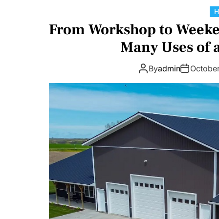
From Workshop to Weeken
Many Uses of
By
admin
Octobe