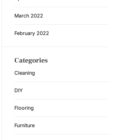
March 2022
February 2022
Categories
Cleaning
DIY
Flooring
Furniture