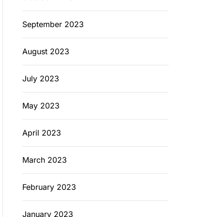
September 2023
August 2023
July 2023
May 2023
April 2023
March 2023
February 2023
January 2023