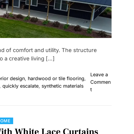
 of comfort and utility. The structure
 a creative living […]
Leave a
erior design
,
hardwood or tile flooring
,
Commen
,
quickly escalate
,
synthetic materials
o
t
n
F
r
o
C
HOME
m
a
With White Lace Curtains