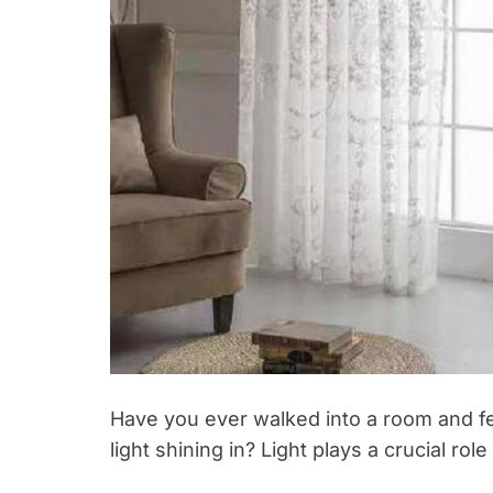
Have you ever walked into a room and felt
light shining in? Light plays a crucial role