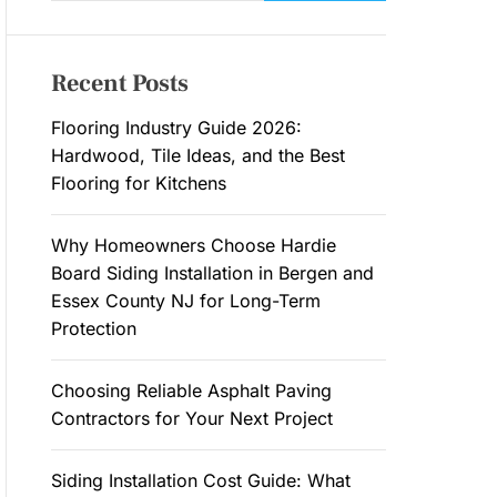
a
M
O
r
D
c
E
Recent Posts
h
f
Flooring Industry Guide 2026:
o
Hardwood, Tile Ideas, and the Best
r
Flooring for Kitchens
:
Why Homeowners Choose Hardie
Board Siding Installation in Bergen and
Essex County NJ for Long-Term
Protection
Choosing Reliable Asphalt Paving
Contractors for Your Next Project
Siding Installation Cost Guide: What