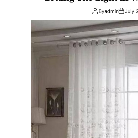
By
admin
July 