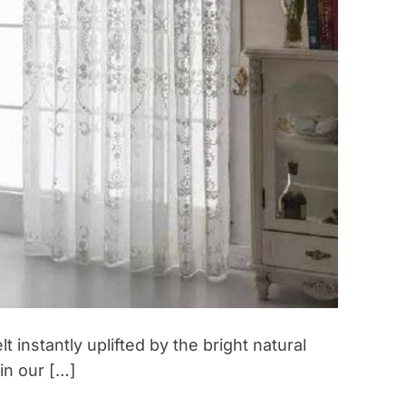
e
t
r
e
a
t
:
U
n
c
o
v
e
r
i
n
 instantly uplifted by the bright natural
g
 in our […]
t