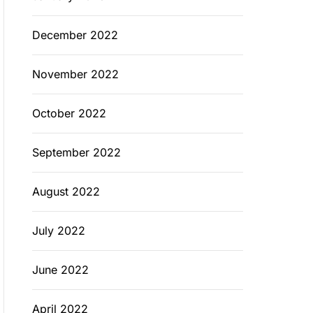
December 2022
November 2022
October 2022
September 2022
August 2022
July 2022
June 2022
April 2022