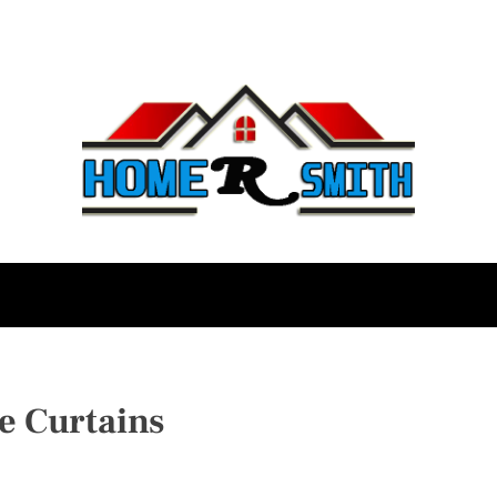
e Curtains