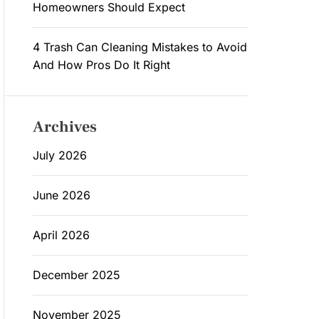
Homeowners Should Expect
4 Trash Can Cleaning Mistakes to Avoid
And How Pros Do It Right
Archives
July 2026
June 2026
April 2026
December 2025
November 2025