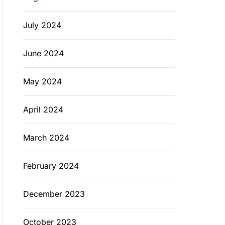
July 2024
June 2024
May 2024
April 2024
March 2024
February 2024
December 2023
October 2023