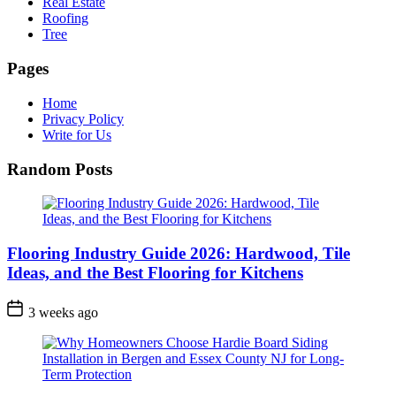
Real Estate
Roofing
Tree
Pages
Home
Privacy Policy
Write for Us
Random Posts
Flooring Industry Guide 2026: Hardwood, Tile
Ideas, and the Best Flooring for Kitchens
3 weeks ago