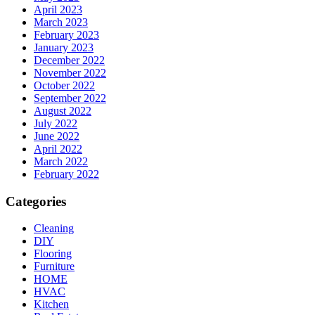
April 2023
March 2023
February 2023
January 2023
December 2022
November 2022
October 2022
September 2022
August 2022
July 2022
June 2022
April 2022
March 2022
February 2022
Categories
Cleaning
DIY
Flooring
Furniture
HOME
HVAC
Kitchen