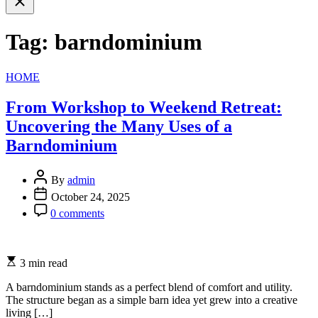
search
Tag:
barndominium
Categories
HOME
From Workshop to Weekend Retreat:
Uncovering the Many Uses of a
Barndominium
By
admin
October 24, 2025
0 comments
3 min read
A barndominium stands as a perfect blend of comfort and utility.
The structure began as a simple barn idea yet grew into a creative
living […]