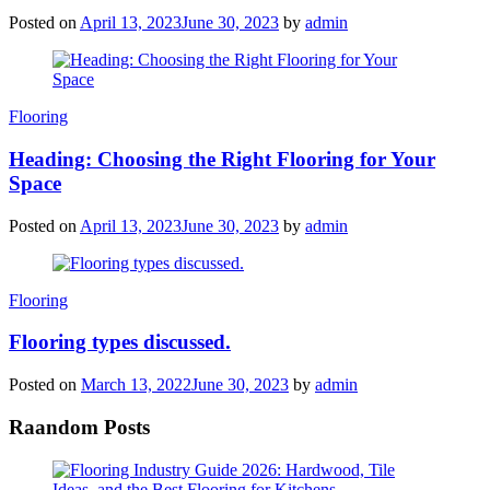
Posted on
April 13, 2023
June 30, 2023
by
admin
Categories
Flooring
Heading: Choosing the Right Flooring for Your
Space
Posted on
April 13, 2023
June 30, 2023
by
admin
Categories
Flooring
Flooring types discussed.
Posted on
March 13, 2022
June 30, 2023
by
admin
Raandom Posts