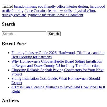
Tagged
barndominium
,
eco friendly office interior design
,
hardwood
or tile flooring
,
Lace Curtains
,
learn new skills
,
physical effort
,
on
quickly escalate
,
synthetic materials
Leave a Comment
From
Workshop
Search
to
Weekend
Search
Retreat:
for:
Uncovering
Recent Posts
the
Many
Flooring Industry Guide 2026: Hardwood, Tile Ideas, and the
Uses
Best Flooring for Kitchens
of
Why Homeowners Choose Hardie Board Siding Installation
a
in Bergen and Essex County NJ for Long-Term Protection
Barndominium
Choosing Reliable Asphalt Paving Contractors for Your Next
Project
Siding Installation Cost Guide: What Homeowners Should
Expect
4 Trash Can Cleaning Mistakes to Avoid And How Pros Do It
Right
Archives