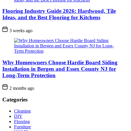
Flooring Industry Guide 2026: Hardwood, Tile
Ideas, and the Best Flooring for Kitchens
3 weeks ago
Why Homeowners Choose Hardie Board Siding
Installation in Bergen and Essex County NJ for
Long-Term Protection
2 months ago
Categories
Cleaning
DIY
Flooring
Furniture