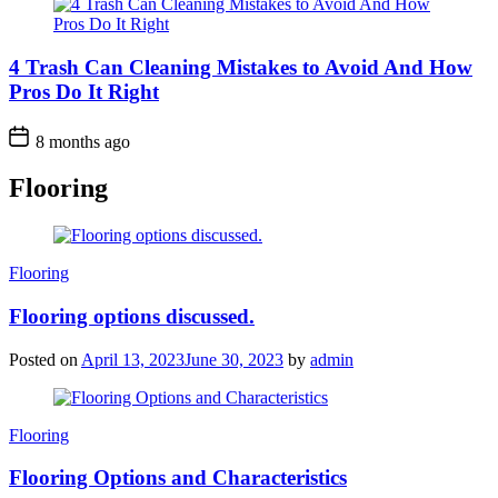
4 Trash Can Cleaning Mistakes to Avoid And How
Pros Do It Right
8 months ago
Flooring
Categories
Flooring
Flooring options discussed.
Posted on
April 13, 2023
June 30, 2023
by
admin
Categories
Flooring
Flooring Options and Characteristics