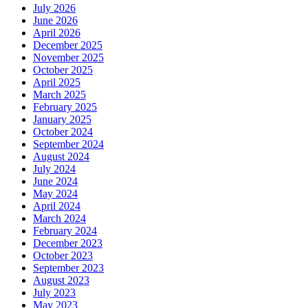
July 2026
June 2026
April 2026
December 2025
November 2025
October 2025
April 2025
March 2025
February 2025
January 2025
October 2024
September 2024
August 2024
July 2024
June 2024
May 2024
April 2024
March 2024
February 2024
December 2023
October 2023
September 2023
August 2023
July 2023
May 2023