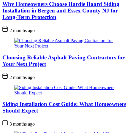
Why Homeowners Choose Hardie Board Siding
Installation in Bergen and Essex County NJ for
Long-Term Protection
2 months ago
Choosing Reliable Asphalt Paving Contractors for
Your Next Project
2 months ago
Siding Installation Cost Guide: What Homeowners
Should Expect
3 months ago