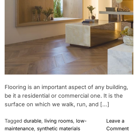
i
o
e
p
s
t
o
W
e
e
k
e
n
d
Flooring is an important aspect of any building,
R
be it a residential or commercial one. It is the
e
surface on which we walk, run, and […]
t
r
Tagged
durable
,
living rooms
,
low-
Leave a
e
o
maintenance
,
synthetic materials
Comment
a
n
t