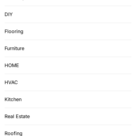
DIY
Flooring
Furniture
HOME
HVAC
Kitchen
Real Estate
Roofing