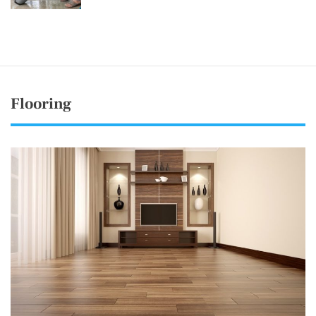
Flooring