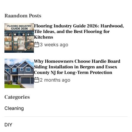
i
e
s
Raandom Posts
Flooring Industry Guide 2026: Hardwood,
Tile Ideas, and the Best Flooring for
Kitchens
3 weeks ago
Why Homeowners Choose Hardie Board
Siding Installation in Bergen and Essex
County NJ for Long-Term Protection
2 months ago
Categories
Cleaning
DIY