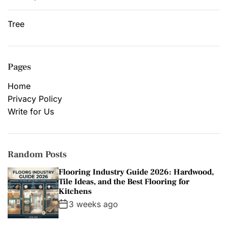
Tree
Pages
Home
Privacy Policy
Write for Us
Random Posts
Flooring Industry Guide 2026: Hardwood,
Tile Ideas, and the Best Flooring for
Kitchens
3 weeks ago