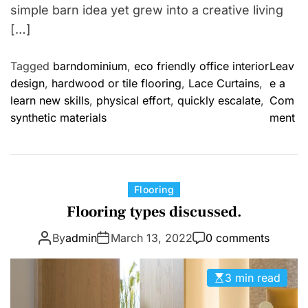
simple barn idea yet grew into a creative living
[…]
Tagged
barndominium
,
eco friendly office interior
Leav
design
,
hardwood or tile flooring
,
Lace Curtains
,
e a
learn new skills
,
physical effort
,
quickly escalate
,
Com
o
synthetic materials
ment
n
F
r
o
C
Flooring
m
a
Flooring types discussed.
W
t
o
By
admin
March 13, 2022
0 comments
e
r
g
k
o
3 min read
s
r
h