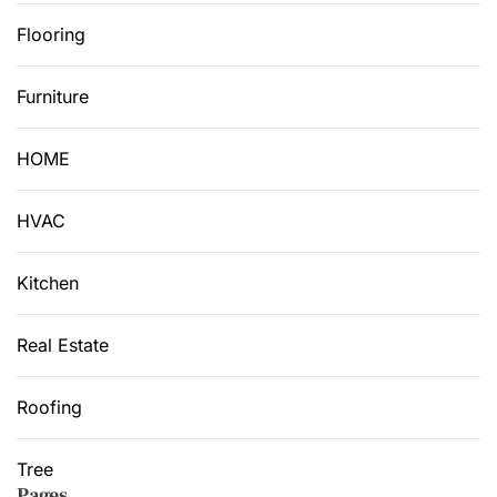
Flooring
Furniture
HOME
HVAC
Kitchen
Real Estate
Roofing
Tree
Pages