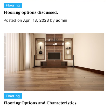
C
Flooring
a
Flooring options discussed.
t
Posted on
April 13, 2023
by
admin
e
g
o
r
i
e
s
C
Flooring
a
Flooring Options and Characteristics
t