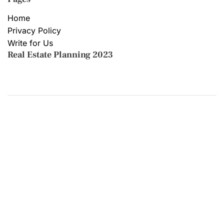
Home
Privacy Policy
Write for Us
Real Estate Planning 2023