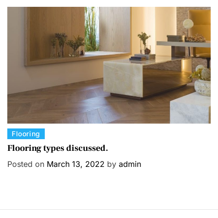
o
r
i
e
s
C
Flooring
a
Flooring types discussed.
t
Posted on
March 13, 2022
by
admin
e
g
o
r