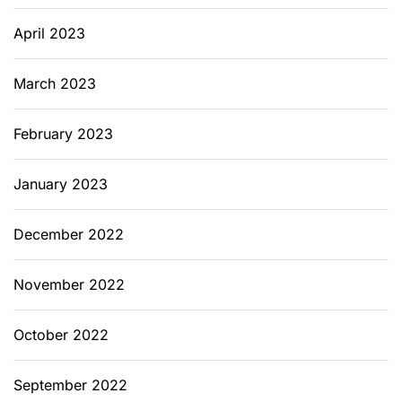
April 2023
March 2023
February 2023
January 2023
December 2022
November 2022
October 2022
September 2022