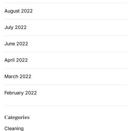
August 2022
July 2022
June 2022
April 2022
March 2022
February 2022
Categories
Cleaning