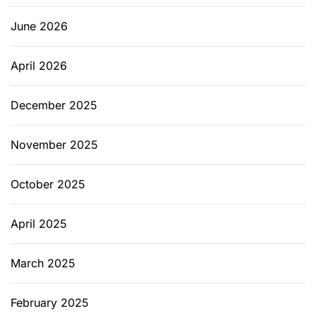
u
m
June 2026
April 2026
December 2025
November 2025
October 2025
April 2025
March 2025
February 2025