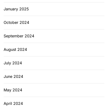
January 2025
October 2024
September 2024
August 2024
July 2024
June 2024
May 2024
April 2024