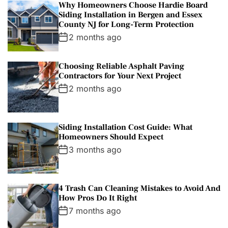
Why Homeowners Choose Hardie Board
Siding Installation in Bergen and Essex
County NJ for Long-Term Protection
2 months ago
Choosing Reliable Asphalt Paving
Contractors for Your Next Project
2 months ago
Siding Installation Cost Guide: What
Homeowners Should Expect
3 months ago
4 Trash Can Cleaning Mistakes to Avoid And
How Pros Do It Right
7 months ago