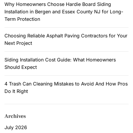
y
:
Why Homeowners Choose Hardie Board Siding
s
U
Installation in Bergen and Essex County NJ for Long-
s
s
Term Protection
e
e
d
s
Choosing Reliable Asphalt Paving Contractors for Your
.
o
Next Project
f
a
Siding Installation Cost Guide: What Homeowners
B
Should Expect
a
r
n
4 Trash Can Cleaning Mistakes to Avoid And How Pros
d
Do It Right
o
m
i
Archives
n
i
July 2026