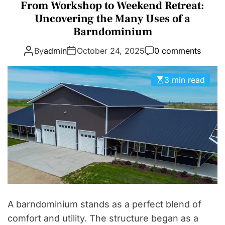
a
From Workshop to Weekend Retreat:
D
t
Uncovering the Many Uses of a
E
e
Barndominium
g
By
admin
October 24, 2025
0 comments
o
r
i
3 min read
e
s
A barndominium stands as a perfect blend of
comfort and utility. The structure began as a