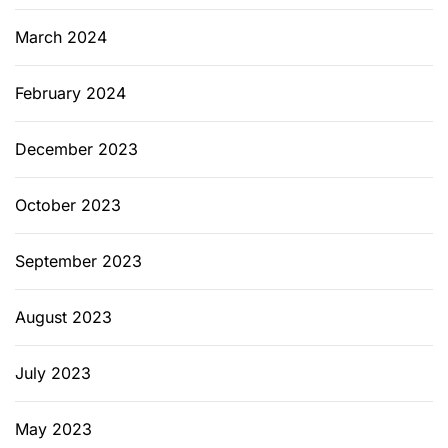
March 2024
February 2024
December 2023
October 2023
September 2023
August 2023
July 2023
May 2023