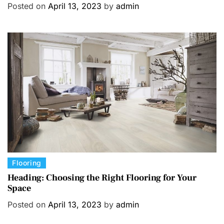
Posted on
April 13, 2023
by
admin
e
g
o
r
i
e
s
C
Flooring
a
Heading: Choosing the Right Flooring for Your
Space
t
e
Posted on
April 13, 2023
by
admin
g