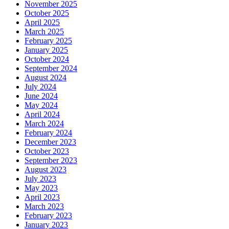
November 2025
October 2025
April 2025
March 2025
February 2025
January 2025
October 2024
September 2024
August 2024
July 2024
June 2024
May 2024
April 2024
March 2024
February 2024
December 2023
October 2023
September 2023
August 2023
July 2023
May 2023
April 2023
March 2023
February 2023
January 2023