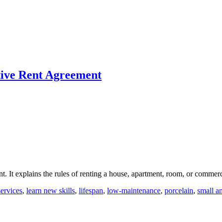
ctive Rent Agreement
nt. It explains the rules of renting a house, apartment, room, or commer
services
,
learn new skills
,
lifespan
,
low-maintenance
,
porcelain
,
small a