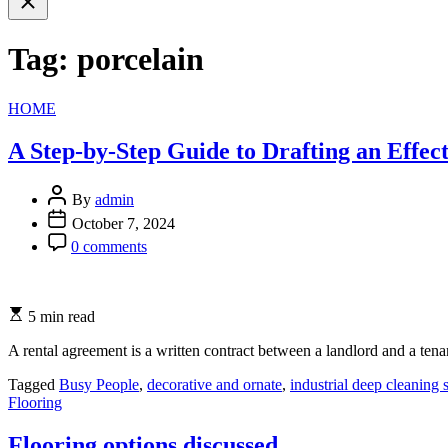
search
Tag:
porcelain
Categories
HOME
A Step-by-Step Guide to Drafting an Effe
By
admin
October 7, 2024
0 comments
5 min read
A rental agreement is a written contract between a landlord and a tena
Tagged
Busy People
,
decorative and ornate
,
industrial deep cleaning 
Categories
Flooring
Flooring options discussed.