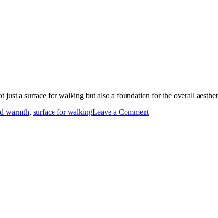
t just a surface for walking but also a foundation for the overall aesthe
on
nd warmth
,
surface for walking
Leave a Comment
Flooring
options
discussed.