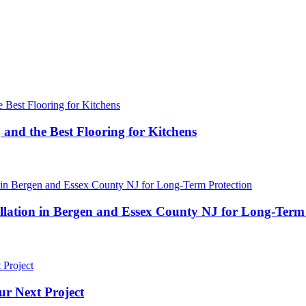
 and the Best Flooring for Kitchens
ation in Bergen and Essex County NJ for Long-Term 
ur Next Project