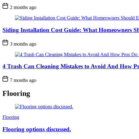
2 months ago
Siding Installation Cost Guide: What Homeowners S
3 months ago
4 Trash Can Cleaning Mistakes to Avoid And How Pr
7 months ago
Flooring
Categories
Flooring
Flooring options discussed.