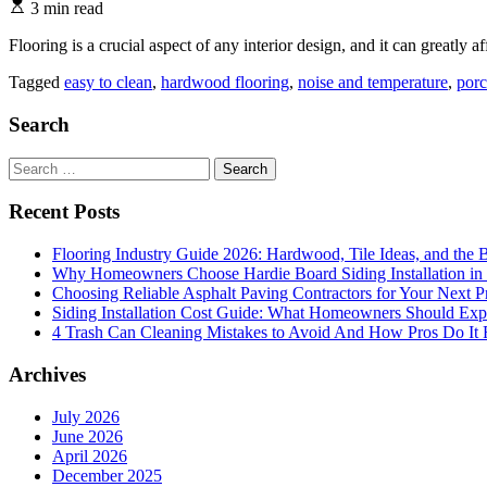
3 min read
Flooring is a crucial aspect of any interior design, and it can greatly a
Tagged
easy to clean
,
hardwood flooring
,
noise and temperature
,
porc
Search
Search
for:
Recent Posts
Flooring Industry Guide 2026: Hardwood, Tile Ideas, and the B
Why Homeowners Choose Hardie Board Siding Installation in
Choosing Reliable Asphalt Paving Contractors for Your Next P
Siding Installation Cost Guide: What Homeowners Should Exp
4 Trash Can Cleaning Mistakes to Avoid And How Pros Do It 
Archives
July 2026
June 2026
April 2026
December 2025