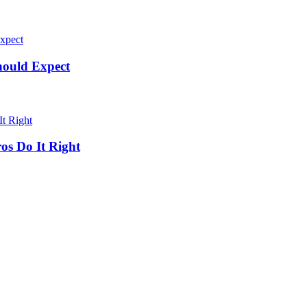
hould Expect
os Do It Right