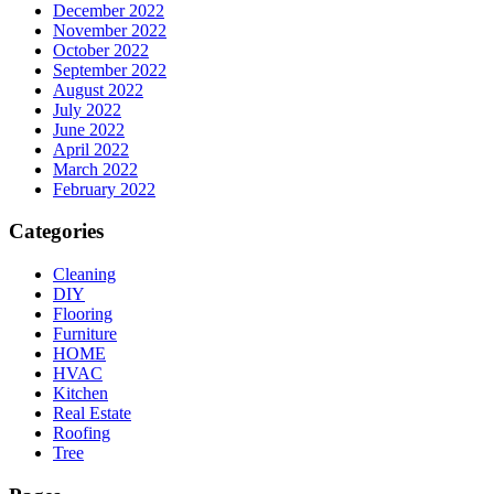
December 2022
November 2022
October 2022
September 2022
August 2022
July 2022
June 2022
April 2022
March 2022
February 2022
Categories
Cleaning
DIY
Flooring
Furniture
HOME
HVAC
Kitchen
Real Estate
Roofing
Tree