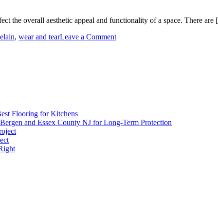
ffect the overall aesthetic appeal and functionality of a space. There are
on
elain
,
wear and tear
Leave a Comment
Flooring
Options
and
Characteristics
est Flooring for Kitchens
 Bergen and Essex County NJ for Long-Term Protection
roject
ect
Right