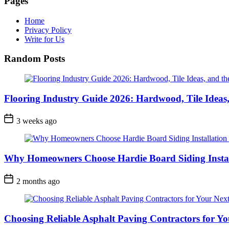
Pages
Home
Privacy Policy
Write for Us
Random Posts
Flooring Industry Guide 2026: Hardwood, Tile Ideas,
3 weeks ago
Why Homeowners Choose Hardie Board Siding Install
2 months ago
Choosing Reliable Asphalt Paving Contractors for Yo