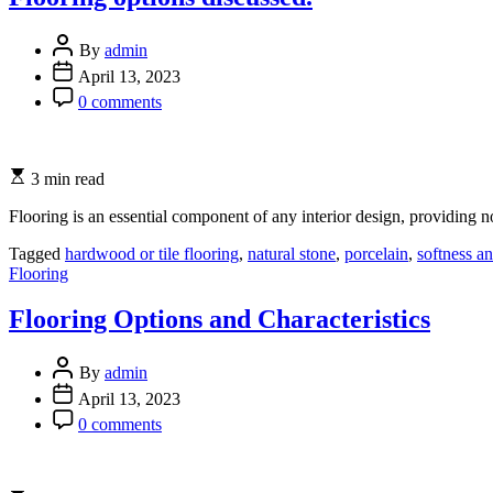
By
admin
April 13, 2023
0 comments
3 min read
Flooring is an essential component of any interior design, providing no
Tagged
hardwood or tile flooring
,
natural stone
,
porcelain
,
softness a
Categories
Flooring
Flooring Options and Characteristics
By
admin
April 13, 2023
0 comments