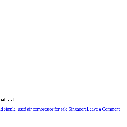
cial […]
on
nd simple
,
used air compressor for sale Singapore
Leave a Comment
A
Step
by-