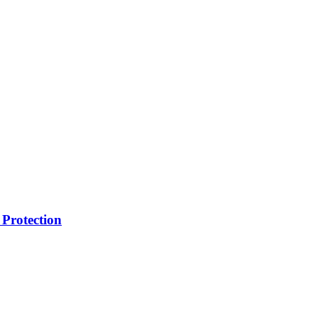
Protection