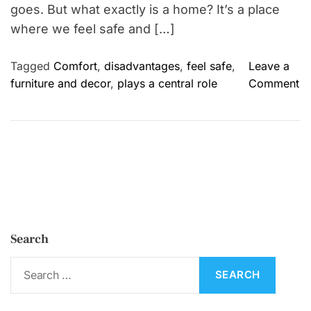
goes. But what exactly is a home? It’s a place
where we feel safe and […]
Tagged
Comfort
,
disadvantages
,
feel safe
,
Leave a
o
furniture and decor
,
plays a central role
Comment
n
H
o
m
e
:
I
m
Search
p
o
S
r
e
t
a
a