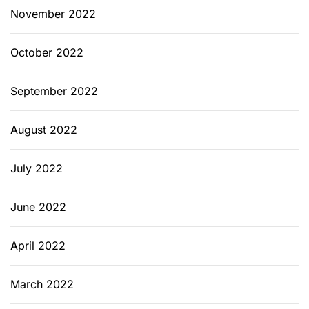
November 2022
October 2022
September 2022
August 2022
July 2022
June 2022
April 2022
March 2022