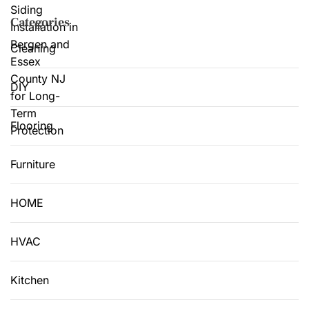
Categories
Cleaning
DIY
Flooring
Furniture
HOME
HVAC
Kitchen