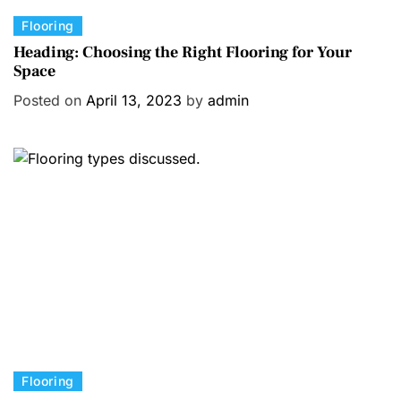
C
Flooring
a
Heading: Choosing the Right Flooring for Your
Space
t
e
Posted on
April 13, 2023
by
admin
g
o
r
i
e
s
C
Flooring