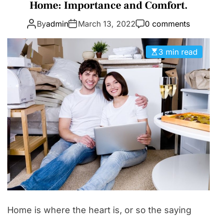
a
Home: Importance and Comfort.
D
t
E
By
admin
March 13, 2022
0 comments
e
g
o
3 min read
r
i
e
s
Home is where the heart is, or so the saying