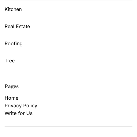
Kitchen
Real Estate
Roofing
Tree
Pages
Home
Privacy Policy
Write for Us