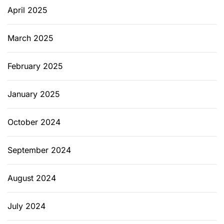
April 2025
March 2025
February 2025
January 2025
October 2024
September 2024
August 2024
July 2024