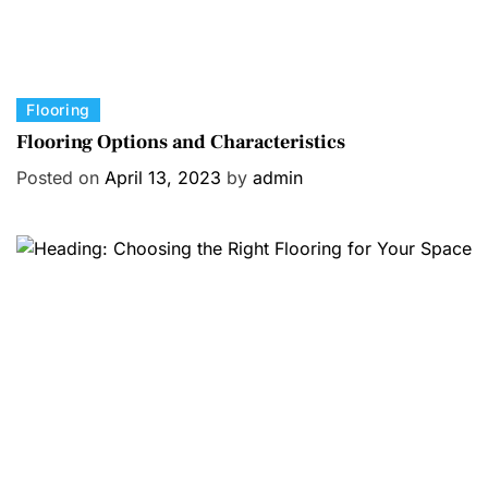
C
Flooring
a
Flooring Options and Characteristics
t
Posted on
April 13, 2023
by
admin
e
g
o
r
i
e
s