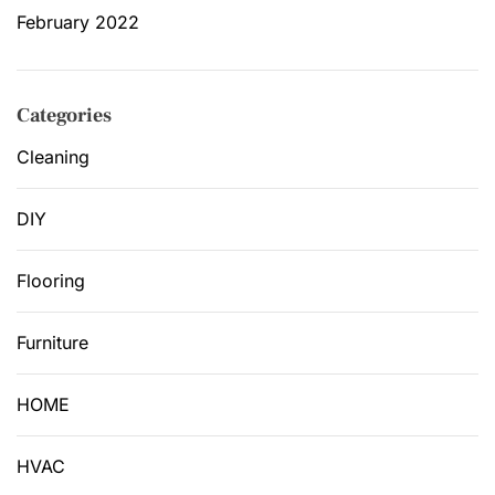
February 2022
Categories
Cleaning
DIY
Flooring
Furniture
HOME
HVAC