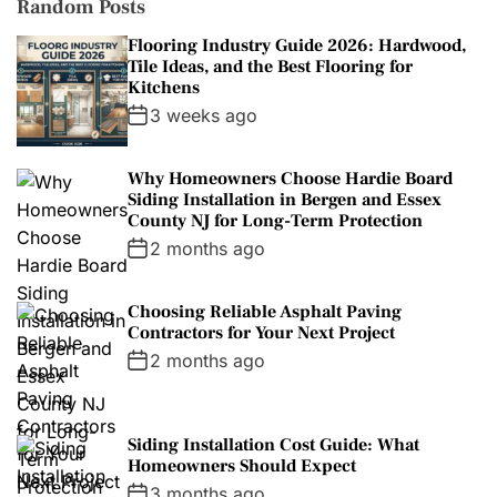
Random Posts
Flooring Industry Guide 2026: Hardwood,
Tile Ideas, and the Best Flooring for
Kitchens
3 weeks ago
Why Homeowners Choose Hardie Board
Siding Installation in Bergen and Essex
County NJ for Long-Term Protection
2 months ago
Choosing Reliable Asphalt Paving
Contractors for Your Next Project
2 months ago
Siding Installation Cost Guide: What
Homeowners Should Expect
3 months ago