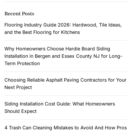
r
n
c
Recent Posts
c
h
e
f
Flooring Industry Guide 2026: Hardwood, Tile Ideas,
a
o
and the Best Flooring for Kitchens
n
r
d
:
Why Homeowners Choose Hardie Board Siding
C
Installation in Bergen and Essex County NJ for Long-
o
Term Protection
m
f
Choosing Reliable Asphalt Paving Contractors for Your
o
Next Project
r
t
.
Siding Installation Cost Guide: What Homeowners
Should Expect
4 Trash Can Cleaning Mistakes to Avoid And How Pros