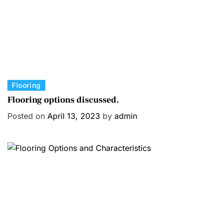
C
Flooring
a
Flooring options discussed.
t
Posted on
April 13, 2023
by
admin
e
g
o
r
i
e
s