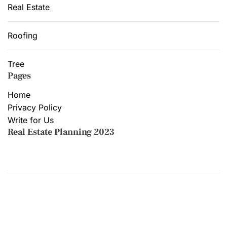
Real Estate
Roofing
Tree
Pages
Home
Privacy Policy
Write for Us
Real Estate Planning 2023