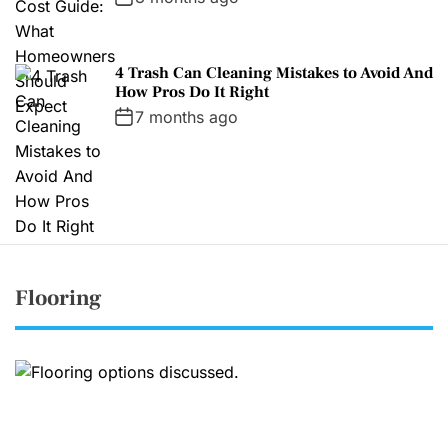
4 Trash Can Cleaning Mistakes to Avoid And
How Pros Do It Right
7 months ago
Flooring