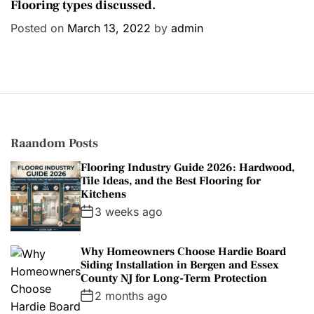
a
Flooring types discussed.
t
Posted on
March 13, 2022
by
admin
e
g
o
r
i
e
s
Raandom Posts
Flooring Industry Guide 2026: Hardwood,
Tile Ideas, and the Best Flooring for
Kitchens
3 weeks ago
Why Homeowners Choose Hardie Board
Siding Installation in Bergen and Essex
County NJ for Long-Term Protection
2 months ago