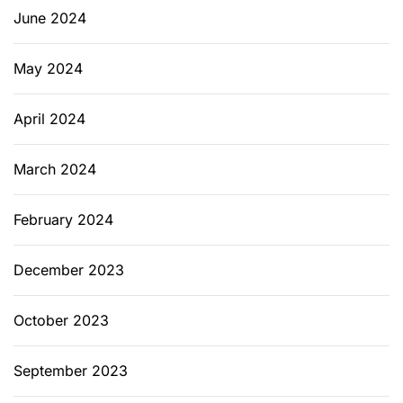
June 2024
May 2024
April 2024
March 2024
February 2024
December 2023
October 2023
September 2023