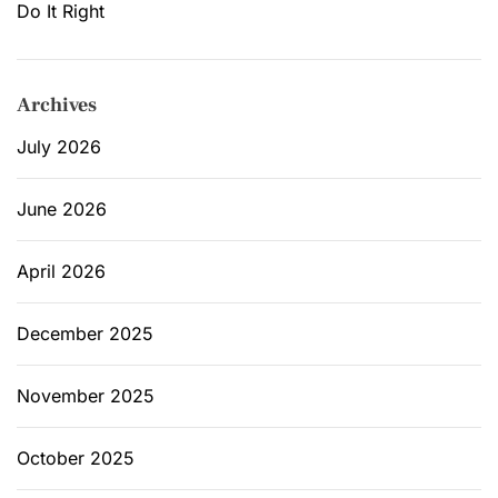
Do It Right
Archives
July 2026
June 2026
April 2026
December 2025
November 2025
October 2025