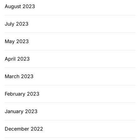
August 2023
July 2023
May 2023
April 2023
March 2023
February 2023
January 2023
December 2022