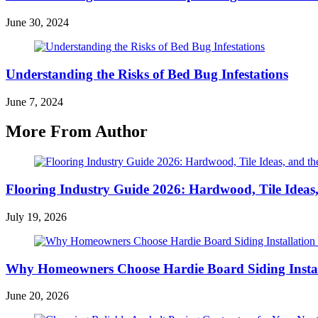
June 30, 2024
Understanding the Risks of Bed Bug Infestations
June 7, 2024
More From Author
Flooring Industry Guide 2026: Hardwood, Tile Ideas,
July 19, 2026
Why Homeowners Choose Hardie Board Siding Install
June 20, 2026