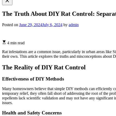
search
The Truth About DIY Rat Control: Separat
Posted on
June 29, 2024
July 6, 2024
by
admin
4 min read
Rat infestations are a common issue, particularly in urban areas lik
their own. This article explores the truths and misconceptions about DI
The Reality of DIY Rat Control
Effectiveness of DIY Methods
Many homeowners believe that simple DIY methods can efficiently con
temporary relief, they often fall short of addressing the root of the 
repellents lack scientific validation and may not have any significant
issues.
Health and Safety Concerns