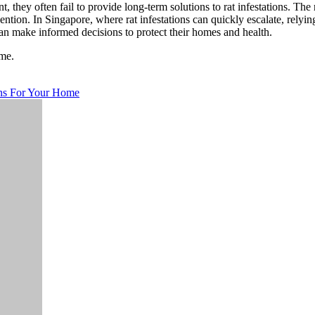
they often fail to provide long-term solutions to rat infestations. The 
ntion. In Singapore, where rat infestations can quickly escalate, relyi
n make informed decisions to protect their homes and health.
me.
ons For Your Home