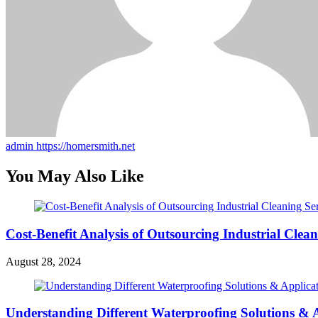
admin
https://homersmith.net
You May Also Like
Cost-Benefit Analysis of Outsourcing Industrial Clean
August 28, 2024
Understanding Different Waterproofing Solutions &