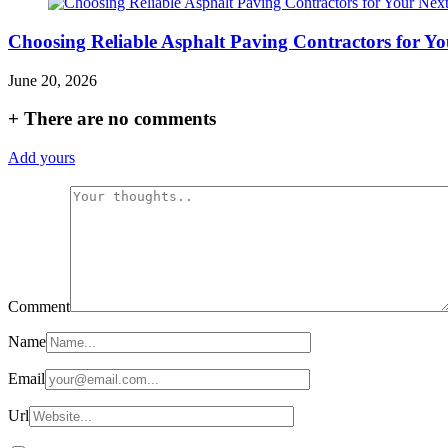
Choosing Reliable Asphalt Paving Contractors for Yo
June 20, 2026
+
There are no comments
Add yours
Comment
Name
Email
Url