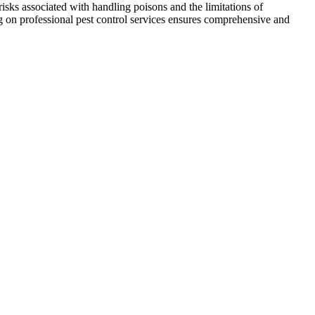
risks associated with handling poisons and the limitations of
ng on professional pest control services ensures comprehensive and