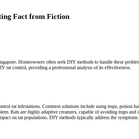
ing Fact from Fiction
e Singapore. Homeowners often seek DIY methods to handle these proble
Y rat control, providing a professional analysis of its effectiveness.
trol rat infestations. Common solutions include using traps, poison b
problem. Rats are highly adaptive creatures, capable of avoiding traps a
 impact on rat populations. DIY methods typically address the symptoms o