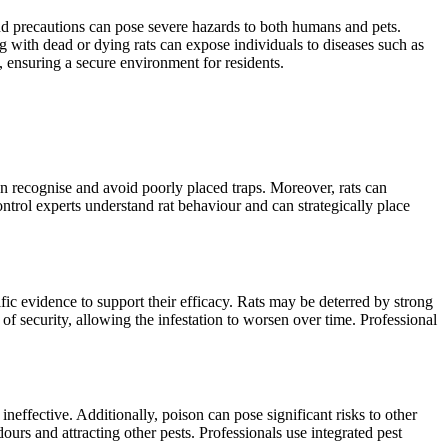
and precautions can pose severe hazards to both humans and pets.
g with dead or dying rats can expose individuals to diseases such as
y, ensuring a secure environment for residents.
 can recognise and avoid poorly placed traps. Moreover, rats can
ontrol experts understand rat behaviour and can strategically place
ific evidence to support their efficacy. Rats may be deterred by strong
of security, allowing the infestation to worsen over time. Professional
 ineffective. Additionally, poison can pose significant risks to other
ours and attracting other pests. Professionals use integrated pest