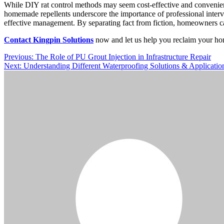
While DIY rat control methods may seem cost-effective and convenient, 
homemade repellents underscore the importance of professional interve
effective management. By separating fact from fiction, homeowners ca
Contact Kingpin Solutions
now and let us help you reclaim your ho
Post
Previous:
The Role of PU Grout Injection in Infrastructure Repair
Next:
Understanding Different Waterproofing Solutions & Applicati
navigation