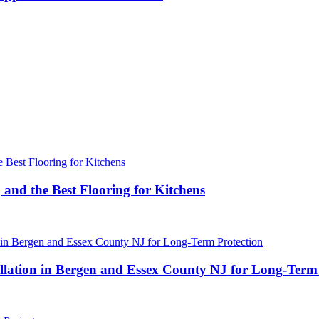
 and the Best Flooring for Kitchens
ation in Bergen and Essex County NJ for Long-Term 