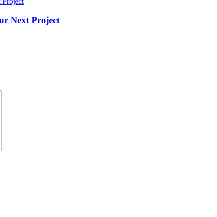
ur Next Project