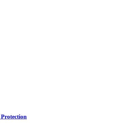
Protection