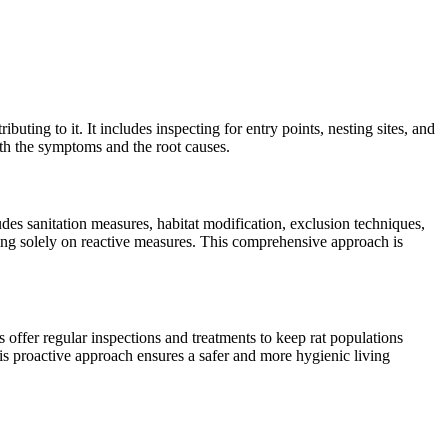
buting to it. It includes inspecting for entry points, nesting sites, and
oth the symptoms and the root causes.
des sanitation measures, habitat modification, exclusion techniques,
ying solely on reactive measures. This comprehensive approach is
 offer regular inspections and treatments to keep rat populations
is proactive approach ensures a safer and more hygienic living