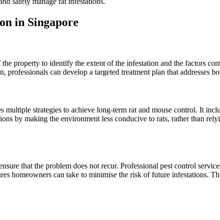
and safely manage rat infestations.
ion in Singapore
e property to identify the extent of the infestation and the factors contri
n, professionals can develop a targeted treatment plan that addresses b
multiple strategies to achieve long-term rat and mouse control. It inclu
ations by making the environment less conducive to rats, rather than rel
nsure that the problem does not recur. Professional pest control services
es homeowners can take to minimise the risk of future infestations. Th