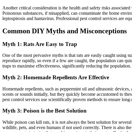
Another critical consideration is the health and safety risks associa
Poisonous substances, if misapplied, can contaminate the home environ
leptospirosis and hantavirus. Professional pest control services are eq
Common DIY Myths and Misconceptions
Myth 1: Rats Are Easy to Trap
One of the most pervasive myths is that rats are easily caught using st
reproduce rapidly, so even if a few are caught, the population can quic
traps to maximise effectiveness, significantly reducing the population.
Myth 2: Homemade Repellents Are Effective
Homemade repellents, such as peppermint oil and ultrasonic devices, are
scents or sounds initially, but they quickly become accustomed to thes
pest control services use scientifically proven methods to ensure long
Myth 3: Poison is the Best Solution
While poison can kill rats, it is not always the best solution for sever
wildlife, pets, and even humans if not used correctly. There is also th