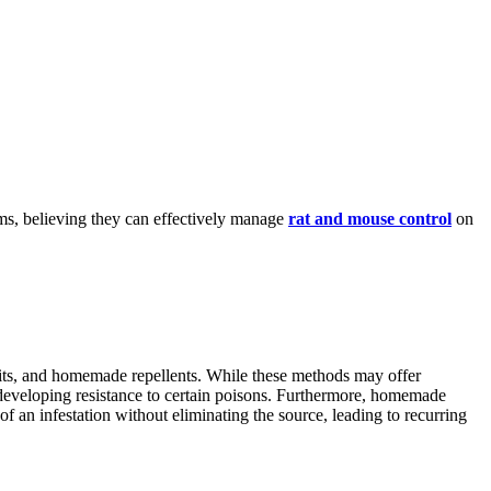
ms, believing they can effectively manage
rat and mouse control
on
aits, and homemade repellents. While these methods may offer
nd developing resistance to certain poisons. Furthermore, homemade
f an infestation without eliminating the source, leading to recurring