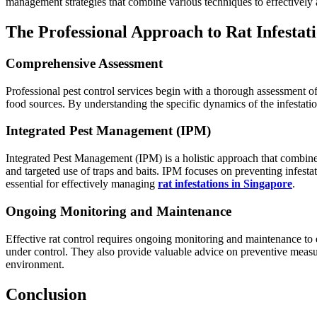
management strategies that combine various techniques to effectively 
The Professional Approach to Rat Infestat
Comprehensive Assessment
Professional pest control services begin with a thorough assessment of th
food sources. By understanding the specific dynamics of the infestatio
Integrated Pest Management (IPM)
Integrated Pest Management (IPM) is a holistic approach that combines 
and targeted use of traps and baits. IPM focuses on preventing infest
essential for effectively managing
rat infestations in Singapore
.
Ongoing Monitoring and Maintenance
Effective rat control requires ongoing monitoring and maintenance to e
under control. They also provide valuable advice on preventive measur
environment.
Conclusion