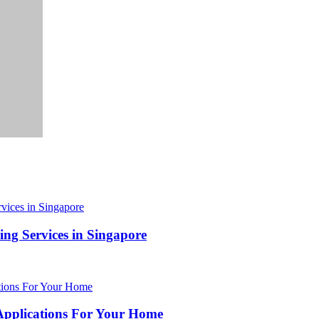
ing Services in Singapore
 Applications For Your Home