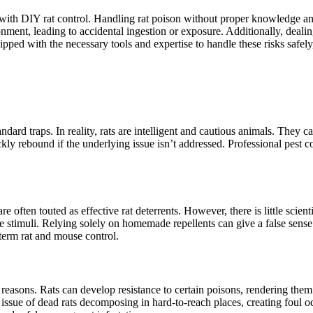
ted with DIY rat control. Handling rat poison without proper knowledge 
ment, leading to accidental ingestion or exposure. Additionally, dealin
uipped with the necessary tools and expertise to handle these risks safel
andard traps. In reality, rats are intelligent and cautious animals. They
kly rebound if the underlying issue isn’t addressed. Professional pest c
 often touted as effective rat deterrents. However, there is little scient
e stimuli. Relying solely on homemade repellents can give a false sense 
-term rat and mouse control.
al reasons. Rats can develop resistance to certain poisons, rendering them
e issue of dead rats decomposing in hard-to-reach places, creating foul od