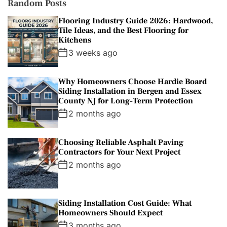
Random Posts
Flooring Industry Guide 2026: Hardwood,
Tile Ideas, and the Best Flooring for
Kitchens
3 weeks ago
Why Homeowners Choose Hardie Board
Siding Installation in Bergen and Essex
County NJ for Long-Term Protection
2 months ago
Choosing Reliable Asphalt Paving
Contractors for Your Next Project
2 months ago
Siding Installation Cost Guide: What
Homeowners Should Expect
3 months ago