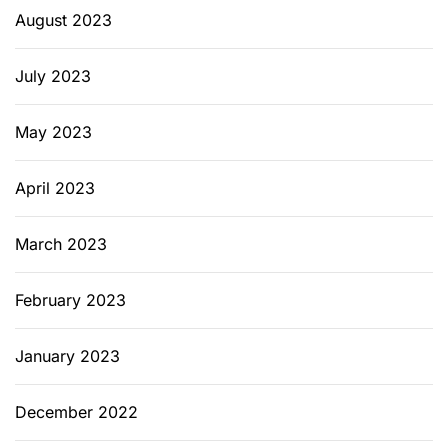
August 2023
July 2023
May 2023
April 2023
March 2023
February 2023
January 2023
December 2022