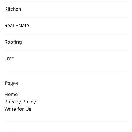
Kitchen
Real Estate
Roofing
Tree
Pages
Home
Privacy Policy
Write for Us