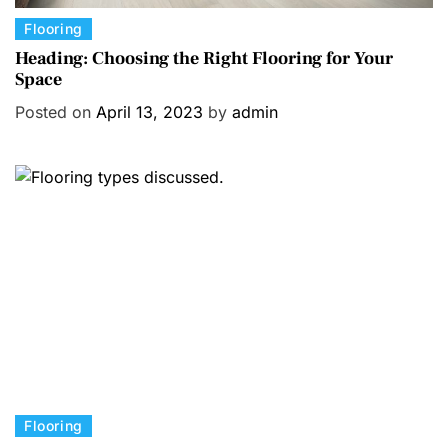
C
Flooring
a
Heading: Choosing the Right Flooring for Your
Space
t
e
Posted on
April 13, 2023
by
admin
g
o
r
i
e
s
C
Flooring