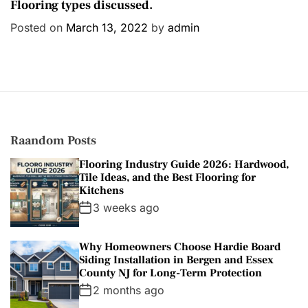
a
Flooring types discussed.
t
Posted on
March 13, 2022
by
admin
e
g
o
r
i
e
s
Raandom Posts
Flooring Industry Guide 2026: Hardwood,
Tile Ideas, and the Best Flooring for
Kitchens
3 weeks ago
Why Homeowners Choose Hardie Board
Siding Installation in Bergen and Essex
County NJ for Long-Term Protection
2 months ago