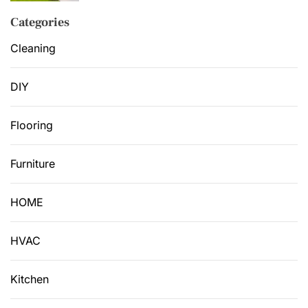
Categories
Cleaning
DIY
Flooring
Furniture
HOME
HVAC
Kitchen