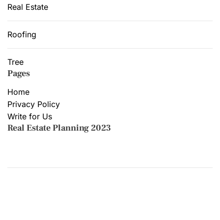
Real Estate
Roofing
Tree
Pages
Home
Privacy Policy
Write for Us
Real Estate Planning 2023