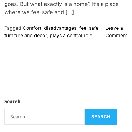
goes. But what exactly is a home? It’s a place
where we feel safe and […]
Tagged
Comfort
,
disadvantages
,
feel safe
,
Leave a
o
furniture and decor
,
plays a central role
Comment
n
H
o
m
e
:
I
m
Search
p
o
S
r
e
t
a
a