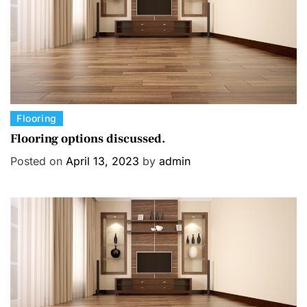
C
Flooring
a
Flooring options discussed.
t
Posted on
April 13, 2023
by
admin
e
g
o
r
i
e
s