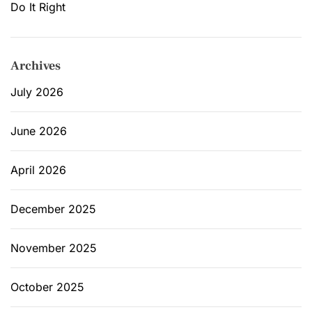
Do It Right
Archives
July 2026
June 2026
April 2026
December 2025
November 2025
October 2025