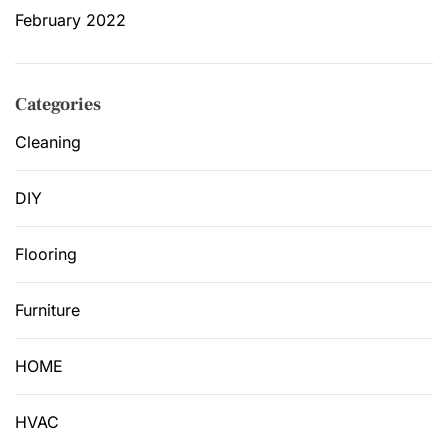
February 2022
Categories
Cleaning
DIY
Flooring
Furniture
HOME
HVAC