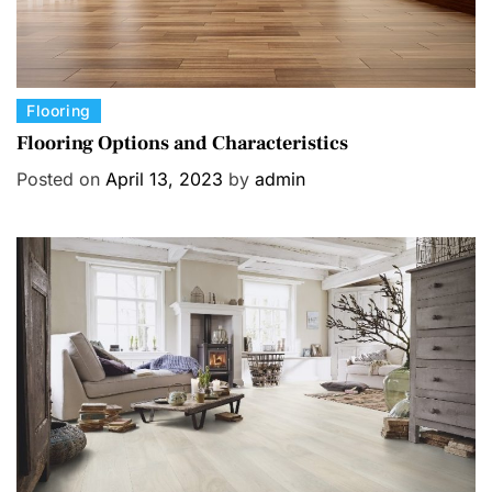
C
Flooring
a
Flooring Options and Characteristics
t
Posted on
April 13, 2023
by
admin
e
g
o
r
i
e
s