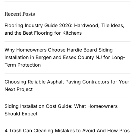
r
n
c
Recent Posts
c
h
e
f
Flooring Industry Guide 2026: Hardwood, Tile Ideas,
a
o
and the Best Flooring for Kitchens
n
r
d
:
Why Homeowners Choose Hardie Board Siding
C
Installation in Bergen and Essex County NJ for Long-
o
Term Protection
m
f
Choosing Reliable Asphalt Paving Contractors for Your
o
Next Project
r
t
.
Siding Installation Cost Guide: What Homeowners
Should Expect
4 Trash Can Cleaning Mistakes to Avoid And How Pros