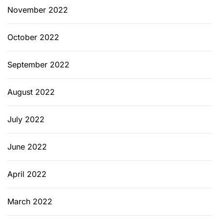
November 2022
October 2022
September 2022
August 2022
July 2022
June 2022
April 2022
March 2022