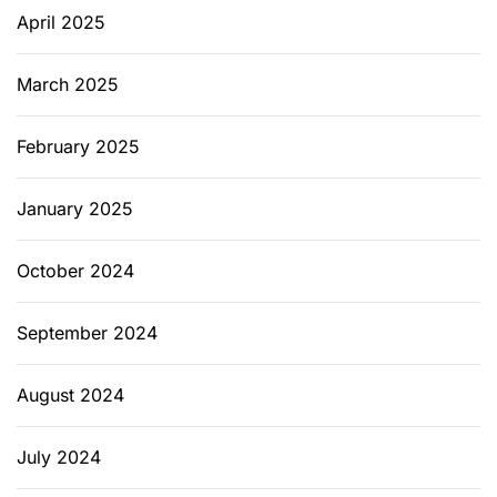
April 2025
March 2025
February 2025
January 2025
October 2024
September 2024
August 2024
July 2024