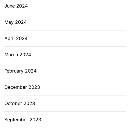
June 2024
May 2024
April 2024
March 2024
February 2024
December 2023
October 2023
September 2023