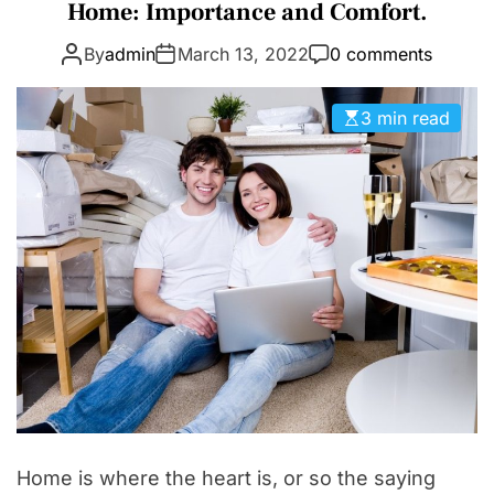
a
Home: Importance and Comfort.
D
t
E
By
admin
March 13, 2022
0 comments
e
g
o
3 min read
r
i
e
s
Home is where the heart is, or so the saying