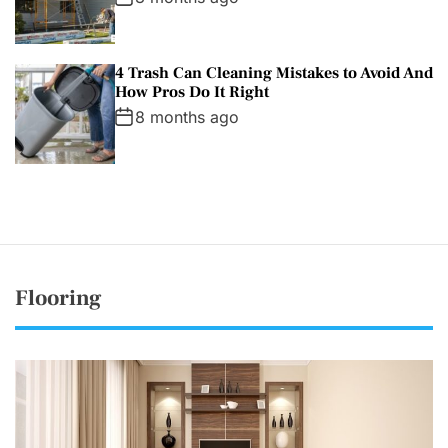
4 Trash Can Cleaning Mistakes to Avoid And
How Pros Do It Right
8 months ago
Flooring