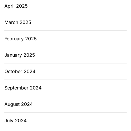
April 2025
March 2025
February 2025
January 2025
October 2024
September 2024
August 2024
July 2024