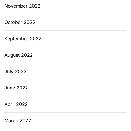
November 2022
October 2022
September 2022
August 2022
July 2022
June 2022
April 2022
March 2022