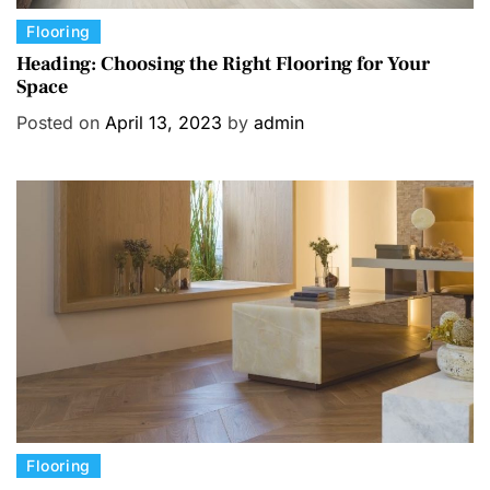
C
Flooring
a
Heading: Choosing the Right Flooring for Your
Space
t
e
Posted on
April 13, 2023
by
admin
g
o
r
i
e
s
C
Flooring