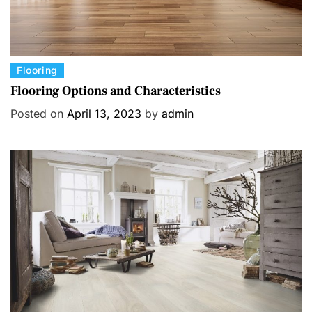
C
Flooring
a
Flooring Options and Characteristics
t
Posted on
April 13, 2023
by
admin
e
g
o
r
i
e
s