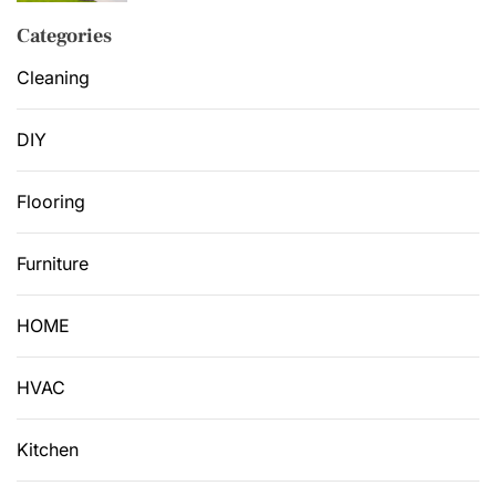
Categories
Cleaning
DIY
Flooring
Furniture
HOME
HVAC
Kitchen