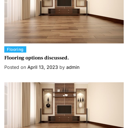
C
Flooring
a
Flooring options discussed.
t
Posted on
April 13, 2023
by
admin
e
g
o
r
i
e
s