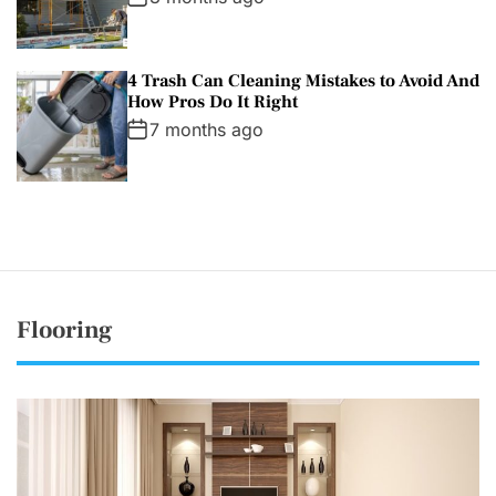
4 Trash Can Cleaning Mistakes to Avoid And
How Pros Do It Right
7 months ago
Flooring