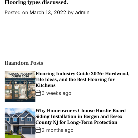
a
Flooring types discussed.
t
Posted on
March 13, 2022
by
admin
e
g
o
r
i
e
s
Raandom Posts
Flooring Industry Guide 2026: Hardwood,
Tile Ideas, and the Best Flooring for
Kitchens
3 weeks ago
Why Homeowners Choose Hardie Board
Siding Installation in Bergen and Essex
County NJ for Long-Term Protection
2 months ago