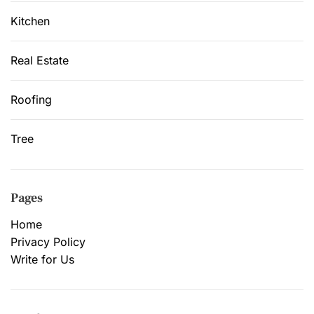
Kitchen
Real Estate
Roofing
Tree
Pages
Home
Privacy Policy
Write for Us