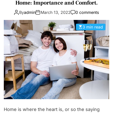
a
Home: Importance and Comfort.
D
t
E
By
admin
March 13, 2022
0 comments
e
g
o
3 min read
r
i
e
s
Home is where the heart is, or so the saying