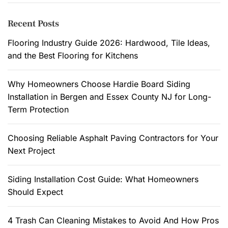
r
n
c
Recent Posts
c
h
e
f
Flooring Industry Guide 2026: Hardwood, Tile Ideas,
a
o
and the Best Flooring for Kitchens
n
r
d
:
Why Homeowners Choose Hardie Board Siding
C
Installation in Bergen and Essex County NJ for Long-
o
Term Protection
m
f
Choosing Reliable Asphalt Paving Contractors for Your
o
Next Project
r
t
.
Siding Installation Cost Guide: What Homeowners
Should Expect
4 Trash Can Cleaning Mistakes to Avoid And How Pros