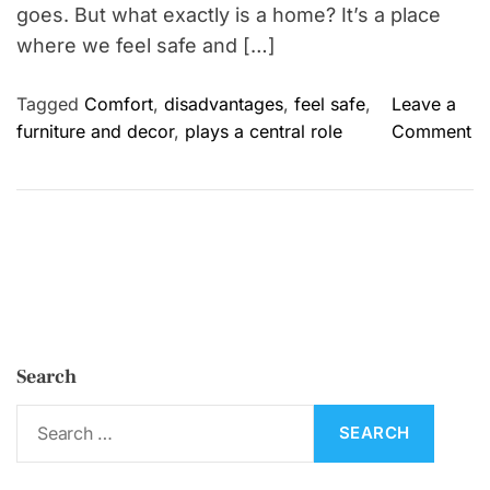
goes. But what exactly is a home? It’s a place
where we feel safe and […]
Tagged
Comfort
,
disadvantages
,
feel safe
,
Leave a
o
furniture and decor
,
plays a central role
Comment
n
H
o
m
e
:
I
m
Search
p
o
S
r
e
t
a
a