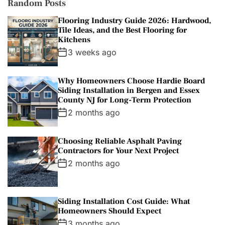
Random Posts
Flooring Industry Guide 2026: Hardwood,
Tile Ideas, and the Best Flooring for
Kitchens
3 weeks ago
Why Homeowners Choose Hardie Board
Siding Installation in Bergen and Essex
County NJ for Long-Term Protection
2 months ago
Choosing Reliable Asphalt Paving
Contractors for Your Next Project
2 months ago
Siding Installation Cost Guide: What
Homeowners Should Expect
3 months ago