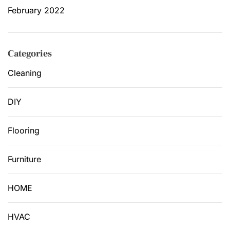
February 2022
Categories
Cleaning
DIY
Flooring
Furniture
HOME
HVAC