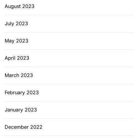
August 2023
July 2023
May 2023
April 2023
March 2023
February 2023
January 2023
December 2022