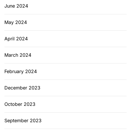
June 2024
May 2024
April 2024
March 2024
February 2024
December 2023
October 2023
September 2023