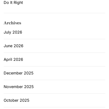
Do It Right
Archives
July 2026
June 2026
April 2026
December 2025
November 2025
October 2025