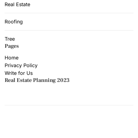
Real Estate
Roofing
Tree
Pages
Home
Privacy Policy
Write for Us
Real Estate Planning 2023