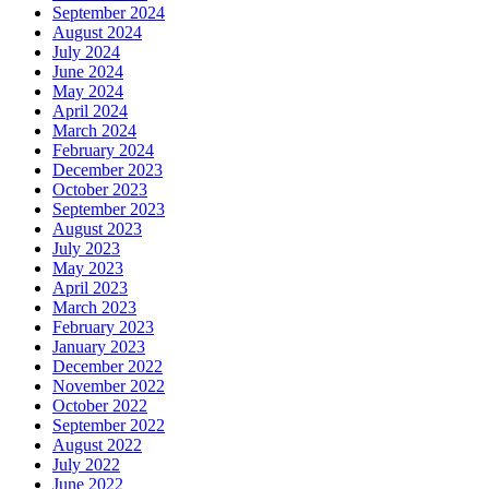
September 2024
August 2024
July 2024
June 2024
May 2024
April 2024
March 2024
February 2024
December 2023
October 2023
September 2023
August 2023
July 2023
May 2023
April 2023
March 2023
February 2023
January 2023
December 2022
November 2022
October 2022
September 2022
August 2022
July 2022
June 2022