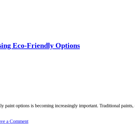
sing Eco-Friendly Options
y paint options is becoming increasingly important. Traditional paints
on
ave a Comment
The
Environmental