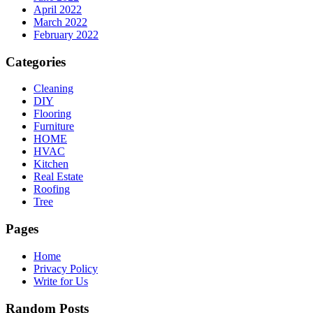
April 2022
March 2022
February 2022
Categories
Cleaning
DIY
Flooring
Furniture
HOME
HVAC
Kitchen
Real Estate
Roofing
Tree
Pages
Home
Privacy Policy
Write for Us
Random Posts