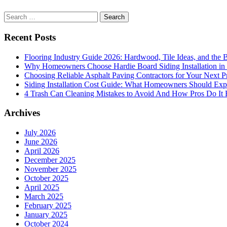
Search
for:
Recent Posts
Flooring Industry Guide 2026: Hardwood, Tile Ideas, and the B
Why Homeowners Choose Hardie Board Siding Installation in
Choosing Reliable Asphalt Paving Contractors for Your Next P
Siding Installation Cost Guide: What Homeowners Should Exp
4 Trash Can Cleaning Mistakes to Avoid And How Pros Do It 
Archives
July 2026
June 2026
April 2026
December 2025
November 2025
October 2025
April 2025
March 2025
February 2025
January 2025
October 2024