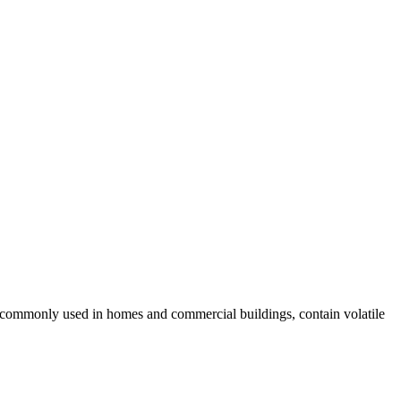
, commonly used in homes and commercial buildings, contain volatile