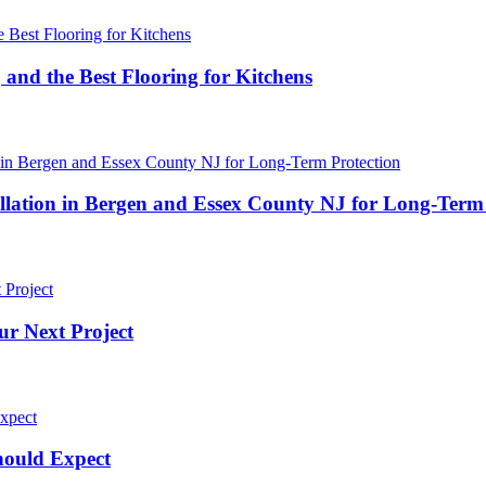
 and the Best Flooring for Kitchens
ation in Bergen and Essex County NJ for Long-Term 
ur Next Project
hould Expect