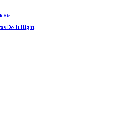
os Do It Right