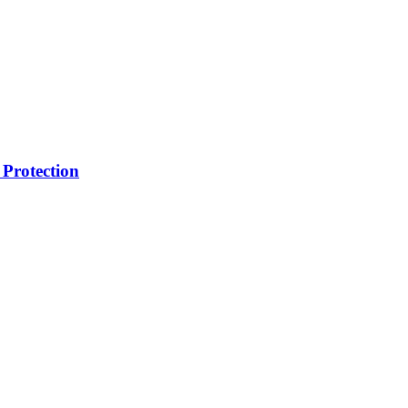
Protection