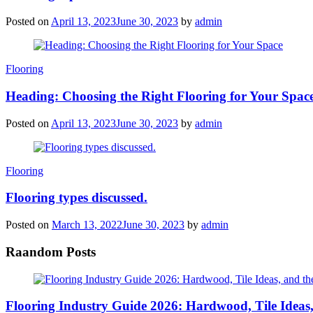
Posted on
April 13, 2023
June 30, 2023
by
admin
Categories
Flooring
Heading: Choosing the Right Flooring for Your Spac
Posted on
April 13, 2023
June 30, 2023
by
admin
Categories
Flooring
Flooring types discussed.
Posted on
March 13, 2022
June 30, 2023
by
admin
Raandom Posts
Flooring Industry Guide 2026: Hardwood, Tile Ideas,