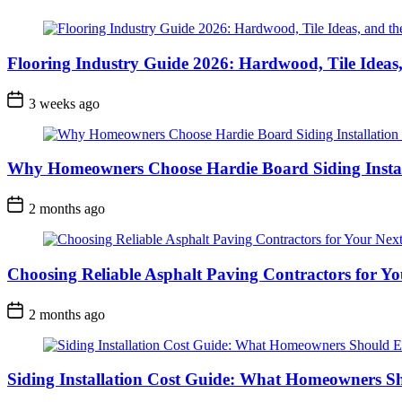
Flooring Industry Guide 2026: Hardwood, Tile Ideas,
3 weeks ago
Why Homeowners Choose Hardie Board Siding Install
2 months ago
Choosing Reliable Asphalt Paving Contractors for Yo
2 months ago
Siding Installation Cost Guide: What Homeowners S