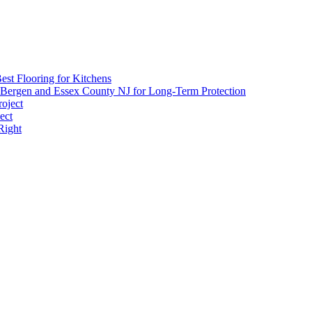
Impact
of
Paint:
Choosing
Eco-
Friendly
est Flooring for Kitchens
Options
 Bergen and Essex County NJ for Long-Term Protection
roject
ect
Right