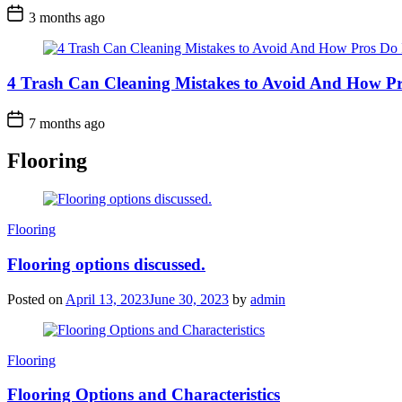
3 months ago
4 Trash Can Cleaning Mistakes to Avoid And How Pr
7 months ago
Flooring
Categories
Flooring
Flooring options discussed.
Posted on
April 13, 2023
June 30, 2023
by
admin
Categories
Flooring
Flooring Options and Characteristics