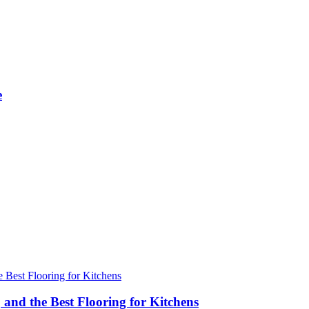
e
 and the Best Flooring for Kitchens