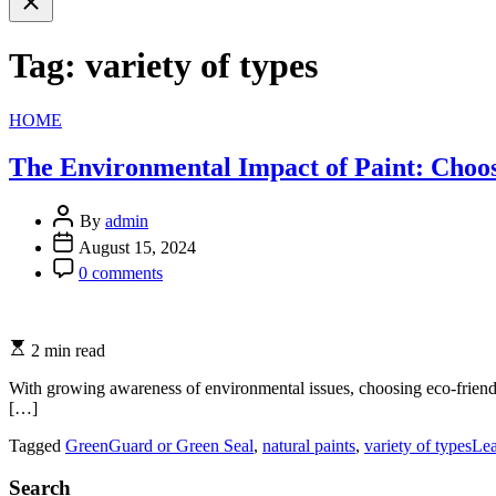
search
Tag:
variety of types
Categories
HOME
The Environmental Impact of Paint: Choo
By
admin
August 15, 2024
0 comments
2 min read
With growing awareness of environmental issues, choosing eco-friendl
[…]
Tagged
GreenGuard or Green Seal
,
natural paints
,
variety of types
Le
Search