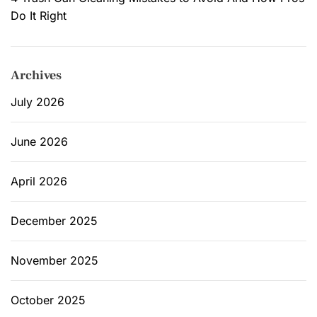
:
Do It Right
C
h
o
Archives
o
s
July 2026
i
n
June 2026
g
E
April 2026
c
o
-
December 2025
F
r
November 2025
i
e
October 2025
n