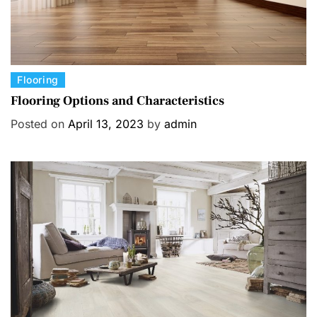
C
Flooring
a
Flooring Options and Characteristics
t
Posted on
April 13, 2023
by
admin
e
g
o
r
i
e
s