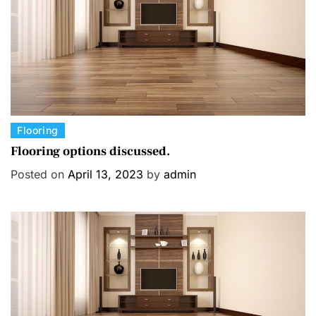
C
Flooring
a
Flooring options discussed.
t
Posted on
April 13, 2023
by
admin
e
g
o
r
i
e
s