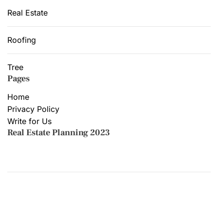
Real Estate
Roofing
Tree
Pages
Home
Privacy Policy
Write for Us
Real Estate Planning 2023