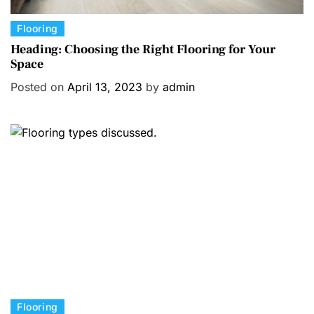
C
Flooring
a
Heading: Choosing the Right Flooring for Your
Space
t
e
Posted on
April 13, 2023
by
admin
g
o
r
i
e
s
C
Flooring