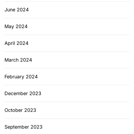
June 2024
May 2024
April 2024
March 2024
February 2024
December 2023
October 2023
September 2023