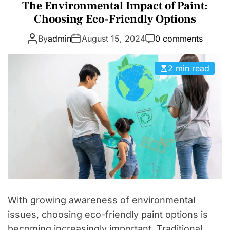
a
The Environmental Impact of Paint:
D
t
Choosing Eco-Friendly Options
E
e
By
admin
August 15, 2024
0 comments
g
o
r
2 min read
i
e
s
With growing awareness of environmental
issues, choosing eco-friendly paint options is
becoming increasingly important. Traditional