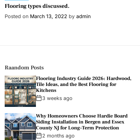
a
Flooring types discussed.
t
Posted on
March 13, 2022
by
admin
e
g
o
r
i
e
s
Raandom Posts
Flooring Industry Guide 2026: Hardwood,
Tile Ideas, and the Best Flooring for
Kitchens
3 weeks ago
Why Homeowners Choose Hardie Board
Siding Installation in Bergen and Essex
County NJ for Long-Term Protection
2 months ago