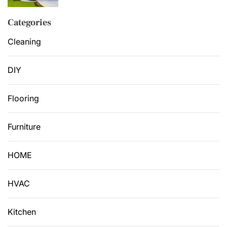
Categories
Cleaning
DIY
Flooring
Furniture
HOME
HVAC
Kitchen