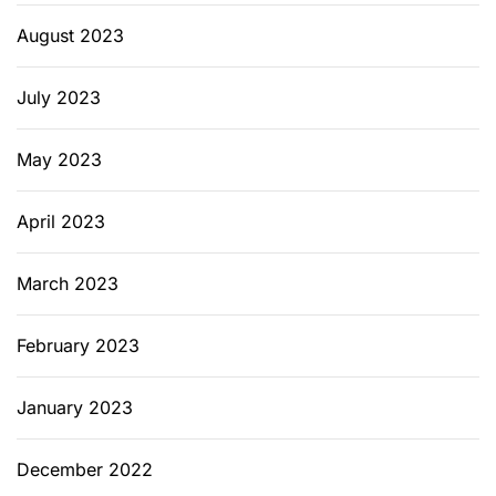
August 2023
July 2023
May 2023
April 2023
March 2023
February 2023
January 2023
December 2022