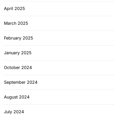
d
April 2025
l
y
O
March 2025
p
t
February 2025
i
o
January 2025
n
s
October 2024
September 2024
August 2024
July 2024