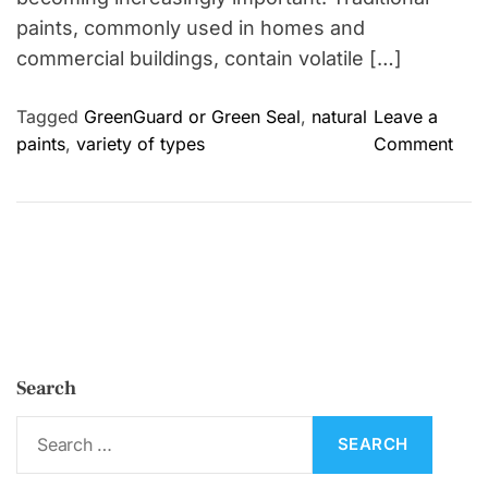
paints, commonly used in homes and
commercial buildings, contain volatile […]
Tagged
GreenGuard or Green Seal
,
natural
Leave a
o
paints
,
variety of types
Comment
n
T
h
e
E
n
v
i
Search
r
o
S
n
e
m
a