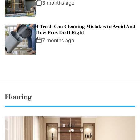
3 months ago
4 Trash Can Cleaning Mistakes to Avoid And
How Pros Do It Right
7 months ago
Flooring