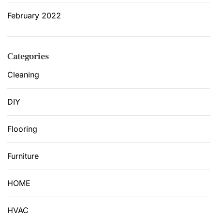
February 2022
Categories
Cleaning
DIY
Flooring
Furniture
HOME
HVAC