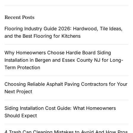
e
r
n
c
Recent Posts
t
h
a
f
Flooring Industry Guide 2026: Hardwood, Tile Ideas,
l
o
and the Best Flooring for Kitchens
I
r
m
:
Why Homeowners Choose Hardie Board Siding
p
Installation in Bergen and Essex County NJ for Long-
a
Term Protection
c
t
Choosing Reliable Asphalt Paving Contractors for Your
o
Next Project
f
P
a
Siding Installation Cost Guide: What Homeowners
i
Should Expect
n
t
4 Trash Can Cleaning Mistakes to Avoid And How Pros