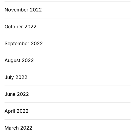
November 2022
October 2022
September 2022
August 2022
July 2022
June 2022
April 2022
March 2022