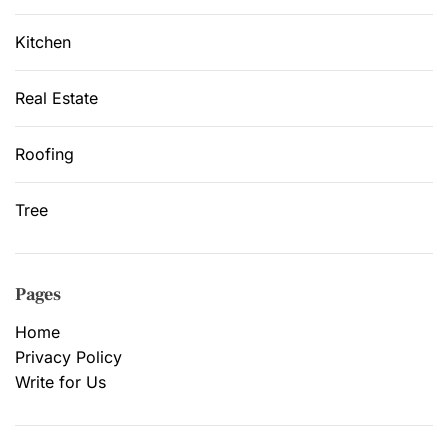
Kitchen
Real Estate
Roofing
Tree
Pages
Home
Privacy Policy
Write for Us