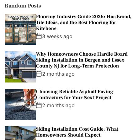
Random Posts
Flooring Industry Guide 2026: Hardwood,
Tile Ideas, and the Best Flooring for
Kitchens
3 weeks ago
Why Homeowners Choose Hardie Board
Siding Installation in Bergen and Essex
County NJ for Long-Term Protection
2 months ago
Choosing Reliable Asphalt Paving
Contractors for Your Next Project
2 months ago
Siding Installation Cost Guide: What
Homeowners Should Expect