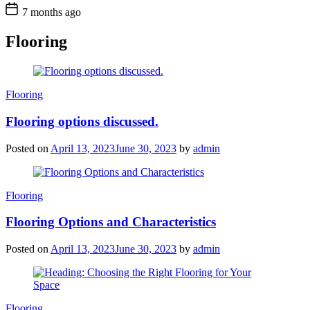
7 months ago
Flooring
Categories
Flooring
Flooring options discussed.
Posted on
April 13, 2023
June 30, 2023
by
admin
Categories
Flooring
Flooring Options and Characteristics
Posted on
April 13, 2023
June 30, 2023
by
admin
Categories
Flooring