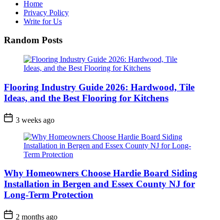
Home
Privacy Policy
Write for Us
Random Posts
Flooring Industry Guide 2026: Hardwood, Tile
Ideas, and the Best Flooring for Kitchens
3 weeks ago
Why Homeowners Choose Hardie Board Siding
Installation in Bergen and Essex County NJ for
Long-Term Protection
2 months ago