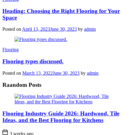
Heading: Choosing the Right Flooring for Your
Space
Posted on
April 13, 2023
June 30, 2023
by
admin
Categories
Flooring
Flooring types discussed.
Posted on
March 13, 2022
June 30, 2023
by
admin
Raandom Posts
Flooring Industry Guide 2026: Hardwood, Tile
Ideas, and the Best Flooring for Kitchens
3 weeks ago