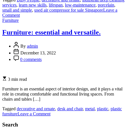
services
,
learn new skills
,
lifespan
,
low-maintenance
,
porcelain
,
small and simple
,
used air compressor for sale Singapore
Leave a
on
Comment
Categories
A
Furniture
Step-
by-
Furniture: essential and versatile.
Step
Guide
to
By
admin
Drafting
December 13, 2022
an
0 comments
Effective
Rent
Agreement
3 min read
Furniture is an essential aspect of interior design, and it plays a vital
role in creating comfortable and functional living spaces. From
chairs and tables […]
Tagged
decorative and ornate
,
desk and chair
,
metal
,
plastic
,
plastic
on
furniture
Leave a Comment
Furniture:
essential
Search