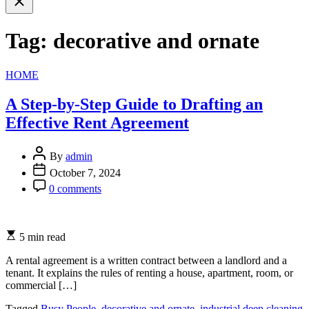
search
Tag:
decorative and ornate
Categories
HOME
A Step-by-Step Guide to Drafting an
Effective Rent Agreement
By
admin
October 7, 2024
0 comments
5 min read
A rental agreement is a written contract between a landlord and a
tenant. It explains the rules of renting a house, apartment, room, or
commercial […]
Tagged
Busy People
,
decorative and ornate
,
industrial deep cleaning