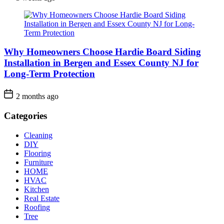
Why Homeowners Choose Hardie Board Siding
Installation in Bergen and Essex County NJ for
Long-Term Protection
2 months ago
Categories
Cleaning
DIY
Flooring
Furniture
HOME
HVAC
Kitchen
Real Estate
Roofing
Tree