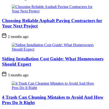
Choosing Reliable Asphalt Paving Contractors for
Your Next Project
2 months ago
Siding Installation Cost Guide: What Homeowners
Should Expect
3 months ago
4 Trash Can Cleaning Mistakes to Avoid And How
Pros Do It Right