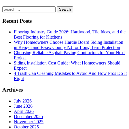
and
versatile.
Search
for:
Recent Posts
Flooring Industry Guide 2026: Hardwood, Tile Ideas, and the
Best Flooring for Kitchens
Why Homeowners Choose Hardie Board Siding Installation
in Bergen and Essex County NJ for Long-Term Protection
Choosing Reliable Asphalt Paving Contractors for Your Next
Project
Siding Installation Cost Guide: What Homeowners Should
Expect
4 Trash Can Cleaning Mistakes to Avoid And How Pros Do It
Right
Archives
July 2026
June 2026
April 2026
December 2025
November 2025
October 2025