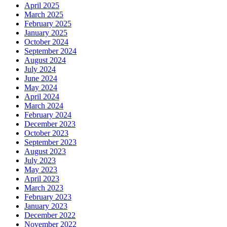
April 2025
March 2025
February 2025
January 2025
October 2024
September 2024
August 2024
July 2024
June 2024
May 2024
April 2024
March 2024
February 2024
December 2023
October 2023
September 2023
August 2023
July 2023
May 2023
April 2023
March 2023
February 2023
January 2023
December 2022
November 2022