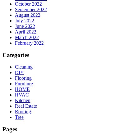
October 2022
September 2022
August 2022
July 2022
June 2022
April 2022
March 2022
February 2022
Categories
Cleaning
DIY
Flooring
Furniture
HOME
HVAC
Kitchen
Real Estate
Roofing
Tree
Pages