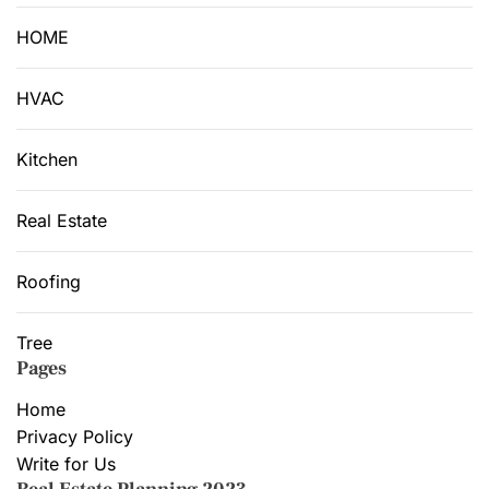
HOME
HVAC
Kitchen
Real Estate
Roofing
Tree
Pages
Home
Privacy Policy
Write for Us