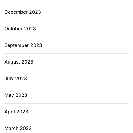
December 2023
October 2023
September 2023
August 2023
July 2023
May 2023
April 2023
March 2023