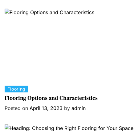
g
o
r
i
e
s
C
Flooring
a
Flooring Options and Characteristics
t
Posted on
April 13, 2023
by
admin
e
g
o
r