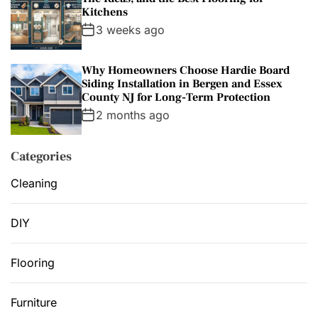
Kitchens
3 weeks ago
Why Homeowners Choose Hardie Board
Siding Installation in Bergen and Essex
County NJ for Long-Term Protection
2 months ago
Categories
Cleaning
DIY
Flooring
Furniture