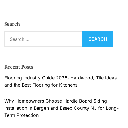
n
d
t
Search
h
e
S
H
e
a
a
l
r
l
c
Recent Posts
w
h
a
f
Flooring Industry Guide 2026: Hardwood, Tile Ideas,
y
o
and the Best Flooring for Kitchens
:
r
W
:
Why Homeowners Choose Hardie Board Siding
h
Installation in Bergen and Essex County NJ for Long-
y
Term Protection
M
o