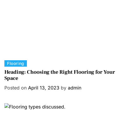
i
e
s
C
Flooring
a
Heading: Choosing the Right Flooring for Your
Space
t
e
Posted on
April 13, 2023
by
admin
g
o
r
i
e
s