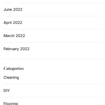
June 2022
April 2022
March 2022
February 2022
Categories
Cleaning
DIY
Flooring