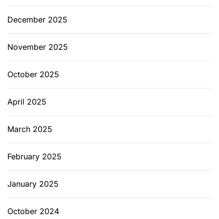
e
r
December 2025
f
e
November 2025
c
t
October 2025
f
o
April 2025
r
E
v
March 2025
e
r
February 2025
y
R
January 2025
o
o
October 2024
m