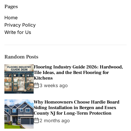
Pages
Home
Privacy Policy
Write for Us
Random Posts
Flooring Industry Guide 2026: Hardwood,
Tile Ideas, and the Best Flooring for
Kitchens
3 weeks ago
Why Homeowners Choose Hardie Board
Siding Installation in Bergen and Essex
County NJ for Long-Term Protection
2 months ago