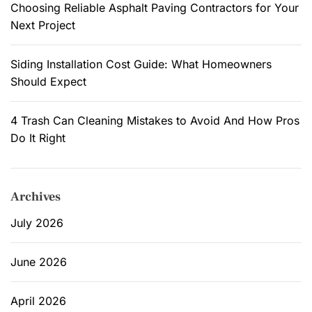
Choosing Reliable Asphalt Paving Contractors for Your
d
Next Project
e
r
n
Siding Installation Cost Guide: What Homeowners
W
Should Expect
a
l
4 Trash Can Cleaning Mistakes to Avoid And How Pros
l
Do It Right
L
i
g
Archives
h
t
July 2026
s
A
June 2026
r
e
April 2026
P