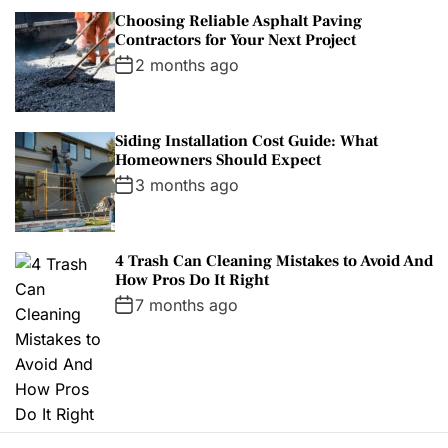
Choosing Reliable Asphalt Paving
Contractors for Your Next Project
2 months ago
Siding Installation Cost Guide: What
Homeowners Should Expect
3 months ago
4 Trash Can Cleaning Mistakes to Avoid And
How Pros Do It Right
7 months ago