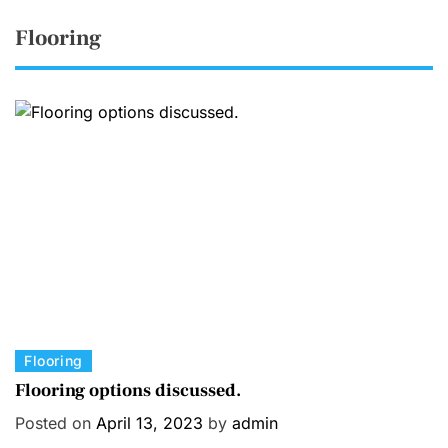
Flooring
C
Flooring
a
Flooring options discussed.
t
Posted on
April 13, 2023
by
admin
e