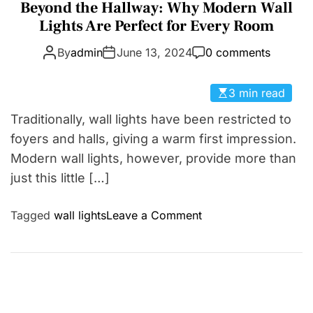
a
Beyond the Hallway: Why Modern Wall
D
t
Lights Are Perfect for Every Room
E
e
By
admin
June 13, 2024
0 comments
g
o
r
3 min read
i
Traditionally, wall lights have been restricted to
e
foyers and halls, giving a warm first impression.
s
Modern wall lights, however, provide more than
just this little […]
o
Tagged
wall lights
Leave a Comment
n
B
e
y
o