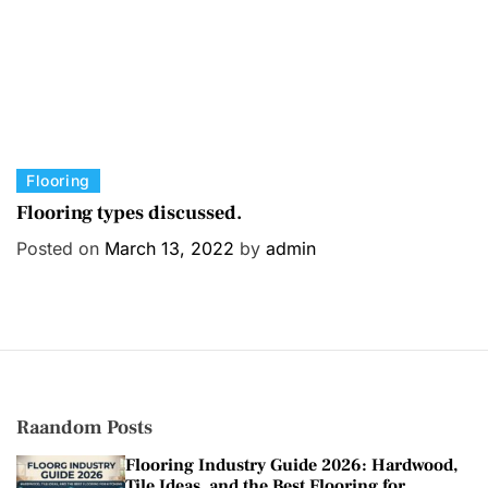
C
Flooring
a
Flooring types discussed.
t
Posted on
March 13, 2022
by
admin
e
g
o
r
i
e
s
Raandom Posts
Flooring Industry Guide 2026: Hardwood,
Tile Ideas, and the Best Flooring for