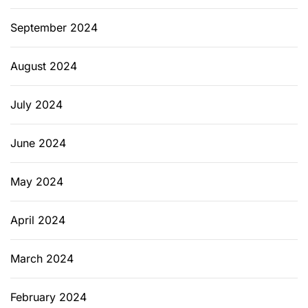
September 2024
August 2024
July 2024
June 2024
May 2024
April 2024
March 2024
February 2024