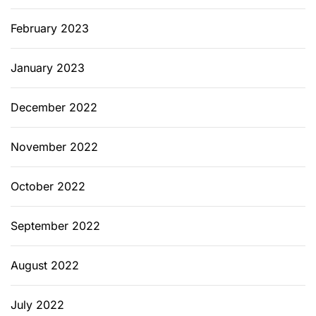
February 2023
January 2023
December 2022
November 2022
October 2022
September 2022
August 2022
July 2022