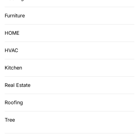
Furniture
HOME
HVAC
Kitchen
Real Estate
Roofing
Tree