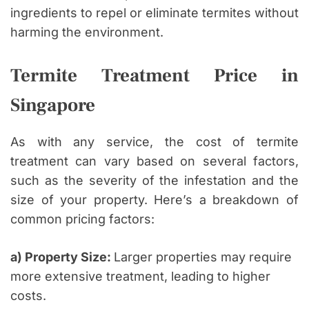
ingredients to repel or eliminate termites without
harming the environment.
Termite Treatment Price in
Singapore
As with any service, the cost of termite
treatment can vary based on several factors,
such as the severity of the infestation and the
size of your property. Here’s a breakdown of
common pricing factors:
a) Property Size:
Larger properties may require
more extensive treatment, leading to higher
costs.