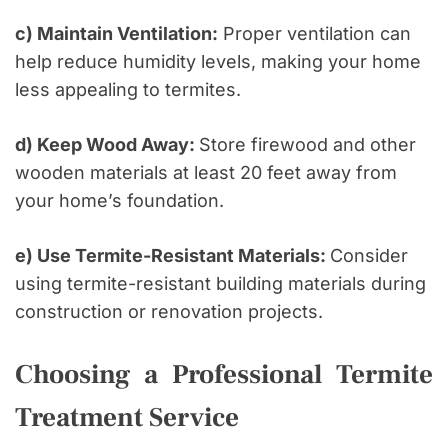
c) Maintain Ventilation:
Proper ventilation can
help reduce humidity levels, making your home
less appealing to termites.
d) Keep Wood Away:
Store firewood and other
wooden materials at least 20 feet away from
your home’s foundation.
e) Use Termite-Resistant Materials:
Consider
using termite-resistant building materials during
construction or renovation projects.
Choosing a Professional Termite
Treatment Service