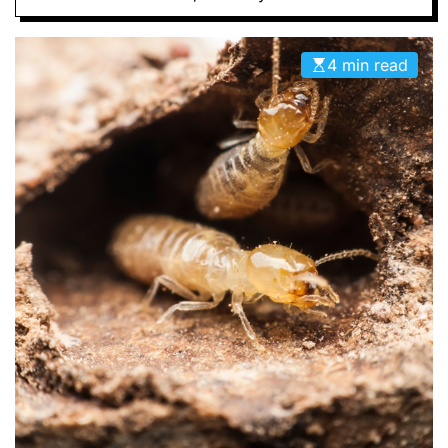
D
E
4 min read