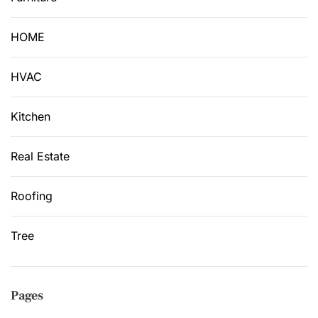
HOME
HVAC
Kitchen
Real Estate
Roofing
Tree
Pages