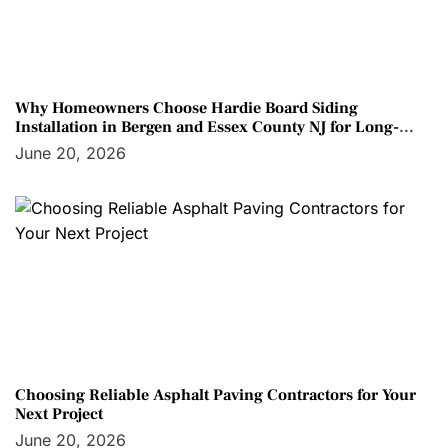
Why Homeowners Choose Hardie Board Siding
Installation in Bergen and Essex County NJ for Long-
Term Protection
June 20, 2026
Choosing Reliable Asphalt Paving Contractors for Your
Next Project
June 20, 2026