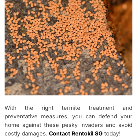
With the right termite treatment and
preventative measures, you can defend your
home against these pesky invaders and avoid
costly damages.
Contact Rentokil SG
today!