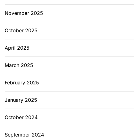
November 2025
October 2025
April 2025
March 2025
February 2025
January 2025
October 2024
September 2024