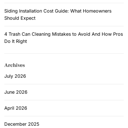
Siding Installation Cost Guide: What Homeowners
Should Expect
4 Trash Can Cleaning Mistakes to Avoid And How Pros
Do It Right
Archives
July 2026
June 2026
April 2026
December 2025