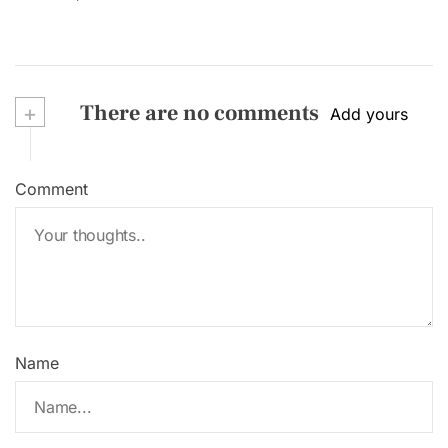
+
There are no comments
Add yours
Comment
Name