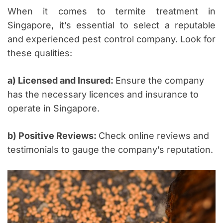
When it comes to termite treatment in
Singapore, it’s essential to select a reputable
and experienced pest control company. Look for
these qualities:
a) Licensed and Insured:
Ensure the company
has the necessary licences and insurance to
operate in Singapore.
b) Positive Reviews:
Check online reviews and
testimonials to gauge the company’s reputation.