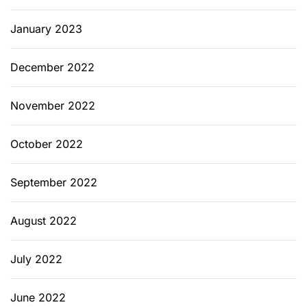
January 2023
December 2022
November 2022
October 2022
September 2022
August 2022
July 2022
June 2022