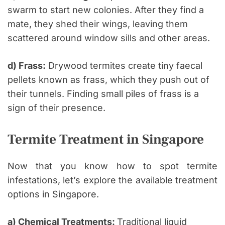
swarm to start new colonies. After they find a
mate, they shed their wings, leaving them
scattered around window sills and other areas.
d) Frass:
Drywood termites create tiny faecal
pellets known as frass, which they push out of
their tunnels. Finding small piles of frass is a
sign of their presence.
Termite Treatment in Singapore
Now that you know how to spot termite
infestations, let’s explore the available treatment
options in Singapore.
a) Chemical Treatments:
Traditional liquid