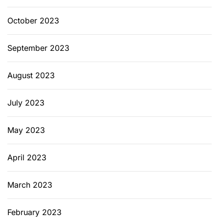
October 2023
September 2023
August 2023
July 2023
May 2023
April 2023
March 2023
February 2023