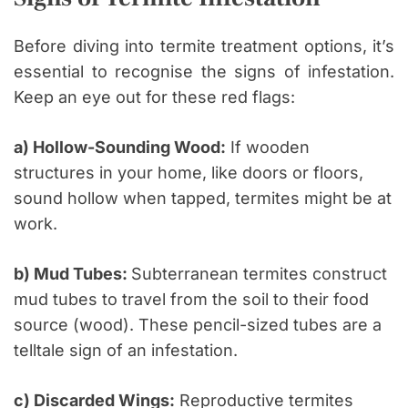
Before diving into termite treatment options, it’s
essential to recognise the signs of infestation.
Keep an eye out for these red flags:
a) Hollow-Sounding Wood:
If wooden
structures in your home, like doors or floors,
sound hollow when tapped, termites might be at
work.
b) Mud Tubes:
Subterranean termites construct
mud tubes to travel from the soil to their food
source (wood). These pencil-sized tubes are a
telltale sign of an infestation.
c) Discarded Wings:
Reproductive termites