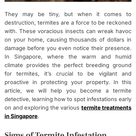
They may be tiny, but when it comes to
destruction, termites are a force to be reckoned
with. These voracious insects can wreak havoc
on your home, causing thousands of dollars in
damage before you even notice their presence.
In Singapore, where the warm and humid
climate provides the perfect breeding ground
for termites, it’s crucial to be vigilant and
proactive in protecting your property. In this
article, we will help you become a termite
detective, learning how to spot infestations early
on and exploring the various
termite treatments
in Singapore
.
Signs of Termite Infestation