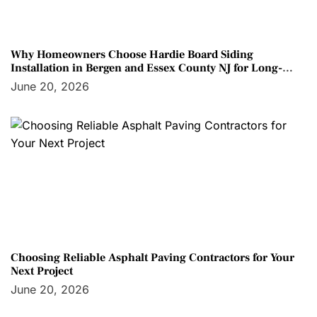
Why Homeowners Choose Hardie Board Siding
Installation in Bergen and Essex County NJ for Long-
Term Protection
June 20, 2026
Choosing Reliable Asphalt Paving Contractors for Your
Next Project
June 20, 2026