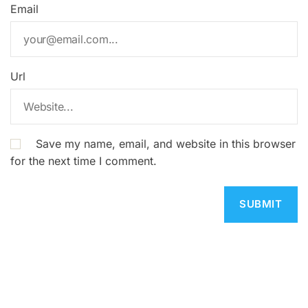
Email
Url
Save my name, email, and website in this browser
for the next time I comment.