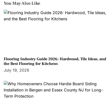
You May Also Like
Flooring Industry Guide 2026: Hardwood, Tile Ideas, and
the Best Flooring for Kitchens
July 19, 2026