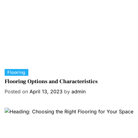
r
i
e
s
C
Flooring
a
Flooring Options and Characteristics
t
Posted on
April 13, 2023
by
admin
e
g
o
r
i
e