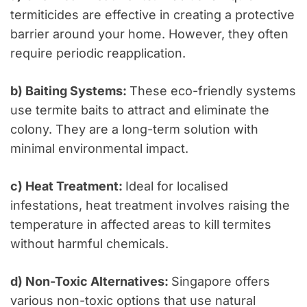
termiticides are effective in creating a protective
barrier around your home. However, they often
require periodic reapplication.
b) Baiting Systems:
These eco-friendly systems
use termite baits to attract and eliminate the
colony. They are a long-term solution with
minimal environmental impact.
c) Heat Treatment:
Ideal for localised
infestations, heat treatment involves raising the
temperature in affected areas to kill termites
without harmful chemicals.
d) Non-Toxic Alternatives:
Singapore offers
various non-toxic options that use natural