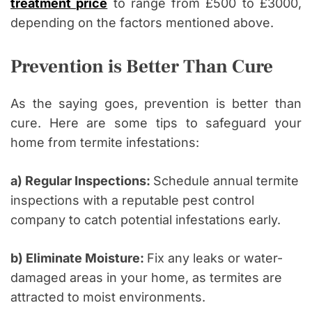
treatment price
to range from £500 to £3000,
depending on the factors mentioned above.
Prevention is Better Than Cure
As the saying goes, prevention is better than
cure. Here are some tips to safeguard your
home from termite infestations:
a) Regular Inspections:
Schedule annual termite
inspections with a reputable pest control
company to catch potential infestations early.
b) Eliminate Moisture:
Fix any leaks or water-
damaged areas in your home, as termites are
attracted to moist environments.