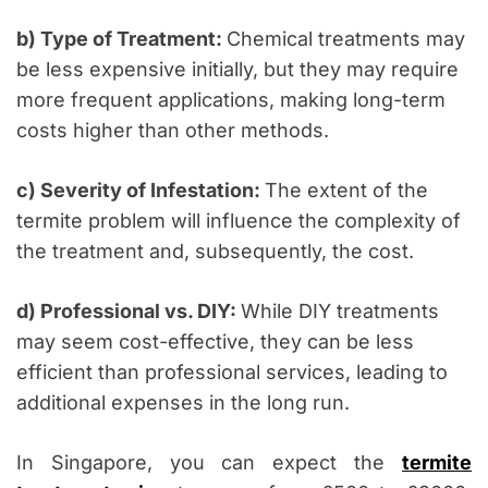
b) Type of Treatment:
Chemical treatments may
be less expensive initially, but they may require
more frequent applications, making long-term
costs higher than other methods.
c) Severity of Infestation:
The extent of the
termite problem will influence the complexity of
the treatment and, subsequently, the cost.
d) Professional vs. DIY:
While DIY treatments
may seem cost-effective, they can be less
efficient than professional services, leading to
additional expenses in the long run.
In Singapore, you can expect the
termite