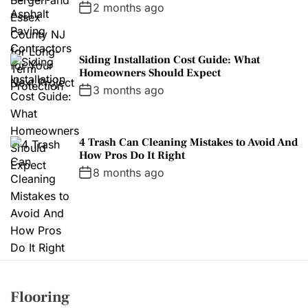
2 months ago
Siding Installation Cost Guide: What
Homeowners Should Expect
3 months ago
4 Trash Can Cleaning Mistakes to Avoid And
How Pros Do It Right
8 months ago
Flooring