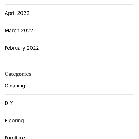
April 2022
March 2022
February 2022
Categories
Cleaning
DIY
Flooring
Furniture