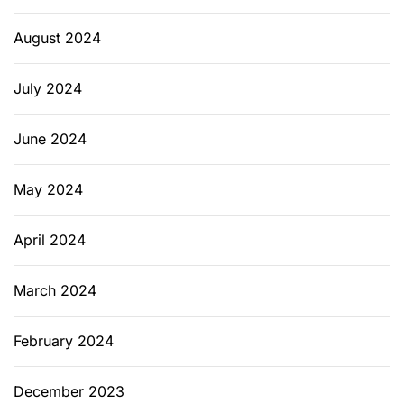
August 2024
July 2024
June 2024
May 2024
April 2024
March 2024
February 2024
December 2023