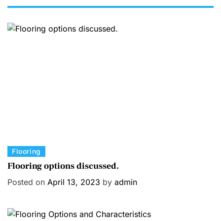
C
Flooring
a
Flooring options discussed.
t
Posted on
April 13, 2023
by
admin
e
g
o