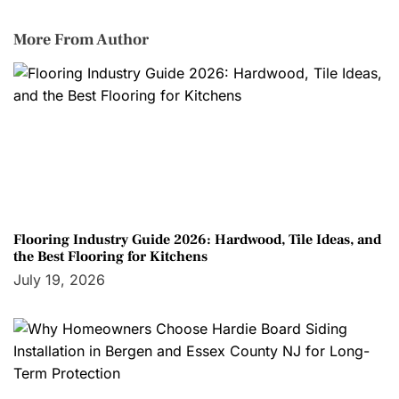
More From Author
Flooring Industry Guide 2026: Hardwood, Tile Ideas, and
the Best Flooring for Kitchens
July 19, 2026