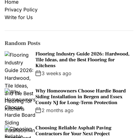
Home
Privacy Policy
Write for Us
Random Posts
Flooring Industry Guide 2026: Hardwood,
Tile Ideas, and the Best Flooring for
Kitchens
3 weeks ago
Why Homeowners Choose Hardie Board
Siding Installation in Bergen and Essex
County NJ for Long-Term Protection
2 months ago
Choosing Reliable Asphalt Paving
Contractors for Your Next Project