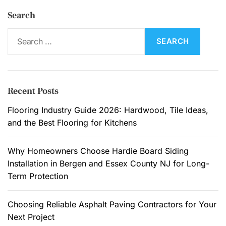
Search
S
e
a
r
c
Recent Posts
h
f
Flooring Industry Guide 2026: Hardwood, Tile Ideas,
o
and the Best Flooring for Kitchens
r
:
Why Homeowners Choose Hardie Board Siding
Installation in Bergen and Essex County NJ for Long-
Term Protection
Choosing Reliable Asphalt Paving Contractors for Your
Next Project