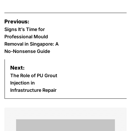
P
Previous:
o
Signs It’s Time for
Professional Mould
s
Removal in Singapore: A
No-Nonsense Guide
t
n
Next:
The Role of PU Grout
a
Injection in
Infrastructure Repair
v
i
g