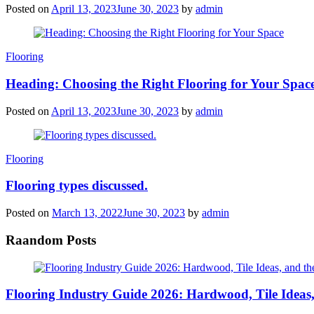
Posted on
April 13, 2023
June 30, 2023
by
admin
Categories
Flooring
Heading: Choosing the Right Flooring for Your Spac
Posted on
April 13, 2023
June 30, 2023
by
admin
Categories
Flooring
Flooring types discussed.
Posted on
March 13, 2022
June 30, 2023
by
admin
Raandom Posts
Flooring Industry Guide 2026: Hardwood, Tile Ideas,