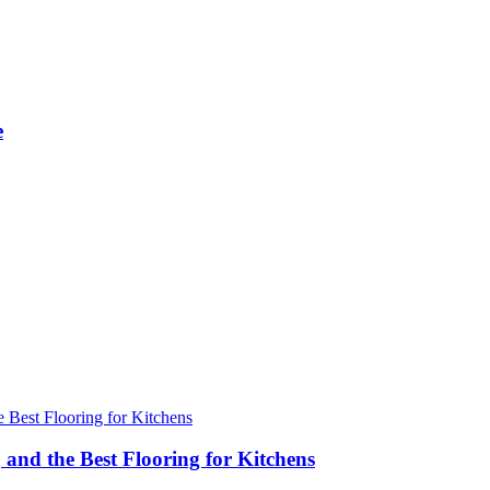
e
 and the Best Flooring for Kitchens