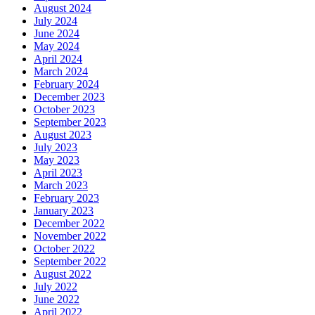
August 2024
July 2024
June 2024
May 2024
April 2024
March 2024
February 2024
December 2023
October 2023
September 2023
August 2023
July 2023
May 2023
April 2023
March 2023
February 2023
January 2023
December 2022
November 2022
October 2022
September 2022
August 2022
July 2022
June 2022
April 2022