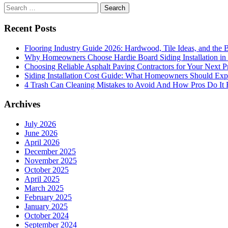
Search
for:
Recent Posts
Flooring Industry Guide 2026: Hardwood, Tile Ideas, and the B
Why Homeowners Choose Hardie Board Siding Installation in
Choosing Reliable Asphalt Paving Contractors for Your Next P
Siding Installation Cost Guide: What Homeowners Should Exp
4 Trash Can Cleaning Mistakes to Avoid And How Pros Do It 
Archives
July 2026
June 2026
April 2026
December 2025
November 2025
October 2025
April 2025
March 2025
February 2025
January 2025
October 2024
September 2024