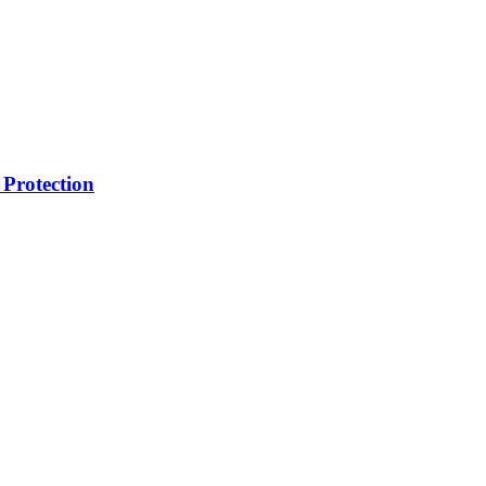
Protection