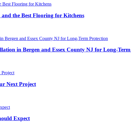
 and the Best Flooring for Kitchens
ation in Bergen and Essex County NJ for Long-Term 
ur Next Project
hould Expect