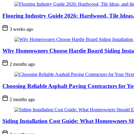
Flooring Industry Guide 2026: Hardwood, Tile Ideas,
3 weeks ago
Why Homeowners Choose Hardie Board Siding Install
2 months ago
Choosing Reliable Asphalt Paving Contractors for Yo
2 months ago
Siding Installation Cost Guide: What Homeowners S