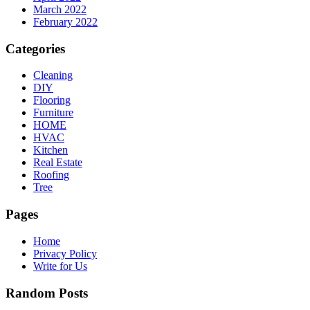
March 2022
February 2022
Categories
Cleaning
DIY
Flooring
Furniture
HOME
HVAC
Kitchen
Real Estate
Roofing
Tree
Pages
Home
Privacy Policy
Write for Us
Random Posts