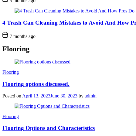
3 months ago
4 Trash Can Cleaning Mistakes to Avoid And How Pr
7 months ago
Flooring
Categories
Flooring
Flooring options discussed.
Posted on
April 13, 2023
June 30, 2023
by
admin
Categories
Flooring
Flooring Options and Characteristics