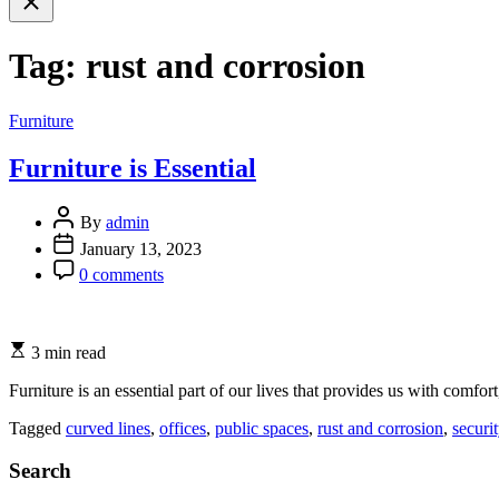
search
Tag:
rust and corrosion
Categories
Furniture
Furniture is Essential
By
admin
January 13, 2023
0 comments
3 min read
Furniture is an essential part of our lives that provides us with comfort
Tagged
curved lines
,
offices
,
public spaces
,
rust and corrosion
,
securi
Search