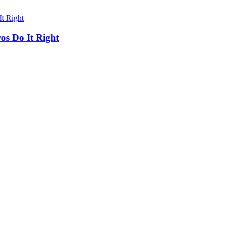
os Do It Right