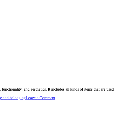
, functionality, and aesthetics. It includes all kinds of items that are use
on
ty and belonging
Leave a Comment
Furniture
is
Essential