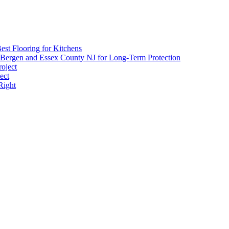
est Flooring for Kitchens
 Bergen and Essex County NJ for Long-Term Protection
roject
ect
Right