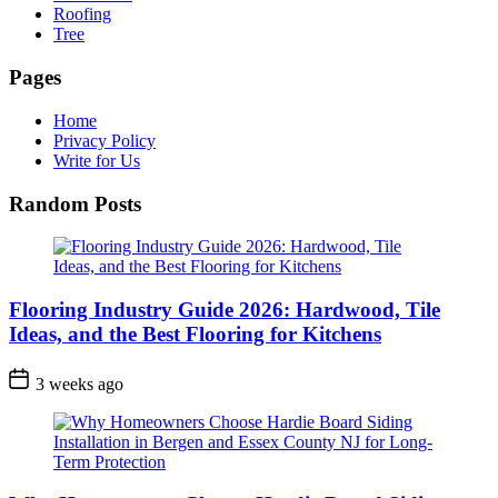
Roofing
Tree
Pages
Home
Privacy Policy
Write for Us
Random Posts
Flooring Industry Guide 2026: Hardwood, Tile
Ideas, and the Best Flooring for Kitchens
3 weeks ago