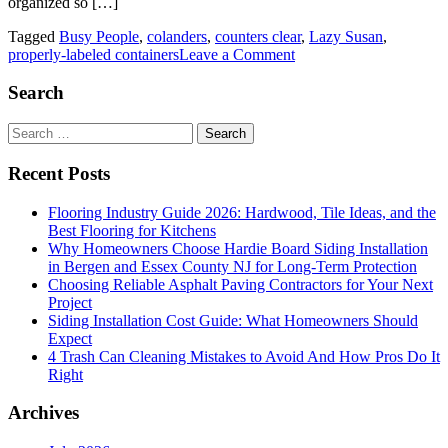
organized so […]
Tagged
Busy People
,
colanders
,
counters clear
,
Lazy Susan
,
on
properly-labeled containers
Leave a Comment
Kitchen
Organization
Search
Strategies
for
Search
Busy
for:
People
Recent Posts
Flooring Industry Guide 2026: Hardwood, Tile Ideas, and the
Best Flooring for Kitchens
Why Homeowners Choose Hardie Board Siding Installation
in Bergen and Essex County NJ for Long-Term Protection
Choosing Reliable Asphalt Paving Contractors for Your Next
Project
Siding Installation Cost Guide: What Homeowners Should
Expect
4 Trash Can Cleaning Mistakes to Avoid And How Pros Do It
Right
Archives