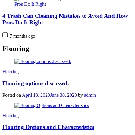
4 Trash Can Cleaning Mistakes to Avoid And How
Pros Do It Right
7 months ago
Flooring
Categories
Flooring
Flooring options discussed.
Posted on
April 13, 2023
June 30, 2023
by
admin
Categories
Flooring
Flooring Options and Characteristics