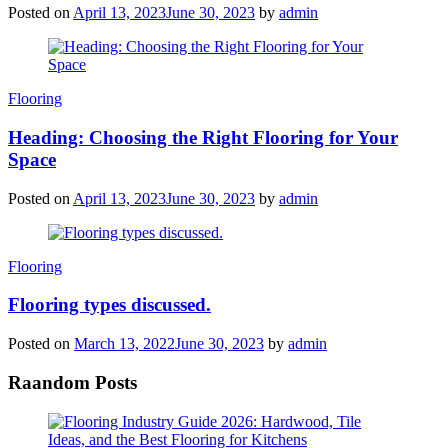
Posted on
April 13, 2023
June 30, 2023
by
admin
Categories
Flooring
Heading: Choosing the Right Flooring for Your
Space
Posted on
April 13, 2023
June 30, 2023
by
admin
Categories
Flooring
Flooring types discussed.
Posted on
March 13, 2022
June 30, 2023
by
admin
Raandom Posts