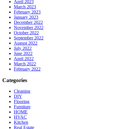
April 2023
March 2023
February 2023
January 2023
December 2022
November 2022
October 2022
September 2022
August 2022
July 2022
June 2022
April 2022
March 2022
February 2022
Categories
Cleaning
DIY
Flooring
Furniture
HOME
HVAC
Kitchen
Real Estate