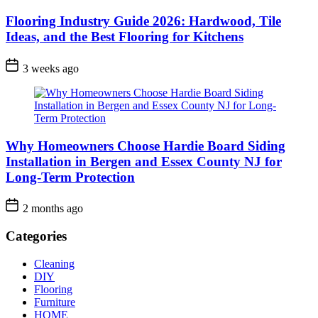
Flooring Industry Guide 2026: Hardwood, Tile
Ideas, and the Best Flooring for Kitchens
3 weeks ago
Why Homeowners Choose Hardie Board Siding
Installation in Bergen and Essex County NJ for
Long-Term Protection
2 months ago
Categories
Cleaning
DIY
Flooring
Furniture
HOME