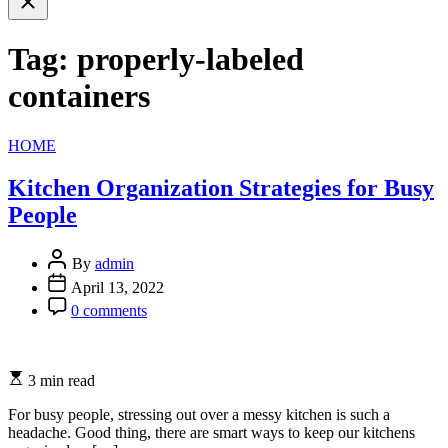
search
Tag:
properly-labeled
containers
Categories
HOME
Kitchen Organization Strategies for Busy
People
By
admin
April 13, 2022
0 comments
3 min read
For busy people, stressing out over a messy kitchen is such a
headache. Good thing, there are smart ways to keep our kitchens