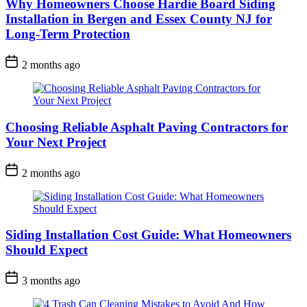
Why Homeowners Choose Hardie Board Siding
Installation in Bergen and Essex County NJ for
Long-Term Protection
2 months ago
Choosing Reliable Asphalt Paving Contractors for
Your Next Project
2 months ago
Siding Installation Cost Guide: What Homeowners
Should Expect
3 months ago