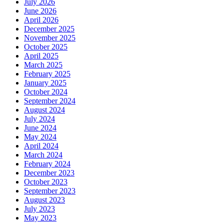
July 2026
June 2026
April 2026
December 2025
November 2025
October 2025
April 2025
March 2025
February 2025
January 2025
October 2024
September 2024
August 2024
July 2024
June 2024
May 2024
April 2024
March 2024
February 2024
December 2023
October 2023
September 2023
August 2023
July 2023
May 2023