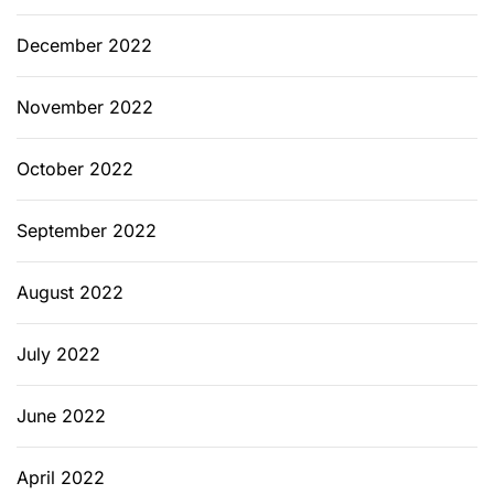
December 2022
November 2022
October 2022
September 2022
August 2022
July 2022
June 2022
April 2022