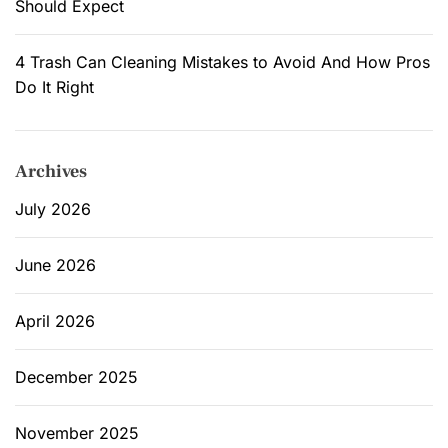
Should Expect
k
l
4 Trash Can Cleaning Mistakes to Avoid And How Pros
i
Do It Right
s
t
t
Archives
o
D
July 2026
e
c
June 2026
l
u
April 2026
t
t
e
December 2025
r
t
November 2025