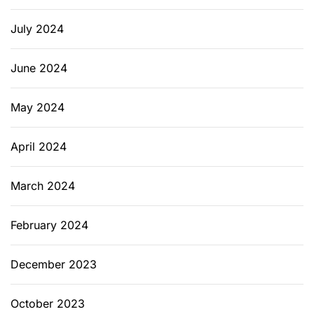
July 2024
June 2024
May 2024
April 2024
March 2024
February 2024
December 2023
October 2023