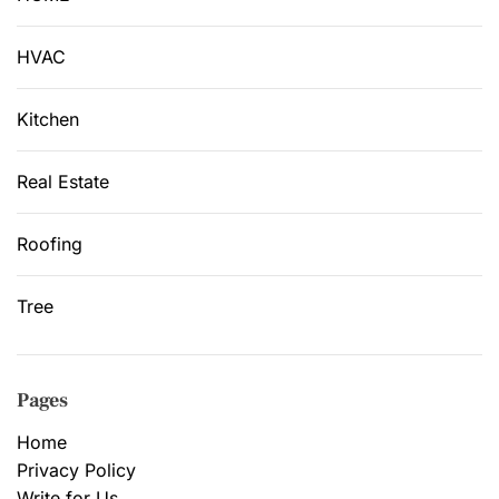
HVAC
Kitchen
Real Estate
Roofing
Tree
Pages
Home
Privacy Policy
Write for Us