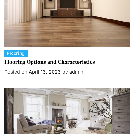
e
s
C
Flooring
a
Flooring Options and Characteristics
t
Posted on
April 13, 2023
by
admin
e
g
o
r
i
e
s