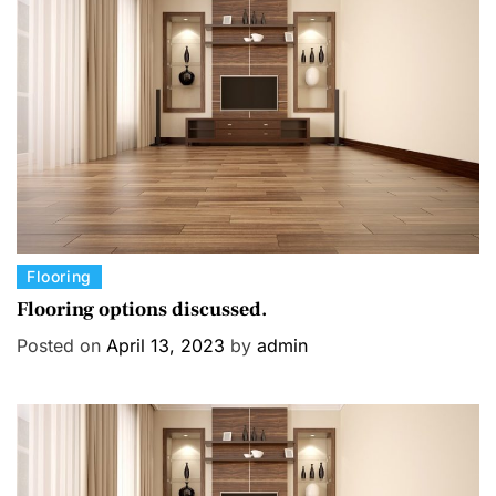
C
Flooring
a
Flooring options discussed.
t
Posted on
April 13, 2023
by
admin
e
g
o
r
i