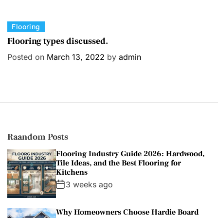
C
Flooring
a
Flooring types discussed.
t
Posted on
March 13, 2022
by
admin
e
g
o
r
i
e
s
Raandom Posts
Flooring Industry Guide 2026: Hardwood,
Tile Ideas, and the Best Flooring for
Kitchens
3 weeks ago
Why Homeowners Choose Hardie Board