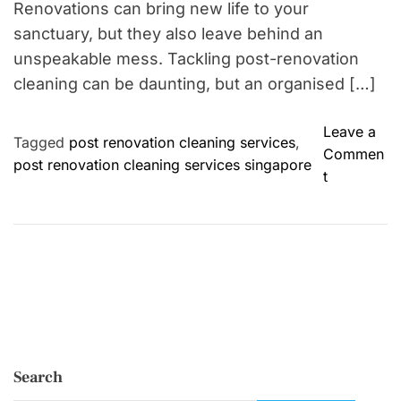
Renovations can bring new life to your
sanctuary, but they also leave behind an
unspeakable mess. Tackling post-renovation
cleaning can be daunting, but an organised […]
Leave a
Tagged
post renovation cleaning services
,
Commen
post renovation cleaning services singapore
o
t
n
P
o
s
t
-
R
e
Search
n
o