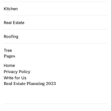
Kitchen
Real Estate
Roofing
Tree
Pages
Home
Privacy Policy
Write for Us
Real Estate Planning 2023