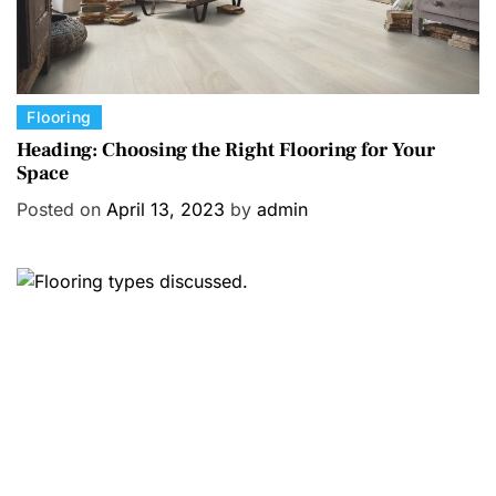
C
Flooring
a
Heading: Choosing the Right Flooring for Your
Space
t
e
Posted on
April 13, 2023
by
admin
g
o
r
i
e
s