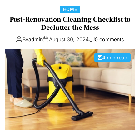
D
C
HOME
E
a
Post-Renovation Cleaning Checklist to
t
Declutter the Mess
e
By
admin
August 30, 2024
0 comments
g
o
r
4 min read
i
e
s