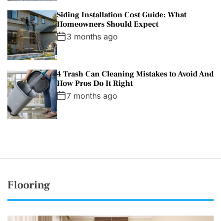
Siding Installation Cost Guide: What
Homeowners Should Expect
3 months ago
4 Trash Can Cleaning Mistakes to Avoid And
How Pros Do It Right
7 months ago
Flooring