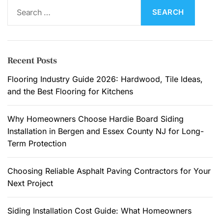
S
v
e
a
a
t
r
i
c
Recent Posts
o
h
n
f
Flooring Industry Guide 2026: Hardwood, Tile Ideas,
C
o
and the Best Flooring for Kitchens
l
r
e
:
Why Homeowners Choose Hardie Board Siding
a
Installation in Bergen and Essex County NJ for Long-
n
Term Protection
i
n
Choosing Reliable Asphalt Paving Contractors for Your
g
Next Project
C
h
e
Siding Installation Cost Guide: What Homeowners
c