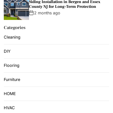
Siding Installation in Bergen and Essex
County NJ for Long-Term Protection
2 months ago
Categories
Cleaning
DIY
Flooring
Furniture
HOME
HVAC