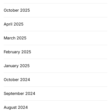
h
e
October 2025
M
e
April 2025
s
s
March 2025
February 2025
January 2025
October 2024
September 2024
August 2024