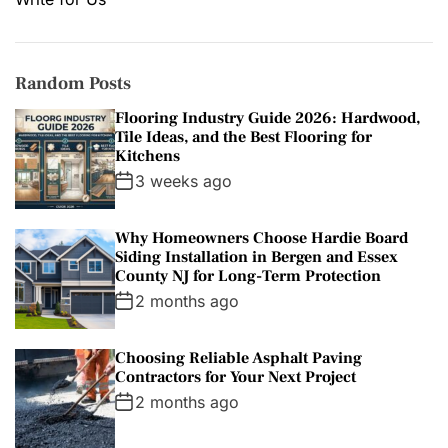
Random Posts
Flooring Industry Guide 2026: Hardwood,
Tile Ideas, and the Best Flooring for
Kitchens
3 weeks ago
Why Homeowners Choose Hardie Board
Siding Installation in Bergen and Essex
County NJ for Long-Term Protection
2 months ago
Choosing Reliable Asphalt Paving
Contractors for Your Next Project
2 months ago