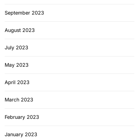
September 2023
August 2023
July 2023
May 2023
April 2023
March 2023
February 2023
January 2023