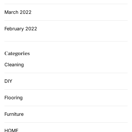
March 2022
February 2022
Categories
Cleaning
DIY
Flooring
Furniture
HOME