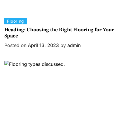
C
Flooring
a
Heading: Choosing the Right Flooring for Your
Space
t
e
Posted on
April 13, 2023
by
admin
g
o
r
i
e
s