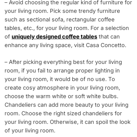
– Avoid choosing the regular kind of furniture for
your living room. Pick some trendy furniture
such as sectional sofa, rectangular coffee
tables, etc., for your living room. For a selection
of
uniquely designed coffee tables
that can
enhance any living space, visit Casa Concetto.
– After picking everything best for your living
room, if you fail to arrange proper lighting in
your living room, it would be of no use. To
create cosy atmosphere in your living room,
choose the warm white or soft white bulbs.
Chandeliers can add more beauty to your living
room. Choose the right sized chandeliers for
your living room. Otherwise, it can spoil the look
of your living room.