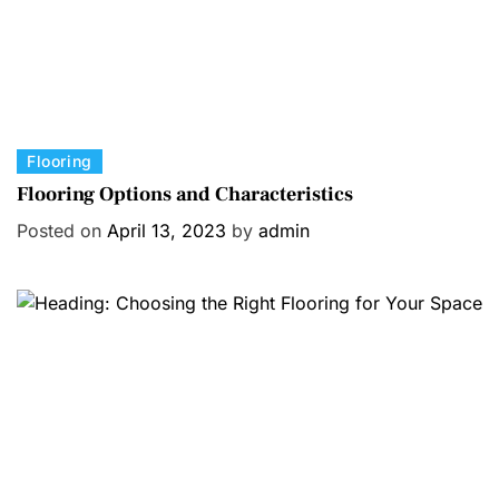
C
Flooring
a
Flooring Options and Characteristics
t
Posted on
April 13, 2023
by
admin
e
g
o
r
i
e
s