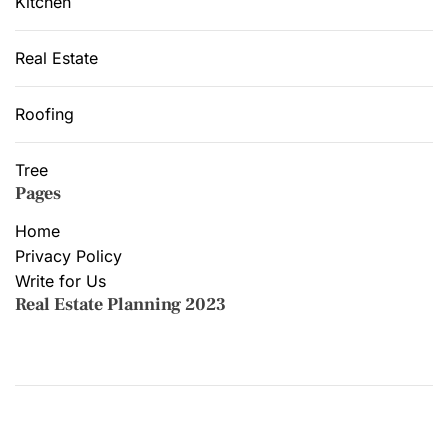
Kitchen
Real Estate
Roofing
Tree
Pages
Home
Privacy Policy
Write for Us
Real Estate Planning 2023