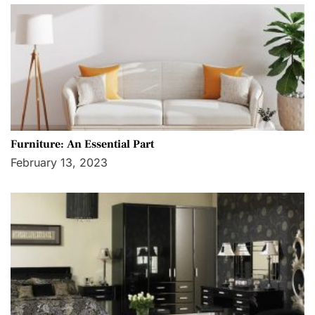
Furniture: An Essential Part
February 13, 2023