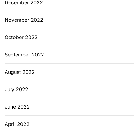
December 2022
November 2022
October 2022
September 2022
August 2022
July 2022
June 2022
April 2022