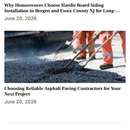
Why Homeowners Choose Hardie Board Siding
Installation in Bergen and Essex County NJ for Long-
Term Protection
June 20, 2026
Choosing Reliable Asphalt Paving Contractors for Your
Next Project
June 20, 2026