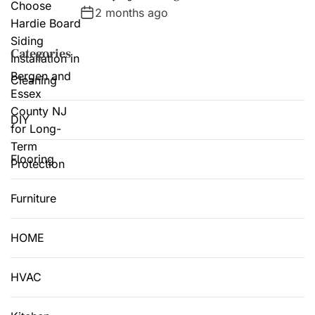
2 months ago
Categories
Cleaning
DIY
Flooring
Furniture
HOME
HVAC