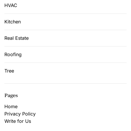
HVAC
Kitchen
Real Estate
Roofing
Tree
Pages
Home
Privacy Policy
Write for Us