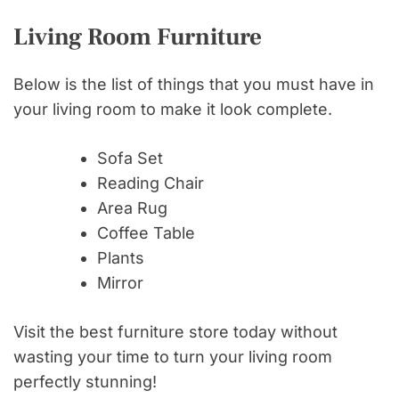
Living Room Furniture
Below is the list of things that you must have in
your living room to make it look complete.
Sofa Set
Reading Chair
Area Rug
Coffee Table
Plants
Mirror
Visit the best furniture store today without
wasting your time to turn your living room
perfectly stunning!