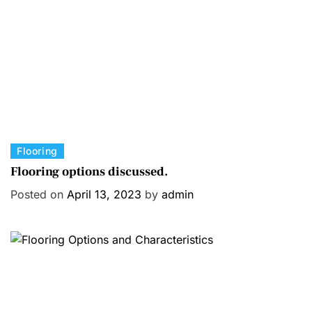
C
Flooring
a
Flooring options discussed.
t
Posted on
April 13, 2023
by
admin
e
g
o
r
i
e
s