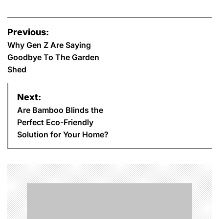
P
Previous:
o
Why Gen Z Are Saying
Goodbye To The Garden
s
Shed
t
Next:
n
Are Bamboo Blinds the
Perfect Eco-Friendly
a
Solution for Your Home?
v
i
g
a