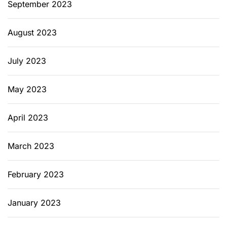
September 2023
August 2023
July 2023
May 2023
April 2023
March 2023
February 2023
January 2023