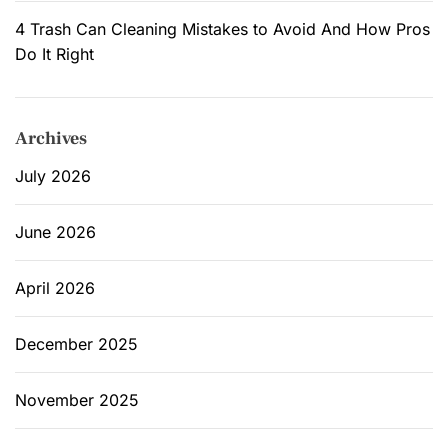
4 Trash Can Cleaning Mistakes to Avoid And How Pros
Do It Right
Archives
July 2026
June 2026
April 2026
December 2025
November 2025