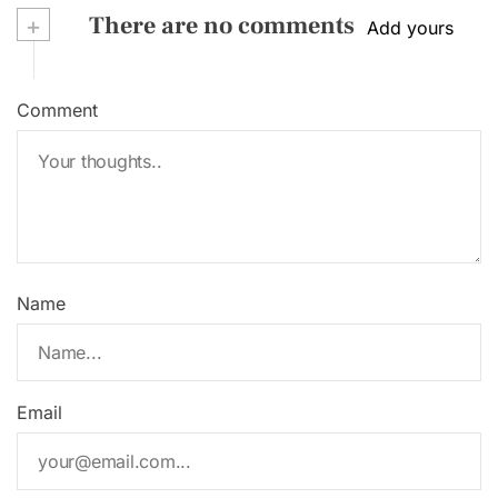
+
There are no comments
Add yours
Comment
Name
Email