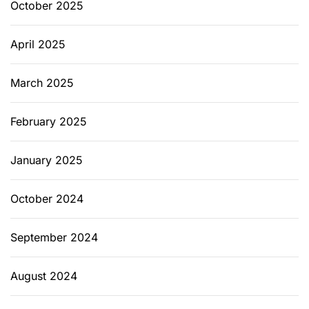
October 2025
April 2025
March 2025
February 2025
January 2025
October 2024
September 2024
August 2024