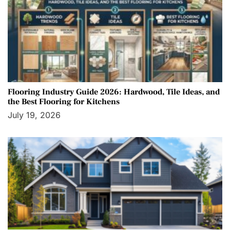
Flooring Industry Guide 2026: Hardwood, Tile Ideas, and
the Best Flooring for Kitchens
July 19, 2026