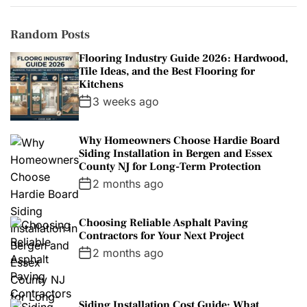
Random Posts
Flooring Industry Guide 2026: Hardwood,
Tile Ideas, and the Best Flooring for
Kitchens
3 weeks ago
Why Homeowners Choose Hardie Board
Siding Installation in Bergen and Essex
County NJ for Long-Term Protection
2 months ago
Choosing Reliable Asphalt Paving
Contractors for Your Next Project
2 months ago
Siding Installation Cost Guide: What