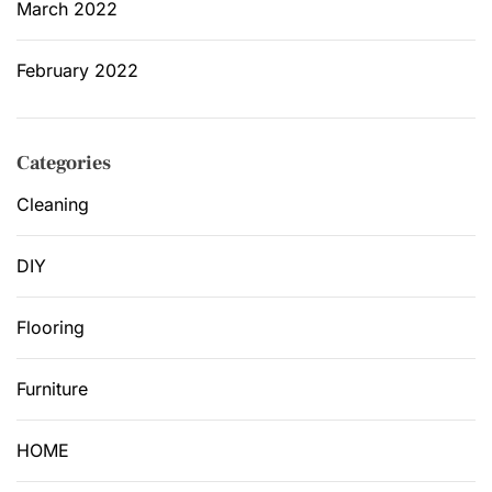
March 2022
February 2022
Categories
Cleaning
DIY
Flooring
Furniture
HOME