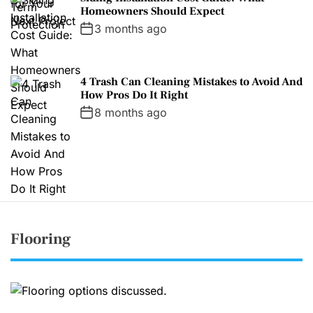
Homeowners Should Expect
3 months ago
4 Trash Can Cleaning Mistakes to Avoid And
How Pros Do It Right
8 months ago
Flooring