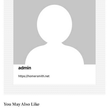
t
i
o
n
admin
https://homersmith.net
You May Also Like