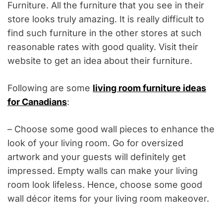
Furniture. All the furniture that you see in their
store looks truly amazing. It is really difficult to
find such furniture in the other stores at such
reasonable rates with good quality. Visit their
website to get an idea about their furniture.
Following are some
living room furniture ideas
for Canadians
:
– Choose some good wall pieces to enhance the
look of your living room. Go for oversized
artwork and your guests will definitely get
impressed. Empty walls can make your living
room look lifeless. Hence, choose some good
wall décor items for your living room makeover.