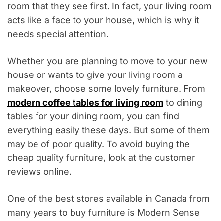
room that they see first. In fact, your living room
acts like a face to your house, which is why it
needs special attention.
Whether you are planning to move to your new
house or wants to give your living room a
makeover, choose some lovely furniture. From
modern coffee tables for living room
to dining
tables for your dining room, you can find
everything easily these days. But some of them
may be of poor quality. To avoid buying the
cheap quality furniture, look at the customer
reviews online.
One of the best stores available in Canada from
many years to buy furniture is Modern Sense