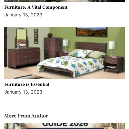
Furniture: A Vital Component
January 13, 2023
Furniture is Essential
January 13, 2023
More From Author