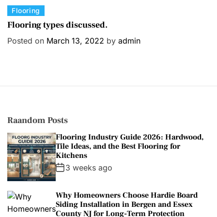
C
Flooring
a
Flooring types discussed.
t
Posted on
March 13, 2022
by
admin
e
g
o
r
i
e
s
Raandom Posts
Flooring Industry Guide 2026: Hardwood,
Tile Ideas, and the Best Flooring for
Kitchens
3 weeks ago
Why Homeowners Choose Hardie Board
Siding Installation in Bergen and Essex
County NJ for Long-Term Protection