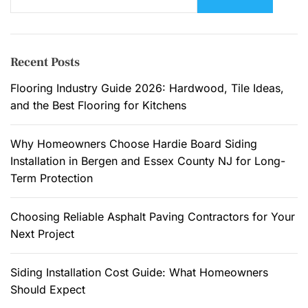
e
a
r
c
Recent Posts
h
f
Flooring Industry Guide 2026: Hardwood, Tile Ideas,
o
and the Best Flooring for Kitchens
r
:
Why Homeowners Choose Hardie Board Siding
Installation in Bergen and Essex County NJ for Long-
Term Protection
Choosing Reliable Asphalt Paving Contractors for Your
Next Project
Siding Installation Cost Guide: What Homeowners
Should Expect