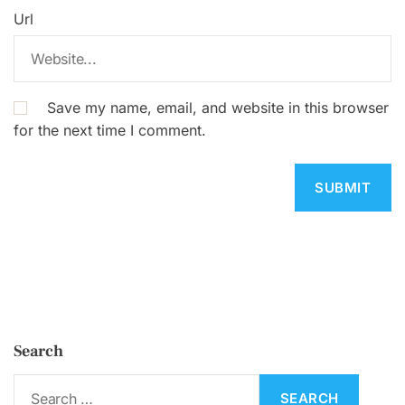
Url
Save my name, email, and website in this browser
for the next time I comment.
Search
S