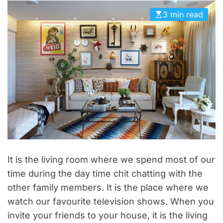
D
3 min read
E
It is the living room where we spend most of our
time during the day time chit chatting with the
other family members. It is the place where we
watch our favourite television shows. When you
invite your friends to your house, it is the living