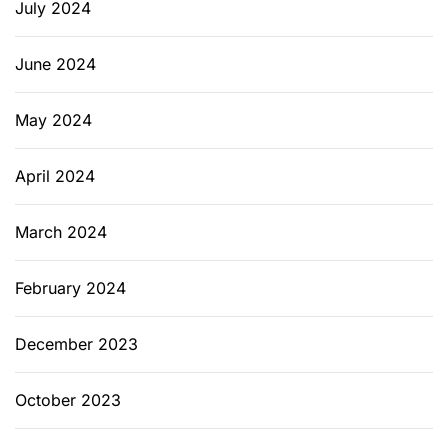
July 2024
June 2024
May 2024
April 2024
March 2024
February 2024
December 2023
October 2023