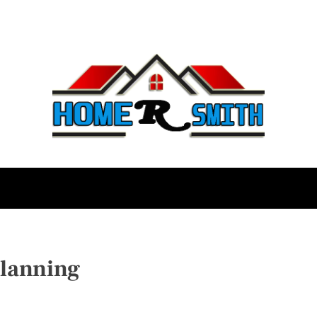
lanning