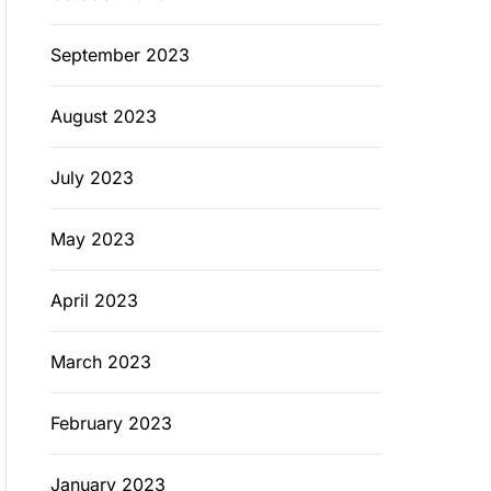
September 2023
August 2023
July 2023
May 2023
April 2023
March 2023
February 2023
January 2023