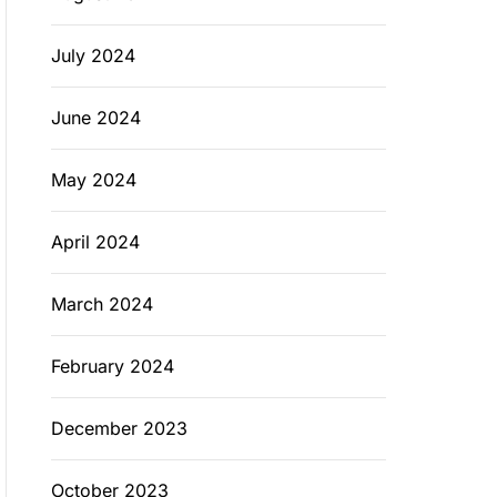
July 2024
June 2024
May 2024
April 2024
March 2024
February 2024
December 2023
October 2023