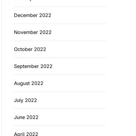
December 2022
November 2022
October 2022
September 2022
August 2022
July 2022
June 2022
April 2022