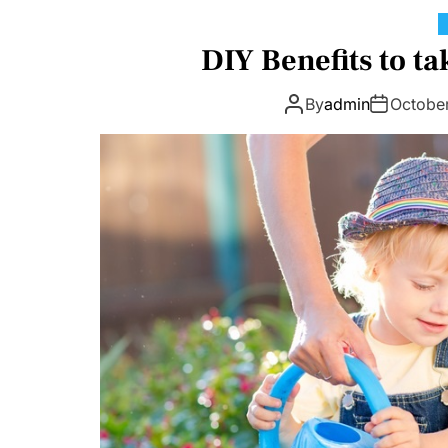
DIY Benefits to ta
By
admin
Octobe