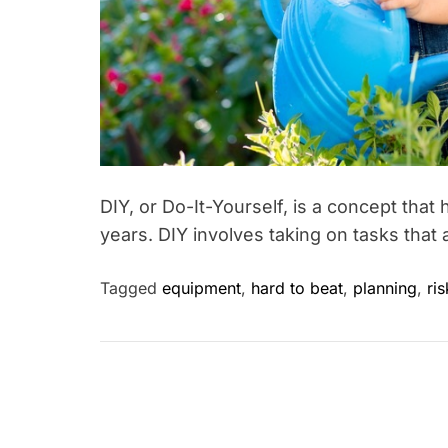
DIY, or Do-It-Yourself, is a concept tha
years. DIY involves taking on tasks that 
Tagged
equipment
,
hard to beat
,
planning
,
ri