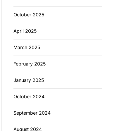
October 2025
April 2025
March 2025
February 2025
January 2025
October 2024
September 2024
August 2024