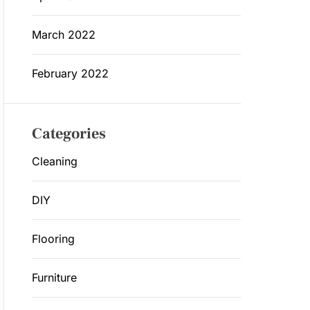
March 2022
February 2022
Categories
Cleaning
DIY
Flooring
Furniture