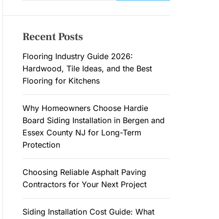
a
M
O
r
D
c
E
Recent Posts
h
f
Flooring Industry Guide 2026:
o
Hardwood, Tile Ideas, and the Best
r
Flooring for Kitchens
:
Why Homeowners Choose Hardie
Board Siding Installation in Bergen and
Essex County NJ for Long-Term
Protection
Choosing Reliable Asphalt Paving
Contractors for Your Next Project
Siding Installation Cost Guide: What