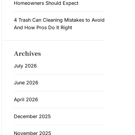
Homeowners Should Expect
4 Trash Can Cleaning Mistakes to Avoid
And How Pros Do It Right
Archives
July 2026
June 2026
April 2026
December 2025
November 2025