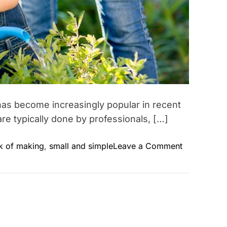
t has become increasingly popular in recent
are typically done by professionals, […]
o
sk of making
,
small and simple
Leave a Comment
n
D
I
Y
B
e