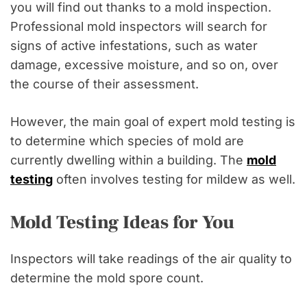
you will find out thanks to a mold inspection.
Professional mold inspectors will search for
signs of active infestations, such as water
damage, excessive moisture, and so on, over
the course of their assessment.
However, the main goal of expert mold testing is
to determine which species of mold are
currently dwelling within a building. The
mold
testing
often involves testing for mildew as well.
Mold Testing Ideas for You
Inspectors will take readings of the air quality to
determine the mold spore count.