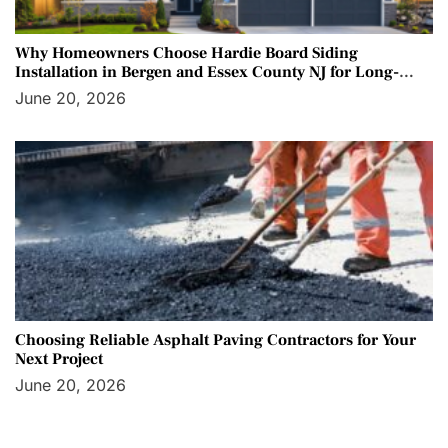
Why Homeowners Choose Hardie Board Siding
Installation in Bergen and Essex County NJ for Long-
Term Protection
June 20, 2026
Choosing Reliable Asphalt Paving Contractors for Your
Next Project
June 20, 2026