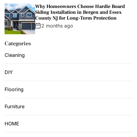
Why Homeowners Choose Hardie Board
Siding Installation in Bergen and Essex
County NJ for Long-Term Protection
2 months ago
Categories
Cleaning
DIY
Flooring
Furniture
HOME