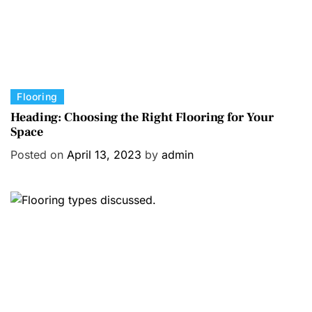
C
Flooring
a
Heading: Choosing the Right Flooring for Your
Space
t
e
Posted on
April 13, 2023
by
admin
g
o
r
i
e
s