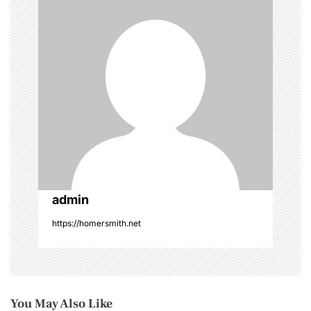
a
t
i
o
n
admin
https://homersmith.net
You May Also Like