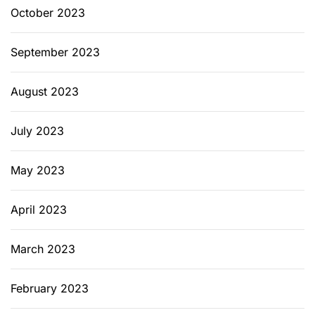
October 2023
September 2023
August 2023
July 2023
May 2023
April 2023
March 2023
February 2023