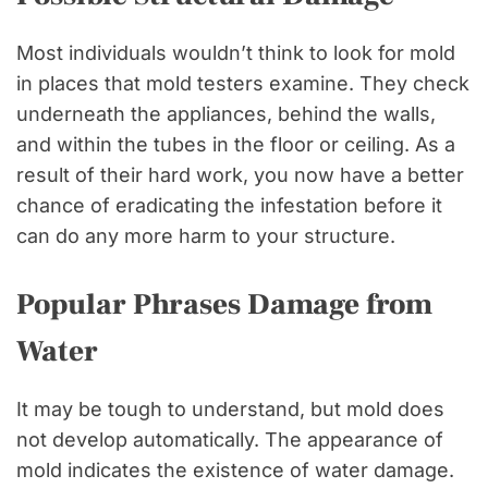
Most individuals wouldn’t think to look for mold
in places that mold testers examine. They check
underneath the appliances, behind the walls,
and within the tubes in the floor or ceiling. As a
result of their hard work, you now have a better
chance of eradicating the infestation before it
can do any more harm to your structure.
Popular Phrases Damage from
Water
It may be tough to understand, but mold does
not develop automatically. The appearance of
mold indicates the existence of water damage.