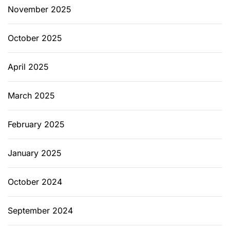
November 2025
October 2025
April 2025
March 2025
February 2025
January 2025
October 2024
September 2024