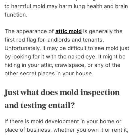
to harmful mold may harm lung health and brain
function.
The appearance of
attic mold
is generally the
first red flag for landlords and tenants.
Unfortunately, it may be difficult to see mold just
by looking for it with the naked eye. It might be
hiding in your attic, crawlspace, or any of the
other secret places in your house.
Just what does mold inspection
and testing entail?
If there is mold development in your home or
place of business, whether you own it or rent it,