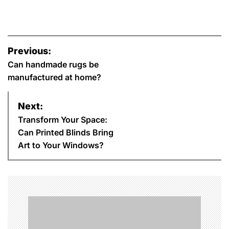
P
Previous:
o
Can handmade rugs be
manufactured at home?
s
Next:
t
Transform Your Space:
n
Can Printed Blinds Bring
Art to Your Windows?
a
v
i
g