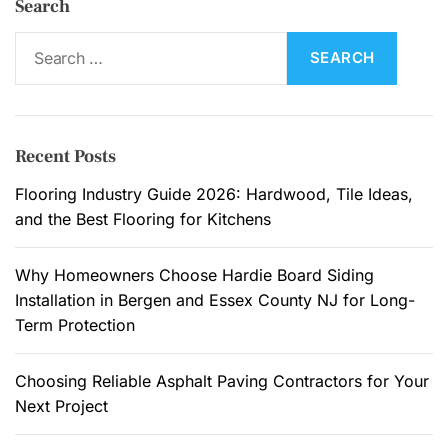
Search
S
e
a
r
c
Recent Posts
h
f
Flooring Industry Guide 2026: Hardwood, Tile Ideas,
o
and the Best Flooring for Kitchens
r
:
Why Homeowners Choose Hardie Board Siding
Installation in Bergen and Essex County NJ for Long-
Term Protection
Choosing Reliable Asphalt Paving Contractors for Your
Next Project