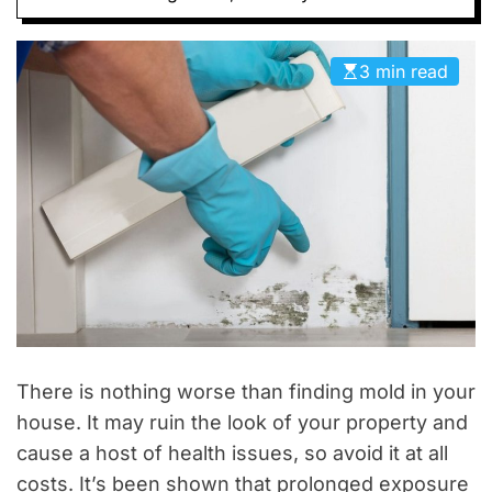
D
E
3 min read
There is nothing worse than finding mold in your
house. It may ruin the look of your property and
cause a host of health issues, so avoid it at all
costs. It’s been shown that prolonged exposure