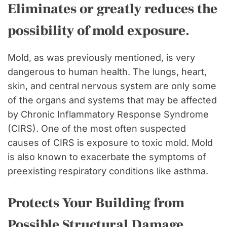
Eliminates or greatly reduces the
possibility of mold exposure.
Mold, as was previously mentioned, is very
dangerous to human health. The lungs, heart,
skin, and central nervous system are only some
of the organs and systems that may be affected
by Chronic Inflammatory Response Syndrome
(CIRS). One of the most often suspected
causes of CIRS is exposure to toxic mold. Mold
is also known to exacerbate the symptoms of
preexisting respiratory conditions like asthma.
Protects Your Building from
Possible Structural Damage