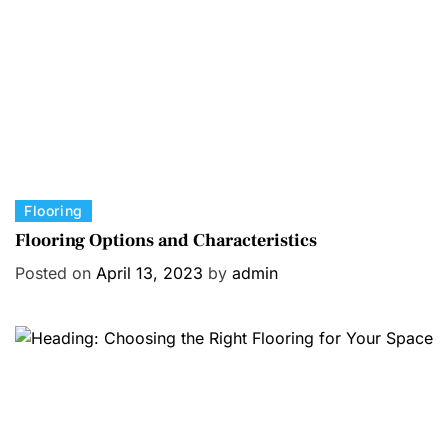
i
e
s
C
Flooring
a
Flooring Options and Characteristics
t
Posted on
April 13, 2023
by
admin
e
g
o
r
i
e
s