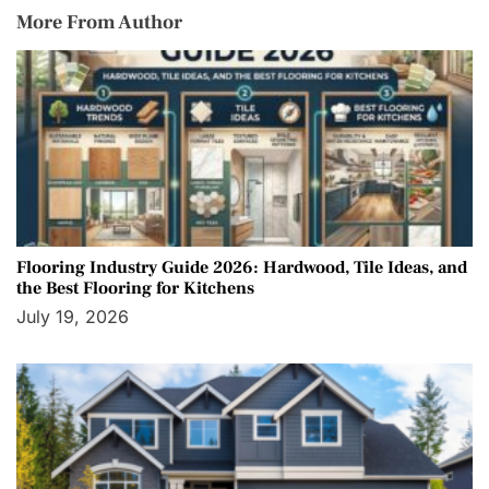
More From Author
Flooring Industry Guide 2026: Hardwood, Tile Ideas, and
the Best Flooring for Kitchens
July 19, 2026