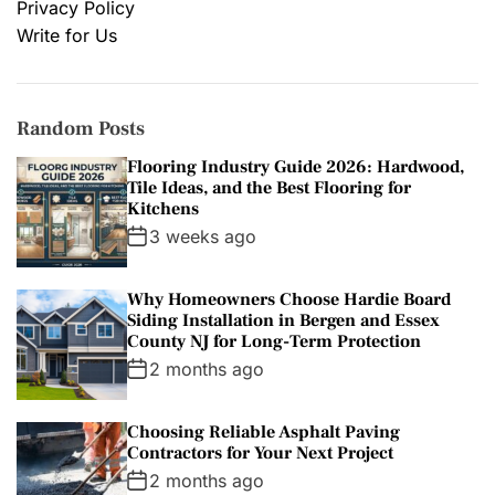
Privacy Policy
Write for Us
Random Posts
Flooring Industry Guide 2026: Hardwood,
Tile Ideas, and the Best Flooring for
Kitchens
3 weeks ago
Why Homeowners Choose Hardie Board
Siding Installation in Bergen and Essex
County NJ for Long-Term Protection
2 months ago
Choosing Reliable Asphalt Paving
Contractors for Your Next Project
2 months ago