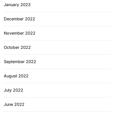
January 2023
December 2022
November 2022
October 2022
September 2022
August 2022
July 2022
June 2022