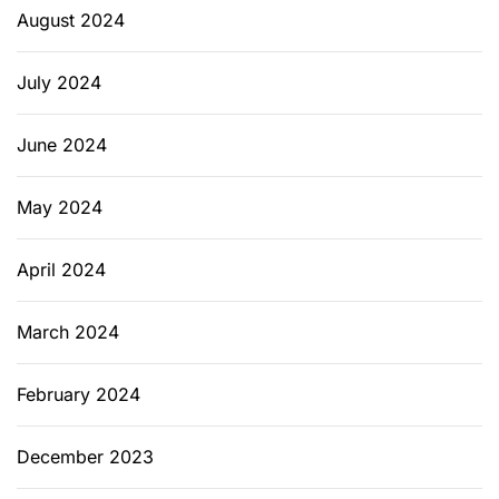
August 2024
July 2024
June 2024
May 2024
April 2024
March 2024
February 2024
December 2023