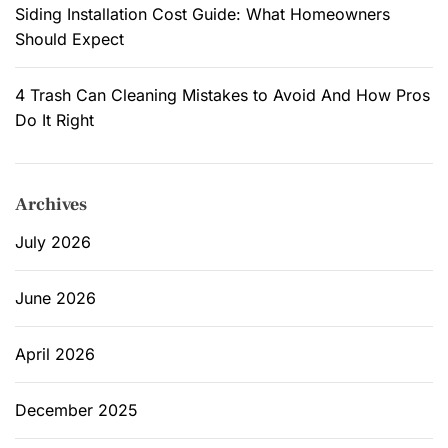
Siding Installation Cost Guide: What Homeowners
Should Expect
4 Trash Can Cleaning Mistakes to Avoid And How Pros
Do It Right
Archives
July 2026
June 2026
April 2026
December 2025