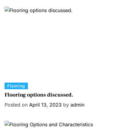
C
Flooring
a
Flooring options discussed.
t
Posted on
April 13, 2023
by
admin
e
g
o
r