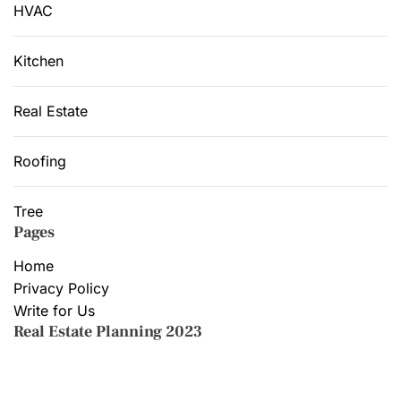
HVAC
Kitchen
Real Estate
Roofing
Tree
Pages
Home
Privacy Policy
Write for Us
Real Estate Planning 2023