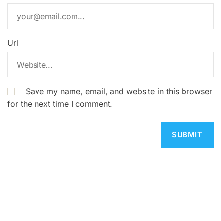
Url
Save my name, email, and website in this browser
for the next time I comment.