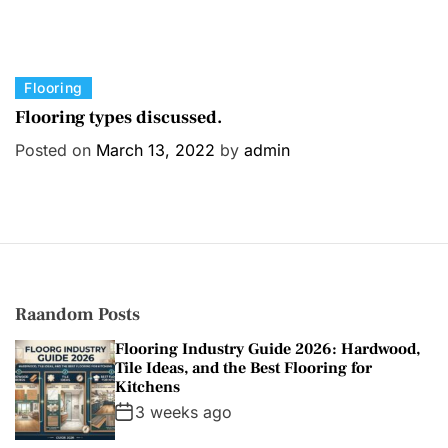
C
Flooring
a
Flooring types discussed.
t
Posted on
March 13, 2022
by
admin
e
g
o
r
i
e
s
Raandom Posts
Flooring Industry Guide 2026: Hardwood,
Tile Ideas, and the Best Flooring for
Kitchens
3 weeks ago