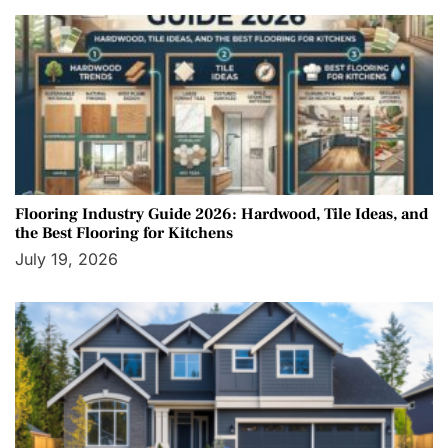
Flooring Industry Guide 2026: Hardwood, Tile Ideas, and
the Best Flooring for Kitchens
July 19, 2026