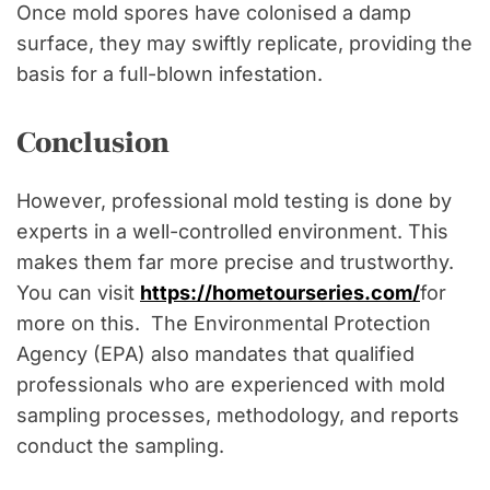
Once mold spores have colonised a damp
surface, they may swiftly replicate, providing the
basis for a full-blown infestation.
Conclusion
However, professional mold testing is done by
experts in a well-controlled environment. This
makes them far more precise and trustworthy.
You can visit
https://hometourseries.com/
for
more on this. The Environmental Protection
Agency (EPA) also mandates that qualified
professionals who are experienced with mold
sampling processes, methodology, and reports
conduct the sampling.