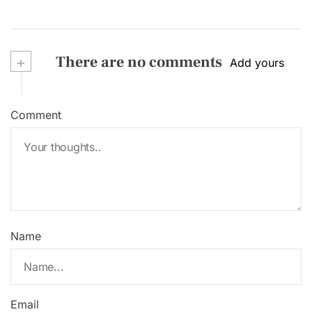
+
There are no comments
Add yours
Comment
Name
Email