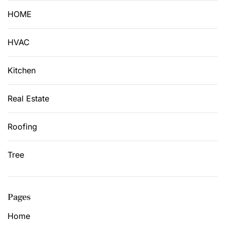
HOME
HVAC
Kitchen
Real Estate
Roofing
Tree
Pages
Home