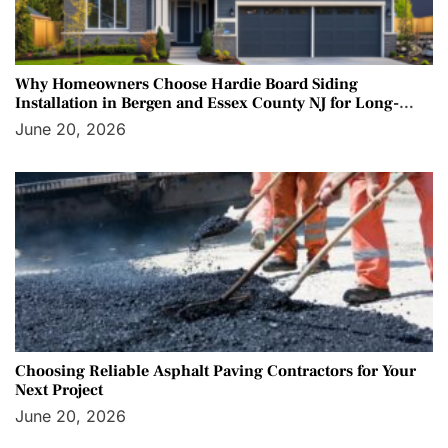
Why Homeowners Choose Hardie Board Siding
Installation in Bergen and Essex County NJ for Long-
Term Protection
June 20, 2026
Choosing Reliable Asphalt Paving Contractors for Your
Next Project
June 20, 2026