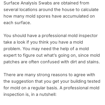
Surface Analysis Swabs are obtained from
several locations around the house to calculate
how many mold spores have accumulated on
each surface.
You should have a professional mold inspector
take a look if you think you have a mold
problem. You may need the help of a mold
expert to figure out what’s going on, since mold
patches are often confused with dirt and stains.
There are many strong reasons to agree with
the suggestion that you get your building tested
for mold on a regular basis. A professional mold
inspection is, in a nutshell: