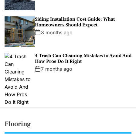
Siding Installation Cost Guide: What
Homeowners Should Expect
3 months ago
4 Trash Can Cleaning Mistakes to Avoid And
How Pros Do It Right
7 months ago
Flooring