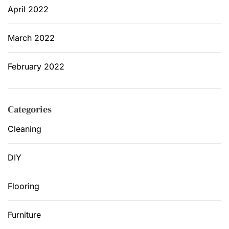
April 2022
March 2022
February 2022
Categories
Cleaning
DIY
Flooring
Furniture