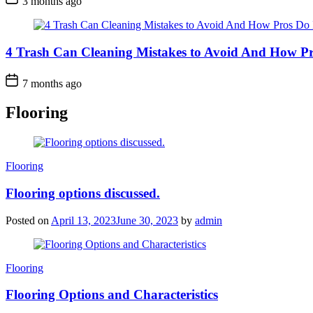
3 months ago
4 Trash Can Cleaning Mistakes to Avoid And How Pr
7 months ago
Flooring
Categories
Flooring
Flooring options discussed.
Posted on
April 13, 2023
June 30, 2023
by
admin
Categories
Flooring
Flooring Options and Characteristics