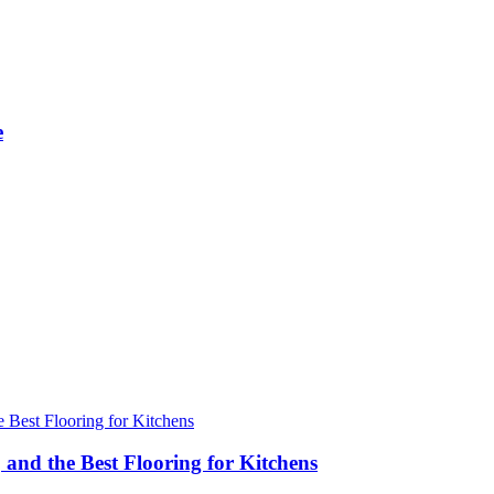
e
 and the Best Flooring for Kitchens