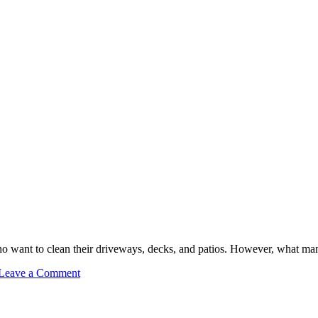
want to clean their driveways, decks, and patios. However, what man
on
Leave a Comment
DIY
Pressure
Washing