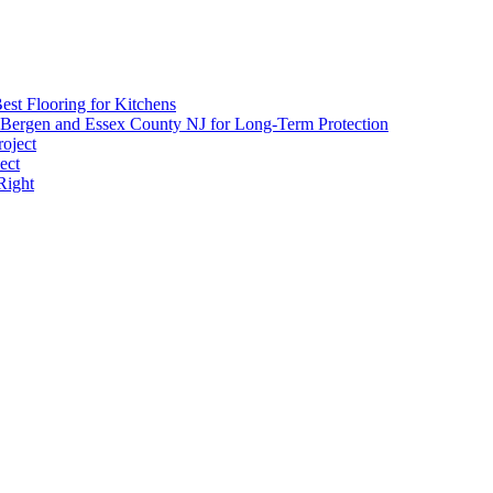
Danger
est Flooring for Kitchens
 Bergen and Essex County NJ for Long-Term Protection
roject
ect
Right