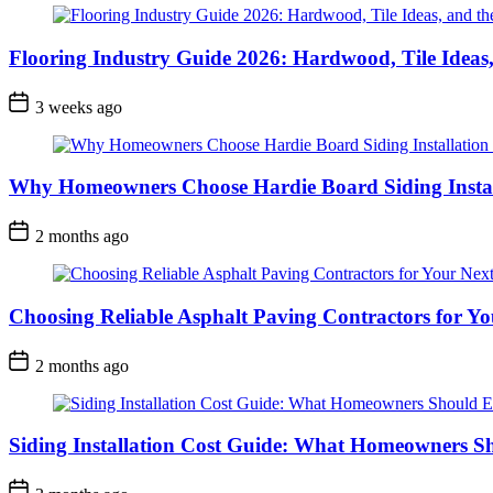
Flooring Industry Guide 2026: Hardwood, Tile Ideas,
3 weeks ago
Why Homeowners Choose Hardie Board Siding Install
2 months ago
Choosing Reliable Asphalt Paving Contractors for Yo
2 months ago
Siding Installation Cost Guide: What Homeowners S