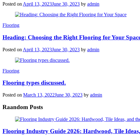
Posted on
April 13, 2023
June 30, 2023
by
admin
Categories
Flooring
Heading: Choosing the Right Flooring for Your Spac
Posted on
April 13, 2023
June 30, 2023
by
admin
Categories
Flooring
Flooring types discussed.
Posted on
March 13, 2022
June 30, 2023
by
admin
Raandom Posts
Flooring Industry Guide 2026: Hardwood, Tile Ideas,