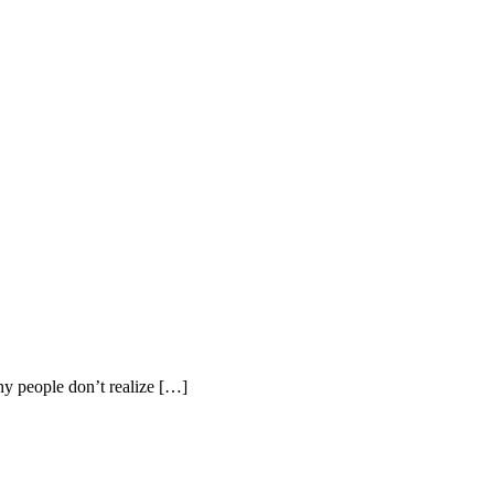
y people don’t realize […]