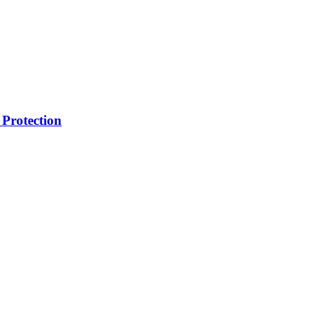
Protection