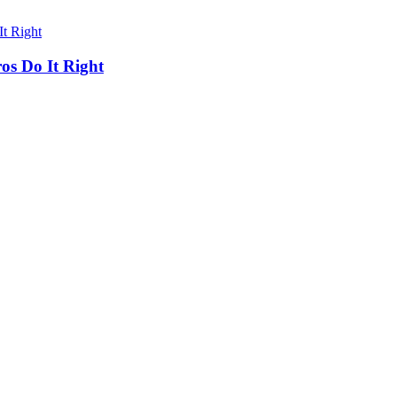
os Do It Right