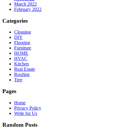
March 2022
February 2022
Categories
Cleaning
DIY
Flooring
Furniture
HOME
HVAC
Kitchen
Real Estate
Roofing
Tree
Pages
Home
Privacy Policy
Write for Us
Random Posts