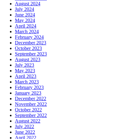
August 2024
July 2024
June 2024
May 2024
April 2024
March 2024
February 2024
December 2023
October 2023
September 2023
August 2023
July 2023
May 2023
April 2023
March 2023
February 2023
January 2023
December 2022
November 2022
October 2022
September 2022
August 2022
July 2022
June 2022
April 2022