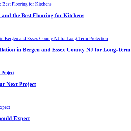
 and the Best Flooring for Kitchens
ation in Bergen and Essex County NJ for Long-Term 
ur Next Project
hould Expect