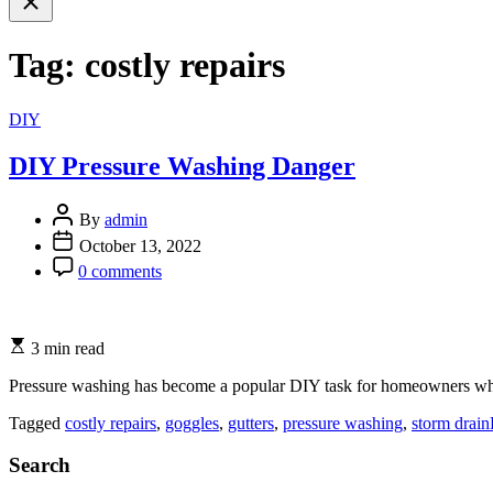
search
Tag:
costly repairs
Categories
DIY
DIY Pressure Washing Danger
By
admin
October 13, 2022
0 comments
3 min read
Pressure washing has become a popular DIY task for homeowners who 
Tagged
costly repairs
,
goggles
,
gutters
,
pressure washing
,
storm drain
Search