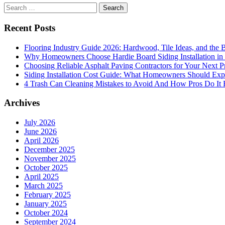
Search
for:
Recent Posts
Flooring Industry Guide 2026: Hardwood, Tile Ideas, and the B
Why Homeowners Choose Hardie Board Siding Installation in
Choosing Reliable Asphalt Paving Contractors for Your Next P
Siding Installation Cost Guide: What Homeowners Should Exp
4 Trash Can Cleaning Mistakes to Avoid And How Pros Do It 
Archives
July 2026
June 2026
April 2026
December 2025
November 2025
October 2025
April 2025
March 2025
February 2025
January 2025
October 2024
September 2024