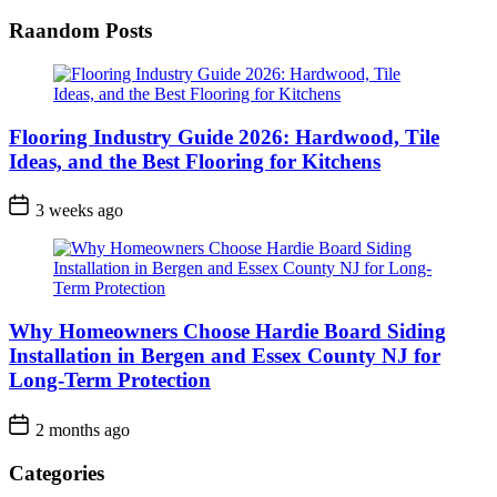
Raandom Posts
Flooring Industry Guide 2026: Hardwood, Tile
Ideas, and the Best Flooring for Kitchens
3 weeks ago
Why Homeowners Choose Hardie Board Siding
Installation in Bergen and Essex County NJ for
Long-Term Protection
2 months ago
Categories