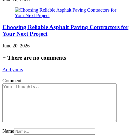
Choosing Reliable Asphalt Paving Contractors for
Your Next Project
June 20, 2026
+
There are no comments
Add yours
Comment
Name