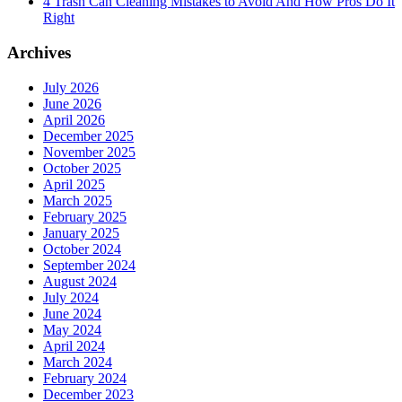
4 Trash Can Cleaning Mistakes to Avoid And How Pros Do It
Right
Archives
July 2026
June 2026
April 2026
December 2025
November 2025
October 2025
April 2025
March 2025
February 2025
January 2025
October 2024
September 2024
August 2024
July 2024
June 2024
May 2024
April 2024
March 2024
February 2024
December 2023