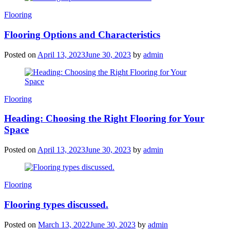
Categories
Flooring
Flooring Options and Characteristics
Posted on
April 13, 2023
June 30, 2023
by
admin
Categories
Flooring
Heading: Choosing the Right Flooring for Your
Space
Posted on
April 13, 2023
June 30, 2023
by
admin
Categories
Flooring
Flooring types discussed.
Posted on
March 13, 2022
June 30, 2023
by
admin