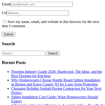
Email
Url
Save my name, email, and website in this browser for the next
time I comment.
Search
Search
for:
Recent Posts
Flooring Industry Guide 2026: Hardwood, Tile Ideas, and the
Best Flooring for Kitchens
Why Homeowners Choose Hardie Board Siding Installation
in Bergen and Essex County NJ for Long-Term Protection
Choosing Reliable Asphalt Paving Contractors for Your Next
Project
Siding Installation Cost Guide: What Homeowners Should
Expect