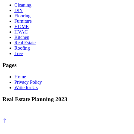
Cleaning
DIY
Flooring
Furniture
HOME
HVAC
Kitchen
Real Estate
Roofing
Tree
Pages
Home
Privacy Policy
Write for Us
Real Estate Planning 2023
Scroll
to
top