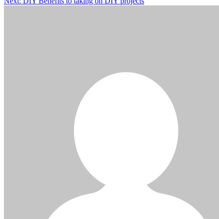
Next:
DIY Benefits to taking on DIY projects
navigation