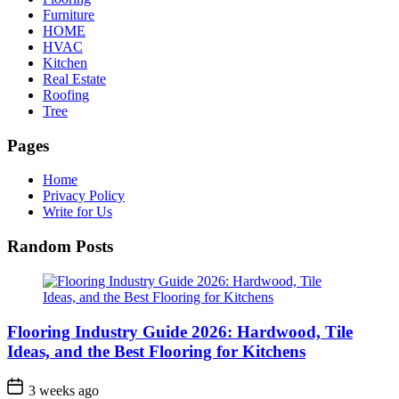
Furniture
HOME
HVAC
Kitchen
Real Estate
Roofing
Tree
Pages
Home
Privacy Policy
Write for Us
Random Posts
Flooring Industry Guide 2026: Hardwood, Tile
Ideas, and the Best Flooring for Kitchens
3 weeks ago