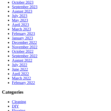
October 2023
September 2023
August 2023
July 2023
May 2023
April 2023
March 2023
February 2023
January 2023
December 2022
November 2022
October 2022
September 2022
August 2022
July 2022
June 2022
April 2022
March 2022
February 2022
Categories
Cleaning
DIY
Flooring