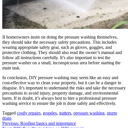
If homeowners insist on doing the pressure washing themselves,
they should take the necessary safety precautions. This includes
wearing appropriate safety gear, such as gloves, goggles, and
protective clothing. They should also read the owner’s manual and
follow all instructions carefully. It’s also important to test the
pressure washer on a small, inconspicuous area before starting the
main task.
In conclusion, DIY pressure washing may seem like an easy and
cost-effective way to clean your property, but it can be a danger in
disguise. It’s important to understand the risks and take the necessary
precautions to avoid injury, property damage, and environmental
harm. If in doubt, it’s always best to hire a professional pressure
washing service to ensure the job is done safely and effectively.
Tagged
costly repairs
,
goggles
,
gutters
,
pressure washing
,
storm
drain
Post
Previous:
Roofing basics and importance