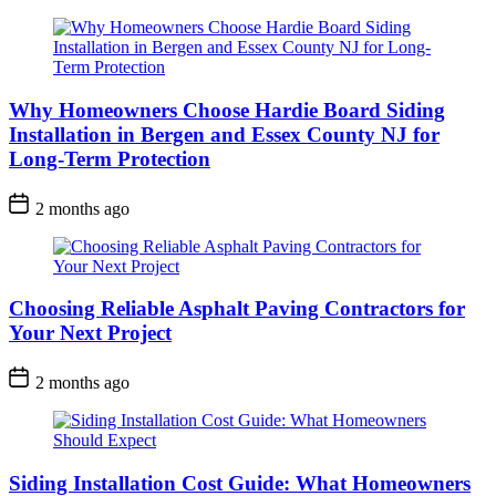
Why Homeowners Choose Hardie Board Siding
Installation in Bergen and Essex County NJ for
Long-Term Protection
2 months ago
Choosing Reliable Asphalt Paving Contractors for
Your Next Project
2 months ago
Siding Installation Cost Guide: What Homeowners