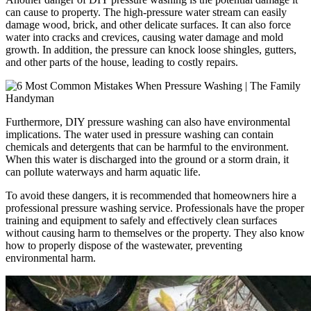
can cause to property. The high-pressure water stream can easily
damage wood, brick, and other delicate surfaces. It can also force
water into cracks and crevices, causing water damage and mold
growth. In addition, the pressure can knock loose shingles, gutters,
and other parts of the house, leading to costly repairs.
Furthermore, DIY pressure washing can also have environmental
implications. The water used in pressure washing can contain
chemicals and detergents that can be harmful to the environment.
When this water is discharged into the ground or a storm drain, it
can pollute waterways and harm aquatic life.
To avoid these dangers, it is recommended that homeowners hire a
professional pressure washing service. Professionals have the proper
training and equipment to safely and effectively clean surfaces
without causing harm to themselves or the property. They also know
how to properly dispose of the wastewater, preventing
environmental harm.