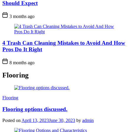
Should Expect
3 months ago
4 Trash Can Cleaning Mistakes to Avoid And How
Pros Do It Right
8 months ago
Flooring
Categories
Flooring
Flooring options discussed.
Posted on
April 13, 2023
June 30, 2023
by
admin