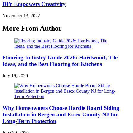
DIY Empowers Creativity
November 13, 2022
More From Author
Flooring Industry Guide 2026: Hardwood, Tile
Ideas, and the Best Flooring for Kitchens
July 19, 2026
Why Homeowners Choose Hardie Board Siding
Installation in Bergen and Essex County NJ for
Long-Term Protection
June 20, 2026