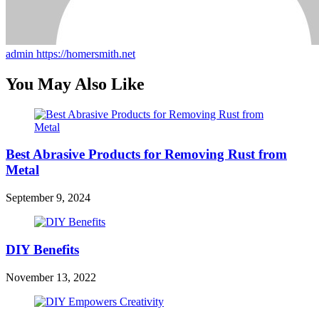
admin
https://homersmith.net
You May Also Like
Best Abrasive Products for Removing Rust from
Metal
September 9, 2024
DIY Benefits
November 13, 2022