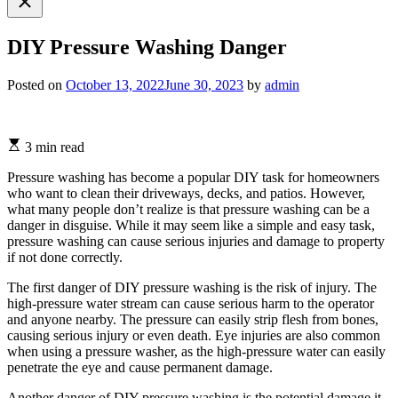
search
DIY Pressure Washing Danger
Posted on
October 13, 2022
June 30, 2023
by
admin
3 min read
Pressure washing has become a popular DIY task for homeowners
who want to clean their driveways, decks, and patios. However,
what many people don’t realize is that pressure washing can be a
danger in disguise. While it may seem like a simple and easy task,
pressure washing can cause serious injuries and damage to property
if not done correctly.
The first danger of DIY pressure washing is the risk of injury. The
high-pressure water stream can cause serious harm to the operator
and anyone nearby. The pressure can easily strip flesh from bones,
causing serious injury or even death. Eye injuries are also common
when using a pressure washer, as the high-pressure water can easily
penetrate the eye and cause permanent damage.
Another danger of DIY pressure washing is the potential damage it