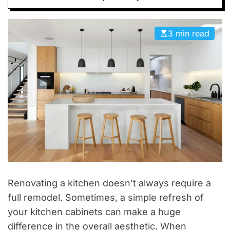
D
E
3 min read
Renovating a kitchen doesn’t always require a
full remodel. Sometimes, a simple refresh of
your kitchen cabinets can make a huge
difference in the overall aesthetic. When