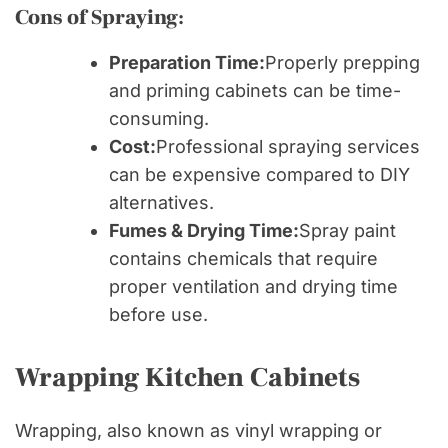
Cons of Spraying:
Preparation Time:
Properly prepping
and priming cabinets can be time-
consuming.
Cost:
Professional spraying services
can be expensive compared to DIY
alternatives.
Fumes & Drying Time:
Spray paint
contains chemicals that require
proper ventilation and drying time
before use.
Wrapping Kitchen Cabinets
Wrapping, also known as vinyl wrapping or