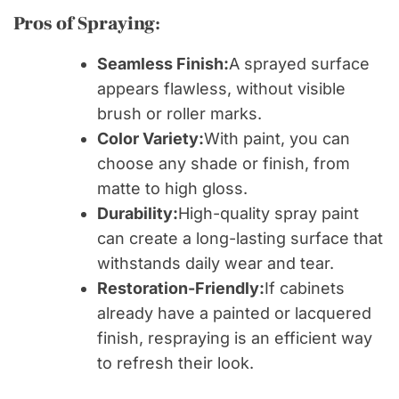
Pros of Spraying:
Seamless Finish:
A sprayed surface
appears flawless, without visible
brush or roller marks.
Color Variety:
With paint, you can
choose any shade or finish, from
matte to high gloss.
Durability:
High-quality spray paint
can create a long-lasting surface that
withstands daily wear and tear.
Restoration-Friendly:
If cabinets
already have a painted or lacquered
finish, respraying is an efficient way
to refresh their look.