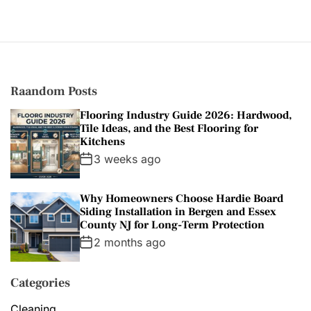
g
o
r
i
e
s
Raandom Posts
Flooring Industry Guide 2026: Hardwood,
Tile Ideas, and the Best Flooring for
Kitchens
3 weeks ago
Why Homeowners Choose Hardie Board
Siding Installation in Bergen and Essex
County NJ for Long-Term Protection
2 months ago
Categories
Cleaning