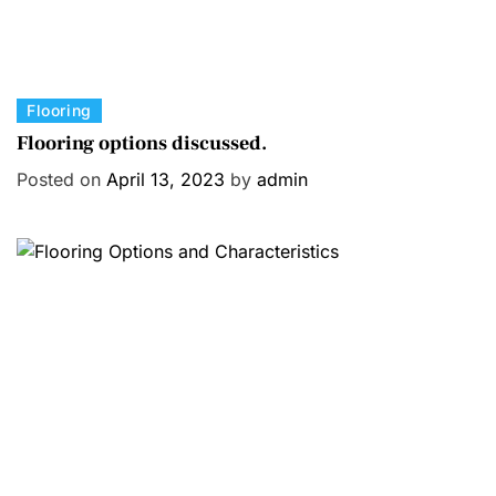
C
Flooring
a
Flooring options discussed.
t
Posted on
April 13, 2023
by
admin
e
g
o
r
i
e
s