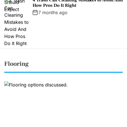
How Pros Do It Right
7 months ago
Flooring