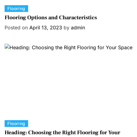
C
Flooring
a
Flooring Options and Characteristics
t
Posted on
April 13, 2023
by
admin
e
g
o
r
i
e
s
C
Flooring
a
Heading: Choosing the Right Flooring for Your