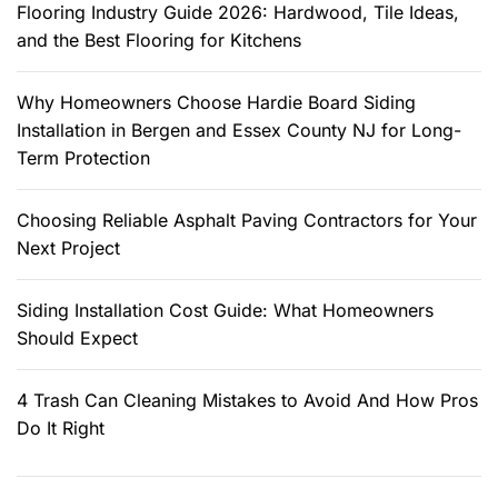
f
Flooring Industry Guide 2026: Hardwood, Tile Ideas,
o
and the Best Flooring for Kitchens
r
:
Why Homeowners Choose Hardie Board Siding
Installation in Bergen and Essex County NJ for Long-
Term Protection
Choosing Reliable Asphalt Paving Contractors for Your
Next Project
Siding Installation Cost Guide: What Homeowners
Should Expect
4 Trash Can Cleaning Mistakes to Avoid And How Pros
Do It Right