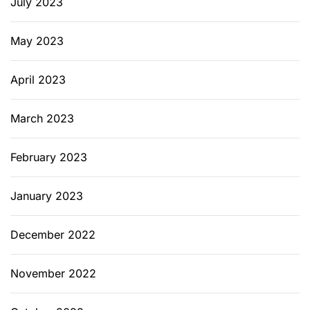
July 2023
May 2023
April 2023
March 2023
February 2023
January 2023
December 2022
November 2022