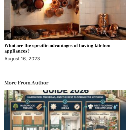
What are the specific advantages of having kitchen
appliances?
August 16, 2023
More From Author