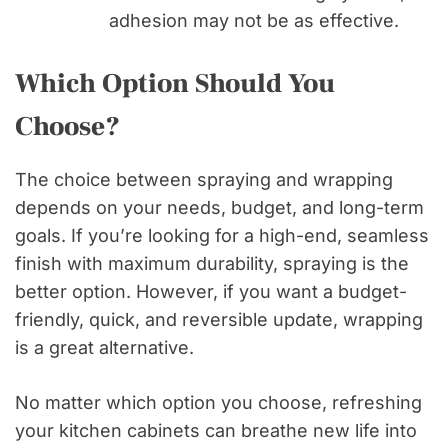
adhesion may not be as effective.
Which Option Should You
Choose?
The choice between spraying and wrapping
depends on your needs, budget, and long-term
goals. If you’re looking for a high-end, seamless
finish with maximum durability, spraying is the
better option. However, if you want a budget-
friendly, quick, and reversible update, wrapping
is a great alternative.
No matter which option you choose, refreshing
your kitchen cabinets can breathe new life into