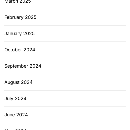
March 2025
February 2025
January 2025
October 2024
September 2024
August 2024
July 2024
June 2024