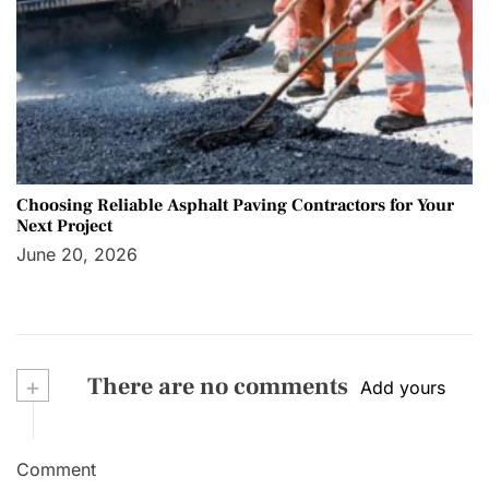
Choosing Reliable Asphalt Paving Contractors for Your
Next Project
June 20, 2026
+
There are no comments
Add yours
Comment