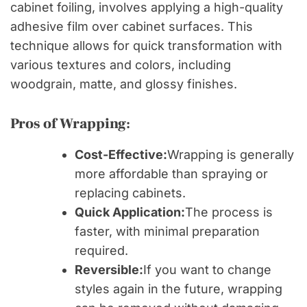
cabinet foiling, involves applying a high-quality
adhesive film over cabinet surfaces. This
technique allows for quick transformation with
various textures and colors, including
woodgrain, matte, and glossy finishes.
Pros of Wrapping:
Cost-Effective:
Wrapping is generally
more affordable than spraying or
replacing cabinets.
Quick Application:
The process is
faster, with minimal preparation
required.
Reversible:
If you want to change
styles again in the future, wrapping