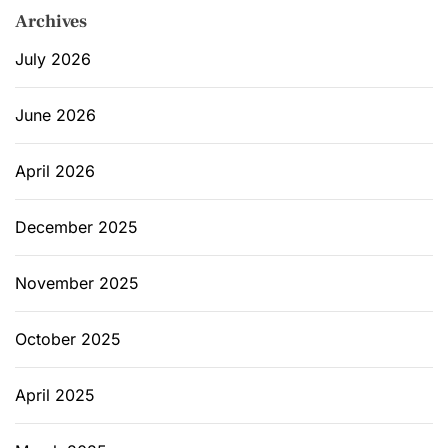
Archives
July 2026
June 2026
April 2026
December 2025
November 2025
October 2025
April 2025