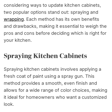
considering ways to update kitchen cabinets,
two popular options stand out: spraying and
wrapping
. Each method has its own benefits
and drawbacks, making it essential to weigh the
pros and cons before deciding which is right for
your kitchen.
Spraying Kitchen Cabinets
Spraying kitchen cabinets involves applying a
fresh coat of paint using a spray gun. This
method provides a smooth, even finish and
allows for a wide range of color choices, making
it ideal for homeowners who want a customized
look.