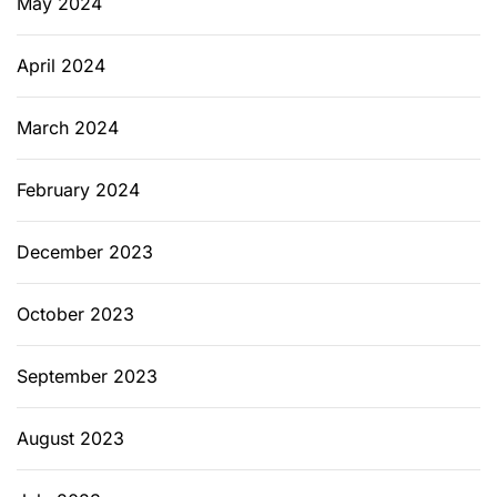
May 2024
April 2024
March 2024
February 2024
December 2023
October 2023
September 2023
August 2023