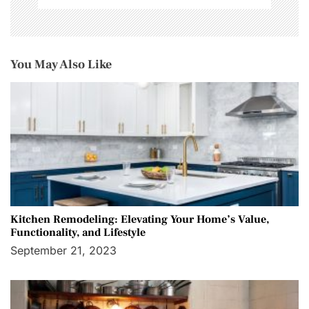
You May Also Like
Kitchen Remodeling: Elevating Your Home’s Value,
Functionality, and Lifestyle
September 21, 2023