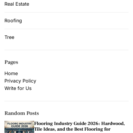
Real Estate
Roofing
Tree
Pages
Home
Privacy Policy
Write for Us
Random Posts
Flooring Industry Guide 2026: Hardwood,
Tile Ideas, and the Best Flooring for