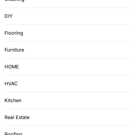
DIY
Flooring
Furniture
HOME
HVAC
Kitchen
Real Estate
Roofing