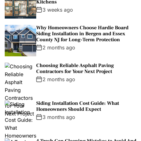
Kitchens
3 weeks ago
Why Homeowners Choose Hardie Board
Siding Installation in Bergen and Essex
County NJ for Long-Term Protection
2 months ago
Choosing Reliable Asphalt Paving
Contractors for Your Next Project
2 months ago
Siding Installation Cost Guide: What
Homeowners Should Expect
3 months ago
4 Trash Can Cleaning Mistakes to Avoid And