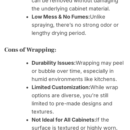
can be removed without damaging
the underlying cabinet material.
Low Mess & No Fumes:
Unlike
spraying, there’s no strong odor or
lengthy drying period.
Cons of Wrapping:
Durability Issues:
Wrapping may peel
or bubble over time, especially in
humid environments like kitchens.
Limited Customization:
While wrap
options are diverse, you’re still
limited to pre-made designs and
textures.
Not Ideal for All Cabinets:
If the
surface is textured or highly worn,