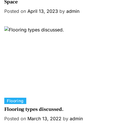
Space
t
e
Posted on
April 13, 2023
by
admin
g
o
r
i
e
s
C
Flooring
a
Flooring types discussed.
t
Posted on
March 13, 2022
by
admin
e