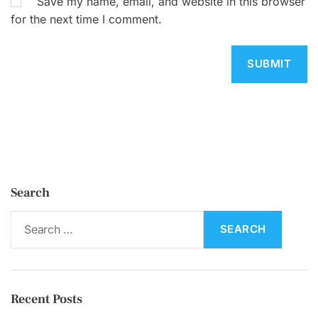
Save my name, email, and website in this browser
for the next time I comment.
Search
S
e
a
r
c
Recent Posts
h