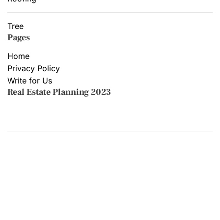
Tree
Pages
Home
Privacy Policy
Write for Us
Real Estate Planning 2023