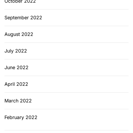
October 2022
September 2022
August 2022
July 2022
June 2022
April 2022
March 2022
February 2022