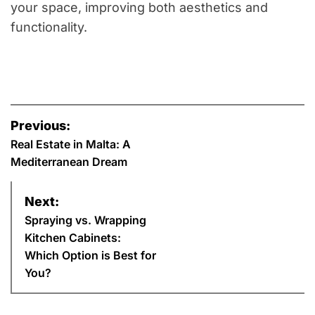
your space, improving both aesthetics and
functionality.
P
Previous:
o
Real Estate in Malta: A
Mediterranean Dream
s
Next:
t
Spraying vs. Wrapping
n
Kitchen Cabinets:
Which Option is Best for
a
You?
v