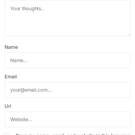
Name
Email
Url