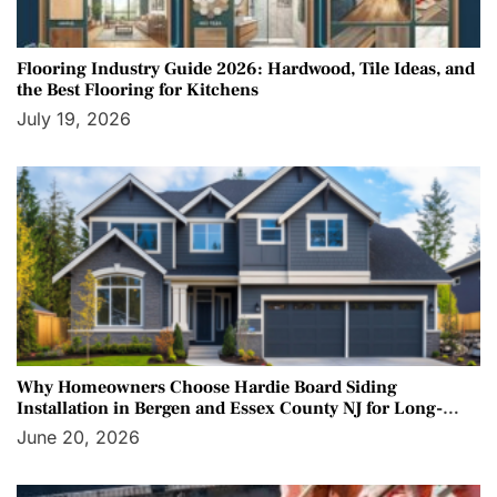
Flooring Industry Guide 2026: Hardwood, Tile Ideas, and
the Best Flooring for Kitchens
July 19, 2026
Why Homeowners Choose Hardie Board Siding
Installation in Bergen and Essex County NJ for Long-
Term Protection
June 20, 2026