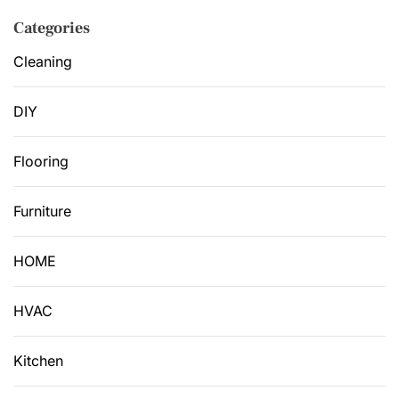
Categories
Cleaning
DIY
Flooring
Furniture
HOME
HVAC
Kitchen