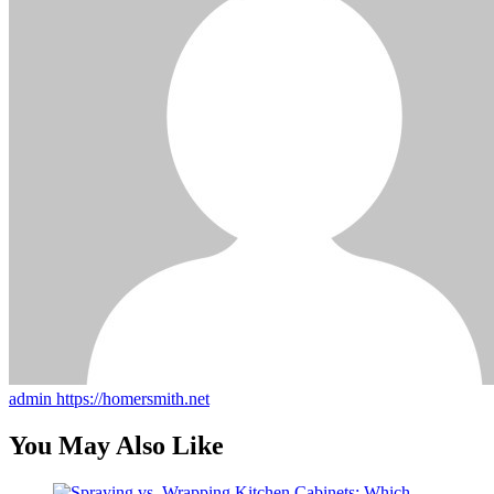
admin
https://homersmith.net
You May Also Like