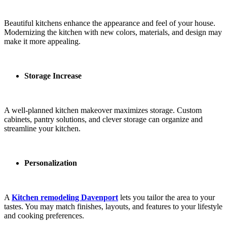
Beautiful kitchens enhance the appearance and feel of your house.
Modernizing the kitchen with new colors, materials, and design may
make it more appealing.
Storage Increase
A well-planned kitchen makeover maximizes storage. Custom
cabinets, pantry solutions, and clever storage can organize and
streamline your kitchen.
Personalization
A
Kitchen remodeling Davenport
lets you tailor the area to your
tastes. You may match finishes, layouts, and features to your lifestyle
and cooking preferences.