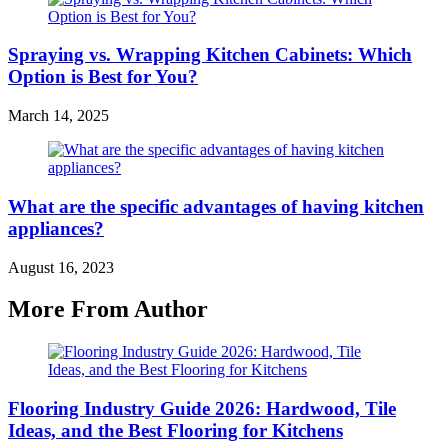
Spraying vs. Wrapping Kitchen Cabinets: Which
Option is Best for You?
March 14, 2025
What are the specific advantages of having kitchen
appliances?
August 16, 2023
More From Author
Flooring Industry Guide 2026: Hardwood, Tile
Ideas, and the Best Flooring for Kitchens