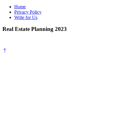
Home
Privacy Policy
Write for Us
Real Estate Planning 2023
Scroll
to
top