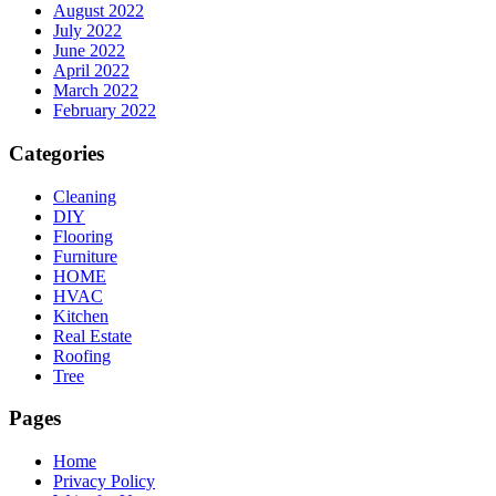
August 2022
July 2022
June 2022
April 2022
March 2022
February 2022
Categories
Cleaning
DIY
Flooring
Furniture
HOME
HVAC
Kitchen
Real Estate
Roofing
Tree
Pages
Home
Privacy Policy