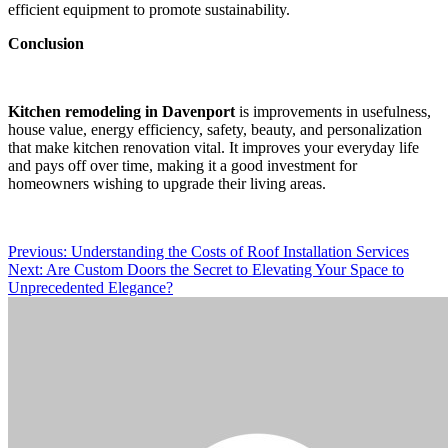
efficient equipment to promote sustainability.
Conclusion
Kitchen remodeling in Davenport
is improvements in usefulness,
house value, energy efficiency, safety, beauty, and personalization
that make kitchen renovation vital. It improves your everyday life
and pays off over time, making it a good investment for
homeowners wishing to upgrade their living areas.
Post
Previous:
Understanding the Costs of Roof Installation Services
Next:
Are Custom Doors the Secret to Elevating Your Space to
navigation
Unprecedented Elegance?