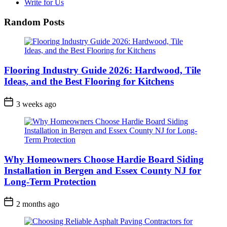
Write for Us
Random Posts
Flooring Industry Guide 2026: Hardwood, Tile
Ideas, and the Best Flooring for Kitchens
3 weeks ago
Why Homeowners Choose Hardie Board Siding
Installation in Bergen and Essex County NJ for
Long-Term Protection
2 months ago