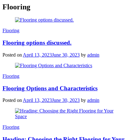
Flooring
Categories
Flooring
Flooring options discussed.
Posted on
April 13, 2023
June 30, 2023
by
admin
Categories
Flooring
Flooring Options and Characteristics
Posted on
April 13, 2023
June 30, 2023
by
admin
Categories
Flooring
Heading: Choosing the Right Flooring for Your