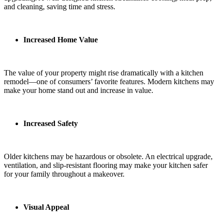
and cleaning, saving time and stress.
Increased Home Value
The value of your property might rise dramatically with a kitchen
remodel—one of consumers’ favorite features. Modern kitchens may
make your home stand out and increase in value.
Increased Safety
Older kitchens may be hazardous or obsolete. An electrical upgrade,
ventilation, and slip-resistant flooring may make your kitchen safer
for your family throughout a makeover.
Visual Appeal