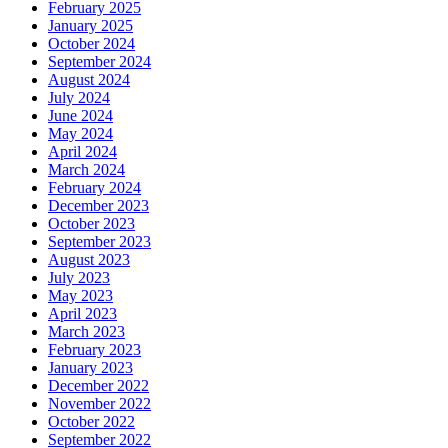
February 2025
January 2025
October 2024
September 2024
August 2024
July 2024
June 2024
May 2024
April 2024
March 2024
February 2024
December 2023
October 2023
September 2023
August 2023
July 2023
May 2023
April 2023
March 2023
February 2023
January 2023
December 2022
November 2022
October 2022
September 2022