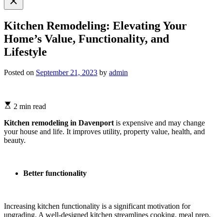
search
Kitchen Remodeling: Elevating Your
Home’s Value, Functionality, and
Lifestyle
Posted on
September 21, 2023
by
admin
2 min read
Kitchen remodeling in Davenport
is expensive and may change
your house and life. It improves utility, property value, health, and
beauty.
Better functionality
Increasing kitchen functionality is a significant motivation for
upgrading. A well-designed kitchen streamlines cooking, meal prep,