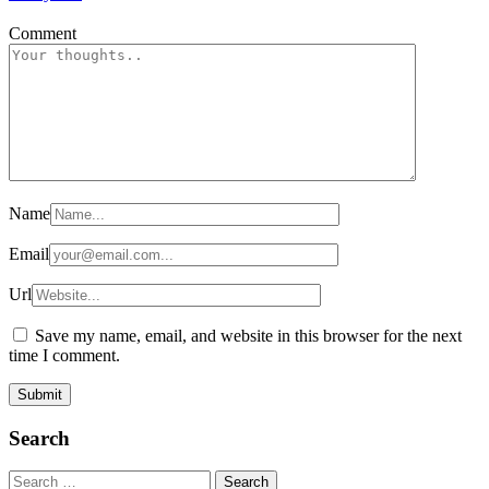
Comment
Name
Email
Url
Save my name, email, and website in this browser for the next
time I comment.
Search
Search