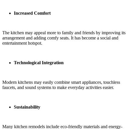
Increased Comfort
The kitchen may appeal more to family and friends by improving its
arrangement and adding comfy seats. It has become a social and
entertainment hotspot.
Technological Integration
Modern kitchens may easily combine smart appliances, touchless
faucets, and sound systems to make everyday activities easier.
Sustainability
Many kitchen remodels include eco-friendly materials and energy-