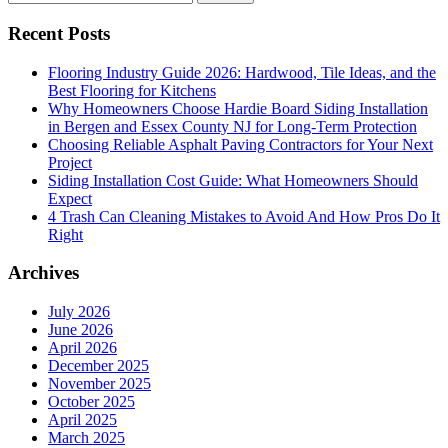
for:
Recent Posts
Flooring Industry Guide 2026: Hardwood, Tile Ideas, and the
Best Flooring for Kitchens
Why Homeowners Choose Hardie Board Siding Installation
in Bergen and Essex County NJ for Long-Term Protection
Choosing Reliable Asphalt Paving Contractors for Your Next
Project
Siding Installation Cost Guide: What Homeowners Should
Expect
4 Trash Can Cleaning Mistakes to Avoid And How Pros Do It
Right
Archives
July 2026
June 2026
April 2026
December 2025
November 2025
October 2025
April 2025
March 2025