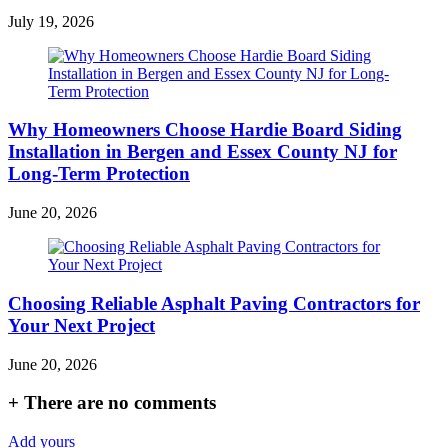
July 19, 2026
Why Homeowners Choose Hardie Board Siding
Installation in Bergen and Essex County NJ for
Long-Term Protection
June 20, 2026
Choosing Reliable Asphalt Paving Contractors for
Your Next Project
June 20, 2026
+
There are no comments
Add yours