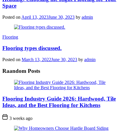
Space
Posted on
April 13, 2023
June 30, 2023
by
admin
Categories
Flooring
Flooring types discussed.
Posted on
March 13, 2022
June 30, 2023
by
admin
Raandom Posts
Flooring Industry Guide 2026: Hardwood, Tile
Ideas, and the Best Flooring for Kitchens
3 weeks ago