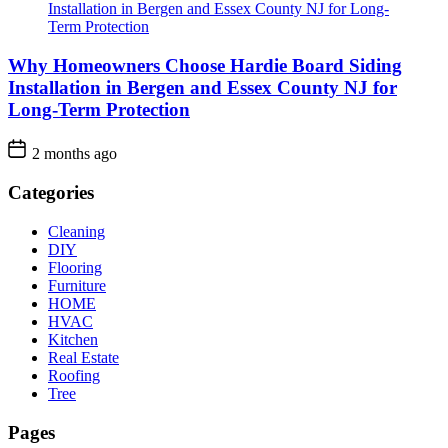
Why Homeowners Choose Hardie Board Siding
Installation in Bergen and Essex County NJ for
Long-Term Protection
2 months ago
Categories
Cleaning
DIY
Flooring
Furniture
HOME
HVAC
Kitchen
Real Estate
Roofing
Tree
Pages