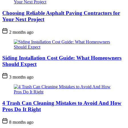
Choosing Reliable Asphalt Paving Contractors for
Your Next Project
2 months ago
Siding Installation Cost Guide: What Homeowners
Should Expect
3 months ago
4 Trash Can Cleaning Mistakes to Avoid And How
Pros Do It Right
8 months ago