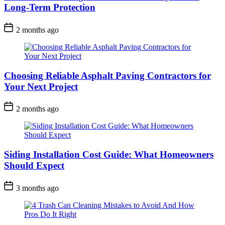
Long-Term Protection
2 months ago
Choosing Reliable Asphalt Paving Contractors for
Your Next Project
2 months ago
Siding Installation Cost Guide: What Homeowners
Should Expect
3 months ago