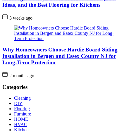
Ideas, and the Best Flooring for Kitchens
3 weeks ago
Why Homeowners Choose Hardie Board Siding
Installation in Bergen and Essex County NJ for
Long-Term Protection
2 months ago
Categories
Cleaning
DIY
Flooring
Furniture
HOME
HVAC
Kitchen