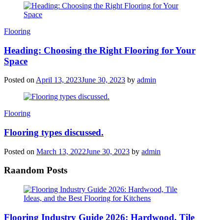
Categories
Flooring
Heading: Choosing the Right Flooring for Your
Space
Posted on
April 13, 2023
June 30, 2023
by
admin
Categories
Flooring
Flooring types discussed.
Posted on
March 13, 2022
June 30, 2023
by
admin
Raandom Posts
Flooring Industry Guide 2026: Hardwood, Tile