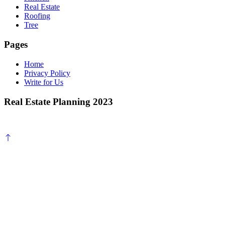
Real Estate
Roofing
Tree
Pages
Home
Privacy Policy
Write for Us
Real Estate Planning 2023
Scroll
to
top