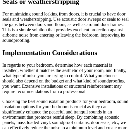
Seals or weatherstripping
For minimizing sound leaking from doors, it is crucial to have door
seals and weatherstripping. Use acoustic door sweeps or seals to seal
the gaps between doors and floors, as well as around door frames.
This is a simple solution that provides excellent protection against
airborne noise from entering or leaving the bedroom, improving its
soundproofing.
Implementation Considerations
In regards to your bedroom, determine how each material is
installed, whether it matches the aesthetic of your room, and finally,
what type of noise you are trying to control. What you choose
should also depend on the budget and what kind of soundproofing
you want. Extensive installations or structural reinforcement may
require recommendations from a professional.
Choosing the best sound isolation products for your bedroom, sound
insulation options for your bedroom is crucial as they can
significantly enhance the peaceful and tranquil sounds in an
environment that promotes restful sleep. By combining acoustic
panels, mass-loaded vinyl, soundproof curtains, door seals, etc., we
can effectively reduce the noise to a minimum level and create more