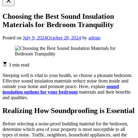
search
Choosing the Best Sound Insulation
Materials for Bedroom Tranquility
Posted on
July 9, 2024
October 28, 2024
by
admin
3 min read
Sleeping well is vital to your health, so choose a pleasant bedroom.
Effective sound insulation materials reduce noise from inside and
outside your home and promote peace. Here, explain
sound
insulation options for your bedroom
materials and their benefits
and qualities.
Realizing How Soundproofing is Essential
Before selecting a noise-proof building material for the bedroom,
determine which area of your property is most susceptible to all
types of noise. Traffic, neighbors, household appliances, and the