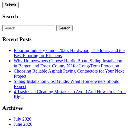
Search
Search
for:
Recent Posts
Flooring Industry Guide 2026: Hardwood, Tile Ideas, and the
Best Flooring for Kitchens
Why Homeowners Choose Hardie Board Siding Installation
in Bergen and Essex County NJ for Long-Term Protection
Choosing Reliable Asphalt Paving Contractors for Your Next
Project
Siding Installation Cost Guide: What Homeowners Should
Expect
4 Trash Can Cleaning Mistakes to Avoid And How Pros Do It
Right
Archives
July 2026
June 2026