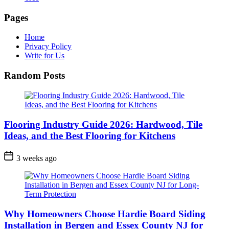
Pages
Home
Privacy Policy
Write for Us
Random Posts
Flooring Industry Guide 2026: Hardwood, Tile
Ideas, and the Best Flooring for Kitchens
3 weeks ago
Why Homeowners Choose Hardie Board Siding
Installation in Bergen and Essex County NJ for