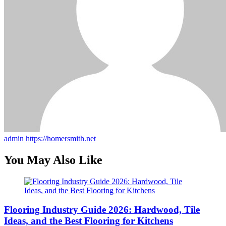
admin
https://homersmith.net
You May Also Like
Flooring Industry Guide 2026: Hardwood, Tile
Ideas, and the Best Flooring for Kitchens