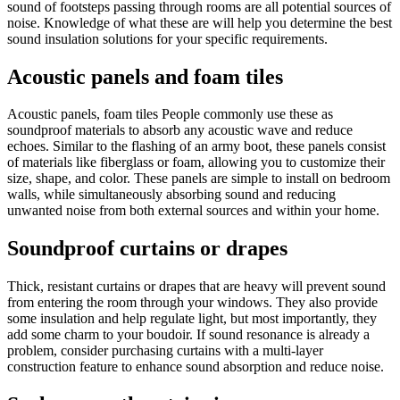
sound of footsteps passing through rooms are all potential sources of
noise. Knowledge of what these are will help you determine the best
sound insulation solutions for your specific requirements.
Acoustic panels and foam tiles
Acoustic panels, foam tiles People commonly use these as
soundproof materials to absorb any acoustic wave and reduce
echoes. Similar to the flashing of an army boot, these panels consist
of materials like fiberglass or foam, allowing you to customize their
size, shape, and color. These panels are simple to install on bedroom
walls, while simultaneously absorbing sound and reducing
unwanted noise from both external sources and within your home.
Soundproof curtains or drapes
Thick, resistant curtains or drapes that are heavy will prevent sound
from entering the room through your windows. They also provide
some insulation and help regulate light, but most importantly, they
add some charm to your boudoir. If sound resonance is already a
problem, consider purchasing curtains with a multi-layer
construction feature to enhance sound absorption and reduce noise.