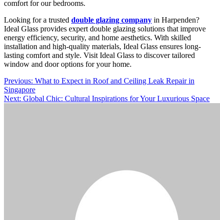
comfort for our bedrooms.
Looking for a trusted
double glazing company
in Harpenden?
Ideal Glass provides expert double glazing solutions that improve
energy efficiency, security, and home aesthetics. With skilled
installation and high-quality materials, Ideal Glass ensures long-
lasting comfort and style. Visit Ideal Glass to discover tailored
window and door options for your home.
Post
Previous:
What to Expect in Roof and Ceiling Leak Repair in
Singapore
navigation
Next:
Global Chic: Cultural Inspirations for Your Luxurious Space