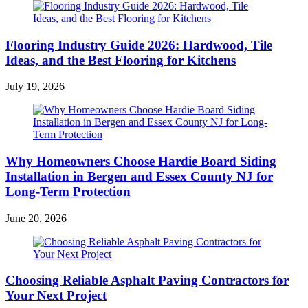
Flooring Industry Guide 2026: Hardwood, Tile
Ideas, and the Best Flooring for Kitchens
July 19, 2026
Why Homeowners Choose Hardie Board Siding
Installation in Bergen and Essex County NJ for
Long-Term Protection
June 20, 2026
Choosing Reliable Asphalt Paving Contractors for
Your Next Project