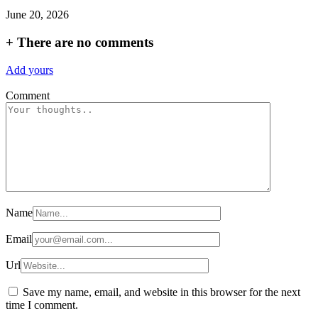
June 20, 2026
+
There are no comments
Add yours
Comment
Name
Email
Url
Save my name, email, and website in this browser for the next
time I comment.