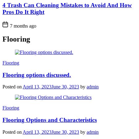
4 Trash Can Cleaning Mistakes to Avoid And How
Pros Do It Right
7 months ago
Flooring
Categories
Flooring
Flooring options discussed.
Posted on
April 13, 2023
June 30, 2023
by
admin
Categories
Flooring
Flooring Options and Characteristics
Posted on
April 13, 2023
June 30, 2023
by
admin