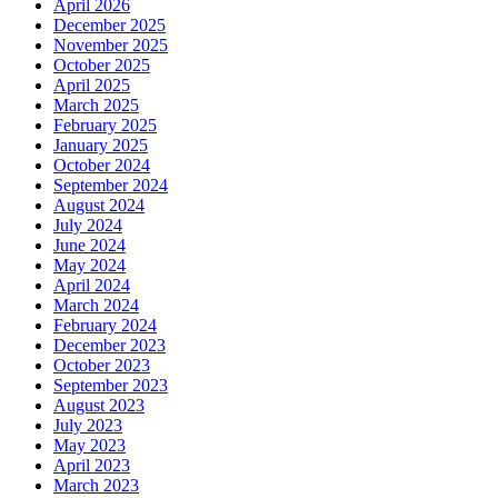
April 2026
December 2025
November 2025
October 2025
April 2025
March 2025
February 2025
January 2025
October 2024
September 2024
August 2024
July 2024
June 2024
May 2024
April 2024
March 2024
February 2024
December 2023
October 2023
September 2023
August 2023
July 2023
May 2023
April 2023
March 2023