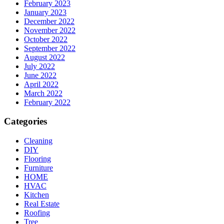
February 2023
January 2023
December 2022
November 2022
October 2022
September 2022
August 2022
July 2022
June 2022
April 2022
March 2022
February 2022
Categories
Cleaning
DIY
Flooring
Furniture
HOME
HVAC
Kitchen
Real Estate
Roofing
Tree