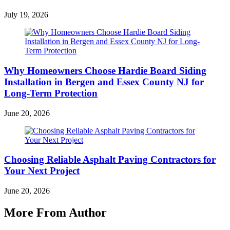
July 19, 2026
Why Homeowners Choose Hardie Board Siding
Installation in Bergen and Essex County NJ for
Long-Term Protection
June 20, 2026
Choosing Reliable Asphalt Paving Contractors for
Your Next Project
June 20, 2026
More From Author