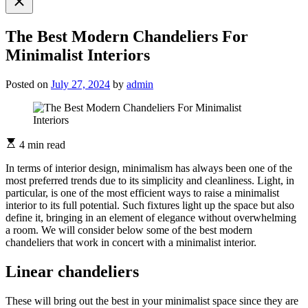
search
The Best Modern Chandeliers For
Minimalist Interiors
Posted on
July 27, 2024
by
admin
4 min read
In terms of interior design, minimalism has always been one of the
most preferred trends due to its simplicity and cleanliness. Light, in
particular, is one of the most efficient ways to raise a minimalist
interior to its full potential. Such fixtures light up the space but also
define it, bringing in an element of elegance without overwhelming
a room. We will consider below some of the best modern
chandeliers that work in concert with a minimalist interior.
Linear chandeliers
These will bring out the best in your minimalist space since they are