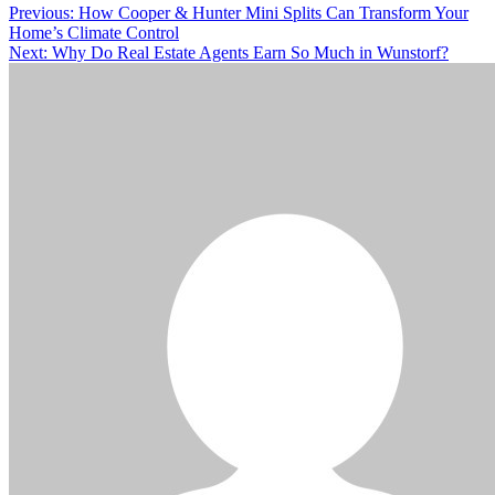
Post
Previous:
How Cooper & Hunter Mini Splits Can Transform Your
Home’s Climate Control
navigation
Next:
Why Do Real Estate Agents Earn So Much in Wunstorf?