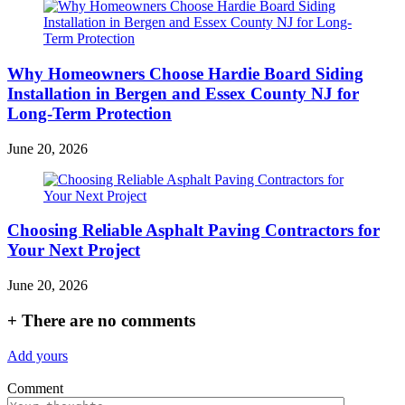
Why Homeowners Choose Hardie Board Siding
Installation in Bergen and Essex County NJ for
Long-Term Protection
June 20, 2026
Choosing Reliable Asphalt Paving Contractors for
Your Next Project
June 20, 2026
+
There are no comments
Add yours
Comment