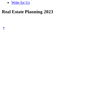
Write for Us
Real Estate Planning 2023
Scroll
to
top