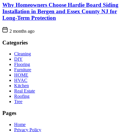
Why Homeowners Choose Hardie Board Siding
Installation in Bergen and Essex County NJ for
Long-Term Protection
2 months ago
Categories
Cleaning
DIY
Flooring
Furniture
HOME
HVAC
Kitchen
Real Estate
Roofing
Tree
Pages
Home
Privacy Policy