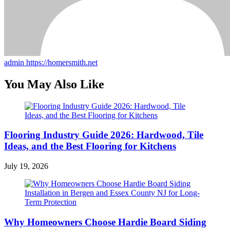
admin
https://homersmith.net
You May Also Like
Flooring Industry Guide 2026: Hardwood, Tile
Ideas, and the Best Flooring for Kitchens
July 19, 2026
Why Homeowners Choose Hardie Board Siding