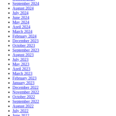
September 2024
August 2024
July 2024
June 2024
May 2024
April 2024
March 2024
February 2024
December 2023
October 2023
September 2023
August 2023
July 2023
May 2023
April 2023
March 2023
February 2023
January 2023
December 2022
November 2022
October 2022
September 2022
August 2022
July 2022
June 2022