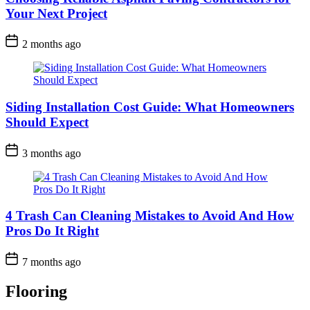
Your Next Project
2 months ago
Siding Installation Cost Guide: What Homeowners
Should Expect
3 months ago
4 Trash Can Cleaning Mistakes to Avoid And How
Pros Do It Right
7 months ago
Flooring