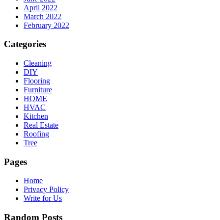
April 2022
March 2022
February 2022
Categories
Cleaning
DIY
Flooring
Furniture
HOME
HVAC
Kitchen
Real Estate
Roofing
Tree
Pages
Home
Privacy Policy
Write for Us
Random Posts