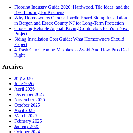
Flooring Industry Guide 2026: Hardwood, Tile Ideas, and the
Best Flooring for Kitchens
Why Homeowners Choose Hardie Board Siding Installation
in Bergen and Essex County NJ for Long-Term Protection
Choosing Reliable Asphalt Paving Contractors for Your Next
Project
Siding Installation Cost Guide: What Homeowners Should
Expect
4 Trash Can Cleaning Mistakes to Avoid And How Pros Do It
Right
Archives
July 2026
June 2026
April 2026
December 2025
November 2025
October 2025
April 2025
March 2025
February 2025
January 2025
October 2024