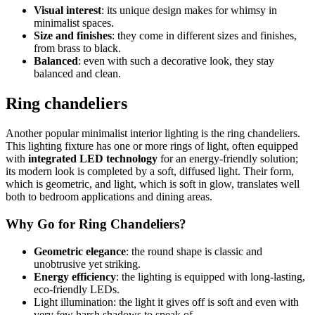
Visual interest
: its unique design makes for whimsy in
minimalist spaces.
Size and finishes
: they come in different sizes and finishes,
from brass to black.
Balanced
: even with such a decorative look, they stay
balanced and clean.
Ring chandeliers
Another popular minimalist interior lighting is the ring chandeliers.
This lighting fixture has one or more rings of light, often equipped
with
integrated LED technology
for an energy-friendly solution;
its modern look is completed by a soft, diffused light. Their form,
which is geometric, and light, which is soft in glow, translates well
both to bedroom applications and dining areas.
Why Go for Ring Chandeliers?
Geometric elegance
: the round shape is classic and
unobtrusive yet striking.
Energy efficiency
: the lighting is equipped with long-lasting,
eco-friendly LEDs.
Light illumination: the light it gives off is soft and even with
very few harsh shadows to speak of.