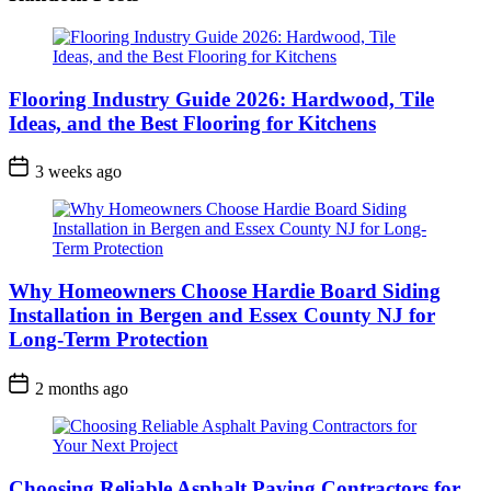
Flooring Industry Guide 2026: Hardwood, Tile
Ideas, and the Best Flooring for Kitchens
3 weeks ago
Why Homeowners Choose Hardie Board Siding
Installation in Bergen and Essex County NJ for
Long-Term Protection
2 months ago
Choosing Reliable Asphalt Paving Contractors for