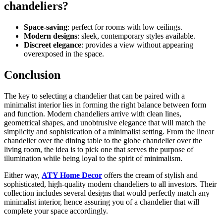
chandeliers?
Space-saving
: perfect for rooms with low ceilings.
Modern designs
: sleek, contemporary styles available.
Discreet elegance
: provides a view without appearing
overexposed in the space.
Conclusion
The key to selecting a chandelier that can be paired with a
minimalist interior lies in forming the right balance between form
and function. Modern chandeliers arrive with clean lines,
geometrical shapes, and unobtrusive elegance that will match the
simplicity and sophistication of a minimalist setting. From the linear
chandelier over the dining table to the globe chandelier over the
living room, the idea is to pick one that serves the purpose of
illumination while being loyal to the spirit of minimalism.
Either way,
ATY Home Decor
offers the cream of stylish and
sophisticated, high-quality modern chandeliers to all investors. Their
collection includes several designs that would perfectly match any
minimalist interior, hence assuring you of a chandelier that will
complete your space accordingly.