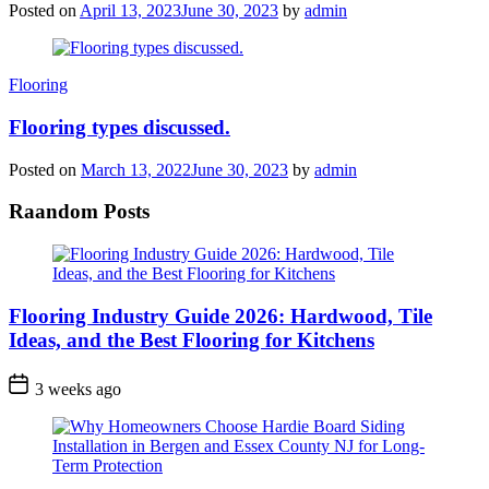
Posted on
April 13, 2023
June 30, 2023
by
admin
Categories
Flooring
Flooring types discussed.
Posted on
March 13, 2022
June 30, 2023
by
admin
Raandom Posts
Flooring Industry Guide 2026: Hardwood, Tile
Ideas, and the Best Flooring for Kitchens
3 weeks ago