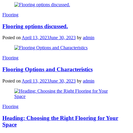
Categories
Flooring
Flooring options discussed.
Posted on
April 13, 2023
June 30, 2023
by
admin
Categories
Flooring
Flooring Options and Characteristics
Posted on
April 13, 2023
June 30, 2023
by
admin
Categories
Flooring
Heading: Choosing the Right Flooring for Your
Space