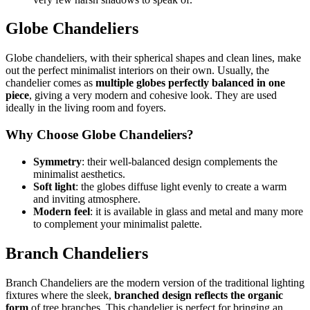
Globe Chandeliers
Globe chandeliers, with their spherical shapes and clean lines, make
out the perfect minimalist interiors on their own. Usually, the
chandelier comes as
multiple globes perfectly balanced in one
piece
, giving a very modern and cohesive look. They are used
ideally in the living room and foyers.
Why Choose Globe Chandeliers?
Symmetry
: their well-balanced design complements the
minimalist aesthetics.
Soft light
: the globes diffuse light evenly to create a warm
and inviting atmosphere.
Modern feel
: it is available in glass and metal and many more
to complement your minimalist palette.
Branch Chandeliers
Branch Chandeliers are the modern version of the traditional lighting
fixtures where the sleek,
branched design reflects the organic
form
of tree branches. This chandelier is perfect for bringing an