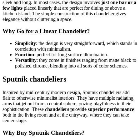
sleek and long. In most cases, the design involves
just one bar or a
few lights
placed linearly that are perfect for dining or above a
kitchen island. The simple construction of this chandelier gives
elegance without cluttering a space.
Why Go for a Linear Chandelier?
Simplicity
: the design is very straightforward, which stands in
correlation with minimalism.
Function
: perfect for long surface illumination.
Versatility
: they come in finishes ranging from matte black to
polished chrome, blending into all sorts of color schemes.
Sputnik chandeliers
Inspired by mid-century modern design, Sputnik chandeliers add
flair to otherwise minimalist interiors. They have multiple radiating
arms that jet out from a central sphere, oozing playfulness in their
sophistication. These
chandeliers provide superior performance
both in the living room and at the entryway, where they can take
center stage.
Why Buy Sputnik Chandeliers?