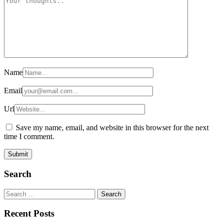
Name
Email
Url
Save my name, email, and website in this browser for the next
time I comment.
Search
Search
for:
Recent Posts