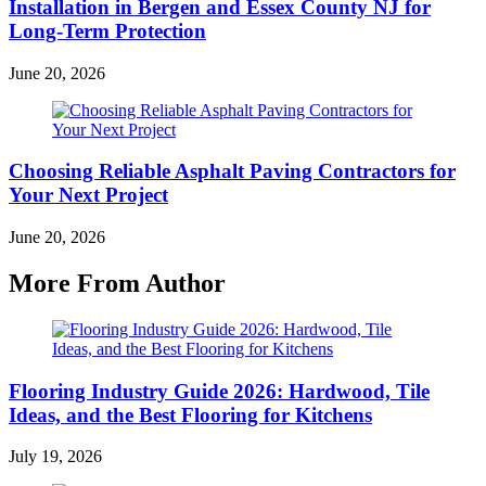
Installation in Bergen and Essex County NJ for
Long-Term Protection
June 20, 2026
Choosing Reliable Asphalt Paving Contractors for
Your Next Project
June 20, 2026
More From Author
Flooring Industry Guide 2026: Hardwood, Tile
Ideas, and the Best Flooring for Kitchens
July 19, 2026