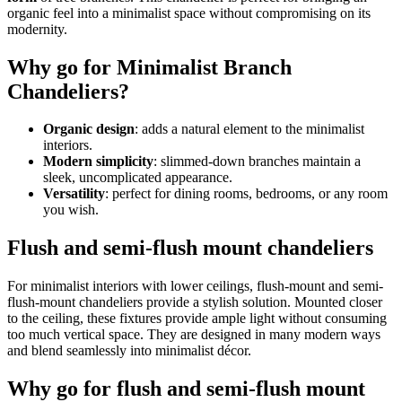
organic feel into a minimalist space without compromising on its
modernity.
Why go for Minimalist Branch
Chandeliers?
Organic design
: adds a natural element to the minimalist
interiors.
Modern simplicity
: slimmed-down branches maintain a
sleek, uncomplicated appearance.
Versatility
: perfect for dining rooms, bedrooms, or any room
you wish.
Flush and semi-flush mount chandeliers
For minimalist interiors with lower ceilings, flush-mount and semi-
flush-mount chandeliers provide a stylish solution. Mounted closer
to the ceiling, these fixtures provide ample light without consuming
too much vertical space. They are designed in many modern ways
and blend seamlessly into minimalist décor.
Why go for flush and semi-flush mount