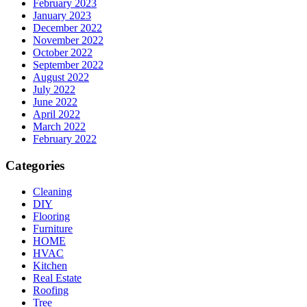
February 2023
January 2023
December 2022
November 2022
October 2022
September 2022
August 2022
July 2022
June 2022
April 2022
March 2022
February 2022
Categories
Cleaning
DIY
Flooring
Furniture
HOME
HVAC
Kitchen
Real Estate
Roofing
Tree