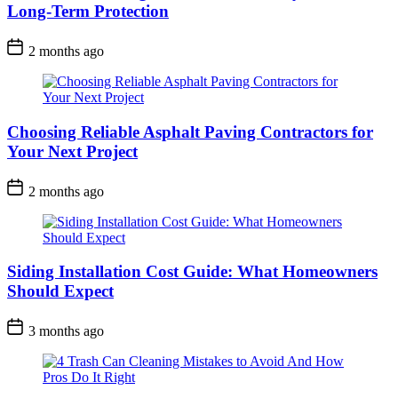
Long-Term Protection
2 months ago
Choosing Reliable Asphalt Paving Contractors for
Your Next Project
2 months ago
Siding Installation Cost Guide: What Homeowners
Should Expect
3 months ago