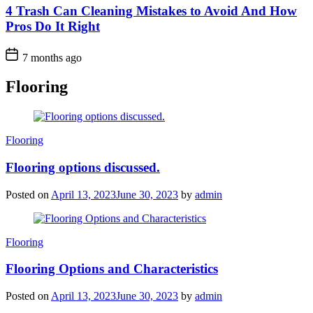
4 Trash Can Cleaning Mistakes to Avoid And How
Pros Do It Right
7 months ago
Flooring
Categories
Flooring
Flooring options discussed.
Posted on
April 13, 2023
June 30, 2023
by
admin
Categories
Flooring
Flooring Options and Characteristics
Posted on
April 13, 2023
June 30, 2023
by
admin