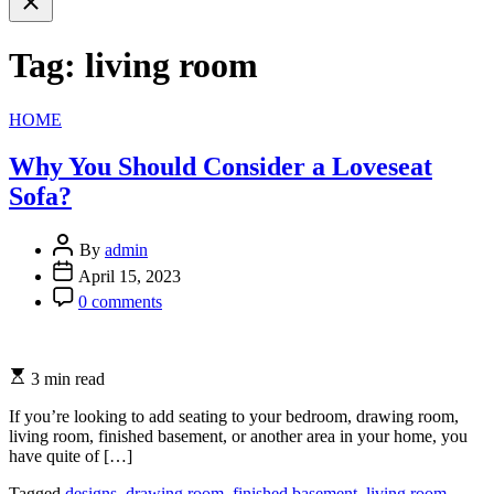
search
Tag:
living room
Categories
HOME
Why You Should Consider a Loveseat
Sofa?
By
admin
April 15, 2023
0 comments
3 min read
If you’re looking to add seating to your bedroom, drawing room,
living room, finished basement, or another area in your home, you
have quite of […]
Tagged
designs
,
drawing room
,
finished basement
,
living room
,