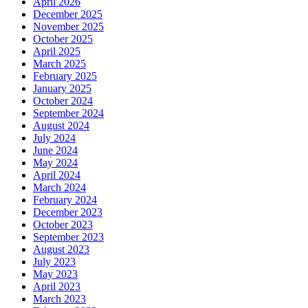
April 2026
December 2025
November 2025
October 2025
April 2025
March 2025
February 2025
January 2025
October 2024
September 2024
August 2024
July 2024
June 2024
May 2024
April 2024
March 2024
February 2024
December 2023
October 2023
September 2023
August 2023
July 2023
May 2023
April 2023
March 2023