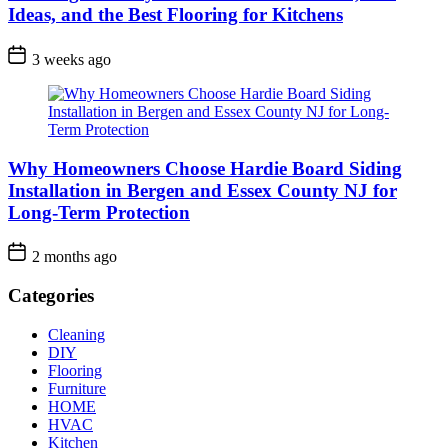
Ideas, and the Best Flooring for Kitchens
3 weeks ago
Why Homeowners Choose Hardie Board Siding
Installation in Bergen and Essex County NJ for
Long-Term Protection
2 months ago
Categories
Cleaning
DIY
Flooring
Furniture
HOME
HVAC
Kitchen