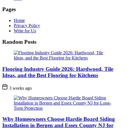
Pages
Home
Privacy Policy
Write for Us
Random Posts
Flooring Industry Guide 2026: Hardwood, Tile
Ideas, and the Best Flooring for Kitchens
3 weeks ago
Why Homeowners Choose Hardie Board Siding
Installation in Bergen and Essex County NJ for