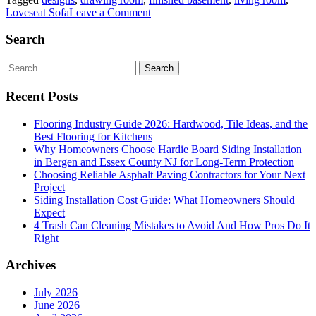
on
Loveseat Sofa
Leave a Comment
Why
You
Search
Should
Consider
Search
a
for:
Loveseat
Recent Posts
Sofa?
Flooring Industry Guide 2026: Hardwood, Tile Ideas, and the
Best Flooring for Kitchens
Why Homeowners Choose Hardie Board Siding Installation
in Bergen and Essex County NJ for Long-Term Protection
Choosing Reliable Asphalt Paving Contractors for Your Next
Project
Siding Installation Cost Guide: What Homeowners Should
Expect
4 Trash Can Cleaning Mistakes to Avoid And How Pros Do It
Right
Archives
July 2026
June 2026