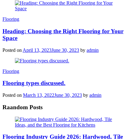
Categories
Flooring
Heading: Choosing the Right Flooring for Your
Space
Posted on
April 13, 2023
June 30, 2023
by
admin
Categories
Flooring
Flooring types discussed.
Posted on
March 13, 2022
June 30, 2023
by
admin
Raandom Posts
Flooring Industry Guide 2026: Hardwood, Tile