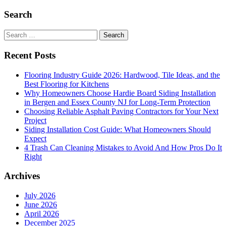
Importance
of
Search
Home
Search
for:
Recent Posts
Flooring Industry Guide 2026: Hardwood, Tile Ideas, and the
Best Flooring for Kitchens
Why Homeowners Choose Hardie Board Siding Installation
in Bergen and Essex County NJ for Long-Term Protection
Choosing Reliable Asphalt Paving Contractors for Your Next
Project
Siding Installation Cost Guide: What Homeowners Should
Expect
4 Trash Can Cleaning Mistakes to Avoid And How Pros Do It
Right
Archives
July 2026
June 2026
April 2026
December 2025