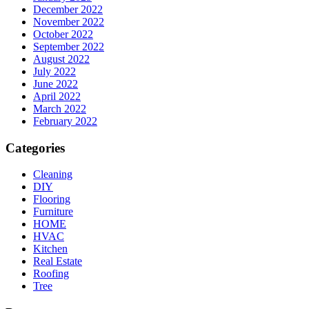
December 2022
November 2022
October 2022
September 2022
August 2022
July 2022
June 2022
April 2022
March 2022
February 2022
Categories
Cleaning
DIY
Flooring
Furniture
HOME
HVAC
Kitchen
Real Estate
Roofing
Tree