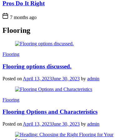
Pros Do It Right
7 months ago
Flooring
Categories
Flooring
Flooring options discussed.
Posted on
April 13, 2023
June 30, 2023
by
admin
Categories
Flooring
Flooring Options and Characteristics
Posted on
April 13, 2023
June 30, 2023
by
admin