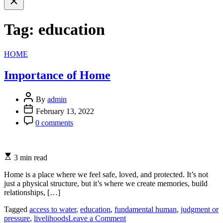
search
Tag:
education
Categories
HOME
Importance of Home
By
admin
February 13, 2022
0 comments
3 min read
Home is a place where we feel safe, loved, and protected. It’s not
just a physical structure, but it’s where we create memories, build
relationships, […]
Tagged
access to water
,
education
,
fundamental human
,
judgment or
on
pressure
,
livelihoods
Leave a Comment