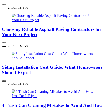
2 months ago
Choosing Reliable Asphalt Paving Contractors for
Your Next Project
2 months ago
Siding Installation Cost Guide: What Homeowners
Should Expect
3 months ago
4 Trash Can Cleaning Mistakes to Avoid And How