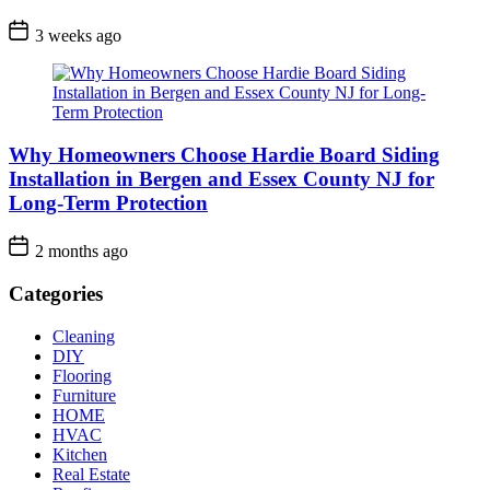
3 weeks ago
Why Homeowners Choose Hardie Board Siding
Installation in Bergen and Essex County NJ for
Long-Term Protection
2 months ago
Categories
Cleaning
DIY
Flooring
Furniture
HOME
HVAC
Kitchen
Real Estate