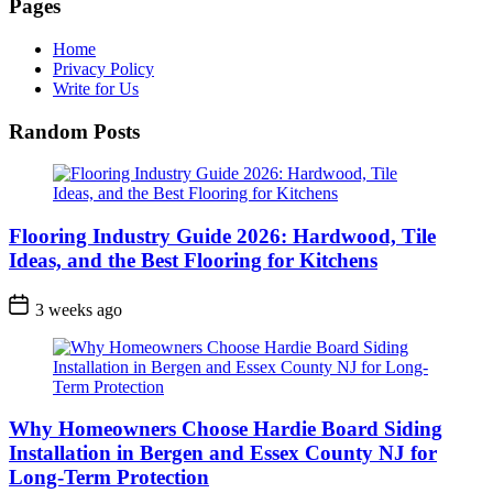
Pages
Home
Privacy Policy
Write for Us
Random Posts
Flooring Industry Guide 2026: Hardwood, Tile
Ideas, and the Best Flooring for Kitchens
3 weeks ago
Why Homeowners Choose Hardie Board Siding
Installation in Bergen and Essex County NJ for
Long-Term Protection