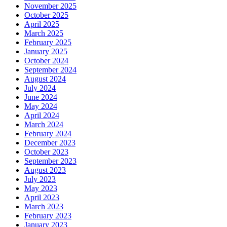
November 2025
October 2025
April 2025
March 2025
February 2025
January 2025
October 2024
September 2024
August 2024
July 2024
June 2024
May 2024
April 2024
March 2024
February 2024
December 2023
October 2023
September 2023
August 2023
July 2023
May 2023
April 2023
March 2023
February 2023
January 2023