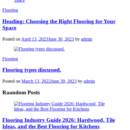
Categories
Flooring
Heading: Choosing the Right Flooring for Your
Space
Posted on
April 13, 2023
June 30, 2023
by
admin
Categories
Flooring
Flooring types discussed.
Posted on
March 13, 2022
June 30, 2023
by
admin
Raandom Posts
Flooring Industry Guide 2026: Hardwood, Tile
Ideas, and the Best Flooring for Kitchens