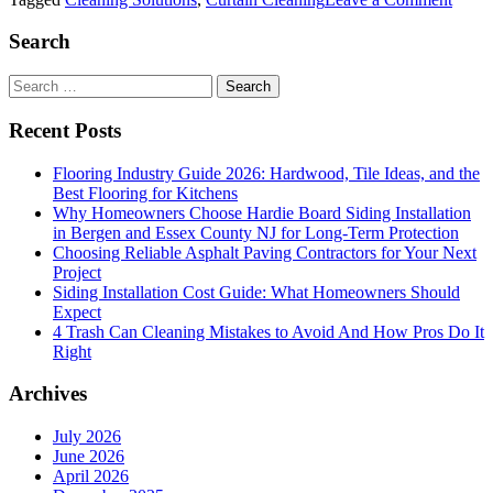
Behi
Close
Search
Curtai
The
Search
Intric
for:
of
Recent Posts
Curta
Clean
Flooring Industry Guide 2026: Hardwood, Tile Ideas, and the
Best Flooring for Kitchens
Why Homeowners Choose Hardie Board Siding Installation
in Bergen and Essex County NJ for Long-Term Protection
Choosing Reliable Asphalt Paving Contractors for Your Next
Project
Siding Installation Cost Guide: What Homeowners Should
Expect
4 Trash Can Cleaning Mistakes to Avoid And How Pros Do It
Right
Archives
July 2026
June 2026
April 2026