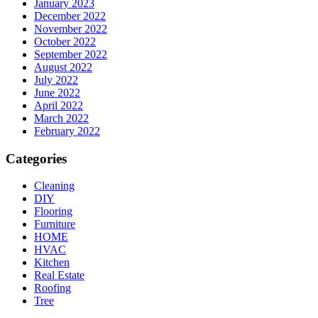
January 2023
December 2022
November 2022
October 2022
September 2022
August 2022
July 2022
June 2022
April 2022
March 2022
February 2022
Categories
Cleaning
DIY
Flooring
Furniture
HOME
HVAC
Kitchen
Real Estate
Roofing
Tree