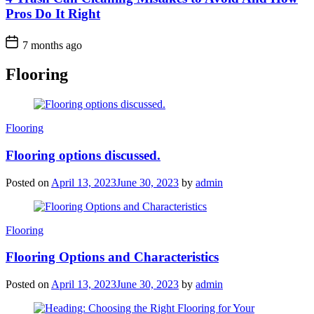
Pros Do It Right
7 months ago
Flooring
Categories
Flooring
Flooring options discussed.
Posted on
April 13, 2023
June 30, 2023
by
admin
Categories
Flooring
Flooring Options and Characteristics
Posted on
April 13, 2023
June 30, 2023
by
admin