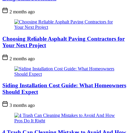
2 months ago
Choosing Reliable Asphalt Paving Contractors for
Your Next Project
2 months ago
Siding Installation Cost Guide: What Homeowners
Should Expect
3 months ago
4 Trash Can Cleaning Mistakes to Avoid And How