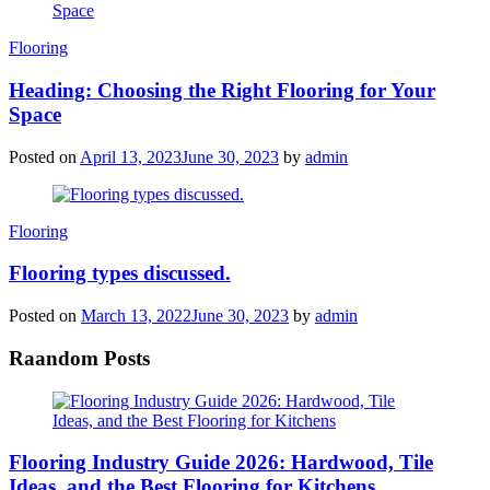
Categories
Flooring
Heading: Choosing the Right Flooring for Your
Space
Posted on
April 13, 2023
June 30, 2023
by
admin
Categories
Flooring
Flooring types discussed.
Posted on
March 13, 2022
June 30, 2023
by
admin
Raandom Posts
Flooring Industry Guide 2026: Hardwood, Tile
Ideas, and the Best Flooring for Kitchens