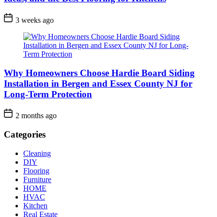
3 weeks ago
Why Homeowners Choose Hardie Board Siding
Installation in Bergen and Essex County NJ for
Long-Term Protection
2 months ago
Categories
Cleaning
DIY
Flooring
Furniture
HOME
HVAC
Kitchen
Real Estate