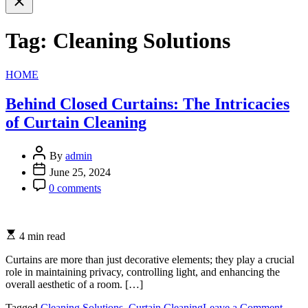
search
Tag:
Cleaning Solutions
Categories
HOME
Behind Closed Curtains: The Intricacies
of Curtain Cleaning
By
admin
June 25, 2024
0 comments
4 min read
Curtains are more than just decorative elements; they play a crucial
role in maintaining privacy, controlling light, and enhancing the
overall aesthetic of a room. […]
on
Tagged
Cleaning Solutions
,
Curtain Cleaning
Leave a Comment