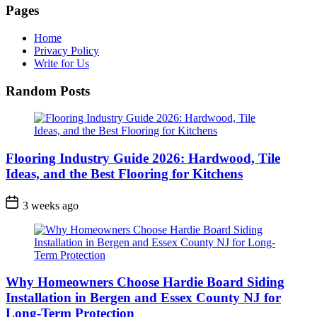
Pages
Home
Privacy Policy
Write for Us
Random Posts
Flooring Industry Guide 2026: Hardwood, Tile
Ideas, and the Best Flooring for Kitchens
3 weeks ago
Why Homeowners Choose Hardie Board Siding
Installation in Bergen and Essex County NJ for
Long-Term Protection