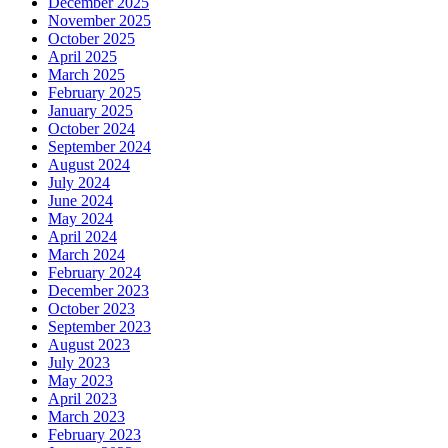
December 2025
November 2025
October 2025
April 2025
March 2025
February 2025
January 2025
October 2024
September 2024
August 2024
July 2024
June 2024
May 2024
April 2024
March 2024
February 2024
December 2023
October 2023
September 2023
August 2023
July 2023
May 2023
April 2023
March 2023
February 2023