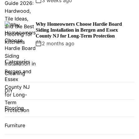
3 weeks ago
Why Homeowners Choose Hardie Board
Siding Installation in Bergen and Essex
County NJ for Long-Term Protection
2 months ago
Categories
Cleaning
DIY
Flooring
Furniture