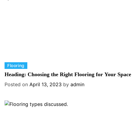
i
e
s
C
Flooring
a
Heading: Choosing the Right Flooring for Your Space
t
Posted on
April 13, 2023
by
admin
e
g
o
r
i
e
s