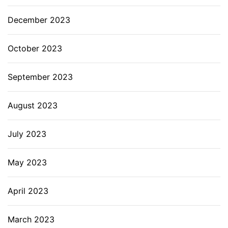
December 2023
October 2023
September 2023
August 2023
July 2023
May 2023
April 2023
March 2023