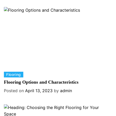
g
o
r
i
e
s
C
Flooring
a
Flooring Options and Characteristics
t
Posted on
April 13, 2023
by
admin
e
g
o
r