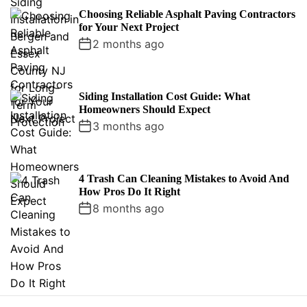
Choosing Reliable Asphalt Paving Contractors
for Your Next Project
2 months ago
Siding Installation Cost Guide: What
Homeowners Should Expect
3 months ago
4 Trash Can Cleaning Mistakes to Avoid And
How Pros Do It Right
8 months ago