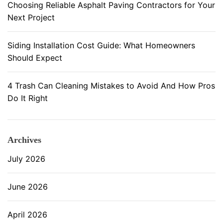
Choosing Reliable Asphalt Paving Contractors for Your
n
Next Project
t
e
n
Siding Installation Cost Guide: What Homeowners
a
Should Expect
n
c
4 Trash Can Cleaning Mistakes to Avoid And How Pros
e
Do It Right
Archives
July 2026
June 2026
April 2026