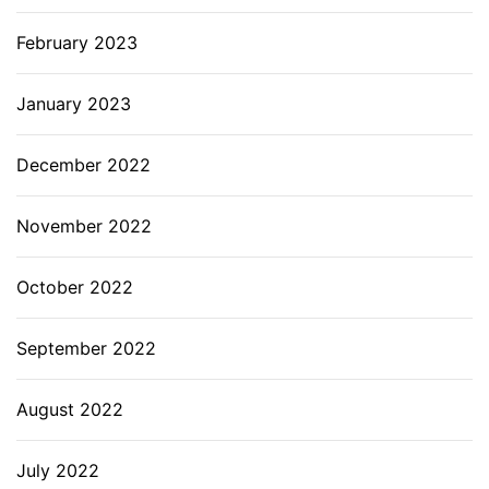
February 2023
January 2023
December 2022
November 2022
October 2022
September 2022
August 2022
July 2022