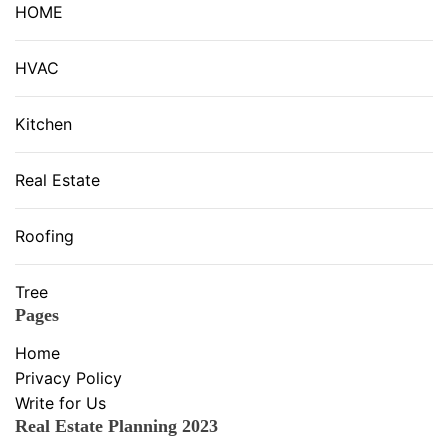
HOME
HVAC
Kitchen
Real Estate
Roofing
Tree
Pages
Home
Privacy Policy
Write for Us
Real Estate Planning 2023