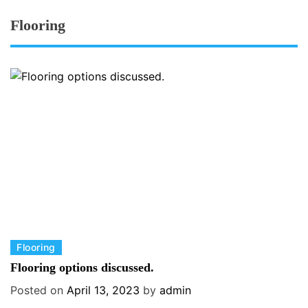
Flooring
C
Flooring
a
Flooring options discussed.
t
Posted on
April 13, 2023
by
admin
e