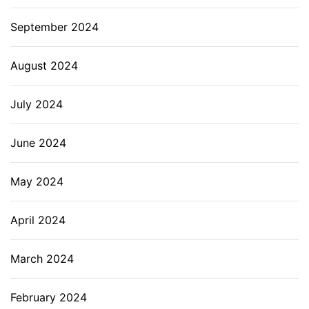
September 2024
August 2024
July 2024
June 2024
May 2024
April 2024
March 2024
February 2024