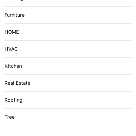
Furniture
HOME
HVAC
Kitchen
Real Estate
Roofing
Tree