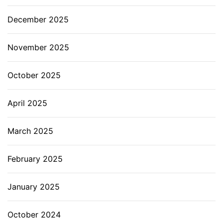
December 2025
November 2025
October 2025
April 2025
March 2025
February 2025
January 2025
October 2024