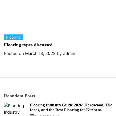
C
Flooring
a
Flooring types discussed.
t
Posted on
March 13, 2022
by
admin
e
g
o
r
i
e
s
Raandom Posts
Flooring Industry Guide 2026: Hardwood, Tile
Ideas, and the Best Flooring for Kitchens