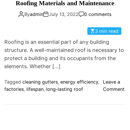
a
Roofing Materials and Maintenance
D
t
E
By
admin
July 13, 2022
0 comments
e
g
o
3 min read
r
Roofing is an essential part of any building
i
structure. A well-maintained roof is necessary to
e
protect a building and its occupants from the
s
elements. Whether […]
Tagged
cleaning gutters
,
energy efficiency
,
Leave a
o
factories
,
lifespan
,
long-lasting roof
Comment
n
R
o
o
f