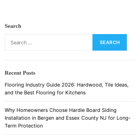
i
n
g
Search
M
a
S
t
e
e
a
r
r
i
c
Recent Posts
a
h
l
f
Flooring Industry Guide 2026: Hardwood, Tile Ideas,
s
o
and the Best Flooring for Kitchens
a
r
n
:
Why Homeowners Choose Hardie Board Siding
d
Installation in Bergen and Essex County NJ for Long-
M
Term Protection
a
i