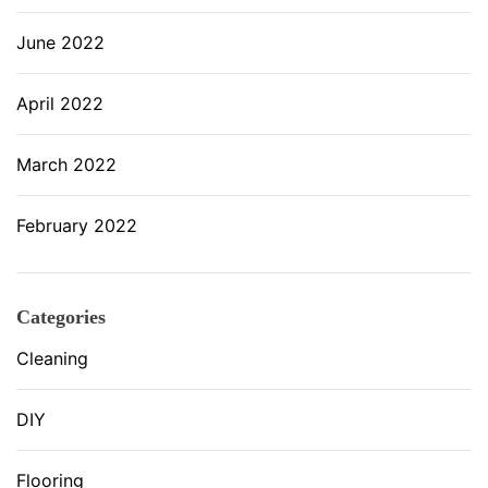
June 2022
April 2022
March 2022
February 2022
Categories
Cleaning
DIY
Flooring