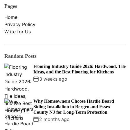
Pages
Home
Privacy Policy
Write for Us
Random Posts
Flooring Industry Guide 2026: Hardwood, Tile
Ideas, and the Best Flooring for Kitchens
3 weeks ago
Why Homeowners Choose Hardie Board
Siding Installation in Bergen and Essex
County NJ for Long-Term Protection
2 months ago