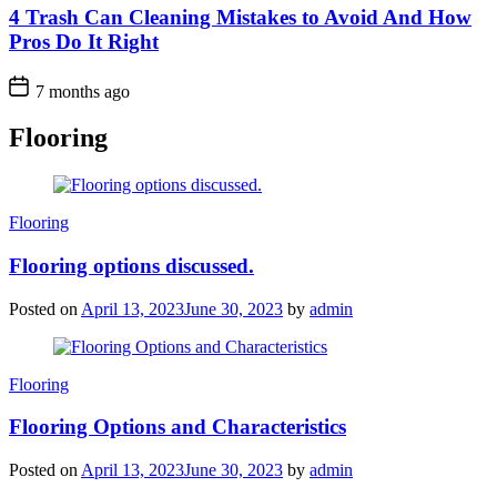
4 Trash Can Cleaning Mistakes to Avoid And How
Pros Do It Right
7 months ago
Flooring
Categories
Flooring
Flooring options discussed.
Posted on
April 13, 2023
June 30, 2023
by
admin
Categories
Flooring
Flooring Options and Characteristics
Posted on
April 13, 2023
June 30, 2023
by
admin