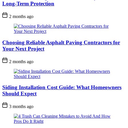
Long-Term Protection
2 months ago
Choosing Reliable Asphalt Paving Contractors for
Your Next Project
2 months ago
Siding Installation Cost Guide: What Homeowners
Should Expect
3 months ago