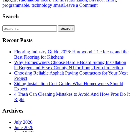
on
programmable
,
technology smart
Leave a Comment
Make
Your
Search
Home
‘Smart’
Search
With
for:
Home
Recent Posts
Automation
Ideas
Flooring Industry Guide 2026: Hardwood, Tile Ideas, and the
Best Flooring for Kitchens
Why Homeowners Choose Hardie Board Siding Installation
in Bergen and Essex County NJ for Long-Term Protection
Choosing Reliable Asphalt Paving Contractors for Your Next
Project
Siding Installation Cost Guide: What Homeowners Should
Expect
4 Trash Can Cleaning Mistakes to Avoid And How Pros Do It
Right
Archives
July 2026
June 2026