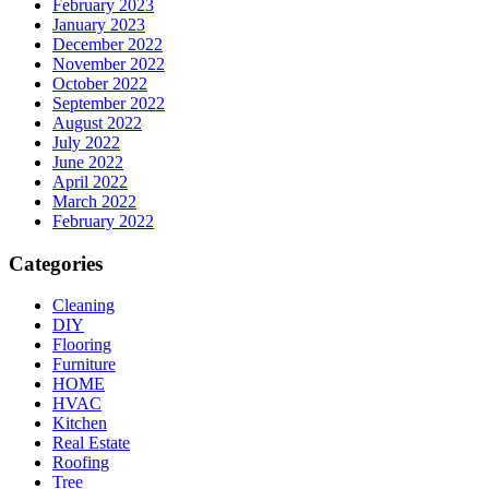
February 2023
January 2023
December 2022
November 2022
October 2022
September 2022
August 2022
July 2022
June 2022
April 2022
March 2022
February 2022
Categories
Cleaning
DIY
Flooring
Furniture
HOME
HVAC
Kitchen
Real Estate
Roofing
Tree