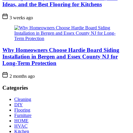
Ideas, and the Best Flooring for Kitchens
3 weeks ago
Why Homeowners Choose Hardie Board Siding
Installation in Bergen and Essex County NJ for
Long-Term Protection
2 months ago
Categories
Cleaning
DIY
Flooring
Furniture
HOME
HVAC
Kitchen