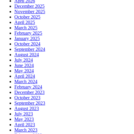
April 2026
December 2025
November 2025
October 2025
April 2025
March 2025
February 2025
January 2025
October 2024
September 2024
August 2024
July 2024
June 2024
May 2024
April 2024
March 2024
February 2024
December 2023
October 2023
September 2023
August 2023
July 2023
May 2023
April 2023
March 2023