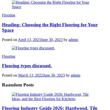
Categories
Flooring
Heading: Choosing the Right Flooring for Your
Space
Posted on
April 13, 2023
June 30, 2023
by
admin
Categories
Flooring
Flooring types discussed.
Posted on
March 13, 2022
June 30, 2023
by
admin
Raandom Posts
Flooring Industry Guide 2026: Hardwood, Tile