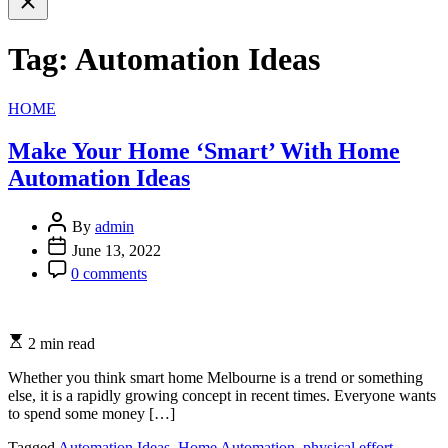
search
Tag:
Automation Ideas
Categories
HOME
Make Your Home ‘Smart’ With Home
Automation Ideas
By
admin
June 13, 2022
0 comments
2 min read
Whether you think smart home Melbourne is a trend or something
else, it is a rapidly growing concept in recent times. Everyone wants
to spend some money […]
Tagged
Automation Ideas
,
Home Automation
,
physical effort
,