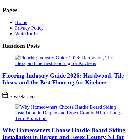
Pages
Home
Privacy Policy
Write for Us
Random Posts
Flooring Industry Guide 2026: Hardwood, Tile
Ideas, and the Best Flooring for Kitchens
3 weeks ago
Why Homeowners Choose Hardie Board Siding
Installation in Bergen and Essex County NJ for