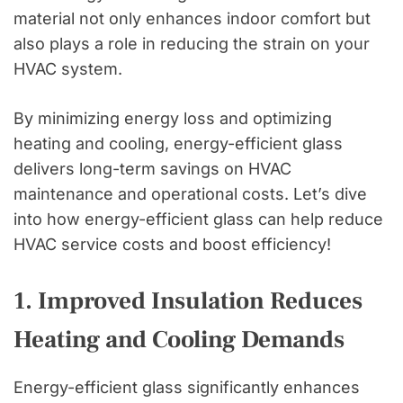
material not only enhances indoor comfort but
also plays a role in reducing the strain on your
HVAC system.
By minimizing energy loss and optimizing
heating and cooling, energy-efficient glass
delivers long-term savings on HVAC
maintenance and operational costs. Let’s dive
into how energy-efficient glass can help reduce
HVAC service costs and boost efficiency!
1. Improved Insulation Reduces
Heating and Cooling Demands
Energy-efficient glass significantly enhances