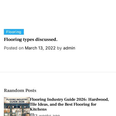
C
Flooring
a
Flooring types discussed.
t
Posted on
March 13, 2022
by
admin
e
g
o
r
i
e
s
Raandom Posts
Flooring Industry Guide 2026: Hardwood,
Tile Ideas, and the Best Flooring for
Kitchens
3 weeks ago