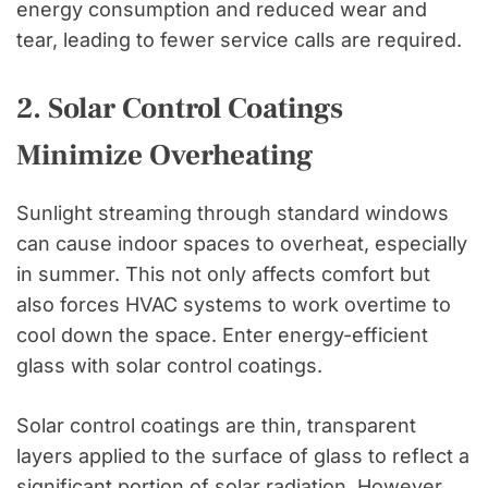
energy consumption and reduced wear and
tear, leading to fewer service calls are required.
2. Solar Control Coatings
Minimize Overheating
Sunlight streaming through standard windows
can cause indoor spaces to overheat, especially
in summer. This not only affects comfort but
also forces HVAC systems to work overtime to
cool down the space. Enter energy-efficient
glass with solar control coatings.
Solar control coatings are thin, transparent
layers applied to the surface of glass to reflect a
significant portion of solar radiation. However,