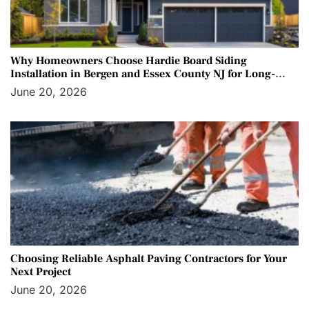
Why Homeowners Choose Hardie Board Siding
Installation in Bergen and Essex County NJ for Long-
Term Protection
June 20, 2026
Choosing Reliable Asphalt Paving Contractors for Your
Next Project
June 20, 2026