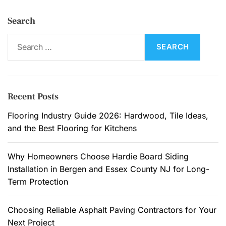
Search
S
e
a
r
c
Recent Posts
h
f
Flooring Industry Guide 2026: Hardwood, Tile Ideas,
o
and the Best Flooring for Kitchens
r
:
Why Homeowners Choose Hardie Board Siding
Installation in Bergen and Essex County NJ for Long-
Term Protection
Choosing Reliable Asphalt Paving Contractors for Your
Next Project