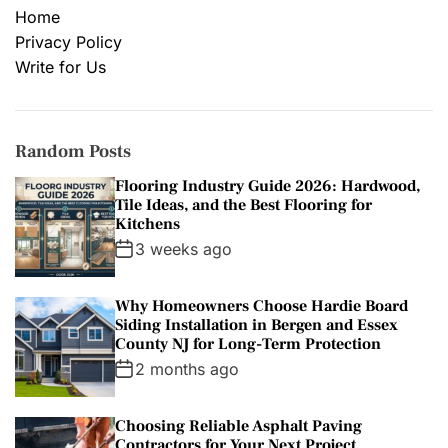
Home
Privacy Policy
Write for Us
Random Posts
Flooring Industry Guide 2026: Hardwood,
Tile Ideas, and the Best Flooring for
Kitchens
3 weeks ago
Why Homeowners Choose Hardie Board
Siding Installation in Bergen and Essex
County NJ for Long-Term Protection
2 months ago
Choosing Reliable Asphalt Paving
Contractors for Your Next Project