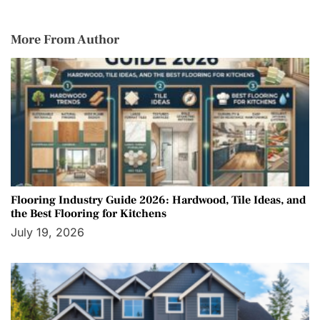
More From Author
Flooring Industry Guide 2026: Hardwood, Tile Ideas, and
the Best Flooring for Kitchens
July 19, 2026