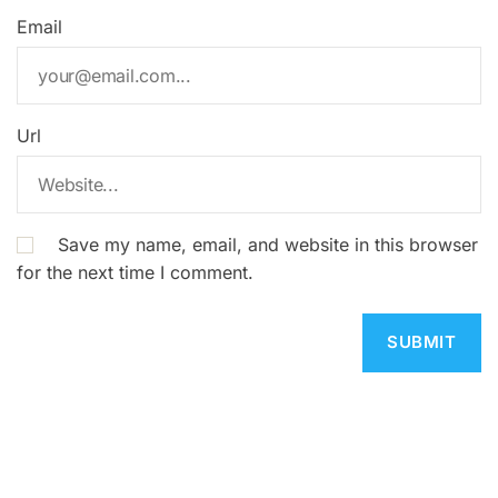
Email
Url
Save my name, email, and website in this browser
for the next time I comment.