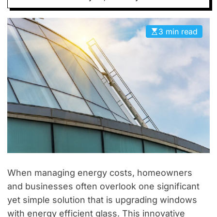
D
E
3 min read
When managing energy costs, homeowners
and businesses often overlook one significant
yet simple solution that is upgrading windows
with energy efficient glass. This innovative