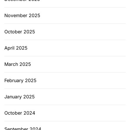
November 2025
October 2025
April 2025
March 2025
February 2025
January 2025
October 2024
September 2024