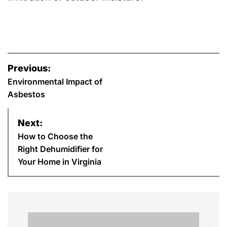
P
Previous:
o
Environmental Impact of
Asbestos
s
Next:
t
How to Choose the
n
Right Dehumidifier for
Your Home in Virginia
a
v
i