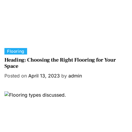
s
C
Flooring
a
Heading: Choosing the Right Flooring for Your
Space
t
e
Posted on
April 13, 2023
by
admin
g
o
r
i
e
s