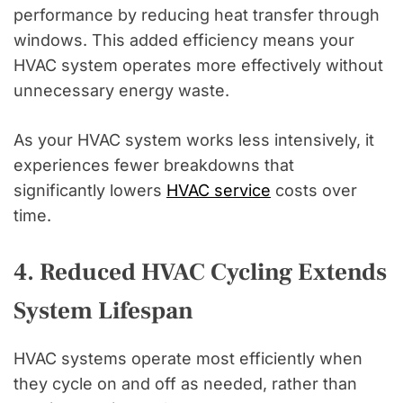
performance by reducing heat transfer through
windows. This added efficiency means your
HVAC system operates more effectively without
unnecessary energy waste.
As your HVAC system works less intensively, it
experiences fewer breakdowns that
significantly lowers
HVAC service
costs over
time.
4. Reduced HVAC Cycling Extends
System Lifespan
HVAC systems operate most efficiently when
they cycle on and off as needed, rather than