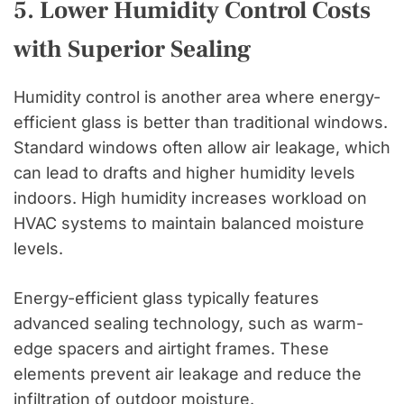
5. Lower Humidity Control Costs
with Superior Sealing
Humidity control is another area where energy-
efficient glass is better than traditional windows.
Standard windows often allow air leakage, which
can lead to drafts and higher humidity levels
indoors. High humidity increases workload on
HVAC systems to maintain balanced moisture
levels.
Energy-efficient glass typically features
advanced sealing technology, such as warm-
edge spacers and airtight frames. These
elements prevent air leakage and reduce the
infiltration of outdoor moisture.