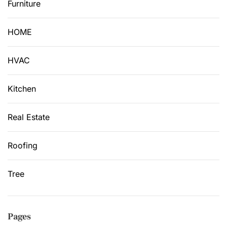
Furniture
HOME
HVAC
Kitchen
Real Estate
Roofing
Tree
Pages