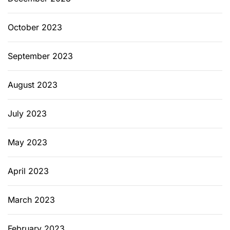
October 2023
September 2023
August 2023
July 2023
May 2023
April 2023
March 2023
February 2023