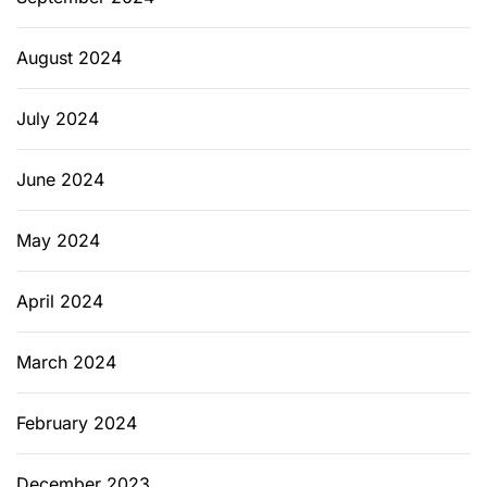
August 2024
July 2024
June 2024
May 2024
April 2024
March 2024
February 2024
December 2023