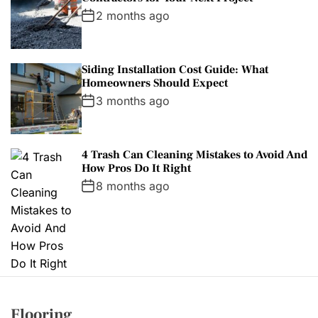
2 months ago
Siding Installation Cost Guide: What
Homeowners Should Expect
3 months ago
4 Trash Can Cleaning Mistakes to Avoid And
How Pros Do It Right
8 months ago
Flooring