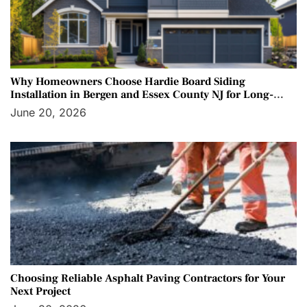
Why Homeowners Choose Hardie Board Siding
Installation in Bergen and Essex County NJ for Long-
Term Protection
June 20, 2026
Choosing Reliable Asphalt Paving Contractors for Your
Next Project