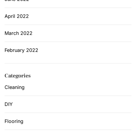
April 2022
March 2022
February 2022
Categories
Cleaning
DIY
Flooring