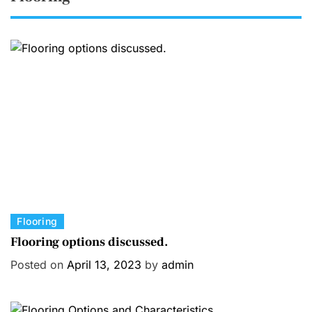
C
Flooring
a
Flooring options discussed.
t
Posted on
April 13, 2023
by
admin
e
g
o