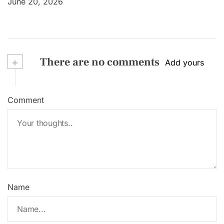
June 20, 2026
+
There are no comments
Add yours
Comment
Name