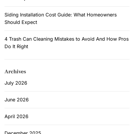
Siding Installation Cost Guide: What Homeowners
Should Expect
4 Trash Can Cleaning Mistakes to Avoid And How Pros
Do It Right
Archives
July 2026
June 2026
April 2026
December 2025