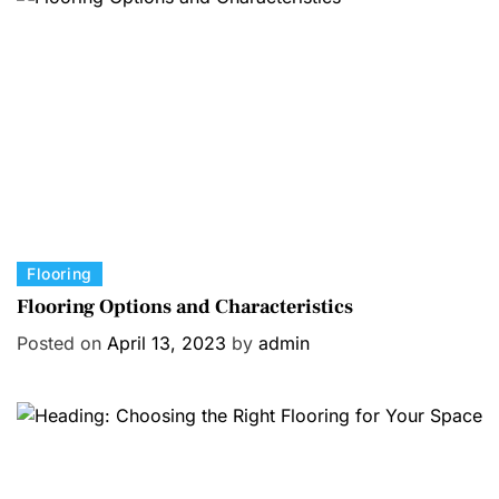
r
i
e
s
C
Flooring
a
Flooring Options and Characteristics
t
Posted on
April 13, 2023
by
admin
e
g
o
r
i
e