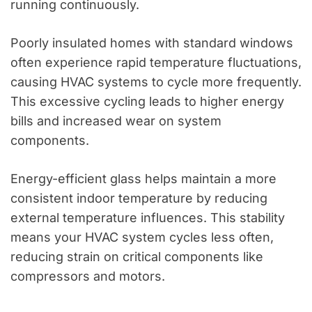
running continuously.
Poorly insulated homes with standard windows
often experience rapid temperature fluctuations,
causing HVAC systems to cycle more frequently.
This excessive cycling leads to higher energy
bills and increased wear on system
components.
Energy-efficient glass helps maintain a more
consistent indoor temperature by reducing
external temperature influences. This stability
means your HVAC system cycles less often,
reducing strain on critical components like
compressors and motors.