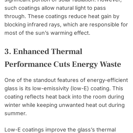
such coatings allow natural light to pass
through. These coatings reduce heat gain by
blocking infrared rays, which are responsible for
most of the sun’s warming effect.
3. Enhanced Thermal
Performance Cuts Energy Waste
One of the standout features of energy-efficient
glass is its low-emissivity (low-E) coating. This
coating reflects heat back into the room during
winter while keeping unwanted heat out during
summer.
Low-E coatings improve the glass’s thermal