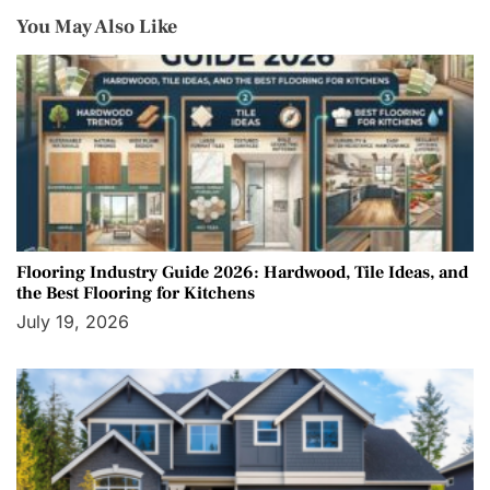
You May Also Like
Flooring Industry Guide 2026: Hardwood, Tile Ideas, and
the Best Flooring for Kitchens
July 19, 2026