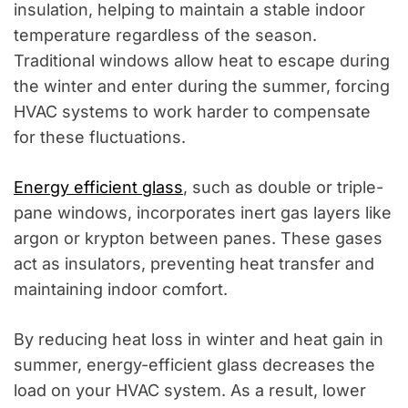
insulation, helping to maintain a stable indoor
temperature regardless of the season.
Traditional windows allow heat to escape during
the winter and enter during the summer, forcing
HVAC systems to work harder to compensate
for these fluctuations.
Energy efficient glass
, such as double or triple-
pane windows, incorporates inert gas layers like
argon or krypton between panes. These gases
act as insulators, preventing heat transfer and
maintaining indoor comfort.
By reducing heat loss in winter and heat gain in
summer, energy-efficient glass decreases the
load on your HVAC system. As a result, lower