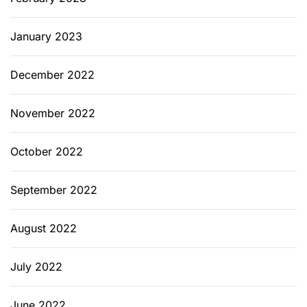
January 2023
December 2022
November 2022
October 2022
September 2022
August 2022
July 2022
June 2022