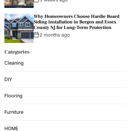
Why Homeowners Choose Hardie Board
Siding Installation in Bergen and Essex
County NJ for Long-Term Protection
2 months ago
Categories
Cleaning
DIY
Flooring
Furniture
HOME