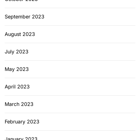
September 2023
August 2023
July 2023
May 2023
April 2023
March 2023
February 2023
January 2023