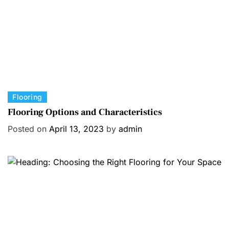
e
s
C
Flooring
a
Flooring Options and Characteristics
t
Posted on
April 13, 2023
by
admin
e
g
o
r
i
e
s