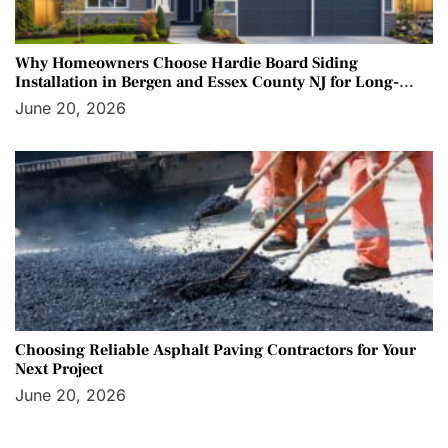
Why Homeowners Choose Hardie Board Siding
Installation in Bergen and Essex County NJ for Long-
Term Protection
June 20, 2026
Choosing Reliable Asphalt Paving Contractors for Your
Next Project
June 20, 2026