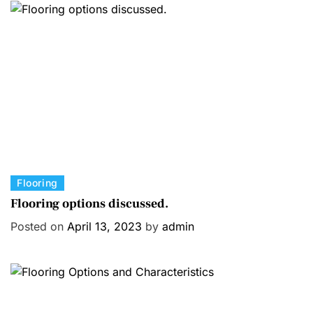
C
Flooring
a
Flooring options discussed.
t
Posted on
April 13, 2023
by
admin
e
g
o
r
i