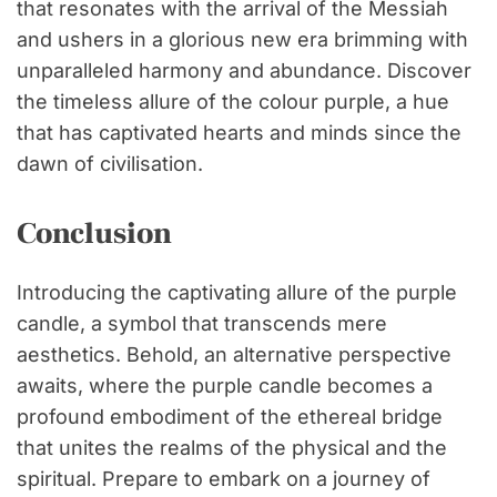
that resonates with the arrival of the Messiah
and ushers in a glorious new era brimming with
unparalleled harmony and abundance. Discover
the timeless allure of the colour purple, a hue
that has captivated hearts and minds since the
dawn of civilisation.
Conclusion
Introducing the captivating allure of the purple
candle, a symbol that transcends mere
aesthetics. Behold, an alternative perspective
awaits, where the purple candle becomes a
profound embodiment of the ethereal bridge
that unites the realms of the physical and the
spiritual. Prepare to embark on a journey of