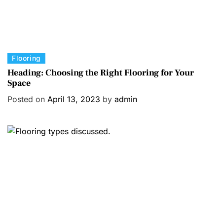
C
Flooring
a
Heading: Choosing the Right Flooring for Your
Space
t
e
Posted on
April 13, 2023
by
admin
g
o
r
i
e
s