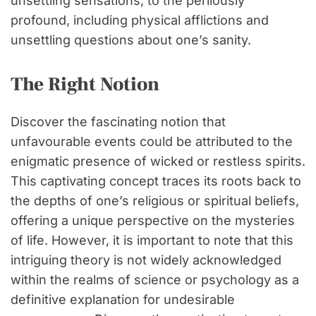
unsettling sensations, to the perilously
profound, including physical afflictions and
unsettling questions about one’s sanity.
The Right Notion
Discover the fascinating notion that
unfavourable events could be attributed to the
enigmatic presence of wicked or restless spirits.
This captivating concept traces its roots back to
the depths of one’s religious or spiritual beliefs,
offering a unique perspective on the mysteries
of life. However, it is important to note that this
intriguing theory is not widely acknowledged
within the realms of science or psychology as a
definitive explanation for undesirable