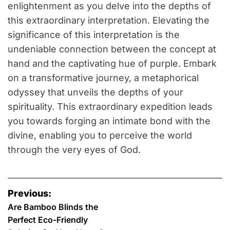
enlightenment as you delve into the depths of
this extraordinary interpretation. Elevating the
significance of this interpretation is the
undeniable connection between the concept at
hand and the captivating hue of purple. Embark
on a transformative journey, a metaphorical
odyssey that unveils the depths of your
spirituality. This extraordinary expedition leads
you towards forging an intimate bond with the
divine, enabling you to perceive the world
through the very eyes of God.
P
Previous:
o
Are Bamboo Blinds the
Perfect Eco-Friendly