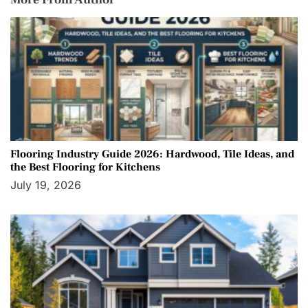
Flooring Industry Guide 2026: Hardwood, Tile Ideas, and
the Best Flooring for Kitchens
July 19, 2026