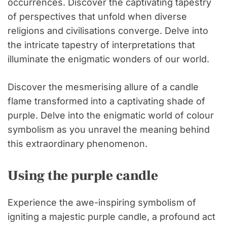
occurrences. Discover the captivating tapestry
of perspectives that unfold when diverse
religions and civilisations converge. Delve into
the intricate tapestry of interpretations that
illuminate the enigmatic wonders of our world.
Discover the mesmerising allure of a candle
flame transformed into a captivating shade of
purple. Delve into the enigmatic world of colour
symbolism as you unravel the meaning behind
this extraordinary phenomenon.
Using the purple candle
Experience the awe-inspiring symbolism of
igniting a majestic purple candle, a profound act