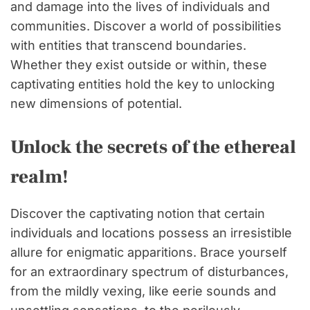
and damage into the lives of individuals and
communities. Discover a world of possibilities
with entities that transcend boundaries.
Whether they exist outside or within, these
captivating entities hold the key to unlocking
new dimensions of potential.
Unlock the secrets of the ethereal
realm!
Discover the captivating notion that certain
individuals and locations possess an irresistible
allure for enigmatic apparitions. Brace yourself
for an extraordinary spectrum of disturbances,
from the mildly vexing, like eerie sounds and