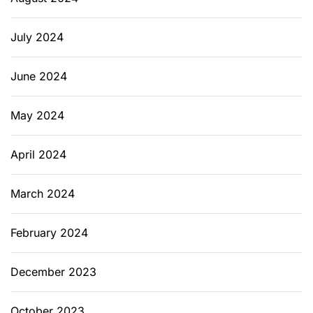
July 2024
June 2024
May 2024
April 2024
March 2024
February 2024
December 2023
October 2023