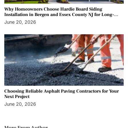
Why Homeowners Choose Hardie Board Siding
Installation in Bergen and Essex County NJ for Long-
Term Protection
June 20, 2026
Choosing Reliable Asphalt Paving Contractors for Your
Next Project
June 20, 2026
More From Author