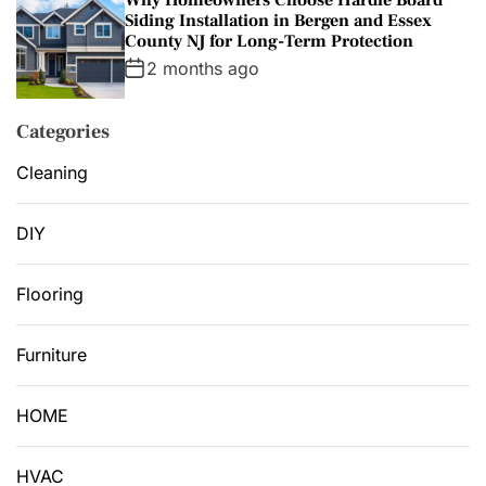
Siding Installation in Bergen and Essex
County NJ for Long-Term Protection
2 months ago
Categories
Cleaning
DIY
Flooring
Furniture
HOME
HVAC