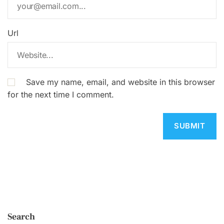
Url
Save my name, email, and website in this browser
for the next time I comment.
Search