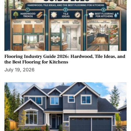
Flooring Industry Guide 2026: Hardwood, Tile Ideas, and
the Best Flooring for Kitchens
July 19, 2026