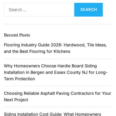
S
e
a
r
c
Recent Posts
h
f
Flooring Industry Guide 2026: Hardwood, Tile Ideas,
o
and the Best Flooring for Kitchens
r
:
Why Homeowners Choose Hardie Board Siding
Installation in Bergen and Essex County NJ for Long-
Term Protection
Choosing Reliable Asphalt Paving Contractors for Your
Next Project
Siding Installation Cost Guide: What Homeowners