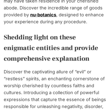
may have taken residence in your cherished
abode. Discover the incredible range of goods
provided by
nu-botanics
, designed to enhance
your experience during any procedure.
Shedding light on these
enigmatic entities and provide
comprehensive explanation
Discover the captivating allure of “evil” or
“restless” spirits, an enchanting cornerstone of
worship cherished by countless faiths and
cultures. Introducing a collection of powerful
expressions that capture the essence of beings
responsible for unleashing negativity, disorder,