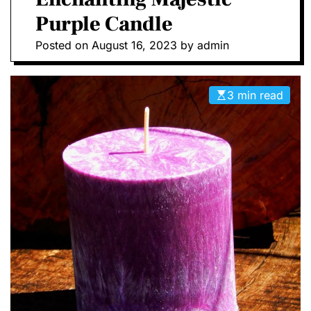
D
Purple Candle
E
Posted on
August 16, 2023
by
admin
3 min read