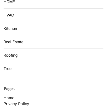
HOME
HVAC
Kitchen
Real Estate
Roofing
Tree
Pages
Home
Privacy Policy