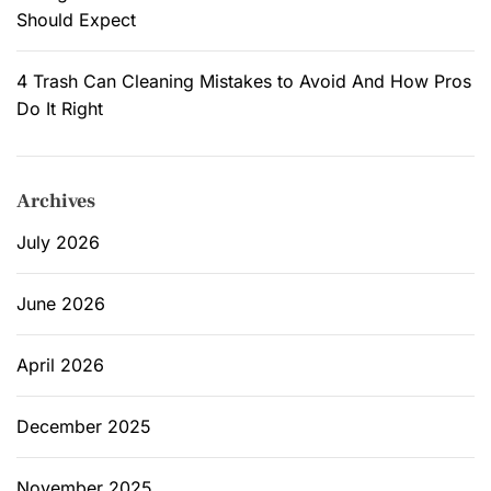
Should Expect
4 Trash Can Cleaning Mistakes to Avoid And How Pros
Do It Right
Archives
July 2026
June 2026
April 2026
December 2025
November 2025