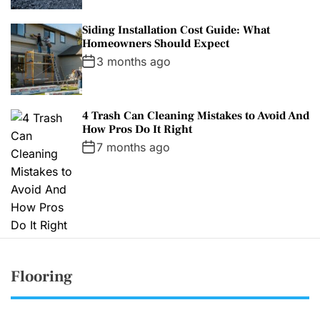
Siding Installation Cost Guide: What
Homeowners Should Expect
3 months ago
4 Trash Can Cleaning Mistakes to Avoid And
How Pros Do It Right
7 months ago
Flooring