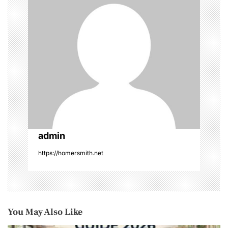
n
admin
https://homersmith.net
You May Also Like