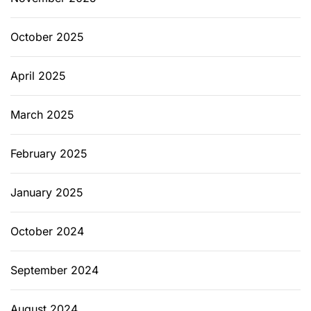
October 2025
April 2025
March 2025
February 2025
January 2025
October 2024
September 2024
August 2024