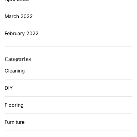
March 2022
February 2022
Categories
Cleaning
DIY
Flooring
Furniture