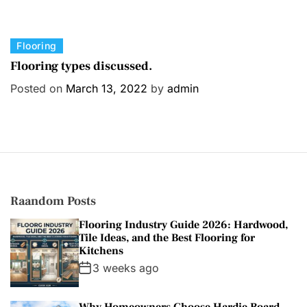
C
Flooring
a
Flooring types discussed.
t
Posted on
March 13, 2022
by
admin
e
g
o
r
i
e
s
Raandom Posts
Flooring Industry Guide 2026: Hardwood,
Tile Ideas, and the Best Flooring for
Kitchens
3 weeks ago
Why Homeowners Choose Hardie Board