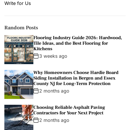
Write for Us
Random Posts
Flooring Industry Guide 2026: Hardwood,
Tile Ideas, and the Best Flooring for
Kitchens
3 weeks ago
Why Homeowners Choose Hardie Board
Siding Installation in Bergen and Essex
County NJ for Long-Term Protection
2 months ago
Choosing Reliable Asphalt Paving
Contractors for Your Next Project
2 months ago