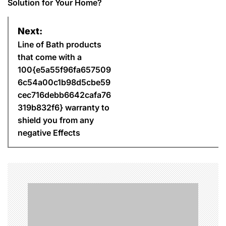
s
Solution for Your Home?
t
Next:
n
Line of Bath products
that come with a
a
100{e5a55f96fa657509
6c54a00c1b98d5cbe59
v
cec716debb6642cafa76
i
319b832f6} warranty to
shield you from any
g
negative Effects
a
t
i
o