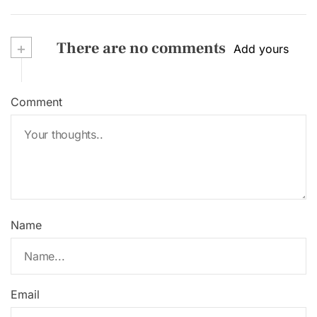
+
There are no comments
Add yours
Comment
Name
Email