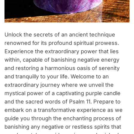
Unlock the secrets of an ancient technique
renowned for its profound spiritual prowess.
Experience the extraordinary power that lies
within, capable of banishing negative energy
and restoring a harmonious oasis of serenity
and tranquilly to your life. Welcome to an
extraordinary journey where we unveil the
mystical power of a captivating purple candle
and the sacred words of Psalm 11. Prepare to
embark on a transformative experience as we
guide you through the enchanting process of
banishing any negative or restless spirits that