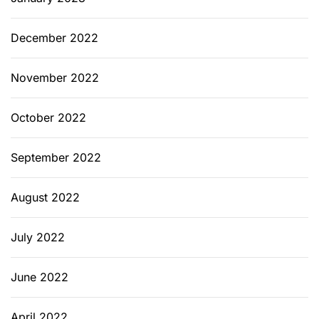
December 2022
November 2022
October 2022
September 2022
August 2022
July 2022
June 2022
April 2022