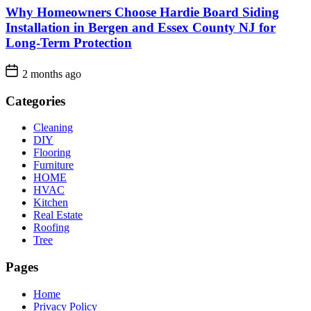
Why Homeowners Choose Hardie Board Siding
Installation in Bergen and Essex County NJ for
Long-Term Protection
2 months ago
Categories
Cleaning
DIY
Flooring
Furniture
HOME
HVAC
Kitchen
Real Estate
Roofing
Tree
Pages
Home
Privacy Policy