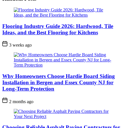
Flooring Industry Guide 2026: Hardwood, Tile
Ideas, and the Best Flooring for Kitchens
3 weeks ago
Why Homeowners Choose Hardie Board Siding
Installation in Bergen and Essex County NJ for
Long-Term Protection
2 months ago
Choosing Reliable Asphalt Paving Contractors for