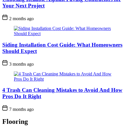
Your Next Project
2 months ago
Siding Installation Cost Guide: What Homeowners
Should Expect
3 months ago
4 Trash Can Cleaning Mistakes to Avoid And How
Pros Do It Right
7 months ago
Flooring