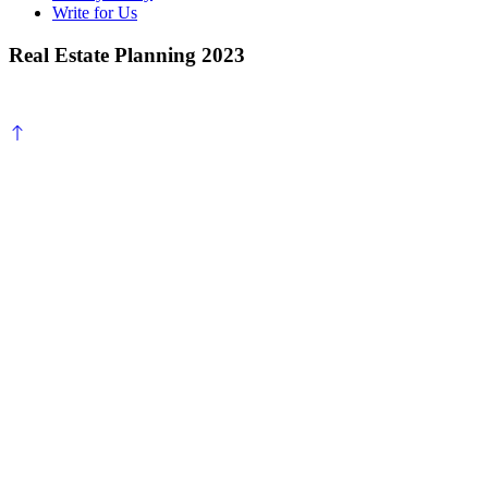
Write for Us
Real Estate Planning 2023
Scroll
to
top