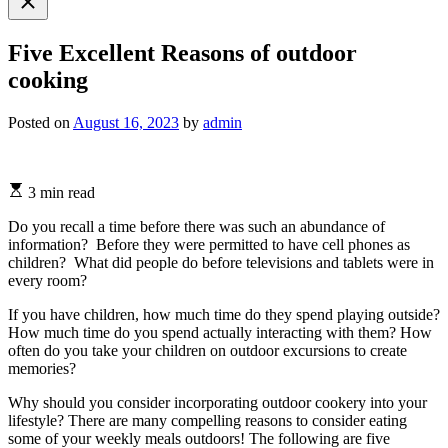
search
Five Excellent Reasons of outdoor
cooking
Posted on
August 16, 2023
by
admin
3 min read
Do you recall a time before there was such an abundance of
information? Before they were permitted to have cell phones as
children? What did people do before televisions and tablets were in
every room?
If you have children, how much time do they spend playing outside?
How much time do you spend actually interacting with them? How
often do you take your children on outdoor excursions to create
memories?
Why should you consider incorporating outdoor cookery into your
lifestyle? There are many compelling reasons to consider eating
some of your weekly meals outdoors! The following are five