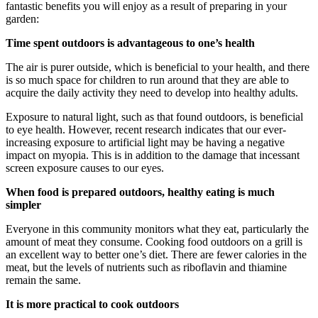
fantastic benefits you will enjoy as a result of preparing in your
garden:
Time spent outdoors is advantageous to one’s health
The air is purer outside, which is beneficial to your health, and there
is so much space for children to run around that they are able to
acquire the daily activity they need to develop into healthy adults.
Exposure to natural light, such as that found outdoors, is beneficial
to eye health. However, recent research indicates that our ever-
increasing exposure to artificial light may be having a negative
impact on myopia. This is in addition to the damage that incessant
screen exposure causes to our eyes.
When food is prepared outdoors, healthy eating is much
simpler
Everyone in this community monitors what they eat, particularly the
amount of meat they consume. Cooking food outdoors on a grill is
an excellent way to better one’s diet. There are fewer calories in the
meat, but the levels of nutrients such as riboflavin and thiamine
remain the same.
It is more practical to cook outdoors