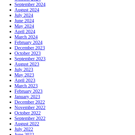
September 2024
August 2024
July 2024
June 2024
May 2024
April 2024
March 2024
February 2024
December 2023
October 2023
September 2023
August 2023
July 2023
May 2023
April 2023
March 2023
February 2023
January 2023
December 2022
November 2022
October 2022
September 2022
August 2022
July 2022
June 2022