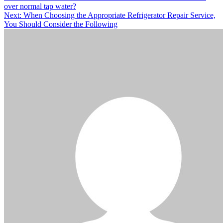
over normal tap water?
navigation
Next:
When Choosing the Appropriate Refrigerator Repair Service,
You Should Consider the Following