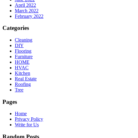
April 2022
March 2022
February 2022
Categories
Cleaning
DIY
Flooring
Furniture
HOME
HVAC
Kitchen
Real Estate
Roofing
Tree
Pages
Home
Privacy Policy
Write for Us
Random Posts