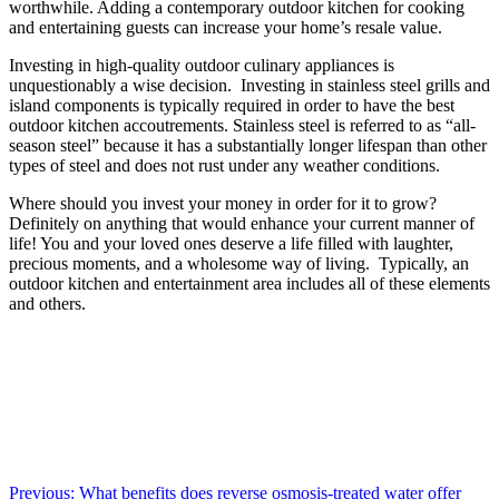
worthwhile. Adding a contemporary outdoor kitchen for cooking
and entertaining guests can increase your home’s resale value.
Investing in high-quality outdoor culinary appliances is
unquestionably a wise decision. Investing in stainless steel grills and
island components is typically required in order to have the best
outdoor kitchen accoutrements. Stainless steel is referred to as “all-
season steel” because it has a substantially longer lifespan than other
types of steel and does not rust under any weather conditions.
Where should you invest your money in order for it to grow?
Definitely on anything that would enhance your current manner of
life! You and your loved ones deserve a life filled with laughter,
precious moments, and a wholesome way of living. Typically, an
outdoor kitchen and entertainment area includes all of these elements
and others.
Post
Previous:
What benefits does reverse osmosis-treated water offer