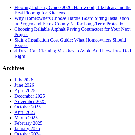
Flooring Industry Guide 2026: Hardwood, Tile Ideas, and the
Best Flooring for Kitchens
Why Homeowners Choose Hardie Board Siding Installation
in Bergen and Essex County NJ for Long-Term Protection
Choosing Reliable Asphalt Paving Contractors for Your Next
Project
Siding Installation Cost Guide: What Homeowners Should
Expect
4 Trash Can Cleaning Mistakes to Avoid And How Pros Do It
Right
Archives
July 2026
June 2026
April 2026
December 2025
November 2025
October 2025
April 2025
March 2025
February 2025
January 2025
October 2024