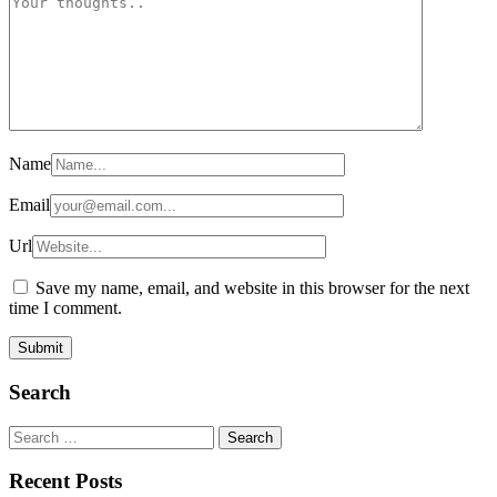
Name
Email
Url
Save my name, email, and website in this browser for the next
time I comment.
Search
Search
for:
Recent Posts