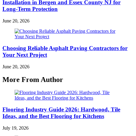
Installation in Bergen and Essex County NJ for
Long-Term Protection
June 20, 2026
Choosing Reliable Asphalt Paving Contractors for
Your Next Project
June 20, 2026
More From Author
Flooring Industry Guide 2026: Hardwood, Tile
Ideas, and the Best Flooring for Kitchens
July 19, 2026