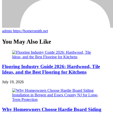
admin
https://homersmith.net
You May Also Like
Flooring Industry Guide 2026: Hardwood, Tile
Ideas, and the Best Flooring for Kitchens
July 19, 2026
Why Homeowners Choose Hardie Board Siding