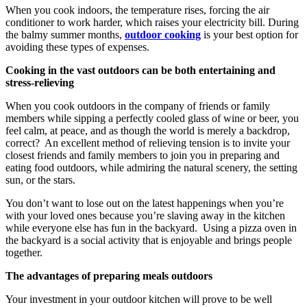
When you cook indoors, the temperature rises, forcing the air
conditioner to work harder, which raises your electricity bill. During
the balmy summer months,
outdoor cooking
is your best option for
avoiding these types of expenses.
Cooking in the vast outdoors can be both entertaining and
stress-relieving
When you cook outdoors in the company of friends or family
members while sipping a perfectly cooled glass of wine or beer, you
feel calm, at peace, and as though the world is merely a backdrop,
correct? An excellent method of relieving tension is to invite your
closest friends and family members to join you in preparing and
eating food outdoors, while admiring the natural scenery, the setting
sun, or the stars.
You don’t want to lose out on the latest happenings when you’re
with your loved ones because you’re slaving away in the kitchen
while everyone else has fun in the backyard. Using a pizza oven in
the backyard is a social activity that is enjoyable and brings people
together.
The advantages of preparing meals outdoors
Your investment in your outdoor kitchen will prove to be well