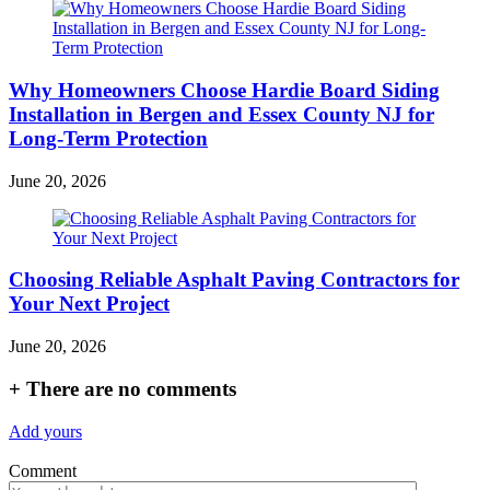
Why Homeowners Choose Hardie Board Siding
Installation in Bergen and Essex County NJ for
Long-Term Protection
June 20, 2026
Choosing Reliable Asphalt Paving Contractors for
Your Next Project
June 20, 2026
+
There are no comments
Add yours
Comment