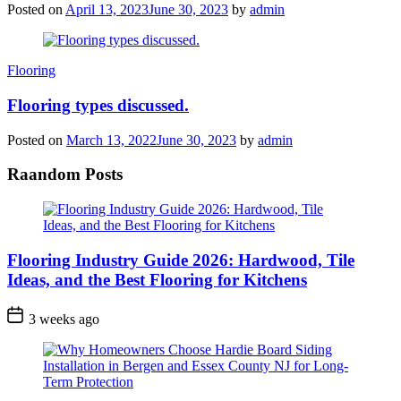
Posted on
April 13, 2023
June 30, 2023
by
admin
Categories
Flooring
Flooring types discussed.
Posted on
March 13, 2022
June 30, 2023
by
admin
Raandom Posts
Flooring Industry Guide 2026: Hardwood, Tile
Ideas, and the Best Flooring for Kitchens
3 weeks ago