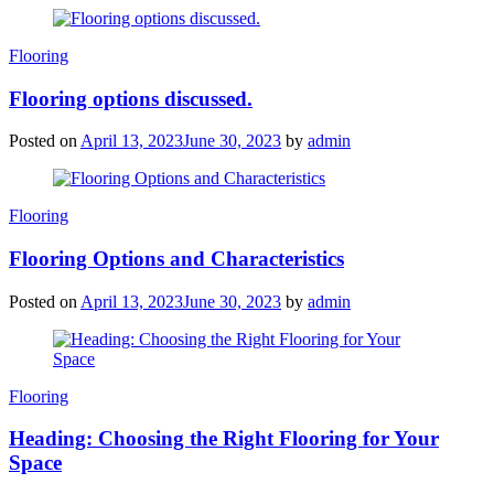
Categories
Flooring
Flooring options discussed.
Posted on
April 13, 2023
June 30, 2023
by
admin
Categories
Flooring
Flooring Options and Characteristics
Posted on
April 13, 2023
June 30, 2023
by
admin
Categories
Flooring
Heading: Choosing the Right Flooring for Your
Space