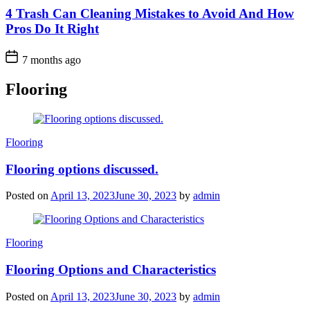
4 Trash Can Cleaning Mistakes to Avoid And How
Pros Do It Right
7 months ago
Flooring
Categories
Flooring
Flooring options discussed.
Posted on
April 13, 2023
June 30, 2023
by
admin
Categories
Flooring
Flooring Options and Characteristics
Posted on
April 13, 2023
June 30, 2023
by
admin