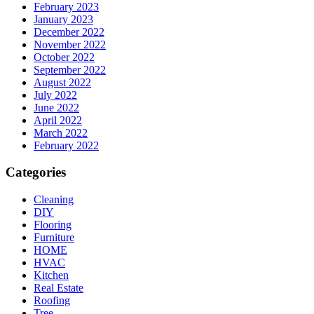
February 2023
January 2023
December 2022
November 2022
October 2022
September 2022
August 2022
July 2022
June 2022
April 2022
March 2022
February 2022
Categories
Cleaning
DIY
Flooring
Furniture
HOME
HVAC
Kitchen
Real Estate
Roofing
Tree