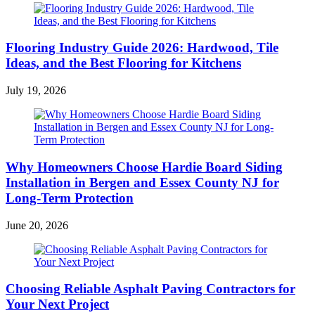
Flooring Industry Guide 2026: Hardwood, Tile
Ideas, and the Best Flooring for Kitchens
July 19, 2026
Why Homeowners Choose Hardie Board Siding
Installation in Bergen and Essex County NJ for
Long-Term Protection
June 20, 2026
Choosing Reliable Asphalt Paving Contractors for
Your Next Project