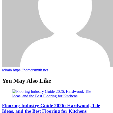
admin
https://homersmith.net
You May Also Like
Flooring Industry Guide 2026: Hardwood, Tile
Ideas, and the Best Flooring for Kitchens