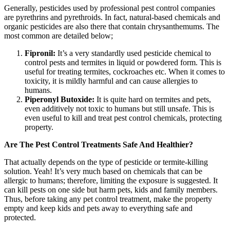
Generally, pesticides used by professional pest control companies
are pyrethrins and pyrethroids. In fact, natural-based chemicals and
organic pesticides are also there that contain chrysanthemums. The
most common are detailed below;
Fipronil:
It’s a very standardly used pesticide chemical to
control pests and termites in liquid or powdered form. This is
useful for treating termites, cockroaches etc. When it comes to
toxicity, it is mildly harmful and can cause allergies to
humans.
Piperonyl Butoxide:
It is quite hard on termites and pets,
even additively not toxic to humans but still unsafe. This is
even useful to kill and treat pest control chemicals, protecting
property.
Are The Pest Control Treatments Safe And Healthier?
That actually depends on the type of pesticide or termite-killing
solution. Yeah! It’s very much based on chemicals that can be
allergic to humans; therefore, limiting the exposure is suggested. It
can kill pests on one side but harm pets, kids and family members.
Thus, before taking any pet control treatment, make the property
empty and keep kids and pets away to everything safe and
protected.