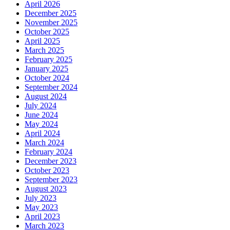
April 2026
December 2025
November 2025
October 2025
April 2025
March 2025
February 2025
January 2025
October 2024
September 2024
August 2024
July 2024
June 2024
May 2024
April 2024
March 2024
February 2024
December 2023
October 2023
September 2023
August 2023
July 2023
May 2023
April 2023
March 2023