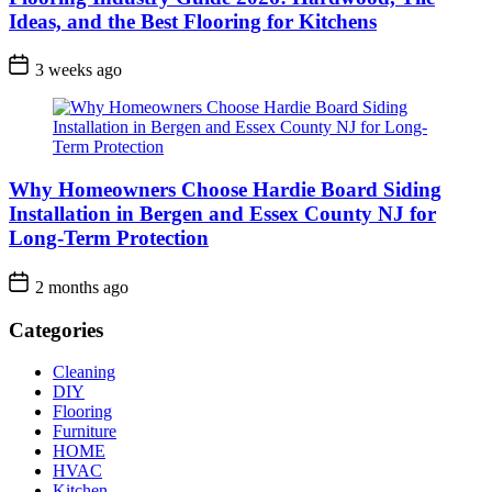
Ideas, and the Best Flooring for Kitchens
3 weeks ago
Why Homeowners Choose Hardie Board Siding
Installation in Bergen and Essex County NJ for
Long-Term Protection
2 months ago
Categories
Cleaning
DIY
Flooring
Furniture
HOME
HVAC
Kitchen