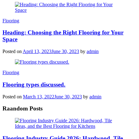
Categories
Flooring
Heading: Choosing the Right Flooring for Your
Space
Posted on
April 13, 2023
June 30, 2023
by
admin
Categories
Flooring
Flooring types discussed.
Posted on
March 13, 2022
June 30, 2023
by
admin
Raandom Posts
Flooring Industry Guide 2026: Hardwood, Tile