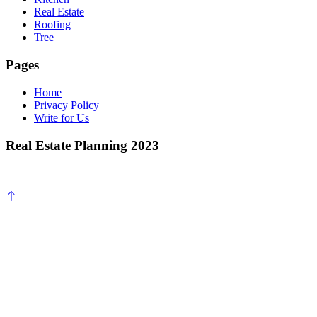
Real Estate
Roofing
Tree
Pages
Home
Privacy Policy
Write for Us
Real Estate Planning 2023
Scroll
to
top