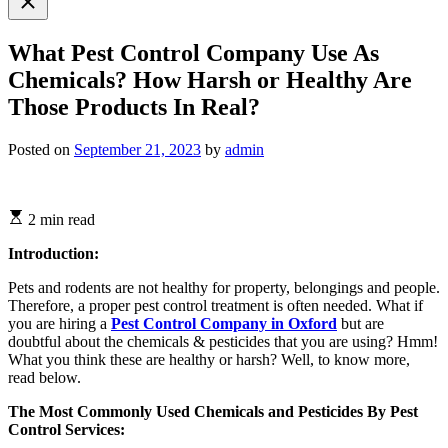
search
What Pest Control Company Use As
Chemicals? How Harsh or Healthy Are
Those Products In Real?
Posted on
September 21, 2023
by
admin
2 min read
Introduction:
Pets and rodents are not healthy for property, belongings and people.
Therefore, a proper pest control treatment is often needed. What if
you are hiring a
Pest Control Company in Oxford
but are
doubtful about the chemicals & pesticides that you are using? Hmm!
What you think these are healthy or harsh? Well, to know more,
read below.
The Most Commonly Used Chemicals and Pesticides By Pest
Control Services: