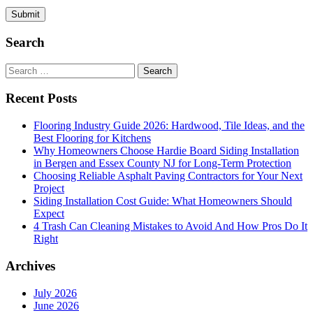
Search
Search
for:
Recent Posts
Flooring Industry Guide 2026: Hardwood, Tile Ideas, and the
Best Flooring for Kitchens
Why Homeowners Choose Hardie Board Siding Installation
in Bergen and Essex County NJ for Long-Term Protection
Choosing Reliable Asphalt Paving Contractors for Your Next
Project
Siding Installation Cost Guide: What Homeowners Should
Expect
4 Trash Can Cleaning Mistakes to Avoid And How Pros Do It
Right
Archives
July 2026
June 2026