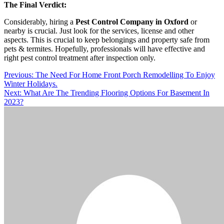
The Final Verdict:
Considerably, hiring a
Pest Control Company in Oxford
or
nearby is crucial. Just look for the services, license and other
aspects. This is crucial to keep belongings and property safe from
pets & termites. Hopefully, professionals will have effective and
right pest control treatment after inspection only.
Post
Previous:
The Need For Home Front Porch Remodelling To Enjoy
Winter Holidays.
navigation
Next:
What Are The Trending Flooring Options For Basement In
2023?