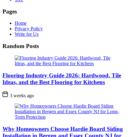
Pages
Home
Privacy Policy
Write for Us
Random Posts
Flooring Industry Guide 2026: Hardwood, Tile
Ideas, and the Best Flooring for Kitchens
3 weeks ago
Why Homeowners Choose Hardie Board Siding
Installation in Bergen and Essex County NJ for