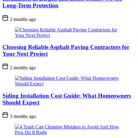
Long-Term Protection
2 months ago
Choosing Reliable Asphalt Paving Contractors for
Your Next Project
2 months ago
Siding Installation Cost Guide: What Homeowners
Should Expect
3 months ago