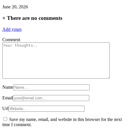
June 20, 2026
+
There are no comments
Add yours
Comment
Name
Email
Url
Save my name, email, and website in this browser for the next
time I comment.