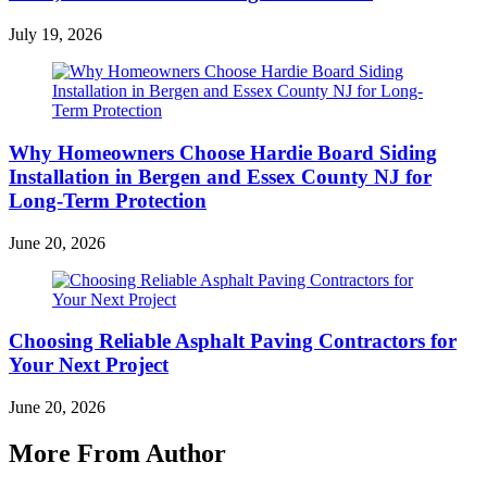
July 19, 2026
Why Homeowners Choose Hardie Board Siding
Installation in Bergen and Essex County NJ for
Long-Term Protection
June 20, 2026
Choosing Reliable Asphalt Paving Contractors for
Your Next Project
June 20, 2026
More From Author