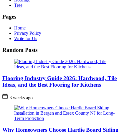
Tree
Pages
Home
Privacy Policy
Write for Us
Random Posts
Flooring Industry Guide 2026: Hardwood, Tile
Ideas, and the Best Flooring for Kitchens
3 weeks ago
Why Homeowners Choose Hardie Board Siding