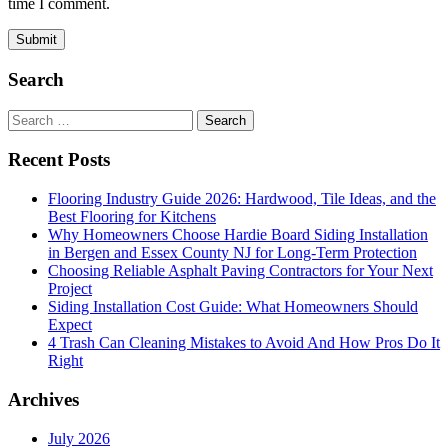
time I comment.
Search
Search
for:
Recent Posts
Flooring Industry Guide 2026: Hardwood, Tile Ideas, and the
Best Flooring for Kitchens
Why Homeowners Choose Hardie Board Siding Installation
in Bergen and Essex County NJ for Long-Term Protection
Choosing Reliable Asphalt Paving Contractors for Your Next
Project
Siding Installation Cost Guide: What Homeowners Should
Expect
4 Trash Can Cleaning Mistakes to Avoid And How Pros Do It
Right
Archives
July 2026