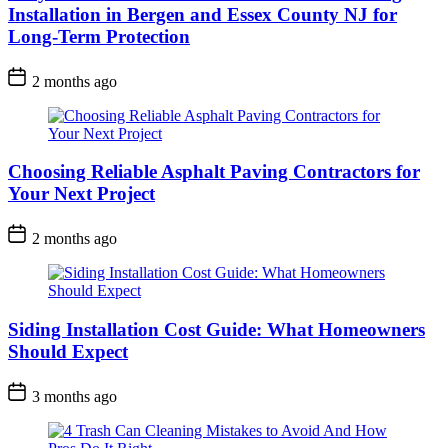
Installation in Bergen and Essex County NJ for
Long-Term Protection
2 months ago
Choosing Reliable Asphalt Paving Contractors for
Your Next Project
2 months ago
Siding Installation Cost Guide: What Homeowners
Should Expect
3 months ago