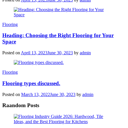
Categories
Flooring
Heading: Choosing the Right Flooring for Your
Space
Posted on
April 13, 2023
June 30, 2023
by
admin
Categories
Flooring
Flooring types discussed.
Posted on
March 13, 2022
June 30, 2023
by
admin
Raandom Posts