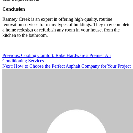
Conclusion
Ramsey Creek is an expert in offering high-quality, routine
renovation services for many types of buildings. They may complete
a home redesign or refurbish any room in your house, from the
kitchen to the bathroom.
Post
Previous:
Cooling Comfort: Rabe Hardware’s Premier Air
Conditioning Services
navigation
Next:
How to Choose the Perfect Asphalt Company for Your Project