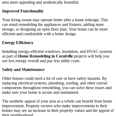
area more appealing and aesthetically beautiful.
Improved Functionality
Your living rooms may operate better after a home redesign. This
can entail remodeling the appliances and fixtures, adding more
storage, or designing an open floor plan. Your home can be more
efficient and comfortable with a better design.
Energy Efficiency
Installing energy-efficient windows, insulation, and HVAC systems
as part of
Home Remodeling in Coralville
projects will help you
use less energy overall and pay less utility costs.
Safety and Maintenance
Older houses could need a lot of care or have safety hazards. By
replacing electrical systems, plumbing, roofing, and other crucial
components throughout remodeling, you can solve these issues and
make sure your home is secure and maintained.
The aesthetic appeal of your area as a whole can benefit from home
improvement. Property owners who make improvements to their
homes may see an increase in their property values and the appeal of
their neighborhood.