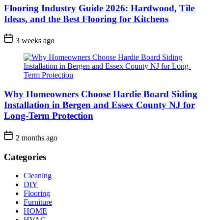
Flooring Industry Guide 2026: Hardwood, Tile
Ideas, and the Best Flooring for Kitchens
3 weeks ago
Why Homeowners Choose Hardie Board Siding
Installation in Bergen and Essex County NJ for
Long-Term Protection
2 months ago
Categories
Cleaning
DIY
Flooring
Furniture
HOME
HVAC