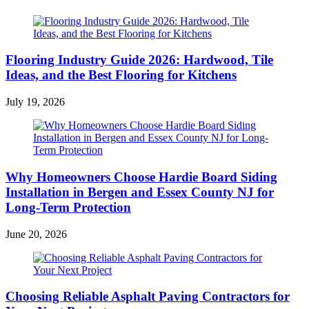
Flooring Industry Guide 2026: Hardwood, Tile
Ideas, and the Best Flooring for Kitchens
July 19, 2026
Why Homeowners Choose Hardie Board Siding
Installation in Bergen and Essex County NJ for
Long-Term Protection
June 20, 2026
Choosing Reliable Asphalt Paving Contractors for