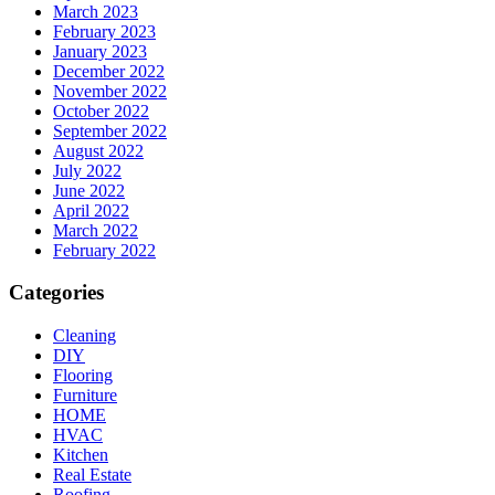
March 2023
February 2023
January 2023
December 2022
November 2022
October 2022
September 2022
August 2022
July 2022
June 2022
April 2022
March 2022
February 2022
Categories
Cleaning
DIY
Flooring
Furniture
HOME
HVAC
Kitchen
Real Estate
Roofing