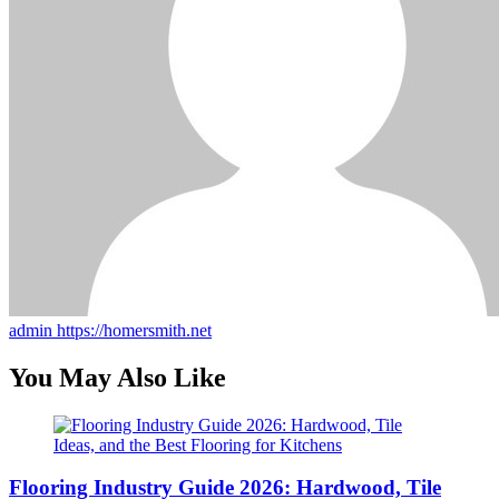
admin
https://homersmith.net
You May Also Like
Flooring Industry Guide 2026: Hardwood, Tile