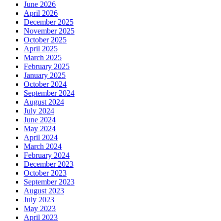
June 2026
April 2026
December 2025
November 2025
October 2025
April 2025
March 2025
February 2025
January 2025
October 2024
September 2024
August 2024
July 2024
June 2024
May 2024
April 2024
March 2024
February 2024
December 2023
October 2023
September 2023
August 2023
July 2023
May 2023
April 2023