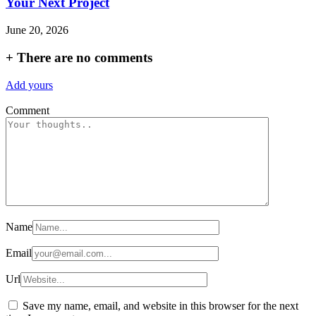
Your Next Project
June 20, 2026
+
There are no comments
Add yours
Comment
Name
Email
Url
Save my name, email, and website in this browser for the next