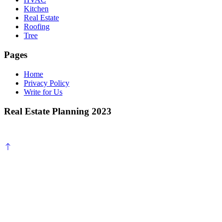
Kitchen
Real Estate
Roofing
Tree
Pages
Home
Privacy Policy
Write for Us
Real Estate Planning 2023
Scroll
to
top