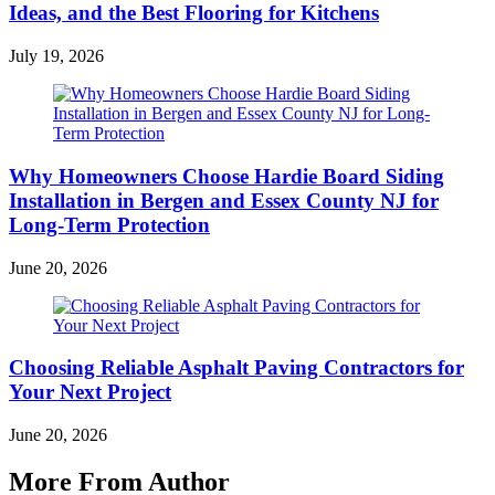
Ideas, and the Best Flooring for Kitchens
July 19, 2026
Why Homeowners Choose Hardie Board Siding
Installation in Bergen and Essex County NJ for
Long-Term Protection
June 20, 2026
Choosing Reliable Asphalt Paving Contractors for
Your Next Project
June 20, 2026
More From Author