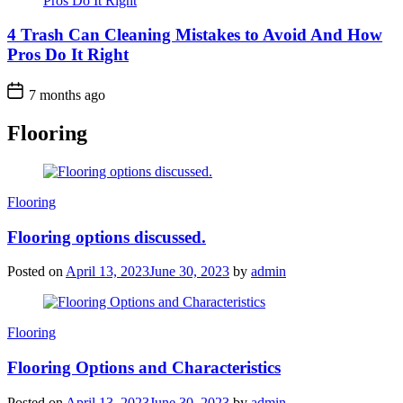
4 Trash Can Cleaning Mistakes to Avoid And How
Pros Do It Right
7 months ago
Flooring
Categories
Flooring
Flooring options discussed.
Posted on
April 13, 2023
June 30, 2023
by
admin
Categories
Flooring
Flooring Options and Characteristics
Posted on
April 13, 2023
June 30, 2023
by
admin