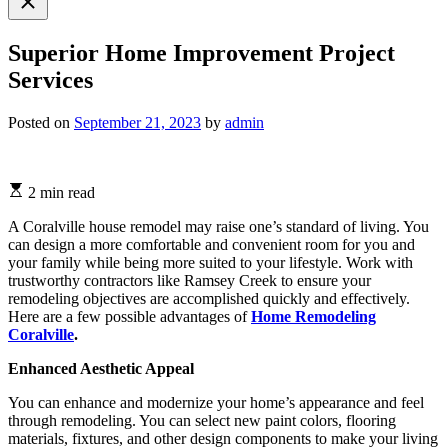
search
Superior Home Improvement Project
Services
Posted on
September 21, 2023
by
admin
2 min read
A Coralville house remodel may raise one’s standard of living. You
can design a more comfortable and convenient room for you and
your family while being more suited to your lifestyle. Work with
trustworthy contractors like Ramsey Creek to ensure your
remodeling objectives are accomplished quickly and effectively.
Here are a few possible advantages of
Home Remodeling
Coralville
.
Enhanced Aesthetic Appeal
You can enhance and modernize your home’s appearance and feel
through remodeling. You can select new paint colors, flooring
materials, fixtures, and other design components to make your living