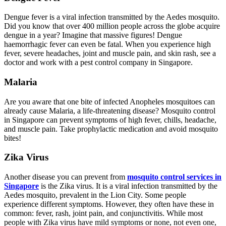
Dengue fever is a viral infection transmitted by the Aedes mosquito.
Did you know that over 400 million people across the globe acquire
dengue in a year? Imagine that massive figures! Dengue
haemorrhagic fever can even be fatal. When you experience high
fever, severe headaches, joint and muscle pain, and skin rash, see a
doctor and work with a pest control company in Singapore.
Malaria
Are you aware that one bite of infected Anopheles mosquitoes can
already cause Malaria, a life-threatening disease? Mosquito control
in Singapore can prevent symptoms of high fever, chills, headache,
and muscle pain. Take prophylactic medication and avoid mosquito
bites!
Zika Virus
Another disease you can prevent from
mosquito control services in
Singapore
is the Zika virus. It is a viral infection transmitted by the
Aedes mosquito, prevalent in the Lion City. Some people
experience different symptoms. However, they often have these in
common: fever, rash, joint pain, and conjunctivitis. While most
people with Zika virus have mild symptoms or none, not even one,