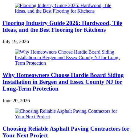
Flooring Industry Guide 2026: Hardwood, Tile
Ideas, and the Best Flooring for Kitchens
July 19, 2026
Why Homeowners Choose Hardie Board Siding
Installation in Bergen and Essex County NJ for
Long-Term Protection
June 20, 2026
Choosing Reliable Asphalt Paving Contractors for
Your Next Project