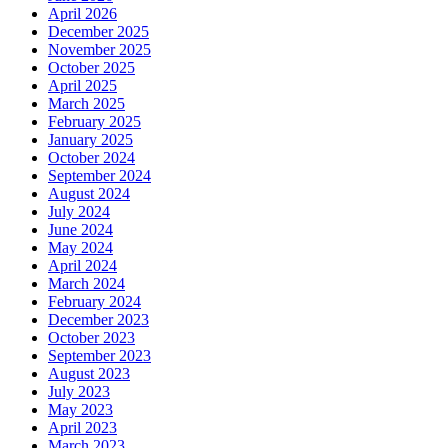
April 2026
December 2025
November 2025
October 2025
April 2025
March 2025
February 2025
January 2025
October 2024
September 2024
August 2024
July 2024
June 2024
May 2024
April 2024
March 2024
February 2024
December 2023
October 2023
September 2023
August 2023
July 2023
May 2023
April 2023
March 2023