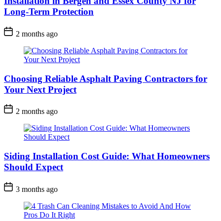
Installation in Bergen and Essex County NJ for
Long-Term Protection
2 months ago
Choosing Reliable Asphalt Paving Contractors for
Your Next Project
2 months ago
Siding Installation Cost Guide: What Homeowners
Should Expect
3 months ago