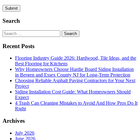
Search
Search
for:
Recent Posts
Flooring Industry Guide 2026: Hardwood, Tile Ideas, and the
Best Flooring for Kitchens
Why Homeowners Choose Hardie Board Siding Installation
in Bergen and Essex County NJ for Long-Term Protection
Choosing Reliable Asphalt Paving Contractors for Your Next
Project
Siding Installation Cost Guide: What Homeowners Should
Expect
4 Trash Can Cleaning Mistakes to Avoid And How Pros Do It
Right
Archives
July 2026
June 2026