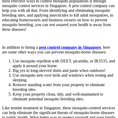
most effective ways to control mosquito populations is through
mosquito control services in Singapore. A pest control company can
help you with all that. From identifying and eliminating mosquito
breeding sites, and applying insecticides to kill adult mosquitoes, to
educating homeowners and business owners on how to prevent
mosquito breeding, you can rest assured your health is away from
these diseases!
In addition to hiring a
pest control company in Singapore
, here
are some other ways you can prevent mosquito-borne diseases:
Use mosquito repellent with DEET, picaridin, or IR3535, and
apply it around your home.
Big yes to long-sleeved shirts and pants when outdoors!
Use mosquito nets over beds and windows when resting and
sleeping.
Remove standing water from your property to eliminate
breeding sites.
Keep your property clean, tidy, and well-maintained to
eliminate potential mosquito breeding sites.
Like termite treatment in Singapore, these mosquito-centred services
can help eliminate the significant threats of mosquito-borne diseases
to public health. What better way to protect yourself and your family