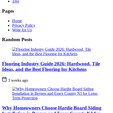
Tree
Pages
Home
Privacy Policy
Write for Us
Random Posts
Flooring Industry Guide 2026: Hardwood, Tile
Ideas, and the Best Flooring for Kitchens
3 weeks ago
Why Homeowners Choose Hardie Board Siding