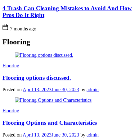
4 Trash Can Cleaning Mistakes to Avoid And How
Pros Do It Right
7 months ago
Flooring
Categories
Flooring
Flooring options discussed.
Posted on
April 13, 2023
June 30, 2023
by
admin
Categories
Flooring
Flooring Options and Characteristics
Posted on
April 13, 2023
June 30, 2023
by
admin