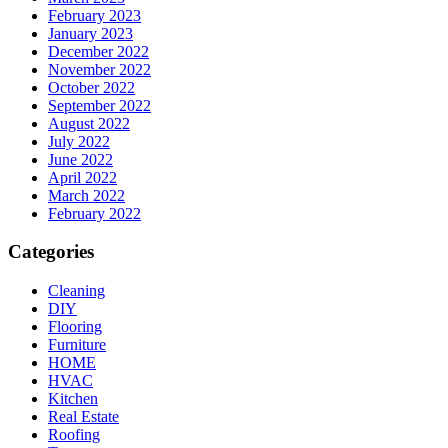
February 2023
January 2023
December 2022
November 2022
October 2022
September 2022
August 2022
July 2022
June 2022
April 2022
March 2022
February 2022
Categories
Cleaning
DIY
Flooring
Furniture
HOME
HVAC
Kitchen
Real Estate
Roofing