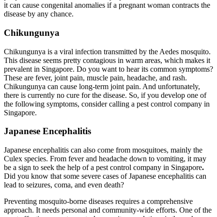
it can cause congenital anomalies if a pregnant woman contracts the
disease by any chance.
Chikungunya
Chikungunya is a viral infection transmitted by the Aedes mosquito.
This disease seems pretty contagious in warm areas, which makes it
prevalent in Singapore. Do you want to hear its common symptoms?
These are fever, joint pain, muscle pain, headache, and rash.
Chikungunya can cause long-term joint pain. And unfortunately,
there is currently no cure for the disease. So, if you develop one of
the following symptoms, consider calling a pest control company in
Singapore.
Japanese Encephalitis
Japanese encephalitis can also come from mosquitoes, mainly the
Culex species. From fever and headache down to vomiting, it may
be a sign to seek the help of a pest control company in Singapore
.
Did you know that some severe cases of Japanese encephalitis can
lead to seizures, coma, and even death?
Preventing mosquito-borne diseases requires a comprehensive
approach. It needs personal and community-wide efforts. One of the