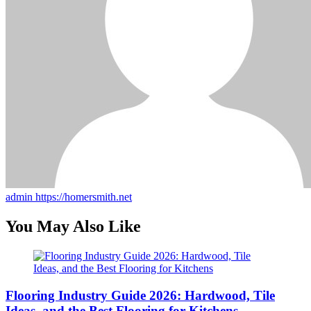
admin
https://homersmith.net
You May Also Like
Flooring Industry Guide 2026: Hardwood, Tile
Ideas, and the Best Flooring for Kitchens