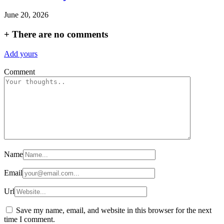
June 20, 2026
+
There are no comments
Add yours
Comment
Name
Email
Url
Save my name, email, and website in this browser for the next
time I comment.