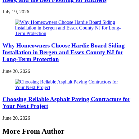
July 19, 2026
Why Homeowners Choose Hardie Board Siding
Installation in Bergen and Essex County NJ for
Long-Term Protection
June 20, 2026
Choosing Reliable Asphalt Paving Contractors for
Your Next Project
June 20, 2026
More From Author