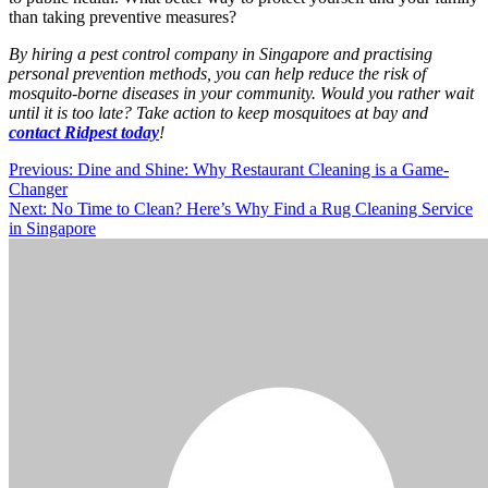
than taking preventive measures?
By hiring a pest control company in Singapore and practising
personal prevention methods, you can help reduce the risk of
mosquito-borne diseases in your community. Would you rather wait
until it is too late? Take action to keep mosquitoes at bay and
contact Ridpest today
!
Post
Previous:
Dine and Shine: Why Restaurant Cleaning is a Game-
Changer
navigation
Next:
No Time to Clean? Here’s Why Find a Rug Cleaning Service
in Singapore