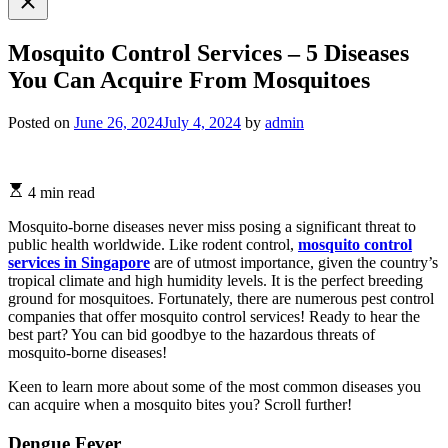
search
Mosquito Control Services – 5 Diseases
You Can Acquire From Mosquitoes
Posted on
June 26, 2024
July 4, 2024
by
admin
4 min read
Mosquito-borne diseases never miss posing a significant threat to
public health worldwide. Like rodent control,
mosquito control
services in Singapore
are of utmost importance, given the country’s
tropical climate and high humidity levels. It is the perfect breeding
ground for mosquitoes. Fortunately, there are numerous pest control
companies that offer mosquito control services! Ready to hear the
best part? You can bid goodbye to the hazardous threats of
mosquito-borne diseases!
Keen to learn more about some of the most common diseases you
can acquire when a mosquito bites you? Scroll further!
Dengue Fever