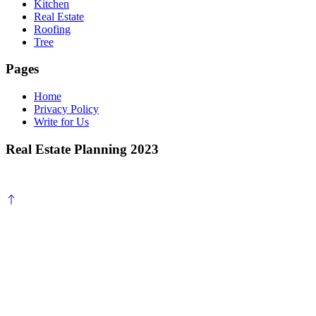
Kitchen
Real Estate
Roofing
Tree
Pages
Home
Privacy Policy
Write for Us
Real Estate Planning 2023
Scroll
to
top