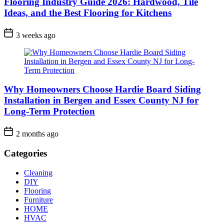
Flooring Industry Guide 2026: Hardwood, Tile
Ideas, and the Best Flooring for Kitchens
3 weeks ago
Why Homeowners Choose Hardie Board Siding
Installation in Bergen and Essex County NJ for
Long-Term Protection
2 months ago
Categories
Cleaning
DIY
Flooring
Furniture
HOME
HVAC