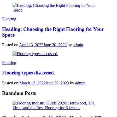
Categories
Flooring
Heading: Choosing the Right Flooring for Your
Space
Posted on
April 13, 2023
June 30, 2023
by
admin
Categories
Flooring
Flooring types discussed.
Posted on
March 13, 2022
June 30, 2023
by
admin
Raandom Posts