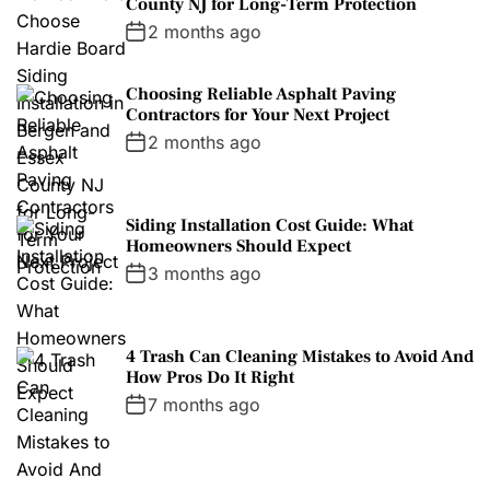
County NJ for Long-Term Protection
2 months ago
Choosing Reliable Asphalt Paving
Contractors for Your Next Project
2 months ago
Siding Installation Cost Guide: What
Homeowners Should Expect
3 months ago
4 Trash Can Cleaning Mistakes to Avoid And
How Pros Do It Right
7 months ago