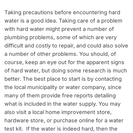
Taking precautions before encountering hard
water is a good idea. Taking care of a problem
with hard water might prevent a number of
plumbing problems, some of which are very
difficult and costly to repair, and could also solve
a number of other problems. You should, of
course, keep an eye out for the apparent signs
of hard water, but doing some research is much
better. The best place to start is by contacting
the local municipality or water company, since
many of them provide free reports detailing
what is included in the water supply. You may
also visit a local home improvement store,
hardware store, or purchase online for a water
test kit. If the water is indeed hard, then the