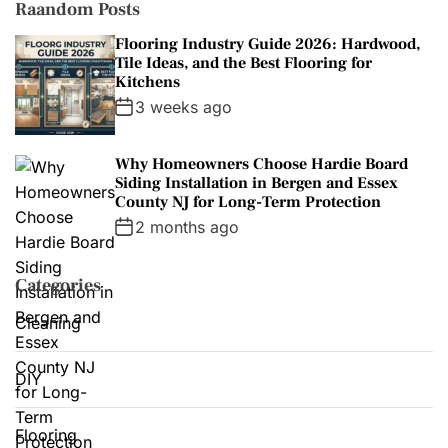
s
Raandom Posts
Flooring Industry Guide 2026: Hardwood,
Tile Ideas, and the Best Flooring for
Kitchens
3 weeks ago
Why Homeowners Choose Hardie Board
Siding Installation in Bergen and Essex
County NJ for Long-Term Protection
2 months ago
Categories
Cleaning
DIY
Flooring