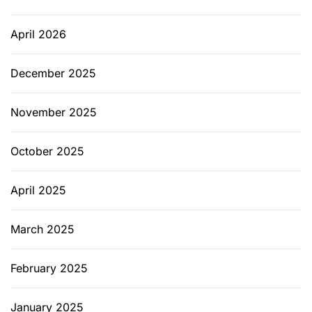
April 2026
December 2025
November 2025
October 2025
April 2025
March 2025
February 2025
January 2025