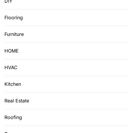
DIY
Flooring
Furniture
HOME
HVAC
Kitchen
Real Estate
Roofing