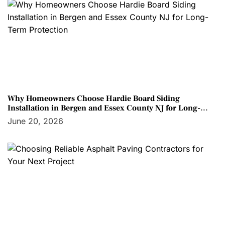
Why Homeowners Choose Hardie Board Siding
Installation in Bergen and Essex County NJ for Long-
Term Protection
June 20, 2026