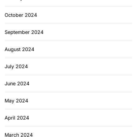
October 2024
September 2024
August 2024
July 2024
June 2024
May 2024
April 2024
March 2024