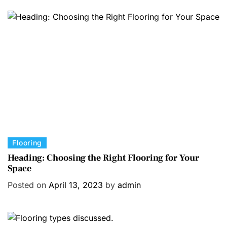
g
o
r
i
e
s
C
Flooring
a
Heading: Choosing the Right Flooring for Your
Space
t
e
Posted on
April 13, 2023
by
admin
g
o
r