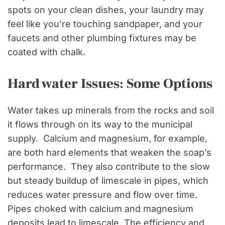
spots on your clean dishes, your laundry may
feel like you’re touching sandpaper, and your
faucets and other plumbing fixtures may be
coated with chalk.
Hard water Issues: Some Options
Water takes up minerals from the rocks and soil
it flows through on its way to the municipal
supply. Calcium and magnesium, for example,
are both hard elements that weaken the soap’s
performance. They also contribute to the slow
but steady buildup of limescale in pipes, which
reduces water pressure and flow over time.
Pipes choked with calcium and magnesium
deposits lead to limescale. The efficiency and