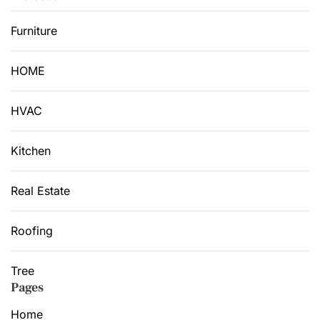
Furniture
HOME
HVAC
Kitchen
Real Estate
Roofing
Tree
Pages
Home