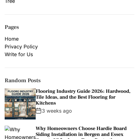
Tree
Pages
Home
Privacy Policy
Write for Us
Random Posts
Flooring Industry Guide 2026: Hardwood,
Tile Ideas, and the Best Flooring for
Kitchens
3 weeks ago
Why Homeowners Choose Hardie Board
Siding Installation in Bergen and Essex