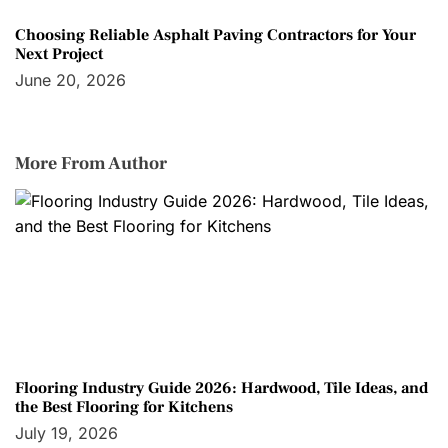
Choosing Reliable Asphalt Paving Contractors for Your
Next Project
June 20, 2026
More From Author
Flooring Industry Guide 2026: Hardwood, Tile Ideas, and
the Best Flooring for Kitchens
July 19, 2026