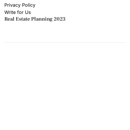
Privacy Policy
Write for Us
Real Estate Planning 2023