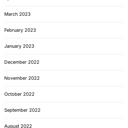
March 2023
February 2023
January 2023
December 2022
November 2022
October 2022
September 2022
August 2022