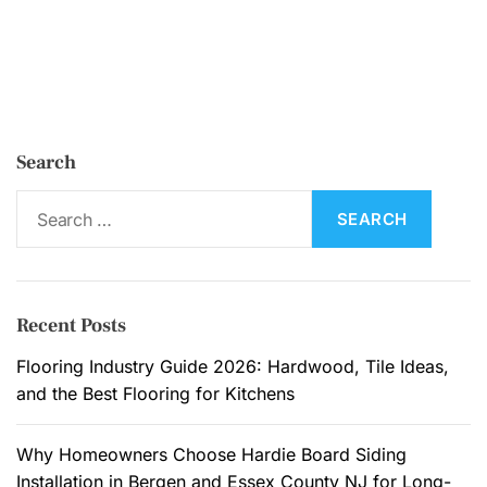
Search
S
e
a
r
c
Recent Posts
h
f
Flooring Industry Guide 2026: Hardwood, Tile Ideas,
o
and the Best Flooring for Kitchens
r
:
Why Homeowners Choose Hardie Board Siding
Installation in Bergen and Essex County NJ for Long-