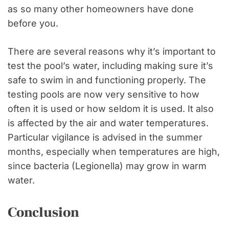
as so many other homeowners have done
before you.
There are several reasons why it’s important to
test the pool’s water, including making sure it’s
safe to swim in and functioning properly. The
testing pools are now very sensitive to how
often it is used or how seldom it is used. It also
is affected by the air and water temperatures.
Particular vigilance is advised in the summer
months, especially when temperatures are high,
since bacteria (Legionella) may grow in warm
water.
Conclusion