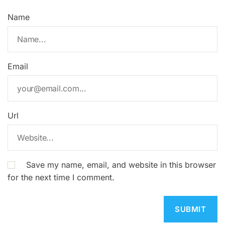
Name
Email
Url
Save my name, email, and website in this browser
for the next time I comment.