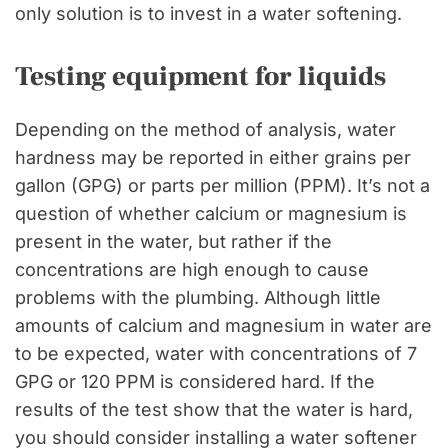
only solution is to invest in a water softening.
Testing equipment for liquids
Depending on the method of analysis, water
hardness may be reported in either grains per
gallon (GPG) or parts per million (PPM). It’s not a
question of whether calcium or magnesium is
present in the water, but rather if the
concentrations are high enough to cause
problems with the plumbing. Although little
amounts of calcium and magnesium in water are
to be expected, water with concentrations of 7
GPG or 120 PPM is considered hard. If the
results of the test show that the water is hard,
you should consider installing a water softener