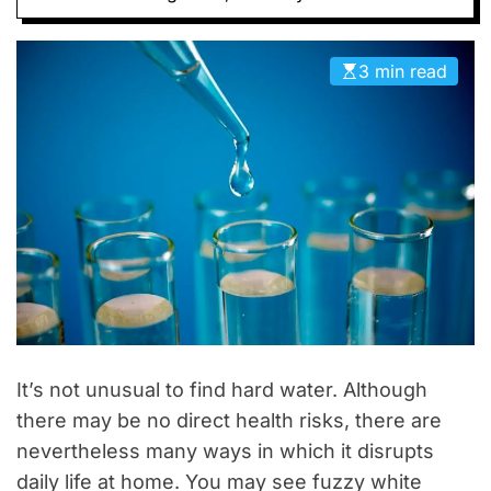
D
E
3 min read
It’s not unusual to find hard water. Although
there may be no direct health risks, there are
nevertheless many ways in which it disrupts
daily life at home. You may see fuzzy white