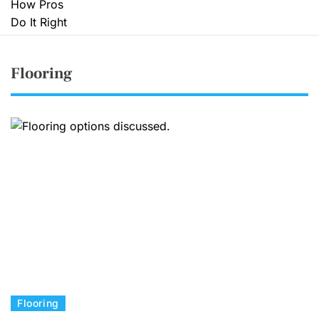
Flooring
C
Flooring