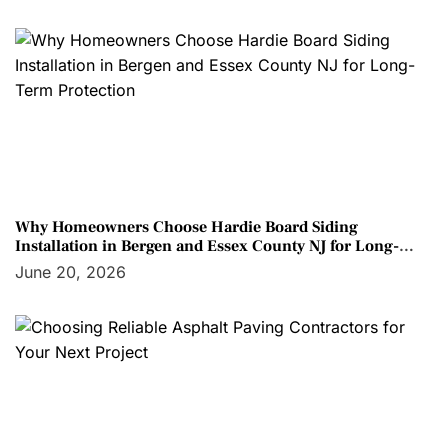
Why Homeowners Choose Hardie Board Siding
Installation in Bergen and Essex County NJ for Long-
Term Protection
June 20, 2026