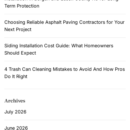
Term Protection
Choosing Reliable Asphalt Paving Contractors for Your
Next Project
Siding Installation Cost Guide: What Homeowners
Should Expect
4 Trash Can Cleaning Mistakes to Avoid And How Pros
Do It Right
Archives
July 2026
June 2026