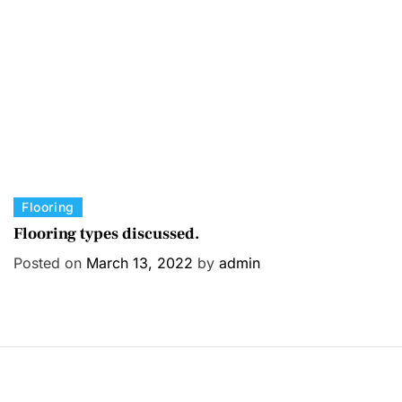
i
e
s
C
Flooring
a
Flooring types discussed.
t
Posted on
March 13, 2022
by
admin
e
g
o
r
i
e