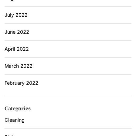
July 2022
June 2022
April 2022
March 2022
February 2022
Categories
Cleaning