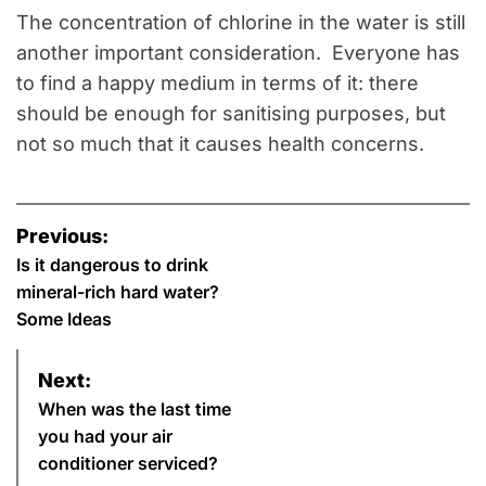
The concentration of chlorine in the water is still
another important consideration. Everyone has
to find a happy medium in terms of it: there
should be enough for sanitising purposes, but
not so much that it causes health concerns.
P
Previous:
o
Is it dangerous to drink
mineral-rich hard water?
s
Some Ideas
t
Next:
n
When was the last time
you had your air
a
conditioner serviced?