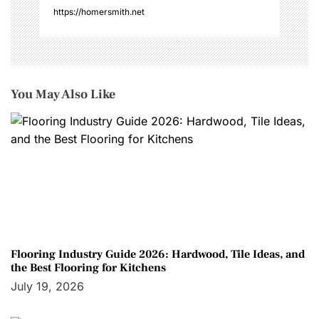
https://homersmith.net
You May Also Like
Flooring Industry Guide 2026: Hardwood, Tile Ideas, and
the Best Flooring for Kitchens
July 19, 2026