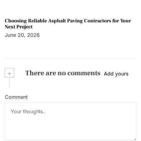
Choosing Reliable Asphalt Paving Contractors for Your
Next Project
June 20, 2026
+
There are no comments
Add yours
Comment