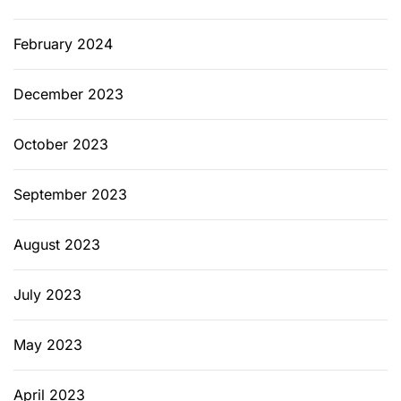
February 2024
December 2023
October 2023
September 2023
August 2023
July 2023
May 2023
April 2023