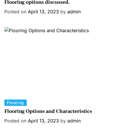
a
Flooring options discussed.
t
Posted on
April 13, 2023
by
admin
e
g
o
r
i
e
s
C
Flooring
a
Flooring Options and Characteristics
t
Posted on
April 13, 2023
by
admin
e