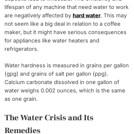
lifespan of any machine that need water to work
are negatively affected by
hard water
. This may
not seem like a big deal in relation to a coffee
maker, but it might have serious consequences
for appliances like water heaters and
refrigerators.
Water hardness is measured in grains per gallon
(gpg) and grains of salt per gallon (ppg).
Calcium carbonate dissolved in one gallon of
water weighs 0.002 ounces, which is the same
as one grain.
The Water Crisis and Its
Remedies